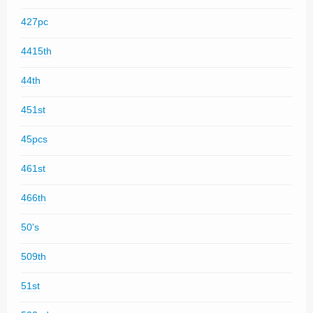
427pc
4415th
44th
451st
45pcs
461st
466th
50's
509th
51st