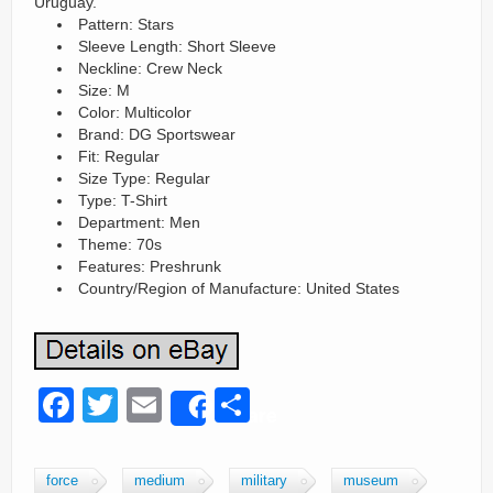
Uruguay.
Pattern: Stars
Sleeve Length: Short Sleeve
Neckline: Crew Neck
Size: M
Color: Multicolor
Brand: DG Sportswear
Fit: Regular
Size Type: Regular
Type: T-Shirt
Department: Men
Theme: 70s
Features: Preshrunk
Country/Region of Manufacture: United States
F
T
E
S
Share
a
wi
m
h
c
tt
ail
ar
force
medium
military
museum