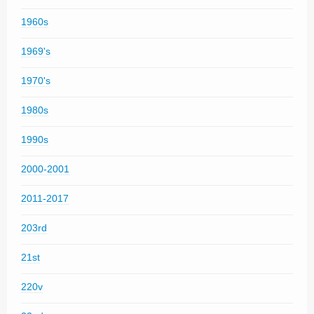
1960s
1969's
1970's
1980s
1990s
2000-2001
2011-2017
203rd
21st
220v