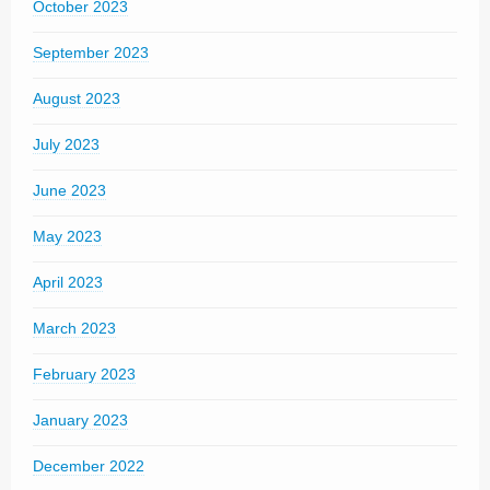
October 2023
September 2023
August 2023
July 2023
June 2023
May 2023
April 2023
March 2023
February 2023
January 2023
December 2022