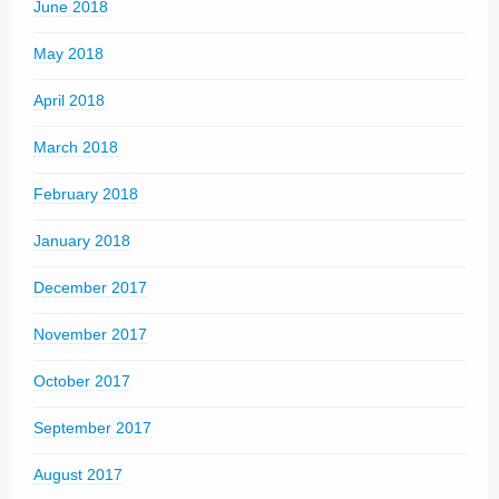
June 2018
May 2018
April 2018
March 2018
February 2018
January 2018
December 2017
November 2017
October 2017
September 2017
August 2017