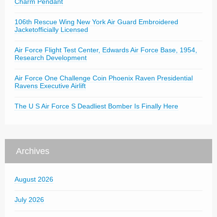
Charm Pendant
106th Rescue Wing New York Air Guard Embroidered
Jacketofficially Licensed
Air Force Flight Test Center, Edwards Air Force Base, 1954,
Research Development
Air Force One Challenge Coin Phoenix Raven Presidential
Ravens Executive Airlift
The U S Air Force S Deadliest Bomber Is Finally Here
Archives
August 2026
July 2026