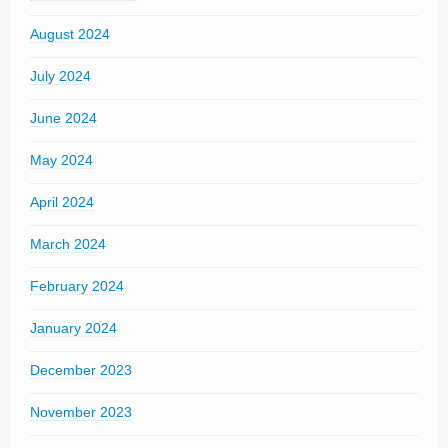
August 2024
July 2024
June 2024
May 2024
April 2024
March 2024
February 2024
January 2024
December 2023
November 2023