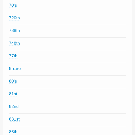
70's
720th
738th
748th
77th
8-rare
80's
81st
82nd
831st
86th