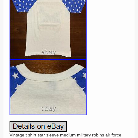
Vintage t shirt star sleeve medium military robins air force