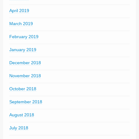
April 2019
March 2019
February 2019
January 2019
December 2018
November 2018
October 2018
September 2018
August 2018
July 2018