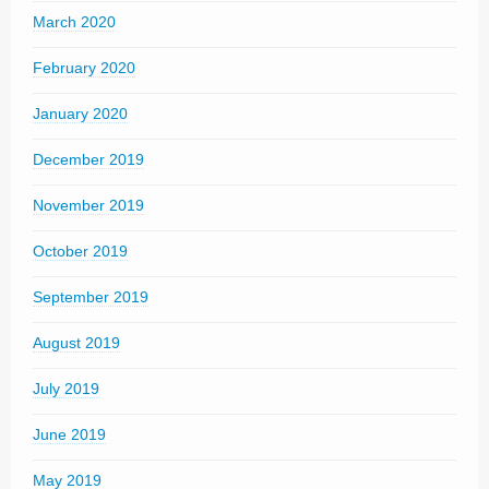
March 2020
February 2020
January 2020
December 2019
November 2019
October 2019
September 2019
August 2019
July 2019
June 2019
May 2019