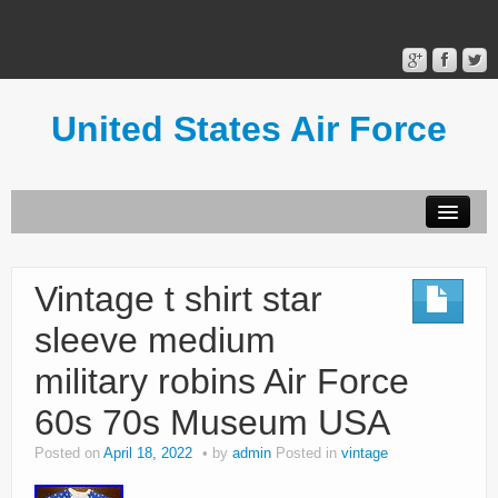
United States Air Force
Contact Form
Privacy Policy
Vintage t shirt star
Terms of Use
sleeve medium
military robins Air Force
60s 70s Museum USA
Posted on
April 18, 2022
by
admin
Posted in
vintage