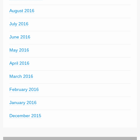
August 2016
July 2016
June 2016
May 2016
April 2016
March 2016
February 2016
January 2016
December 2015