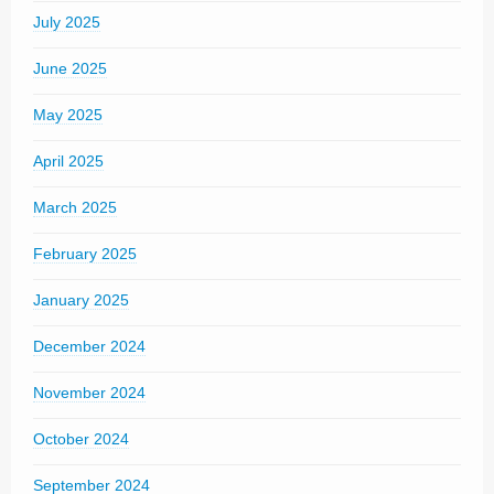
July 2025
June 2025
May 2025
April 2025
March 2025
February 2025
January 2025
December 2024
November 2024
October 2024
September 2024