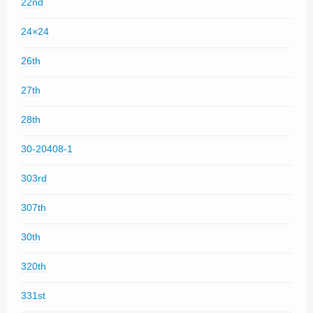
22nd
24×24
26th
27th
28th
30-20408-1
303rd
307th
30th
320th
331st