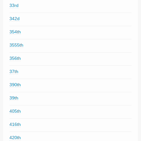
33rd
342d
354th
3555th
356th
37th
390th
39th
405th
416th
420th