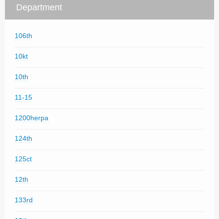
Department
106th
10kt
10th
11-15
1200herpa
124th
125ct
12th
133rd