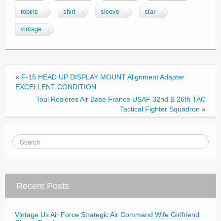
e
er
e
robins
shirt
sleeve
star
b
vintage
o
o
k
«
F-15 HEAD UP DISPLAY MOUNT Alignment Adapter
EXCELLENT CONDITION
Toul Rosieres Air Base France USAF 32nd & 26th TAC
Tactical Fighter Squadron
»
Recent Posts
Vintage Us Air Force Strategic Air Command Wife Girlfriend