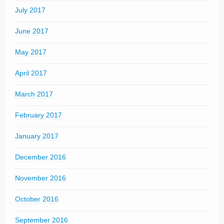
July 2017
June 2017
May 2017
April 2017
March 2017
February 2017
January 2017
December 2016
November 2016
October 2016
September 2016