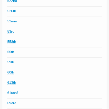
522nd
526th
52mm
53rd
558th
55th
59th
60th
613th
61usaf
693rd