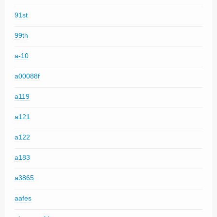
91st
99th
a-10
a00088f
a119
a121
a122
a183
a3865
aafes