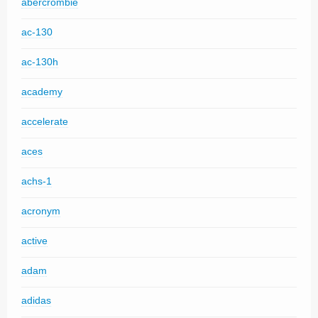
abercrombie
ac-130
ac-130h
academy
accelerate
aces
achs-1
acronym
active
adam
adidas