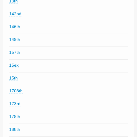
13th
142nd
146th
149th
157th
15ex
15th
1708th
173rd
178th
188th