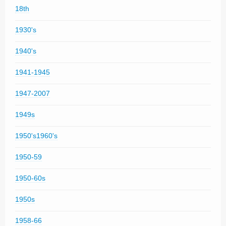
18th
1930's
1940's
1941-1945
1947-2007
1949s
1950's1960's
1950-59
1950-60s
1950s
1958-66