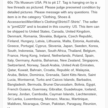
60s 70s Museum USA. Pit to pit 17. Tag is hanging on by a
few threads as pictured. Please judge preowned condition by
detailed pictures. Please message with any questions. This
item is in the category “Clothing, Shoes &
Accessories\Men\Men’s Clothing\Shirts\T-Shirts”. The seller
is “jzmtl220″ and is located in this country: US. This item can
be shipped to United States, Canada, United Kingdom,
Denmark, Romania, Slovakia, Bulgaria, Czech Republic,
Finland, Hungary, Latvia, Lithuania, Malta, Estonia, Australia,
Greece, Portugal, Cyprus, Slovenia, Japan, Sweden, Korea,
South, Indonesia, Taiwan, South Africa, Thailand, Belgium,
France, Hong Kong, Ireland, Netherlands, Poland, Spain,
Italy, Germany, Austria, Bahamas, New Zealand, Singapore,
Switzerland, Norway, Saudi Arabia, United Arab Emirates,
Qatar, Kuwait, Bahrain, Croatia, Republic of, Malaysia,
Aruba, Belize, Dominica, Grenada, Saint Kitts-Nevis, Saint
Lucia, Montserrat, Turks and Caicos Islands, Barbados,
Bangladesh, Bermuda, Brunei Darussalam, Bolivia, Egypt,
French Guiana, Guernsey, Gibraltar, Guadeloupe, Iceland,
Jersey, Jordan, Cambodia, Cayman Islands, Liechtenstein,
Sri Lanka, Luxembourg, Monaco, Macau, Martinique,
Maldives, Nicaragua, Oman, Pakistan, Paraguay, Reunion,