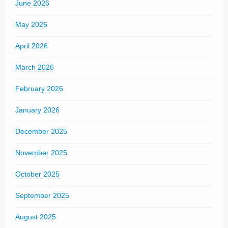
June 2026
May 2026
April 2026
March 2026
February 2026
January 2026
December 2025
November 2025
October 2025
September 2025
August 2025