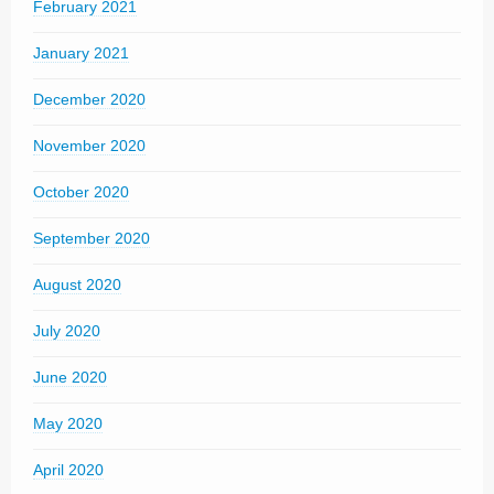
February 2021
January 2021
December 2020
November 2020
October 2020
September 2020
August 2020
July 2020
June 2020
May 2020
April 2020