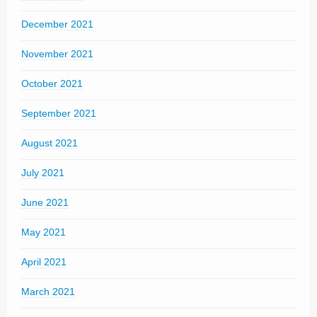
December 2021
November 2021
October 2021
September 2021
August 2021
July 2021
June 2021
May 2021
April 2021
March 2021