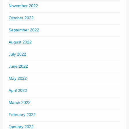
November 2022
October 2022
September 2022
August 2022
July 2022
June 2022
May 2022
April 2022
March 2022
February 2022
January 2022