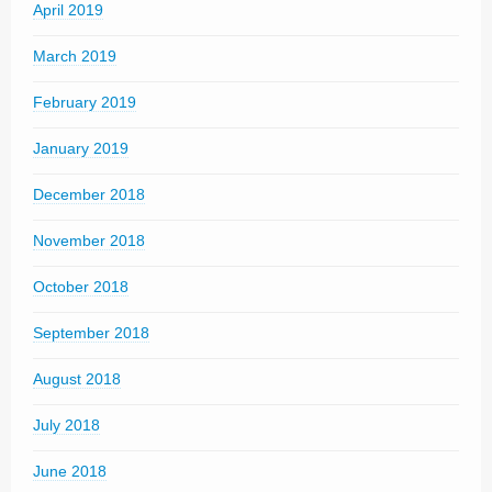
April 2019
March 2019
February 2019
January 2019
December 2018
November 2018
October 2018
September 2018
August 2018
July 2018
June 2018