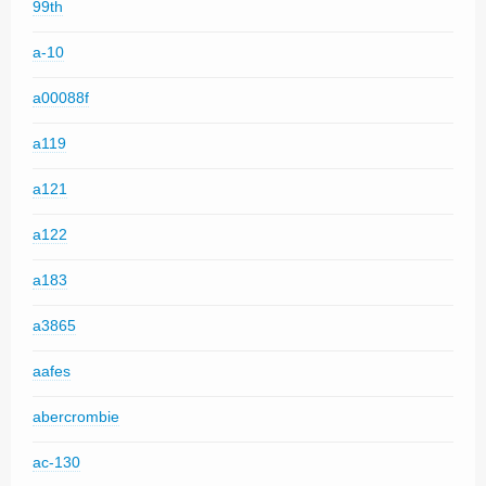
99th
a-10
a00088f
a119
a121
a122
a183
a3865
aafes
abercrombie
ac-130