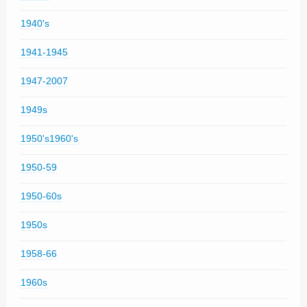
1940's
1941-1945
1947-2007
1949s
1950's1960's
1950-59
1950-60s
1950s
1958-66
1960s