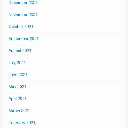
December 2021
November 2021
October 2021
September 2021
August 2021
July 2021
June 2021
May 2021
April 2021
March 2021
February 2021