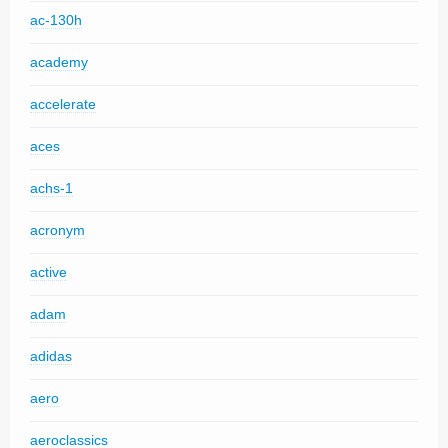
ac-130h
academy
accelerate
aces
achs-1
acronym
active
adam
adidas
aero
aeroclassics