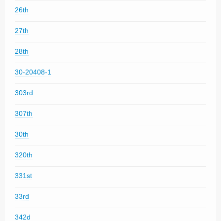
26th
27th
28th
30-20408-1
303rd
307th
30th
320th
331st
33rd
342d