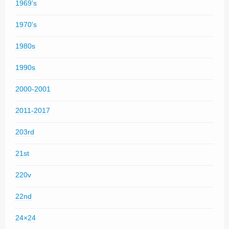
1969's
1970's
1980s
1990s
2000-2001
2011-2017
203rd
21st
220v
22nd
24×24