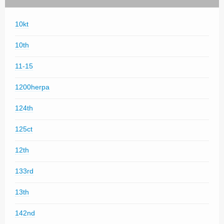
10kt
10th
11-15
1200herpa
124th
125ct
12th
133rd
13th
142nd