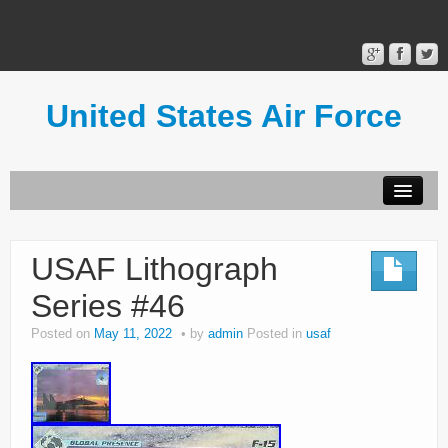
United States Air Force
Contact Form
Privacy Policy
USAF Lithograph
Terms of Use
Series #46
Posted on
May 11, 2022
by
admin
Posted in
usaf