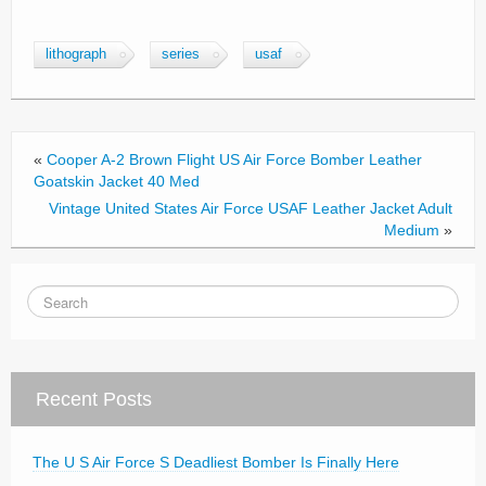
a
wi
m
h
c
tt
ail
ar
lithograph
series
usaf
e
er
e
b
o
«
Cooper A-2 Brown Flight US Air Force Bomber Leather
o
Goatskin Jacket 40 Med
Vintage United States Air Force USAF Leather Jacket Adult
k
Medium
»
Recent Posts
The U S Air Force S Deadliest Bomber Is Finally Here