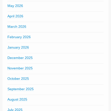
May 2026
April 2026
March 2026
February 2026
January 2026
December 2025
November 2025
October 2025
September 2025
August 2025
July 2025