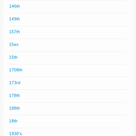
146th
149th
157th
15ex
15th
1708th
173rd
178th
188th
18th
1930's