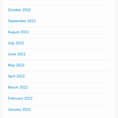
October 2022
September 2022
August 2022
July 2022
June 2022
May 2022
April 2022
March 2022
February 2022
January 2022