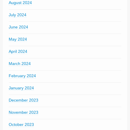
August 2024
July 2024
June 2024
May 2024
April 2024
March 2024
February 2024
January 2024
December 2023
November 2023
October 2023