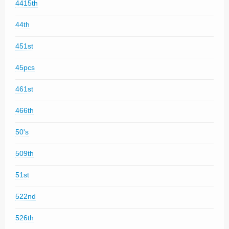
4415th
44th
451st
45pcs
461st
466th
50's
509th
51st
522nd
526th