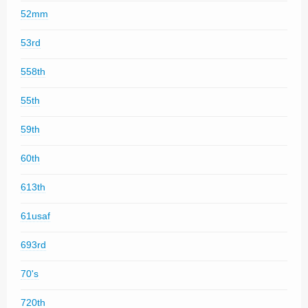
52mm
53rd
558th
55th
59th
60th
613th
61usaf
693rd
70's
720th