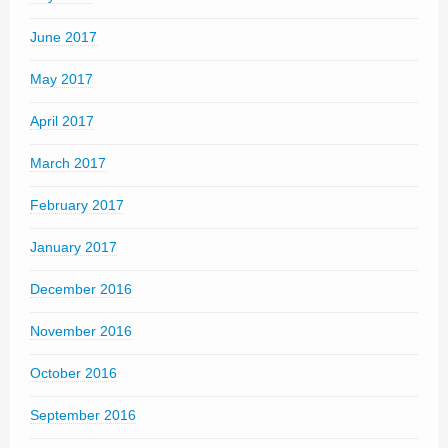
June 2017
May 2017
April 2017
March 2017
February 2017
January 2017
December 2016
November 2016
October 2016
September 2016