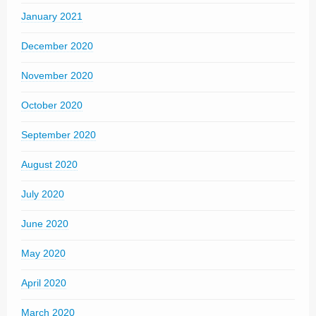
January 2021
December 2020
November 2020
October 2020
September 2020
August 2020
July 2020
June 2020
May 2020
April 2020
March 2020