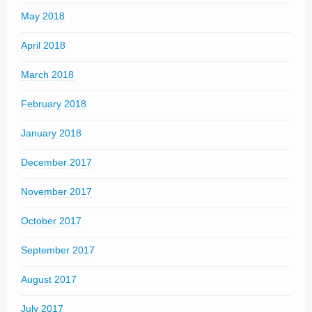
May 2018
April 2018
March 2018
February 2018
January 2018
December 2017
November 2017
October 2017
September 2017
August 2017
July 2017