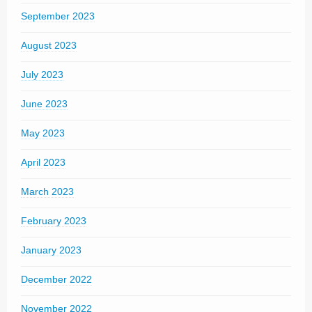
September 2023
August 2023
July 2023
June 2023
May 2023
April 2023
March 2023
February 2023
January 2023
December 2022
November 2022