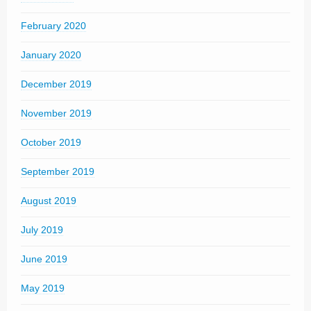
February 2020
January 2020
December 2019
November 2019
October 2019
September 2019
August 2019
July 2019
June 2019
May 2019