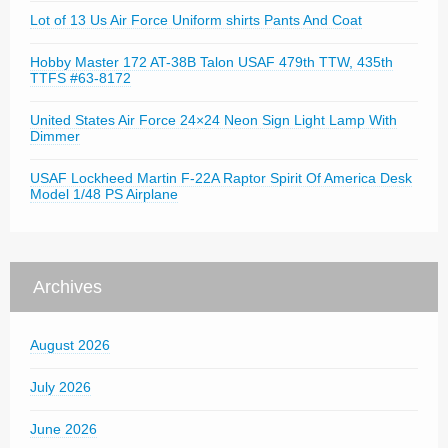
Lot of 13 Us Air Force Uniform shirts Pants And Coat
Hobby Master 172 AT-38B Talon USAF 479th TTW, 435th
TTFS #63-8172
United States Air Force 24×24 Neon Sign Light Lamp With
Dimmer
USAF Lockheed Martin F-22A Raptor Spirit Of America Desk
Model 1/48 PS Airplane
Archives
August 2026
July 2026
June 2026