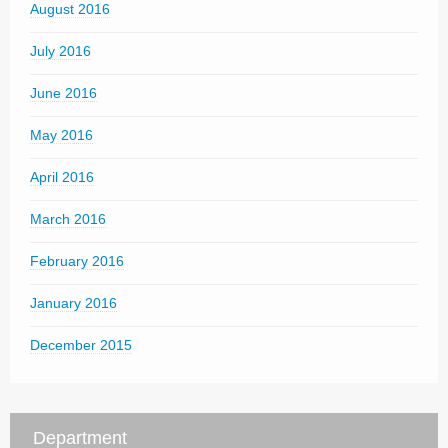
August 2016
July 2016
June 2016
May 2016
April 2016
March 2016
February 2016
January 2016
December 2015
Department