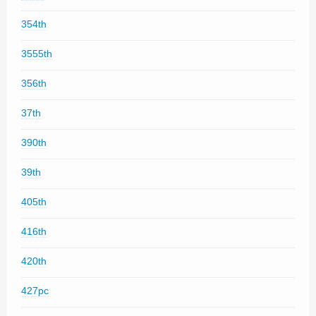
354th
3555th
356th
37th
390th
39th
405th
416th
420th
427pc