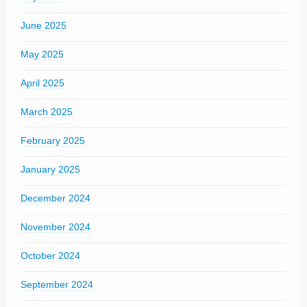
June 2025
May 2025
April 2025
March 2025
February 2025
January 2025
December 2024
November 2024
October 2024
September 2024