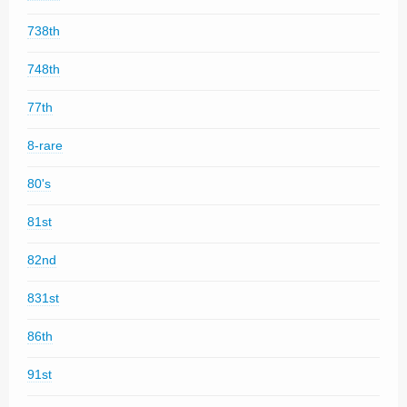
738th
748th
77th
8-rare
80's
81st
82nd
831st
86th
91st