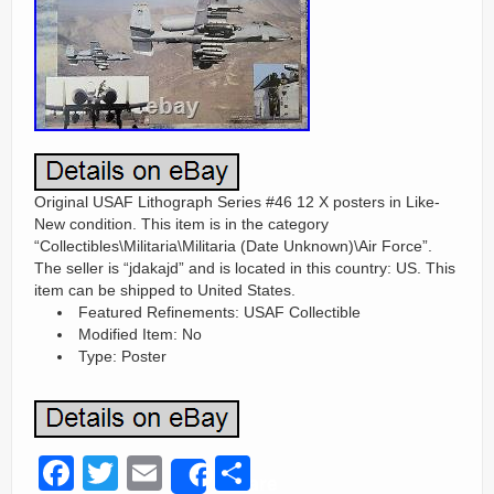
Original USAF Lithograph Series #46 12 X posters in Like-
New condition. This item is in the category
“Collectibles\Militaria\Militaria (Date Unknown)\Air Force”.
The seller is “jdakajd” and is located in this country: US. This
item can be shipped to United States.
Featured Refinements: USAF Collectible
Modified Item: No
Type: Poster
F
T
E
S
Share