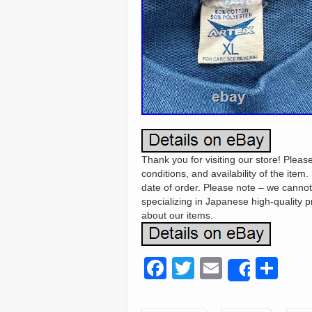
Thank you for visiting our store! Ple
conditions, and availability of the item
date of order. Please note – we canno
specializing in Japanese high-quality 
about our items.
F
T
E
S
Share
a
wi
m
h