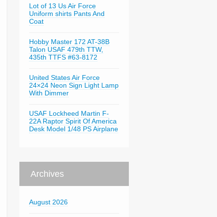
Lot of 13 Us Air Force
Uniform shirts Pants And
Coat
Hobby Master 172 AT-38B
Talon USAF 479th TTW,
435th TTFS #63-8172
United States Air Force
24×24 Neon Sign Light Lamp
With Dimmer
USAF Lockheed Martin F-
22A Raptor Spirit Of America
Desk Model 1/48 PS Airplane
Archives
August 2026