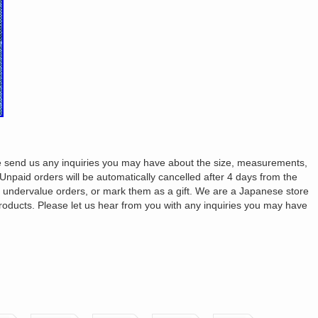
ase send us any inquiries you may have about the size, measurements,
. Unpaid orders will be automatically cancelled after 4 days from the
t undervalue orders, or mark them as a gift. We are a Japanese store
products. Please let us hear from you with any inquiries you may have