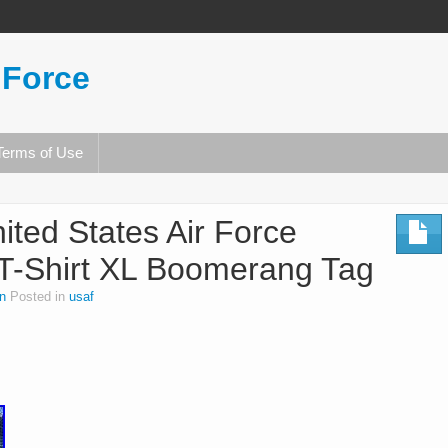
 Force
Terms of Use
ited States Air Force
 T-Shirt XL Boomerang Tag
n
Posted in
usaf