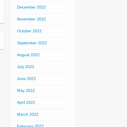
December 2022
November 2022
October 2022
September 2022
August 2022
July 2022
June 2022
May 2022
April 2022
March 2022
February 2022