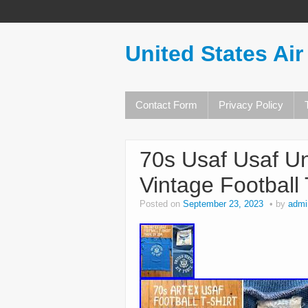
United States Air
Contact Form
Privacy Policy
70s Usaf Usaf Un
Vintage Football
Posted on
September 23, 2023
by
admi