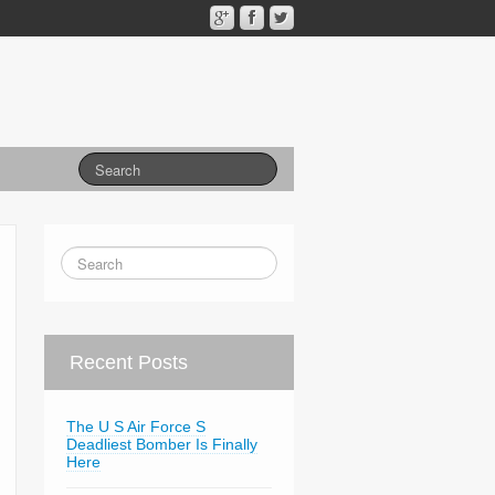
Recent Posts
The U S Air Force S
Deadliest Bomber Is Finally
Here