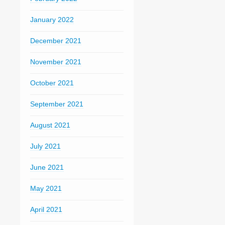
January 2022
December 2021
November 2021
October 2021
September 2021
August 2021
July 2021
June 2021
May 2021
April 2021