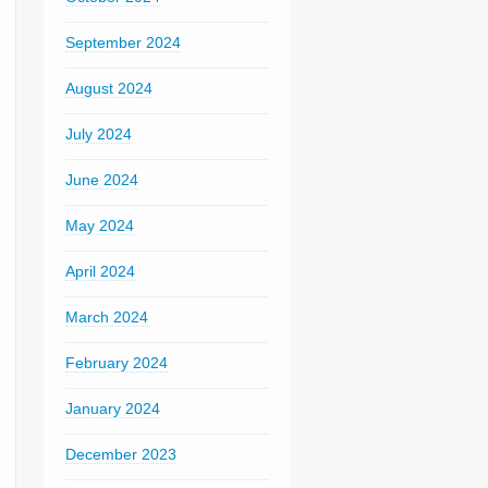
September 2024
August 2024
July 2024
June 2024
May 2024
April 2024
March 2024
February 2024
January 2024
December 2023