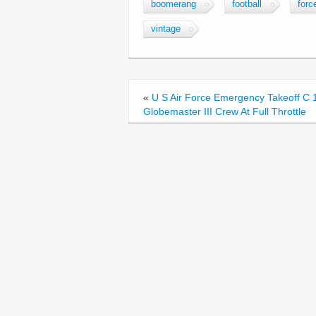
c
tt
ail
ar
boomerang
football
forc
e
er
e
vintage
b
o
o
«
U S Air Force Emergency Takeoff C 
k
Globemaster III Crew At Full Throttle