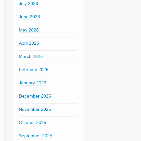
July 2026
June 2026
May 2026
April 2026
March 2026
February 2026
January 2026
December 2025
November 2025
October 2025
September 2025