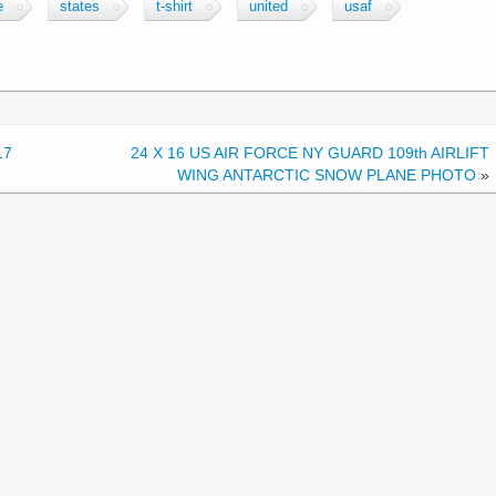
e
states
t-shirt
united
usaf
17
24 X 16 US AIR FORCE NY GUARD 109th AIRLIFT
WING ANTARCTIC SNOW PLANE PHOTO
»