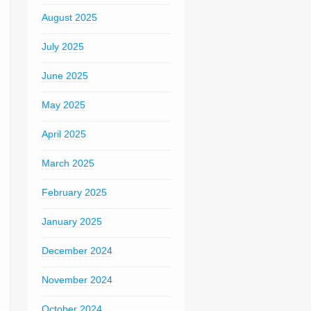
August 2025
July 2025
June 2025
May 2025
April 2025
March 2025
February 2025
January 2025
December 2024
November 2024
October 2024