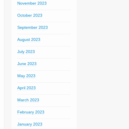
November 2023
October 2023
September 2023
August 2023
July 2023
June 2023
May 2023
April 2023
March 2023
February 2023
January 2023