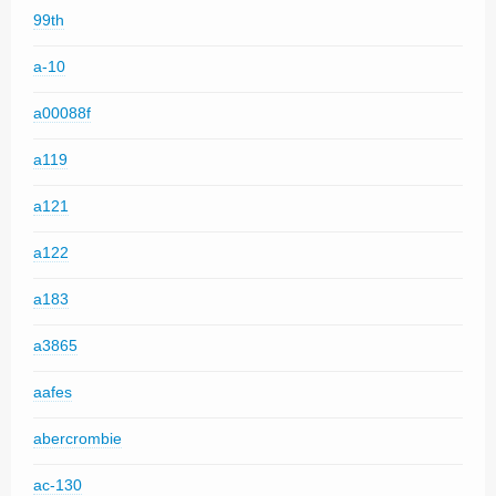
99th
a-10
a00088f
a119
a121
a122
a183
a3865
aafes
abercrombie
ac-130