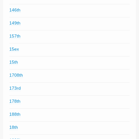
146th
149th
157th
15ex
15th
1708th
173rd
178th
188th
18th