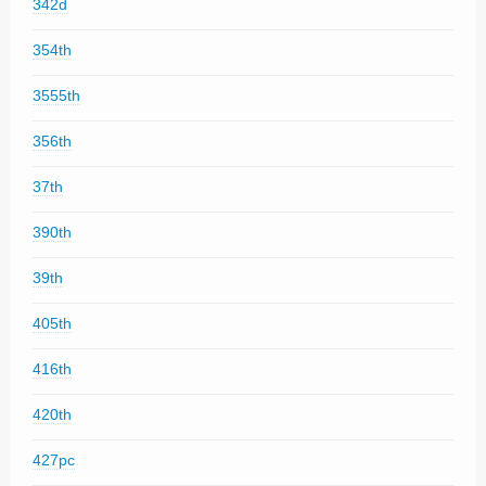
342d
354th
3555th
356th
37th
390th
39th
405th
416th
420th
427pc