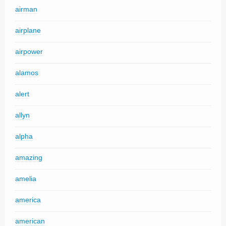
airman
airplane
airpower
alamos
alert
allyn
alpha
amazing
amelia
america
american