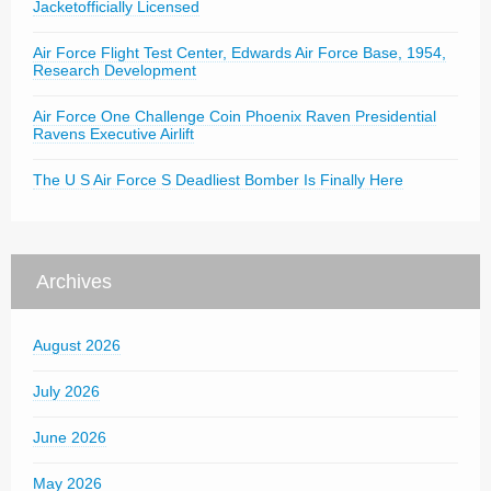
Jacketofficially Licensed
Air Force Flight Test Center, Edwards Air Force Base, 1954,
Research Development
Air Force One Challenge Coin Phoenix Raven Presidential
Ravens Executive Airlift
The U S Air Force S Deadliest Bomber Is Finally Here
Archives
August 2026
July 2026
June 2026
May 2026