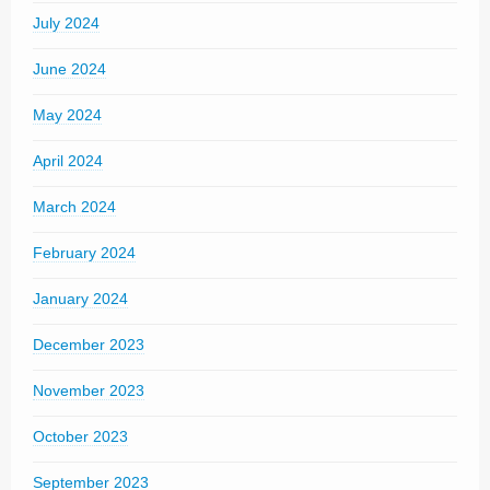
July 2024
June 2024
May 2024
April 2024
March 2024
February 2024
January 2024
December 2023
November 2023
October 2023
September 2023