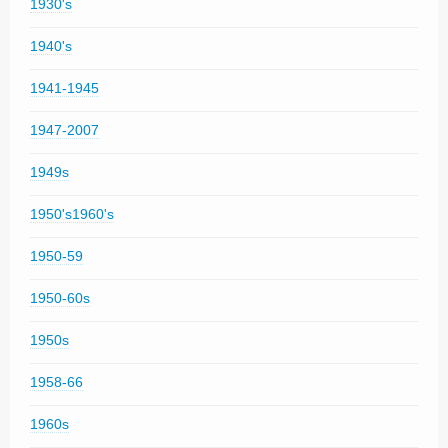
1930's
1940's
1941-1945
1947-2007
1949s
1950's1960's
1950-59
1950-60s
1950s
1958-66
1960s