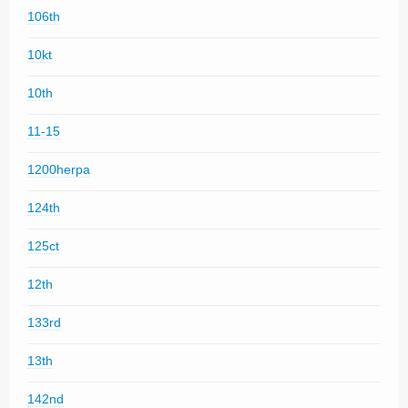
106th
10kt
10th
11-15
1200herpa
124th
125ct
12th
133rd
13th
142nd