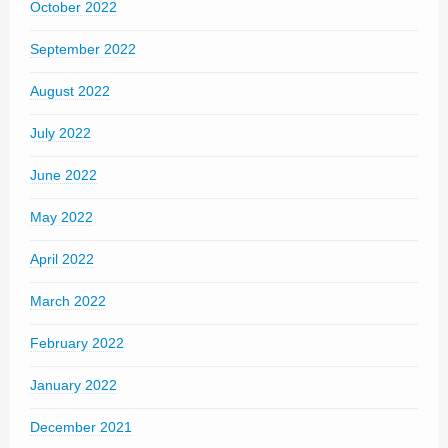
October 2022
September 2022
August 2022
July 2022
June 2022
May 2022
April 2022
March 2022
February 2022
January 2022
December 2021