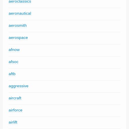
aeroclassics
aeronautical
aerosmith
aerospace
afnow
afsoc
aftb
aggressive
aircraft
airforce
airlift