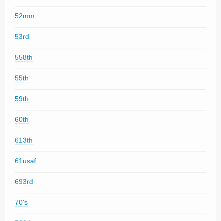
52mm
53rd
558th
55th
59th
60th
613th
61usaf
693rd
70's