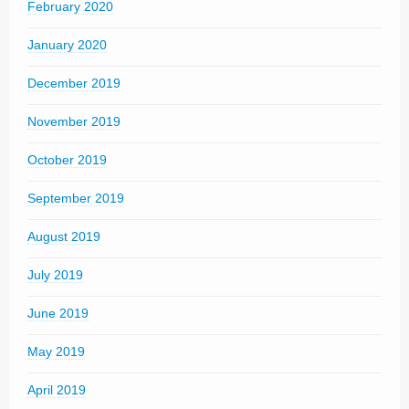
February 2020
January 2020
December 2019
November 2019
October 2019
September 2019
August 2019
July 2019
June 2019
May 2019
April 2019