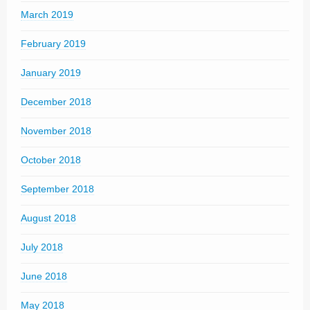
March 2019
February 2019
January 2019
December 2018
November 2018
October 2018
September 2018
August 2018
July 2018
June 2018
May 2018