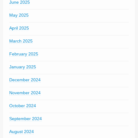
June 2025
May 2025
April 2025
March 2025
February 2025
January 2025
December 2024
November 2024
October 2024
September 2024
August 2024