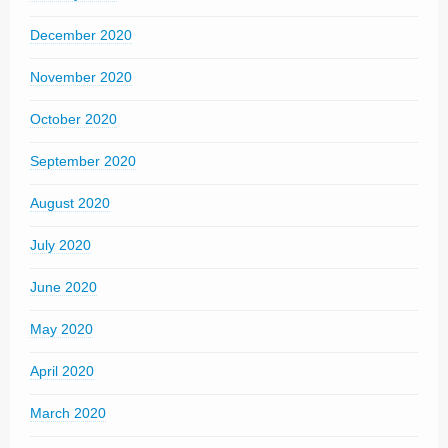
December 2020
November 2020
October 2020
September 2020
August 2020
July 2020
June 2020
May 2020
April 2020
March 2020