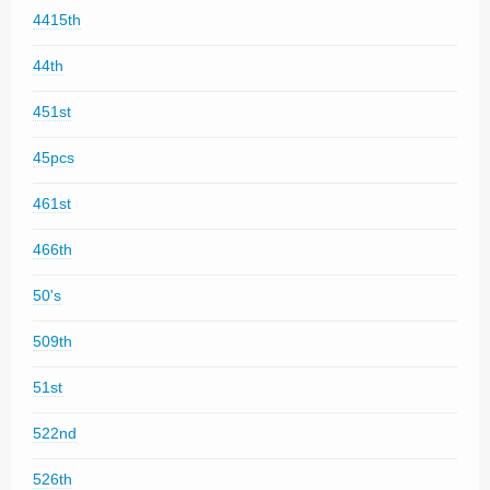
4415th
44th
451st
45pcs
461st
466th
50's
509th
51st
522nd
526th