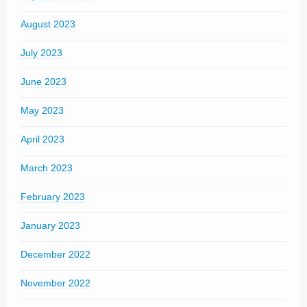
August 2023
July 2023
June 2023
May 2023
April 2023
March 2023
February 2023
January 2023
December 2022
November 2022