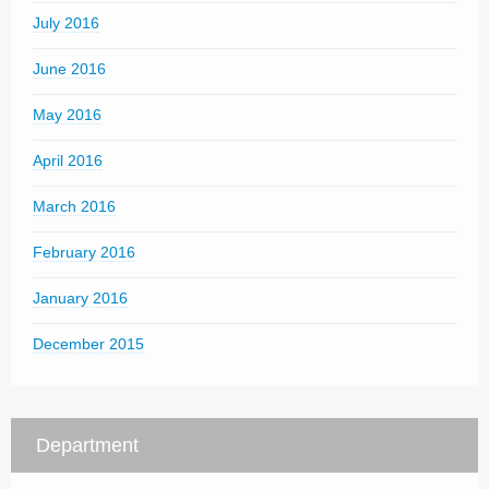
July 2016
June 2016
May 2016
April 2016
March 2016
February 2016
January 2016
December 2015
Department