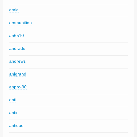
amia
ammunition
an6510
andrade
andrews
anigrand
anprc-90
anti
antiq
antique