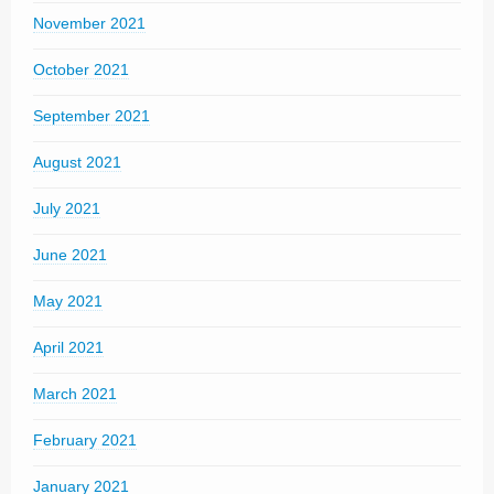
November 2021
October 2021
September 2021
August 2021
July 2021
June 2021
May 2021
April 2021
March 2021
February 2021
January 2021