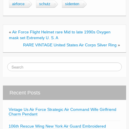
c
tt
ail
ar
airforce
schutz
sidenten
e
er
e
b
o
«
Air Force Flight Helmet rare Mid to late 1990s Oxygen
o
mask set Extremely U. S. A
RARE VINTAGE United States Air Corps Silver Ring
»
k
Recent Posts
Vintage Us Air Force Strategic Air Command Wife Girlfriend
Charm Pendant
106th Rescue Wing New York Air Guard Embroidered