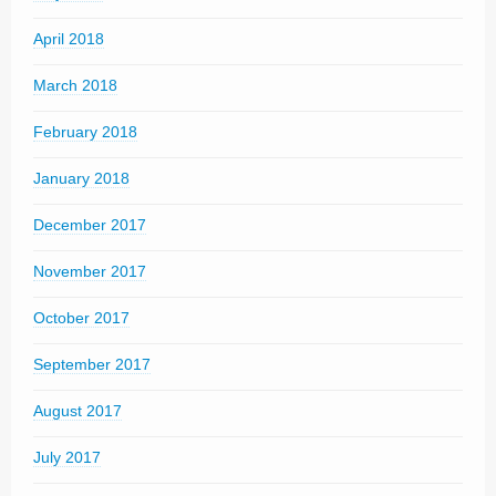
April 2018
March 2018
February 2018
January 2018
December 2017
November 2017
October 2017
September 2017
August 2017
July 2017