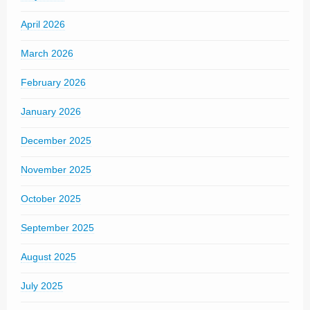
April 2026
March 2026
February 2026
January 2026
December 2025
November 2025
October 2025
September 2025
August 2025
July 2025