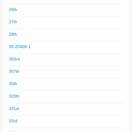
26th
27th
28th
30-20408-1
303rd
307th
30th
320th
331st
33rd