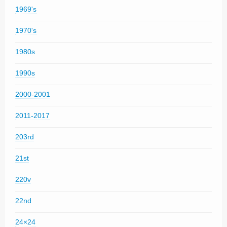
1969's
1970's
1980s
1990s
2000-2001
2011-2017
203rd
21st
220v
22nd
24×24