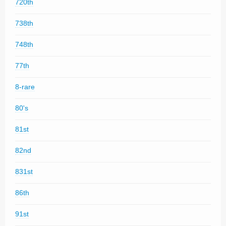
720th
738th
748th
77th
8-rare
80's
81st
82nd
831st
86th
91st