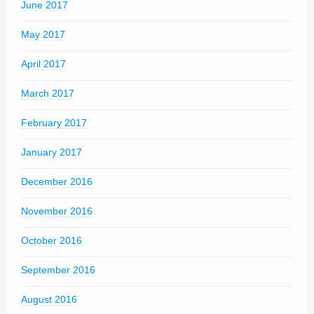
June 2017
May 2017
April 2017
March 2017
February 2017
January 2017
December 2016
November 2016
October 2016
September 2016
August 2016