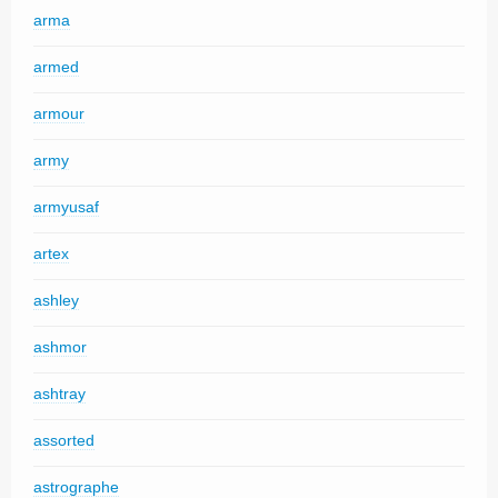
arma
armed
armour
army
armyusaf
artex
ashley
ashmor
ashtray
assorted
astrographe