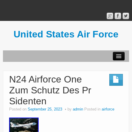
United States Air Force
Contact Form
Privacy Policy
N24 Airforce One
Terms of Use
Zum Schutz Des Pr
Sidenten
Posted on
September 25, 2023
by
admin
Posted in
airforce