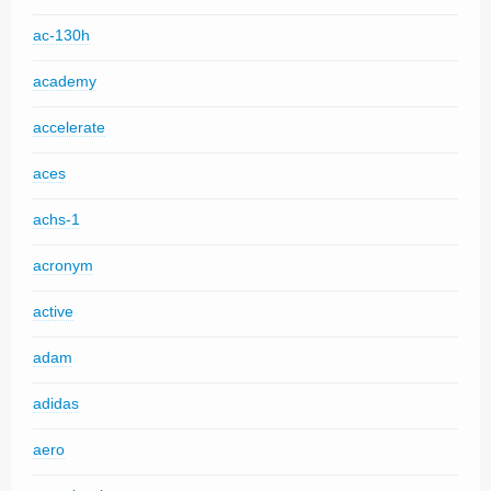
ac-130h
academy
accelerate
aces
achs-1
acronym
active
adam
adidas
aero