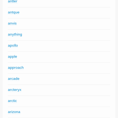
antler
antque
anvis
anything
apollo
apple
approach
arcade
arcteryx
arctic
arizona