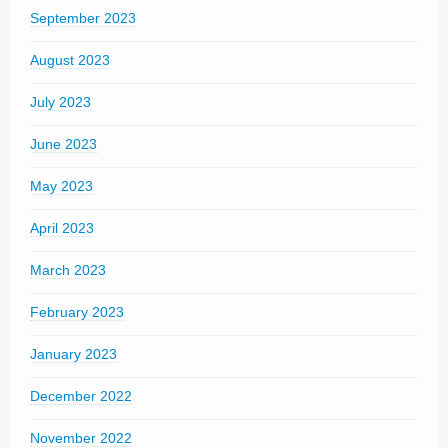
September 2023
August 2023
July 2023
June 2023
May 2023
April 2023
March 2023
February 2023
January 2023
December 2022
November 2022