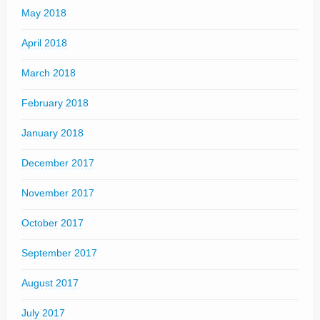
May 2018
April 2018
March 2018
February 2018
January 2018
December 2017
November 2017
October 2017
September 2017
August 2017
July 2017