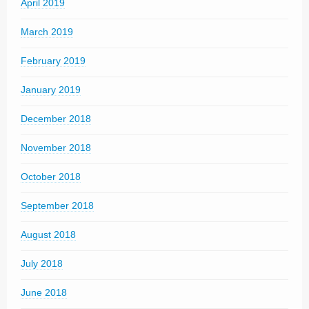
April 2019
March 2019
February 2019
January 2019
December 2018
November 2018
October 2018
September 2018
August 2018
July 2018
June 2018