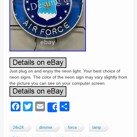
Just plug on and enjoy the neon light. Your best choice of
neon signs. The color of the neon sign may vary slightly from
the picture you can see on your computer screen.
F
T
E
S
Share
a
wi
m
h
c
tt
ail
ar
24x24
dimmer
force
lamp
e
er
e