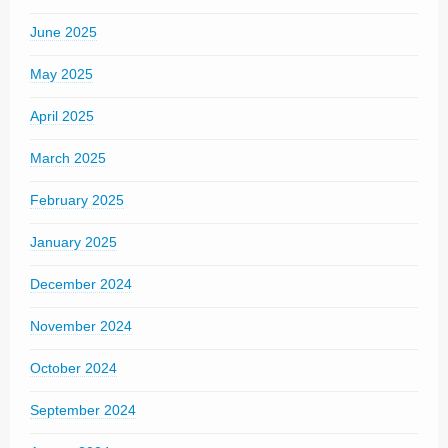
June 2025
May 2025
April 2025
March 2025
February 2025
January 2025
December 2024
November 2024
October 2024
September 2024