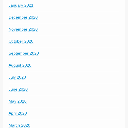
January 2021
December 2020
November 2020
October 2020
September 2020
August 2020
July 2020
June 2020
May 2020
April 2020
March 2020