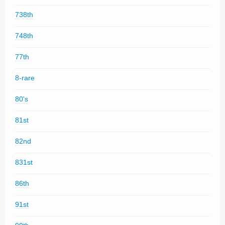
738th
748th
77th
8-rare
80's
81st
82nd
831st
86th
91st