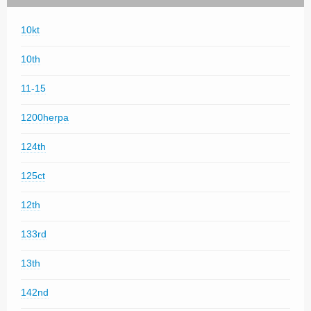
10kt
10th
11-15
1200herpa
124th
125ct
12th
133rd
13th
142nd