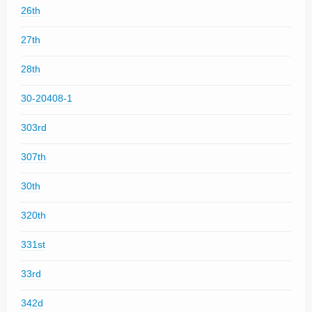
26th
27th
28th
30-20408-1
303rd
307th
30th
320th
331st
33rd
342d