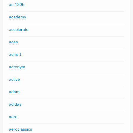
ac-130h
academy
accelerate
aces
achs-1
acronym
active
adam
adidas
aero
aeroclassics