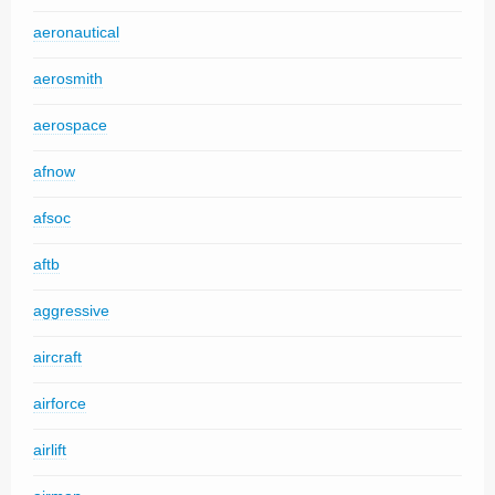
aeronautical
aerosmith
aerospace
afnow
afsoc
aftb
aggressive
aircraft
airforce
airlift