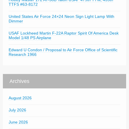
TTFS #63-8172
United States Air Force 24×24 Neon Sign Light Lamp With
Dimmer
USAF Lockheed Martin F-22A Raptor Spirit Of America Desk
Model 1/48 PS Airplane
Edward U Condon / Proposal to Air Force Office of Scientific
Research 1966
Archives
August 2026
July 2026
June 2026