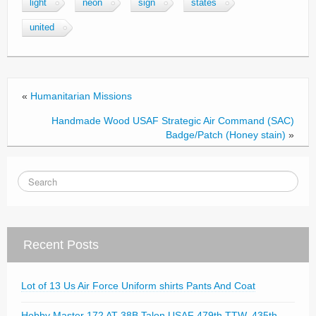
light
neon
sign
states
b
united
o
o
k
«
Humanitarian Missions
Handmade Wood USAF Strategic Air Command (SAC)
Badge/Patch (Honey stain)
»
Recent Posts
Lot of 13 Us Air Force Uniform shirts Pants And Coat
Hobby Master 172 AT-38B Talon USAF 479th TTW, 435th