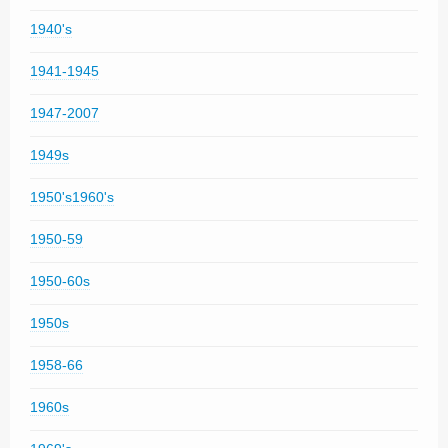
1940's
1941-1945
1947-2007
1949s
1950's1960's
1950-59
1950-60s
1950s
1958-66
1960s