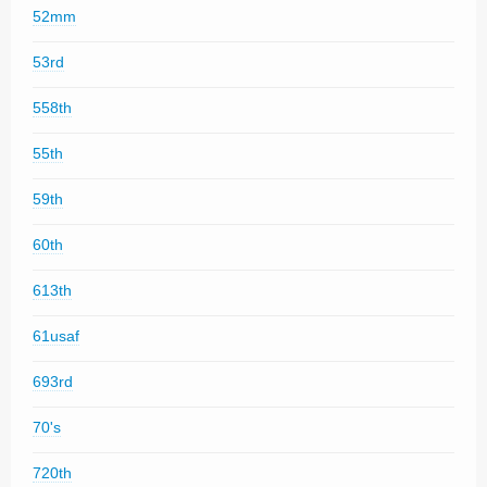
52mm
53rd
558th
55th
59th
60th
613th
61usaf
693rd
70's
720th