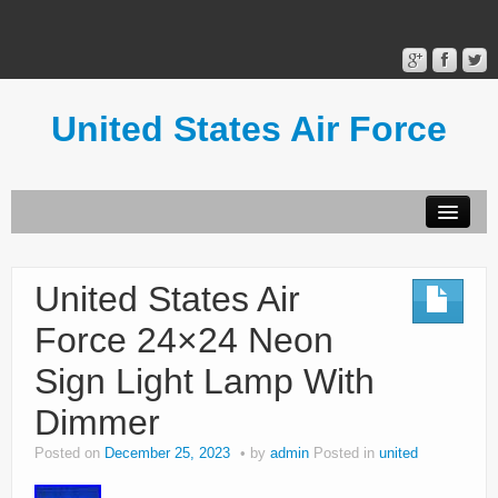
United States Air Force
Contact Form
Privacy Policy
United States Air
Terms of Use
Force 24×24 Neon
Sign Light Lamp With
Dimmer
Posted on
December 25, 2023
by
admin
Posted in
united