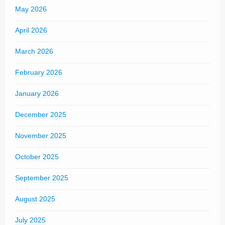
May 2026
April 2026
March 2026
February 2026
January 2026
December 2025
November 2025
October 2025
September 2025
August 2025
July 2025