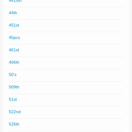
4415th
44th
451st
45pcs
461st
466th
50's
509th
51st
522nd
526th