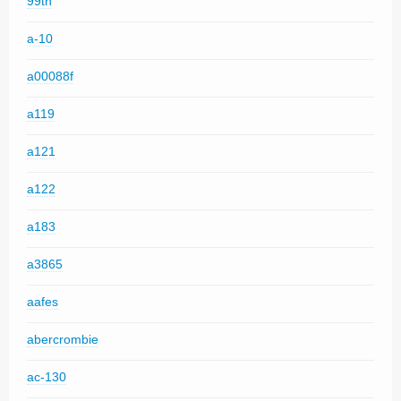
99th
a-10
a00088f
a119
a121
a122
a183
a3865
aafes
abercrombie
ac-130