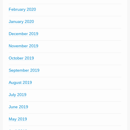
February 2020
January 2020
December 2019
November 2019
October 2019
September 2019
August 2019
July 2019
June 2019
May 2019