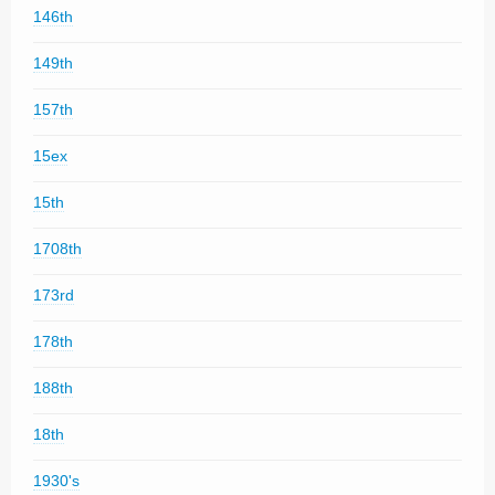
146th
149th
157th
15ex
15th
1708th
173rd
178th
188th
18th
1930's