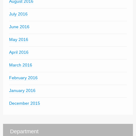
August 2016
July 2016
June 2016
May 2016
April 2016
March 2016
February 2016
January 2016
December 2015
Department