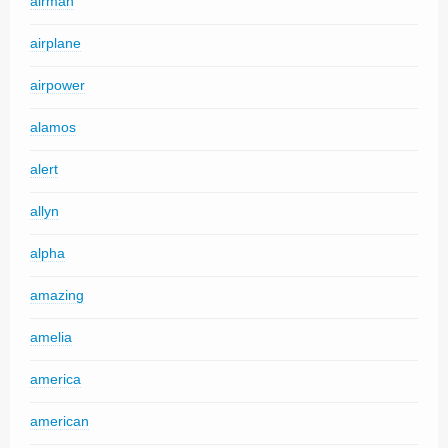
airman
airplane
airpower
alamos
alert
allyn
alpha
amazing
amelia
america
american