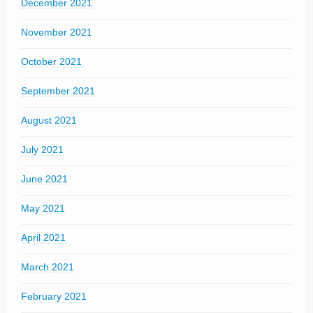
December 2021
November 2021
October 2021
September 2021
August 2021
July 2021
June 2021
May 2021
April 2021
March 2021
February 2021