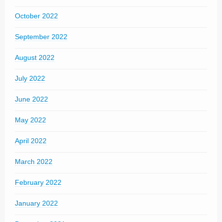
October 2022
September 2022
August 2022
July 2022
June 2022
May 2022
April 2022
March 2022
February 2022
January 2022