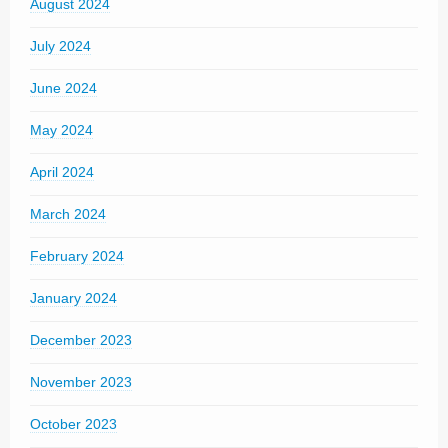
August 2024
July 2024
June 2024
May 2024
April 2024
March 2024
February 2024
January 2024
December 2023
November 2023
October 2023