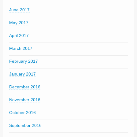
June 2017
May 2017
April 2017
March 2017
February 2017
January 2017
December 2016
November 2016
October 2016
September 2016