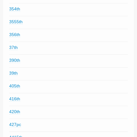
354th
3555th
356th
37th
390th
39th
405th
416th
420th
427pc