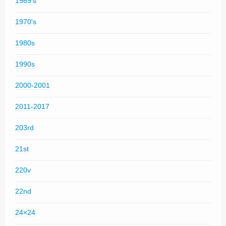
1969's
1970's
1980s
1990s
2000-2001
2011-2017
203rd
21st
220v
22nd
24×24