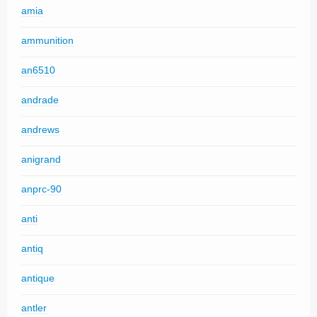
amia
ammunition
an6510
andrade
andrews
anigrand
anprc-90
anti
antiq
antique
antler