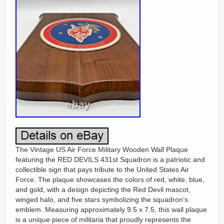
The Vintage US Air Force Military Wooden Wall Plaque
featuring the RED DEVILS 431st Squadron is a patriotic and
collectible sign that pays tribute to the United States Air
Force. The plaque showcases the colors of red, white, blue,
and gold, with a design depicting the Red Devil mascot,
winged halo, and five stars symbolizing the squadron’s
emblem. Measuring approximately 9.5 x 7.5, this wall plaque
is a unique piece of militaria that proudly represents the