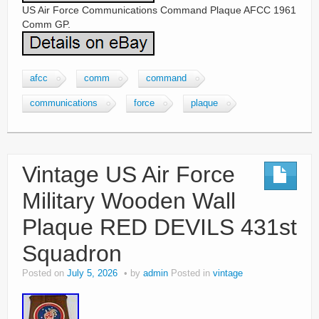
US Air Force Communications Command Plaque AFCC 1961
Comm GP.
afcc
comm
command
communications
force
plaque
Vintage US Air Force
Military Wooden Wall
Plaque RED DEVILS 431st
Squadron
Posted on
July 5, 2026
by
admin
Posted in
vintage