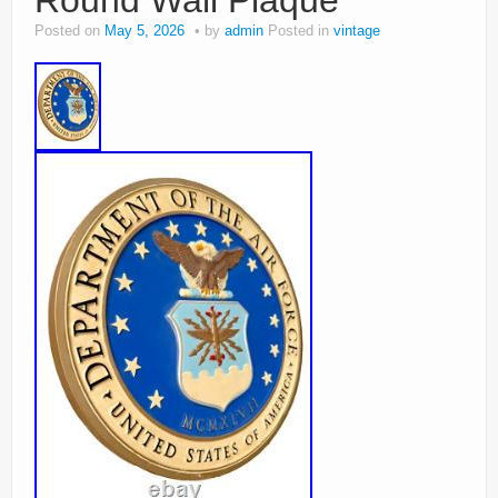
Round Wall Plaque
Posted on
May 5, 2026
by
admin
Posted in
vintage