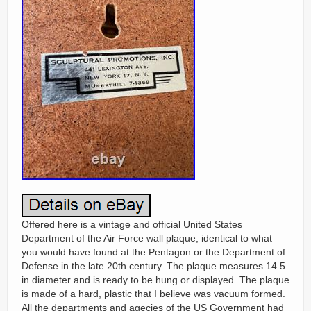
Offered here is a vintage and official United States
Department of the Air Force wall plaque, identical to what
you would have found at the Pentagon or the Department of
Defense in the late 20th century. The plaque measures 14.5
in diameter and is ready to be hung or displayed. The plaque
is made of a hard, plastic that I believe was vacuum formed.
All the departments and agecies of the US Government had