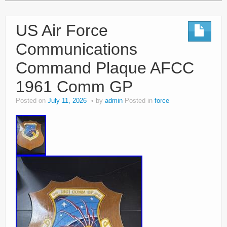
US Air Force
Communications
Command Plaque AFCC
1961 Comm GP
Posted on
July 11, 2026
by
admin
Posted in
force