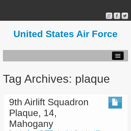
United States Air Force
Contact Form
Privacy Policy
Tag Archives:
plaque
Terms of Use
9th Airlift Squadron
Plaque, 14,
Mahogany