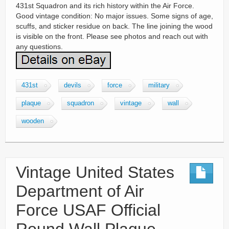
431st Squadron and its rich history within the Air Force.
Good vintage condition: No major issues. Some signs of age,
scuffs, and sticker residue on back. The line joining the wood
is visible on the front. Please see photos and reach out with
any questions.
431st
devils
force
military
plaque
squadron
vintage
wall
wooden
Vintage United States
Department of Air
Force USAF Official