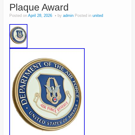
Plaque Award
Posted on
April 28, 2026
by
admin
Posted in
united