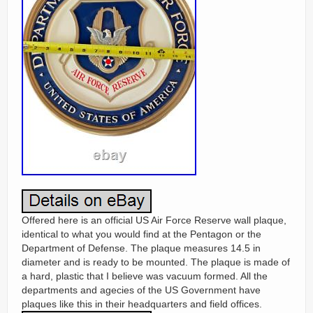
Offered here is an official US Air Force Reserve wall plaque,
identical to what you would find at the Pentagon or the
Department of Defense. The plaque measures 14.5 in
diameter and is ready to be mounted. The plaque is made of
a hard, plastic that I believe was vacuum formed. All the
departments and agecies of the US Government have
plaques like this in their headquarters and field offices.