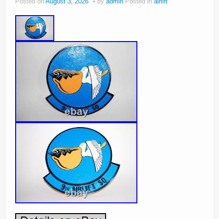
Posted on
August 3, 2026
by
admin
Posted in
airlift