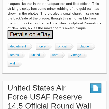
plaques like this in their headquarters and field offices. This
striking display has some minor rubbing of the gold paint as
shown in the photos. There’s also a small chunk missing on
the back/side of the plaque, though this is not visible from
the front. Sticker on the back identifies Sculptural Promotions
of New York, NY as the maker of this award/plaque.
department
force
official
plaque
states
united
usaf
vintage
wall
United States Air
Force USAF Reserve
14.5 Official Round Wall