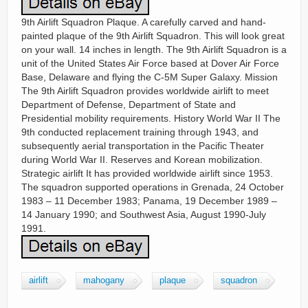
9th Airlift Squadron Plaque. A carefully carved and hand-
painted plaque of the 9th Airlift Squadron. This will look great
on your wall. 14 inches in length. The 9th Airlift Squadron is a
unit of the United States Air Force based at Dover Air Force
Base, Delaware and flying the C-5M Super Galaxy. Mission
The 9th Airlift Squadron provides worldwide airlift to meet
Department of Defense, Department of State and
Presidential mobility requirements. History World War II The
9th conducted replacement training through 1943, and
subsequently aerial transportation in the Pacific Theater
during World War II. Reserves and Korean mobilization.
Strategic airlift It has provided worldwide airlift since 1953.
The squadron supported operations in Grenada, 24 October
1983 – 11 December 1983; Panama, 19 December 1989 –
14 January 1990; and Southwest Asia, August 1990-July
1991.
airlift
mahogany
plaque
squadron