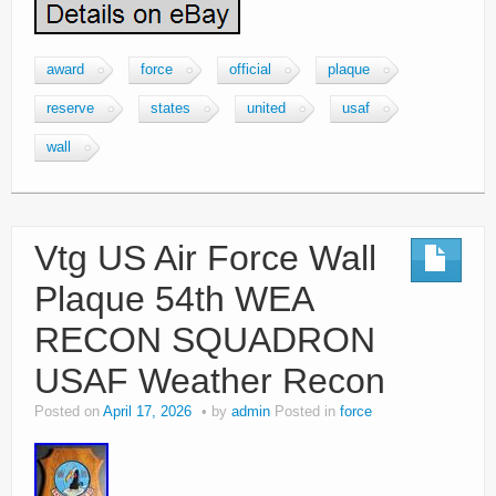
award
force
official
plaque
reserve
states
united
usaf
wall
Vtg US Air Force Wall
Plaque 54th WEA
RECON SQUADRON
USAF Weather Recon
Posted on
April 17, 2026
by
admin
Posted in
force