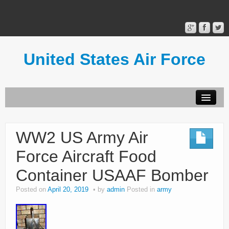
United States Air Force
Contact Form
Privacy Policy
WW2 US Army Air
Terms of Use
Force Aircraft Food
Container USAAF Bomber
Posted on
April 20, 2019
by
admin
Posted in
army