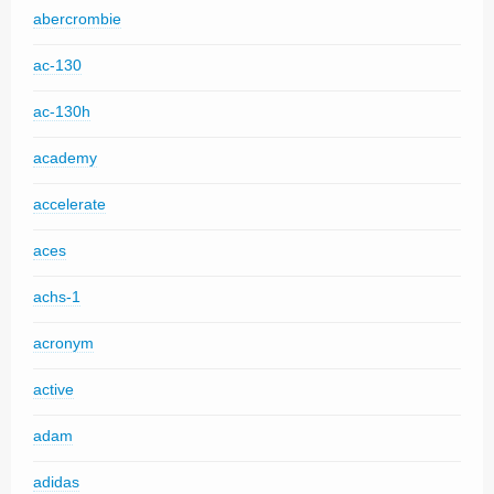
abercrombie
ac-130
ac-130h
academy
accelerate
aces
achs-1
acronym
active
adam
adidas