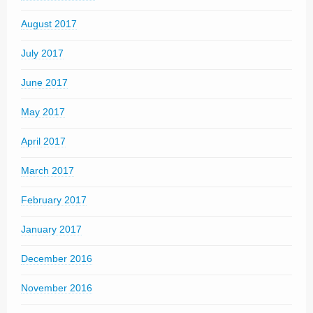
August 2017
July 2017
June 2017
May 2017
April 2017
March 2017
February 2017
January 2017
December 2016
November 2016