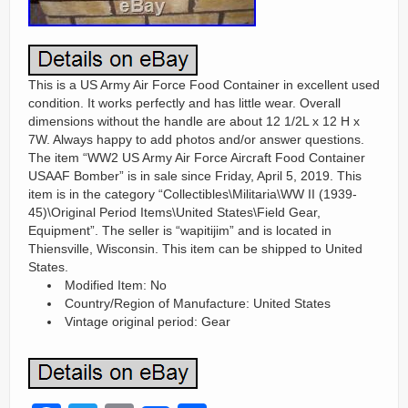
This is a US Army Air Force Food Container in excellent used
condition. It works perfectly and has little wear. Overall
dimensions without the handle are about 12 1/2L x 12 H x
7W. Always happy to add photos and/or answer questions.
The item “WW2 US Army Air Force Aircraft Food Container
USAAF Bomber” is in sale since Friday, April 5, 2019. This
item is in the category “Collectibles\Militaria\WW II (1939-
45)\Original Period Items\United States\Field Gear,
Equipment”. The seller is “wapitijim” and is located in
Thiensville, Wisconsin. This item can be shipped to United
States.
Modified Item: No
Country/Region of Manufacture: United States
Vintage original period: Gear