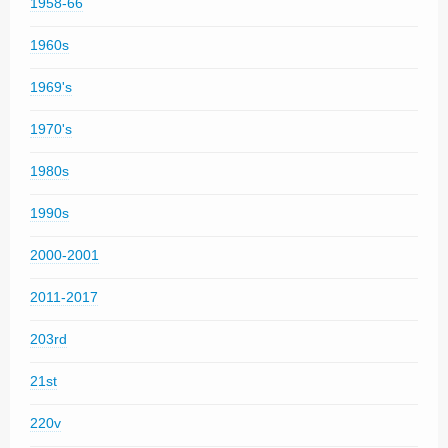
1958-66
1960s
1969's
1970's
1980s
1990s
2000-2001
2011-2017
203rd
21st
220v