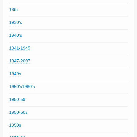
18th
1930's
1940's
1941-1945
1947-2007
1949s
1950's1960's
1950-59
1950-60s
1950s