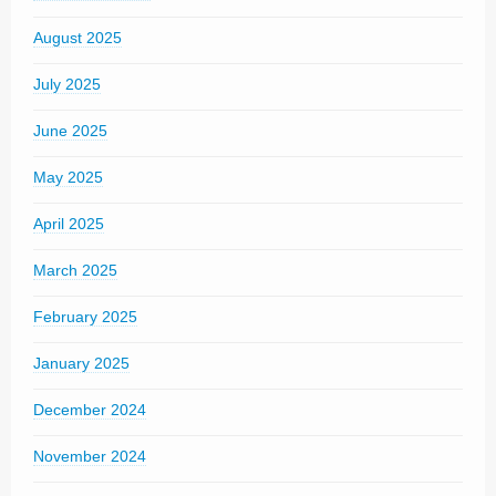
August 2025
July 2025
June 2025
May 2025
April 2025
March 2025
February 2025
January 2025
December 2024
November 2024