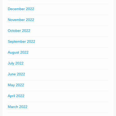
December 2022
November 2022
October 2022
September 2022
August 2022
July 2022
June 2022
May 2022
April 2022
March 2022