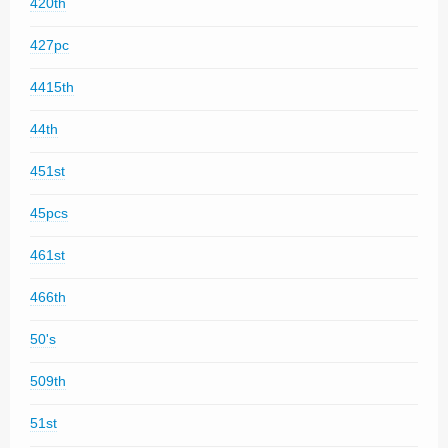
420th
427pc
4415th
44th
451st
45pcs
461st
466th
50's
509th
51st