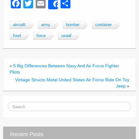
F
T
E
S
Share
a
wi
m
h
c
tt
ail
ar
aircraft
army
bomber
container
e
er
e
food
force
usaaf
b
o
o
«
5 Big Differences Between Navy And Air Force Fighter
k
Pilots
Vintage Structo Metal United States Air Force Ride On Toy
Jeep
»
Recent Posts