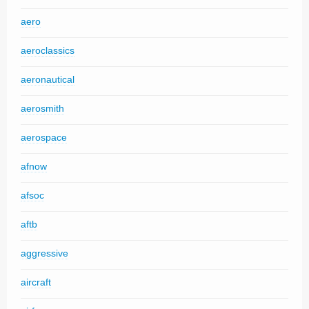
aero
aeroclassics
aeronautical
aerosmith
aerospace
afnow
afsoc
aftb
aggressive
aircraft