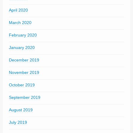
April 2020
March 2020
February 2020
January 2020
December 2019
November 2019
October 2019
September 2019
August 2019
July 2019