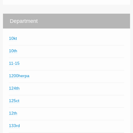
Department
10kt
10th
11-15
1200herpa
124th
125ct
12th
133rd