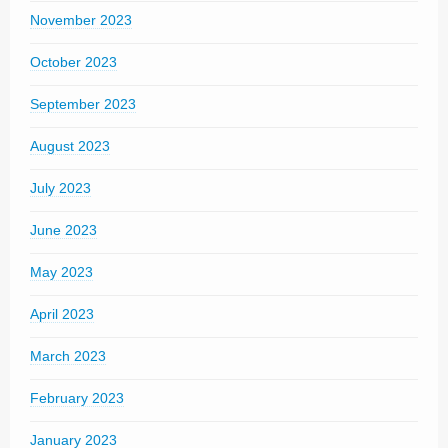
November 2023
October 2023
September 2023
August 2023
July 2023
June 2023
May 2023
April 2023
March 2023
February 2023
January 2023