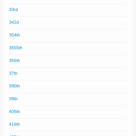
33rd
342d
354th
3555th
356th
37th
390th
39th
405th
416th