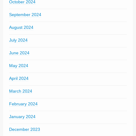
October 2024
September 2024
August 2024
July 2024
June 2024
May 2024
April 2024
March 2024
February 2024
January 2024
December 2023