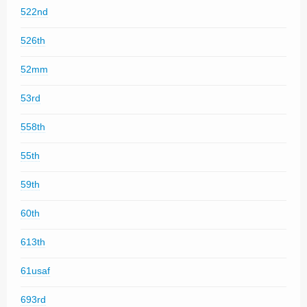
522nd
526th
52mm
53rd
558th
55th
59th
60th
613th
61usaf
693rd