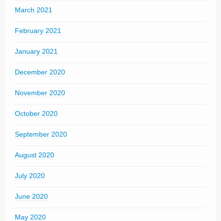
March 2021
February 2021
January 2021
December 2020
November 2020
October 2020
September 2020
August 2020
July 2020
June 2020
May 2020