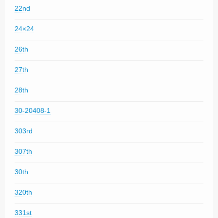
22nd
24×24
26th
27th
28th
30-20408-1
303rd
307th
30th
320th
331st