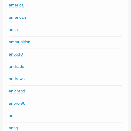
america
american
amia
ammunition
an6510
andrade
andrews
anigrand
anprc-90
anti
antiq