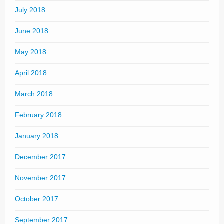
July 2018
June 2018
May 2018
April 2018
March 2018
February 2018
January 2018
December 2017
November 2017
October 2017
September 2017