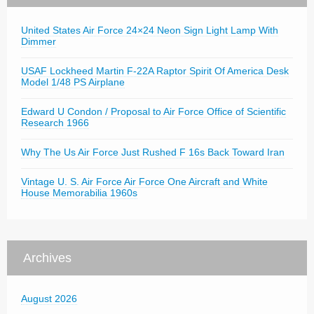
United States Air Force 24×24 Neon Sign Light Lamp With
Dimmer
USAF Lockheed Martin F-22A Raptor Spirit Of America Desk
Model 1/48 PS Airplane
Edward U Condon / Proposal to Air Force Office of Scientific
Research 1966
Why The Us Air Force Just Rushed F 16s Back Toward Iran
Vintage U. S. Air Force Air Force One Aircraft and White
House Memorabilia 1960s
Archives
August 2026