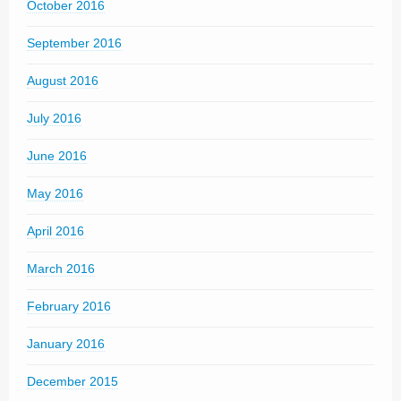
October 2016
September 2016
August 2016
July 2016
June 2016
May 2016
April 2016
March 2016
February 2016
January 2016
December 2015