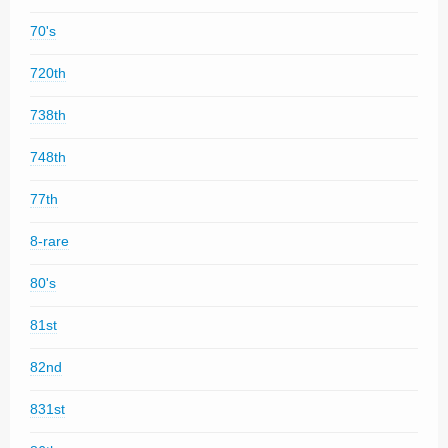
70's
720th
738th
748th
77th
8-rare
80's
81st
82nd
831st