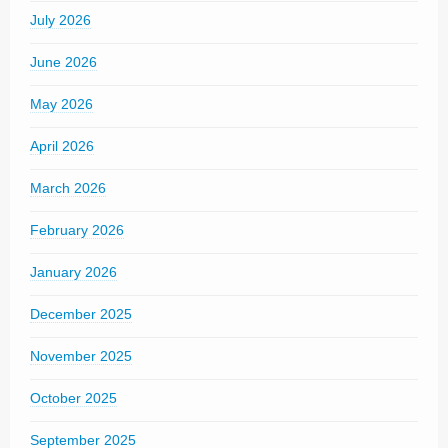
July 2026
June 2026
May 2026
April 2026
March 2026
February 2026
January 2026
December 2025
November 2025
October 2025
September 2025