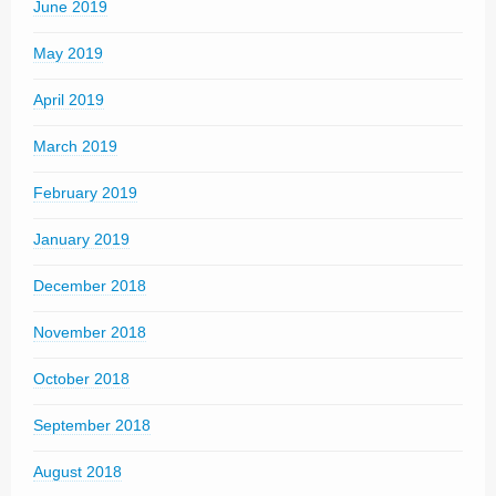
June 2019
May 2019
April 2019
March 2019
February 2019
January 2019
December 2018
November 2018
October 2018
September 2018
August 2018