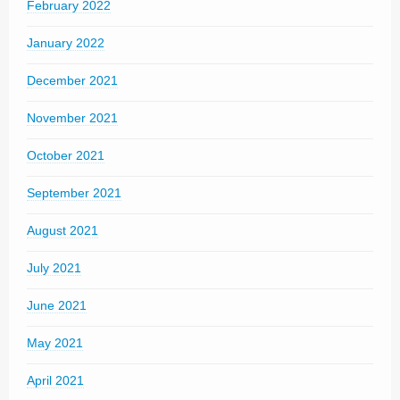
February 2022
January 2022
December 2021
November 2021
October 2021
September 2021
August 2021
July 2021
June 2021
May 2021
April 2021