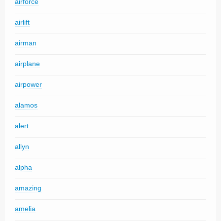
airforce
airlift
airman
airplane
airpower
alamos
alert
allyn
alpha
amazing
amelia