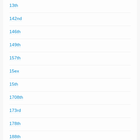
13th
142nd
146th
149th
157th
15ex
15th
1708th
173rd
178th
188th