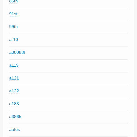
86th
91st
99th
a-10
a00088f
a119
a121
a122
a183
a3865
aafes