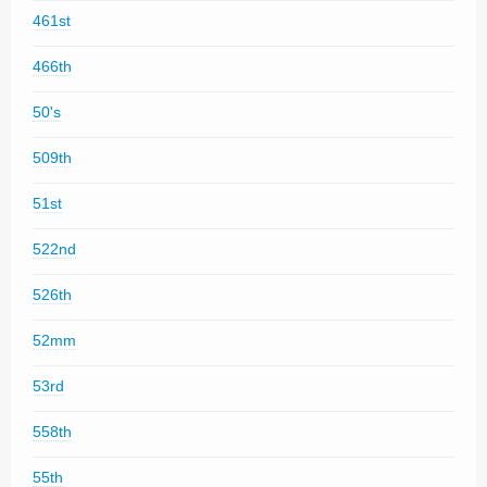
461st
466th
50's
509th
51st
522nd
526th
52mm
53rd
558th
55th