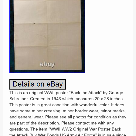
This is an original WWII poster “Back the Attack” by George
Schreiber. Created in 1943 which measures 20 x 28 inches.
This poster is in great condition with wonderful color. It does
have some minor creasing, minor border wear, minor marks,
and general wear. Please see all photos for condition as they
are part of the description. Please contact me with any
questions. The item “WWII WW2 Original War Poster Back
the Attack Buy War Bonds US Army Air Force” is in sale since