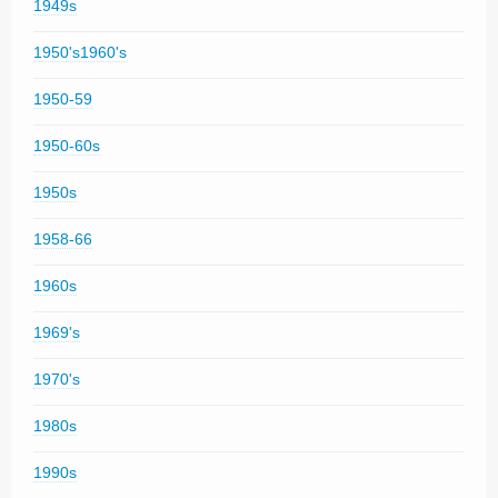
1949s
1950's1960's
1950-59
1950-60s
1950s
1958-66
1960s
1969's
1970's
1980s
1990s