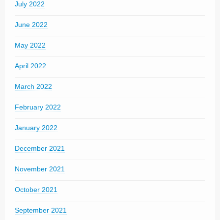
July 2022
June 2022
May 2022
April 2022
March 2022
February 2022
January 2022
December 2021
November 2021
October 2021
September 2021