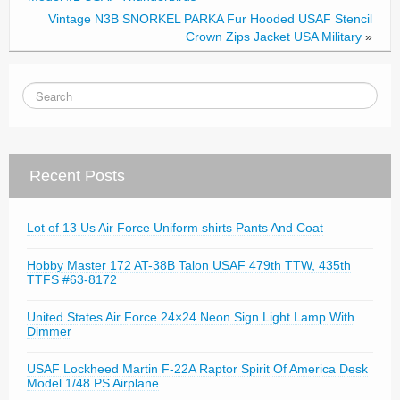
Vintage N3B SNORKEL PARKA Fur Hooded USAF Stencil
Crown Zips Jacket USA Military
»
Recent Posts
Lot of 13 Us Air Force Uniform shirts Pants And Coat
Hobby Master 172 AT-38B Talon USAF 479th TTW, 435th
TTFS #63-8172
United States Air Force 24×24 Neon Sign Light Lamp With
Dimmer
USAF Lockheed Martin F-22A Raptor Spirit Of America Desk
Model 1/48 PS Airplane