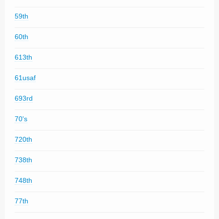
59th
60th
613th
61usaf
693rd
70's
720th
738th
748th
77th