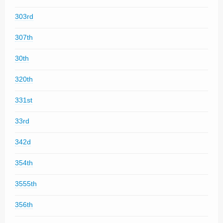
303rd
307th
30th
320th
331st
33rd
342d
354th
3555th
356th