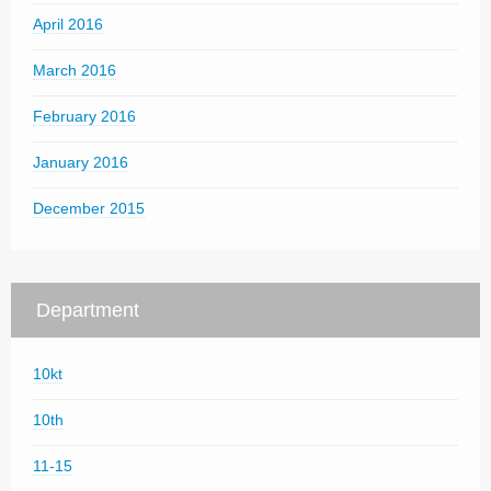
April 2016
March 2016
February 2016
January 2016
December 2015
Department
10kt
10th
11-15