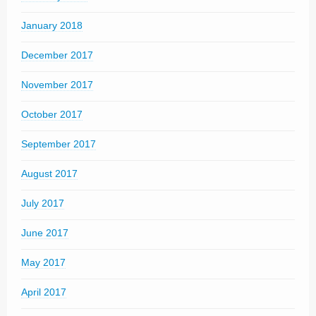
January 2018
December 2017
November 2017
October 2017
September 2017
August 2017
July 2017
June 2017
May 2017
April 2017