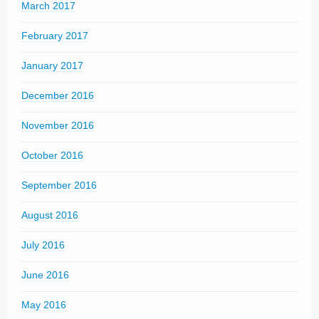
March 2017
February 2017
January 2017
December 2016
November 2016
October 2016
September 2016
August 2016
July 2016
June 2016
May 2016