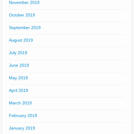
November 2019
October 2019
September 2019
August 2019
July 2019
June 2019
May 2019
April 2019
March 2019
February 2019
January 2019