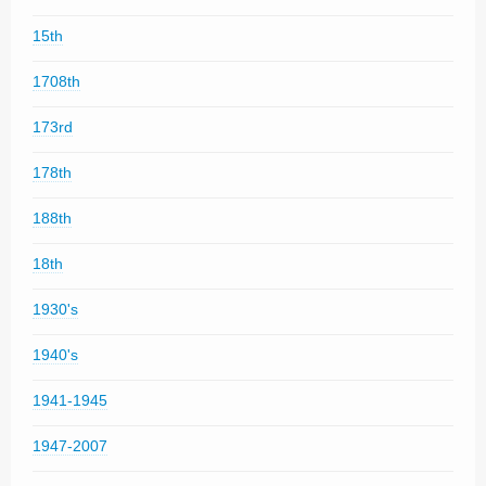
15th
1708th
173rd
178th
188th
18th
1930's
1940's
1941-1945
1947-2007