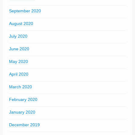
September 2020
August 2020
July 2020
June 2020
May 2020
April 2020
March 2020
February 2020
January 2020
December 2019