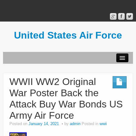
United States Air Force
Contact Form
Privacy Policy
WWII WW2 Original
Terms of Use
War Poster Back the
Attack Buy War Bonds US
Army Air Force
Posted on
January 14, 2021
by
admin
Posted in
wwii