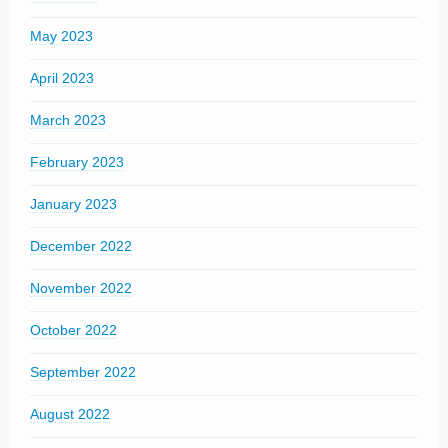
May 2023
April 2023
March 2023
February 2023
January 2023
December 2022
November 2022
October 2022
September 2022
August 2022