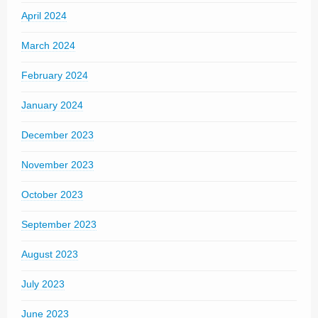
April 2024
March 2024
February 2024
January 2024
December 2023
November 2023
October 2023
September 2023
August 2023
July 2023
June 2023