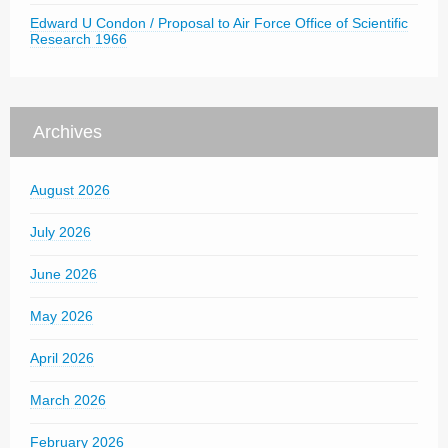
Edward U Condon / Proposal to Air Force Office of Scientific
Research 1966
Archives
August 2026
July 2026
June 2026
May 2026
April 2026
March 2026
February 2026