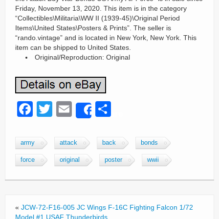
Friday, November 13, 2020. This item is in the category
“Collectibles\Militaria\WW II (1939-45)\Original Period
Items\United States\Posters & Prints”. The seller is
“rando.vintage” and is located in New York, New York. This
item can be shipped to United States.
Original/Reproduction: Original
F
T
E
S
Share
a
wi
m
h
c
tt
ail
ar
army
attack
back
bonds
e
er
e
force
original
poster
wwii
b
o
o
«
JCW-72-F16-005 JC Wings F-16C Fighting Falcon 1/72
k
Model #1 USAF Thunderbirds