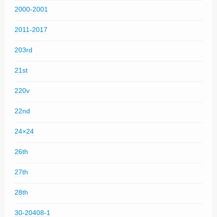
2000-2001
2011-2017
203rd
21st
220v
22nd
24×24
26th
27th
28th
30-20408-1