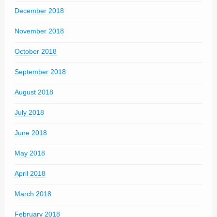
December 2018
November 2018
October 2018
September 2018
August 2018
July 2018
June 2018
May 2018
April 2018
March 2018
February 2018