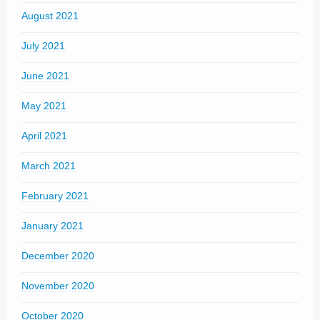
August 2021
July 2021
June 2021
May 2021
April 2021
March 2021
February 2021
January 2021
December 2020
November 2020
October 2020