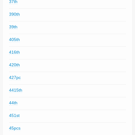
37th
390th
39th
405th
416th
420th
427pc
4415th
44th
451st
45pcs