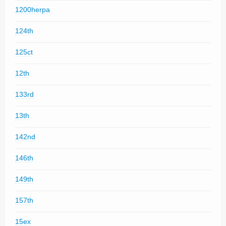
1200herpa
124th
125ct
12th
133rd
13th
142nd
146th
149th
157th
15ex