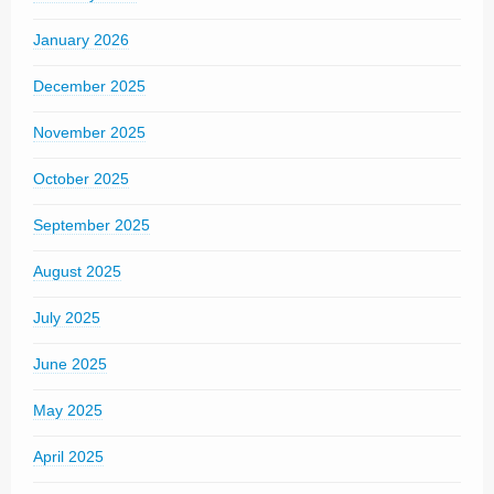
January 2026
December 2025
November 2025
October 2025
September 2025
August 2025
July 2025
June 2025
May 2025
April 2025