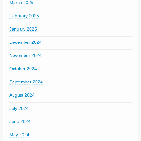
March 2025
February 2025
January 2025
December 2024
November 2024
October 2024
September 2024
August 2024
July 2024
June 2024
May 2024