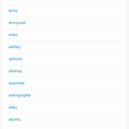
army
armyusaf
artex
ashley
ashmor
ashtray
assorted
astrographe
atlas
atomic