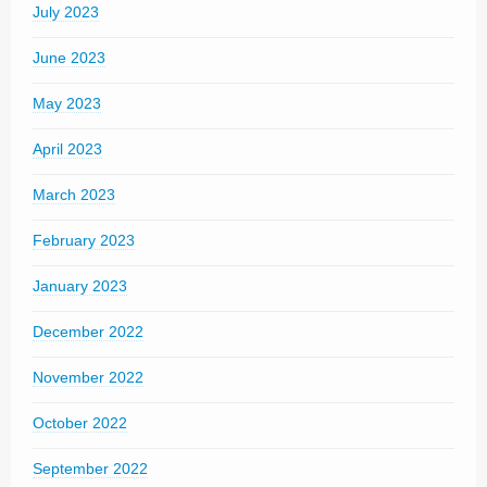
July 2023
June 2023
May 2023
April 2023
March 2023
February 2023
January 2023
December 2022
November 2022
October 2022
September 2022