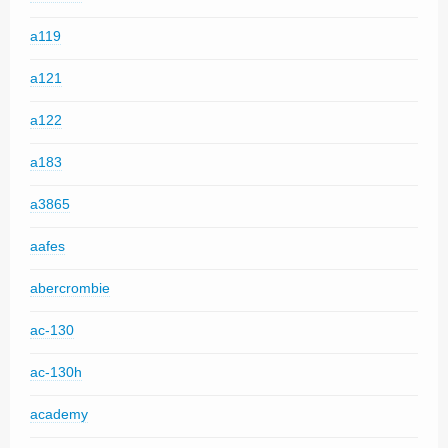
a119
a121
a122
a183
a3865
aafes
abercrombie
ac-130
ac-130h
academy