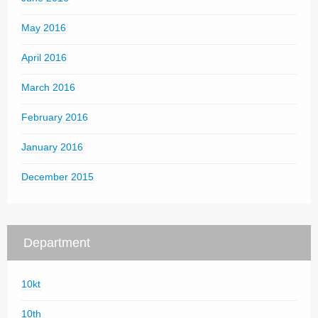
May 2016
April 2016
March 2016
February 2016
January 2016
December 2015
Department
10kt
10th