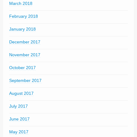
March 2018
February 2018
January 2018
December 2017
November 2017
October 2017
September 2017
August 2017
July 2017
June 2017
May 2017