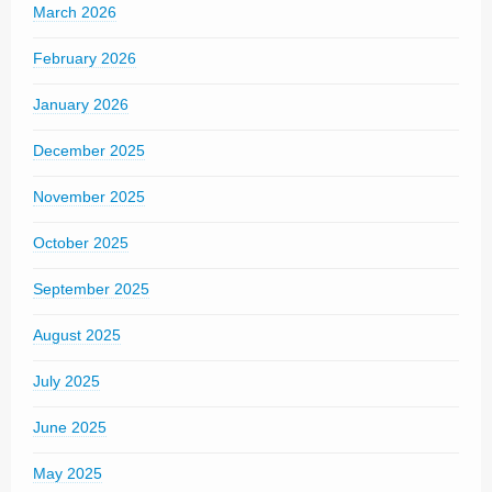
March 2026
February 2026
January 2026
December 2025
November 2025
October 2025
September 2025
August 2025
July 2025
June 2025
May 2025