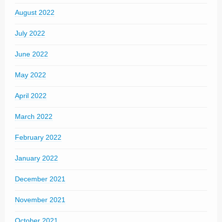
August 2022
July 2022
June 2022
May 2022
April 2022
March 2022
February 2022
January 2022
December 2021
November 2021
October 2021