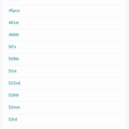
45pcs
461st
466th
50's
509th
51st
522nd
526th
52mm
53rd