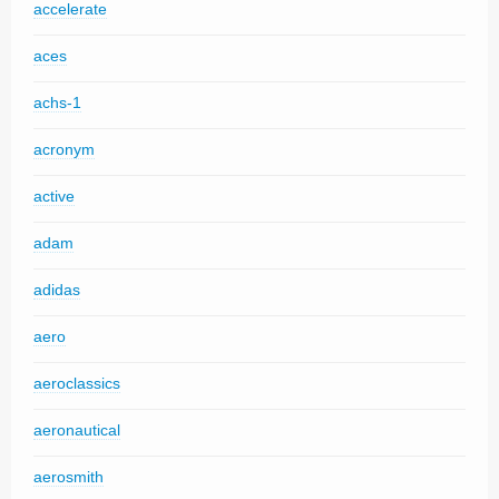
accelerate
aces
achs-1
acronym
active
adam
adidas
aero
aeroclassics
aeronautical
aerosmith