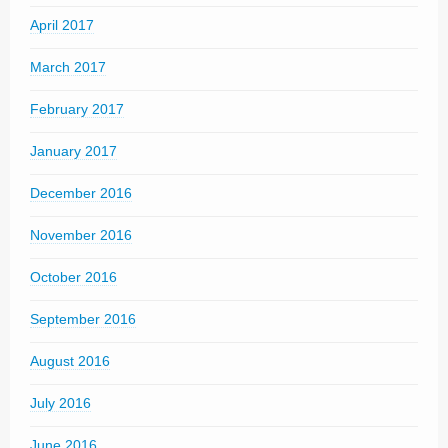
April 2017
March 2017
February 2017
January 2017
December 2016
November 2016
October 2016
September 2016
August 2016
July 2016
June 2016