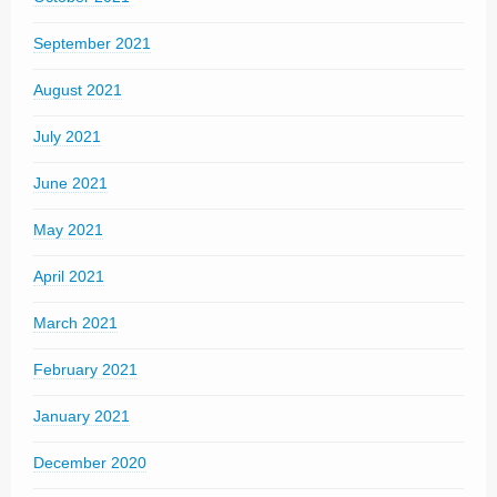
September 2021
August 2021
July 2021
June 2021
May 2021
April 2021
March 2021
February 2021
January 2021
December 2020