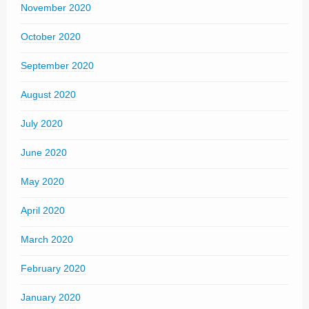
November 2020
October 2020
September 2020
August 2020
July 2020
June 2020
May 2020
April 2020
March 2020
February 2020
January 2020