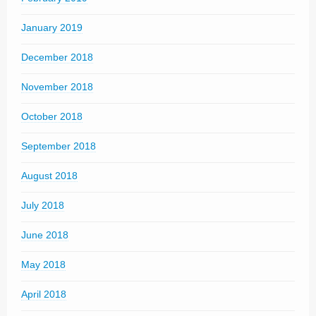
January 2019
December 2018
November 2018
October 2018
September 2018
August 2018
July 2018
June 2018
May 2018
April 2018