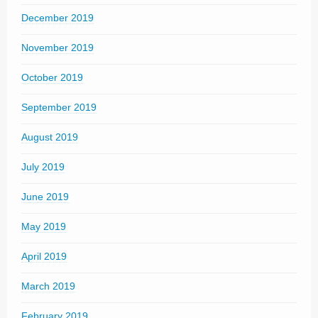
December 2019
November 2019
October 2019
September 2019
August 2019
July 2019
June 2019
May 2019
April 2019
March 2019
February 2019