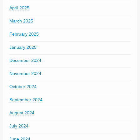
April 2025
March 2025
February 2025
January 2025
December 2024
November 2024
October 2024
September 2024
August 2024
July 2024
June 2024