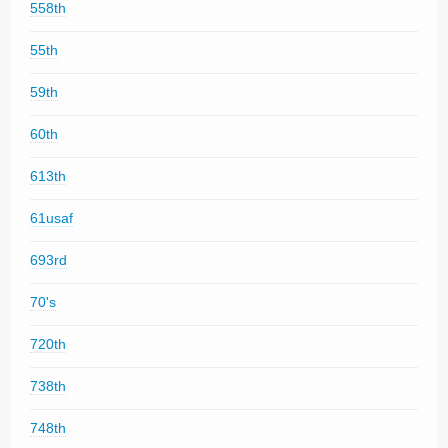
558th
55th
59th
60th
613th
61usaf
693rd
70's
720th
738th
748th