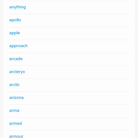
anything
apollo
apple
approach
arcade
arcteryx
arctic
arizona
arma
armed
armour