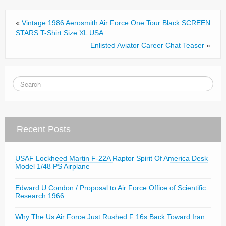
o
o
«
Vintage 1986 Aerosmith Air Force One Tour Black SCREEN
k
STARS T-Shirt Size XL USA
Enlisted Aviator Career Chat Teaser
»
Recent Posts
USAF Lockheed Martin F-22A Raptor Spirit Of America Desk
Model 1/48 PS Airplane
Edward U Condon / Proposal to Air Force Office of Scientific
Research 1966
Why The Us Air Force Just Rushed F 16s Back Toward Iran