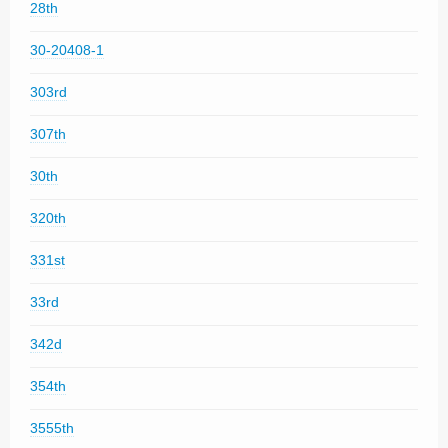
28th
30-20408-1
303rd
307th
30th
320th
331st
33rd
342d
354th
3555th