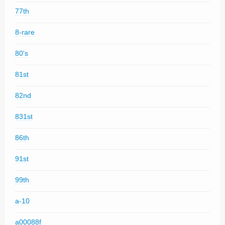
77th
8-rare
80's
81st
82nd
831st
86th
91st
99th
a-10
a00088f