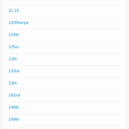
11-15
1200herpa
124th
125ct
12th
133rd
13th
142nd
146th
149th