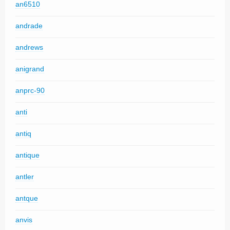
an6510
andrade
andrews
anigrand
anprc-90
anti
antiq
antique
antler
antque
anvis