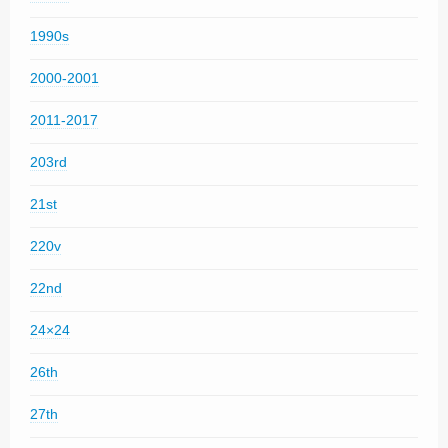
1990s
2000-2001
2011-2017
203rd
21st
220v
22nd
24×24
26th
27th