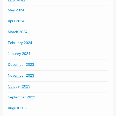
May 2024
April 2024
March 2024
February 2024
January 2024
December 2023
November 2023
October 2023
September 2023
August 2023