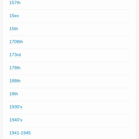
157th
15ex
15th
1708th
173rd
178th
188th
18th
1930's
1940's
1941-1945