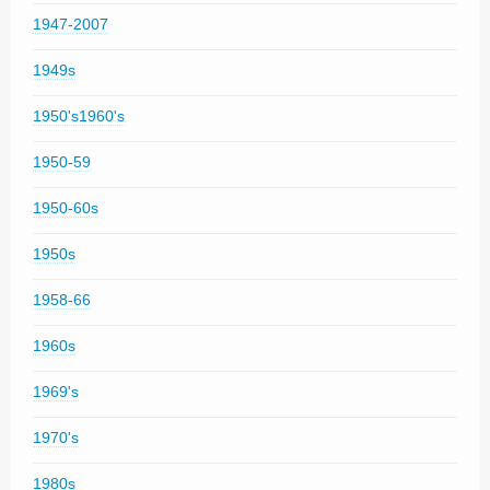
1947-2007
1949s
1950's1960's
1950-59
1950-60s
1950s
1958-66
1960s
1969's
1970's
1980s