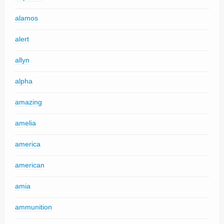
alamos
alert
allyn
alpha
amazing
amelia
america
american
amia
ammunition