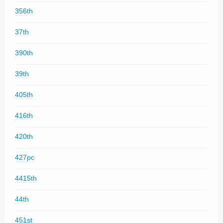
356th
37th
390th
39th
405th
416th
420th
427pc
4415th
44th
451st