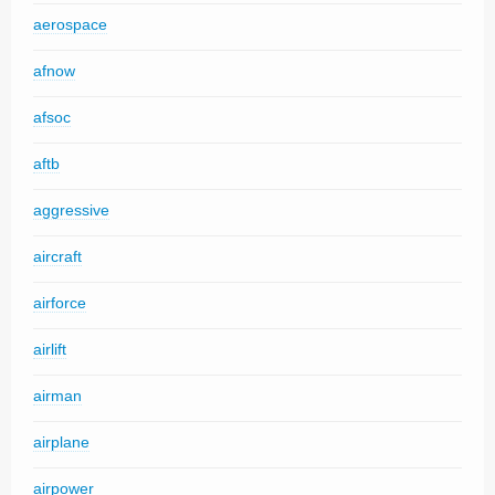
aerospace
afnow
afsoc
aftb
aggressive
aircraft
airforce
airlift
airman
airplane
airpower