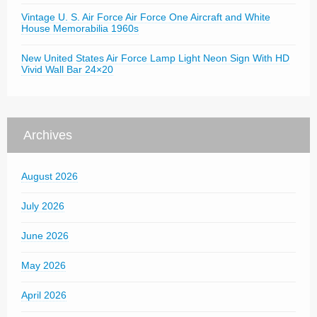
Vintage U. S. Air Force Air Force One Aircraft and White
House Memorabilia 1960s
New United States Air Force Lamp Light Neon Sign With HD
Vivid Wall Bar 24×20
Archives
August 2026
July 2026
June 2026
May 2026
April 2026