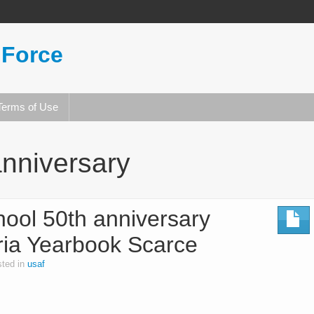
 Force
Terms of Use
nniversary
chool 50th anniversary
ria Yearbook Scarce
ted in
usaf