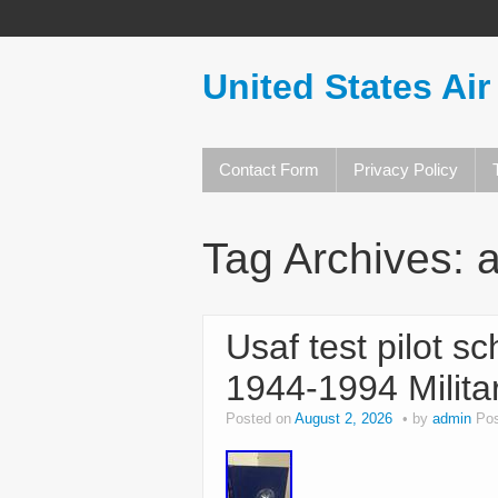
United States Air
Contact Form
Privacy Policy
Tag Archives:
a
Usaf test pilot s
1944-1994 Milita
Posted on
August 2, 2026
by
admin
Pos