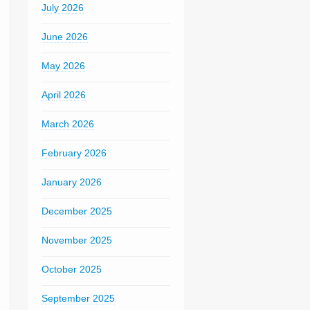
July 2026
June 2026
May 2026
April 2026
March 2026
February 2026
January 2026
December 2025
November 2025
October 2025
September 2025