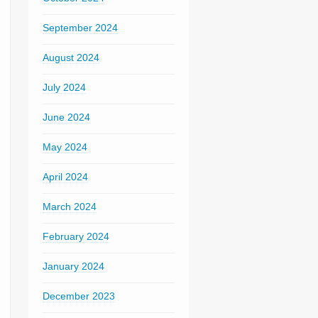
September 2024
August 2024
July 2024
June 2024
May 2024
April 2024
March 2024
February 2024
January 2024
December 2023