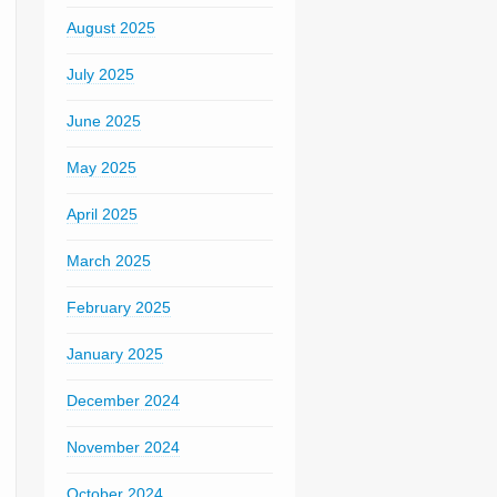
August 2025
July 2025
June 2025
May 2025
April 2025
March 2025
February 2025
January 2025
December 2024
November 2024
October 2024