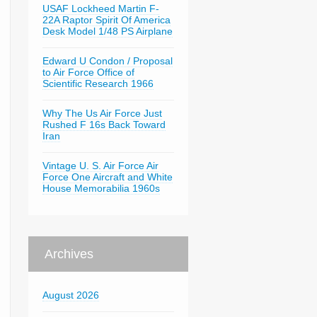
USAF Lockheed Martin F-
22A Raptor Spirit Of America
Desk Model 1/48 PS Airplane
Edward U Condon / Proposal
to Air Force Office of
Scientific Research 1966
Why The Us Air Force Just
Rushed F 16s Back Toward
Iran
Vintage U. S. Air Force Air
Force One Aircraft and White
House Memorabilia 1960s
Archives
August 2026