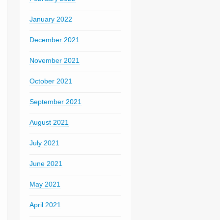
January 2022
December 2021
November 2021
October 2021
September 2021
August 2021
July 2021
June 2021
May 2021
April 2021