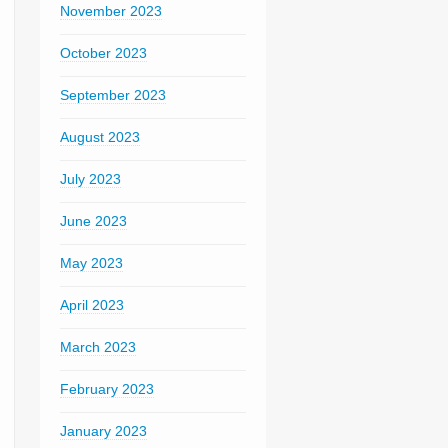
November 2023
October 2023
September 2023
August 2023
July 2023
June 2023
May 2023
April 2023
March 2023
February 2023
January 2023