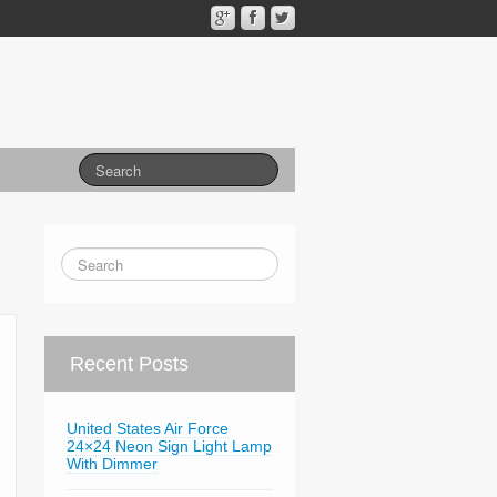
Recent Posts
United States Air Force
24×24 Neon Sign Light Lamp
With Dimmer