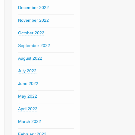
December 2022
November 2022
October 2022
September 2022
August 2022
July 2022
June 2022
May 2022
April 2022
March 2022
February 2022