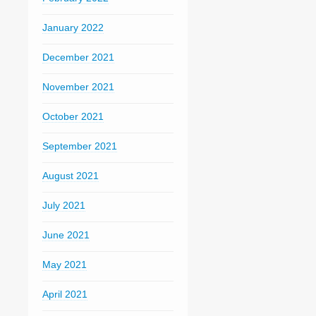
January 2022
December 2021
November 2021
October 2021
September 2021
August 2021
July 2021
June 2021
May 2021
April 2021