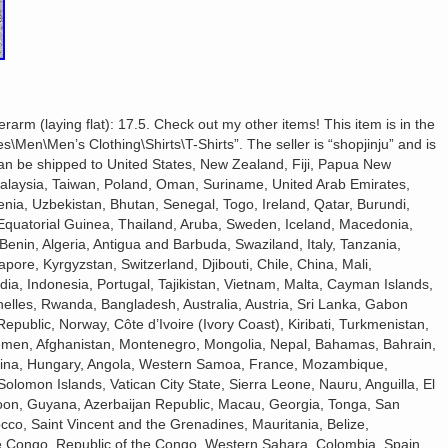
rm (laying flat): 17.5. Check out my other items! This item is in the
\Men\Men’s Clothing\Shirts\T-Shirts”. The seller is “shopjinju” and is
 can be shipped to United States, New Zealand, Fiji, Papua New
alaysia, Taiwan, Poland, Oman, Suriname, United Arab Emirates,
nia, Uzbekistan, Bhutan, Senegal, Togo, Ireland, Qatar, Burundi,
, Equatorial Guinea, Thailand, Aruba, Sweden, Iceland, Macedonia,
 Benin, Algeria, Antigua and Barbuda, Swaziland, Italy, Tanzania,
ore, Kyrgyzstan, Switzerland, Djibouti, Chile, China, Mali,
ia, Indonesia, Portugal, Tajikistan, Vietnam, Malta, Cayman Islands,
elles, Rwanda, Bangladesh, Australia, Austria, Sri Lanka, Gabon
public, Norway, Côte d’Ivoire (Ivory Coast), Kiribati, Turkmenistan,
emen, Afghanistan, Montenegro, Mongolia, Nepal, Bahamas, Bahrain,
ina, Hungary, Angola, Western Samoa, France, Mozambique,
lomon Islands, Vatican City State, Sierra Leone, Nauru, Anguilla, El
on, Guyana, Azerbaijan Republic, Macau, Georgia, Tonga, San
occo, Saint Vincent and the Grenadines, Mauritania, Belize,
he Congo, Republic of the Congo, Western Sahara, Colombia, Spain,