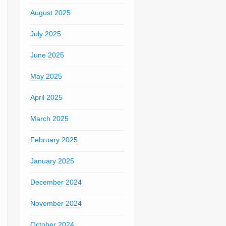
August 2025
July 2025
June 2025
May 2025
April 2025
March 2025
February 2025
January 2025
December 2024
November 2024
October 2024