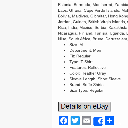
Estonia, Bermuda, Montserrat, Zambia,
Laos, Ghana, Cape Verde Islands, Mol
Bolivia, Maldives, Gibraltar, Hong Kong
Jordan, Guinea, British Virgin Island
Rica, India, Mexico, Serbia, Kazakhsta
Nicaragua, Finland, Tunisia, Uganda, 
Niue, South Africa, Brunei Darussalam
Size: M
Department: Men
Fit: Regular
Type: T-Shirt
Features: Reflective
Color: Heather Gray
Sleeve Length: Short Sleeve
Brand: Soffe Shirts
Size Type: Regular
F
T
E
S
Share