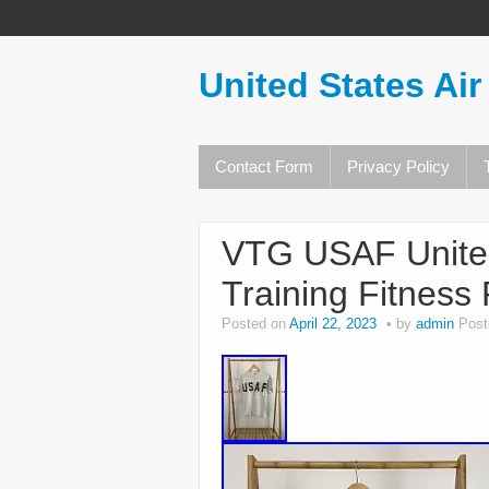
United States Air
Contact Form
Privacy Policy
VTG USAF United
Training Fitness 
Posted on
April 22, 2023
by
admin
Post