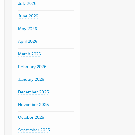
July 2026
June 2026
May 2026
April 2026
March 2026
February 2026
January 2026
December 2025
November 2025
October 2025
September 2025