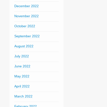
December 2022
November 2022
October 2022
September 2022
August 2022
July 2022
June 2022
May 2022
April 2022
March 2022
February 2022