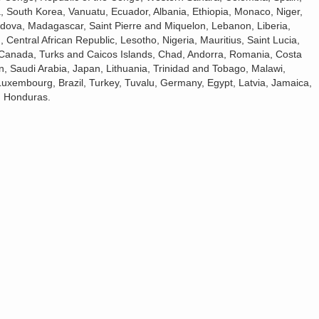
 South Korea, Vanuatu, Ecuador, Albania, Ethiopia, Monaco, Niger,
dova, Madagascar, Saint Pierre and Miquelon, Lebanon, Liberia,
, Central African Republic, Lesotho, Nigeria, Mauritius, Saint Lucia,
s, Canada, Turks and Caicos Islands, Chad, Andorra, Romania, Costa
n, Saudi Arabia, Japan, Lithuania, Trinidad and Tobago, Malawi,
Luxembourg, Brazil, Turkey, Tuvalu, Germany, Egypt, Latvia, Jamaica,
, Honduras.