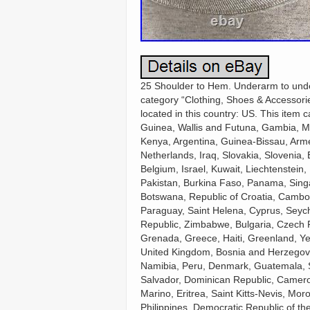
25 Shoulder to Hem. Underarm to undera
category “Clothing, Shoes & Accessories
located in this country: US. This item
Guinea, Wallis and Futuna, Gambia, M
Kenya, Argentina, Guinea-Bissau, Arme
Netherlands, Iraq, Slovakia, Slovenia
Belgium, Israel, Kuwait, Liechtenstein,
Pakistan, Burkina Faso, Panama, Singap
Botswana, Republic of Croatia, Cambod
Paraguay, Saint Helena, Cyprus, Seych
Republic, Zimbabwe, Bulgaria, Czech Re
Grenada, Greece, Haiti, Greenland, Y
United Kingdom, Bosnia and Herzegov
Namibia, Peru, Denmark, Guatemala, So
Salvador, Dominican Republic, Camero
Marino, Eritrea, Saint Kitts-Nevis, Mor
Philippines, Democratic Republic of t