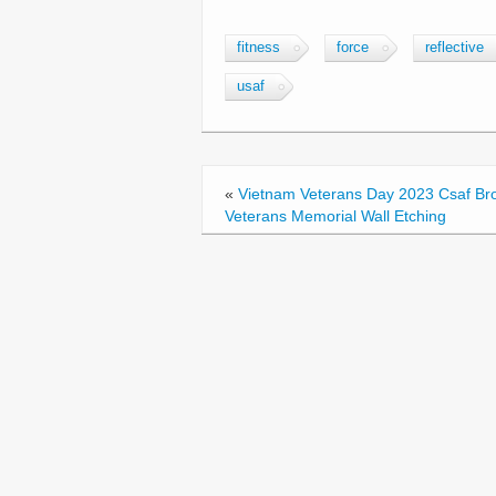
a
wi
m
h
c
tt
ail
ar
fitness
force
reflective
e
er
e
usaf
b
o
o
«
Vietnam Veterans Day 2023 Csaf Br
k
Veterans Memorial Wall Etching