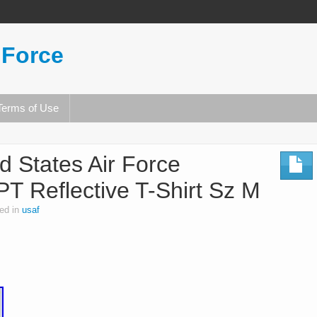
 Force
Terms of Use
 States Air Force
PT Reflective T-Shirt Sz M
ed in
usaf