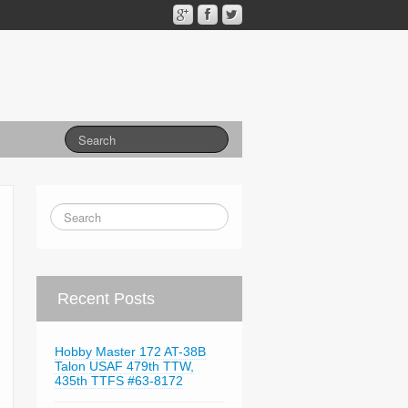
Recent Posts
Hobby Master 172 AT-38B
Talon USAF 479th TTW,
435th TTFS #63-8172