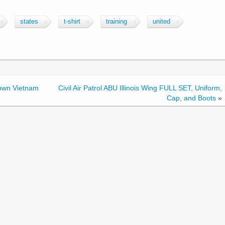
states
t-shirt
training
united
own Vietnam
Civil Air Patrol ABU Illinois Wing FULL SET, Uniform,
Cap, and Boots
»