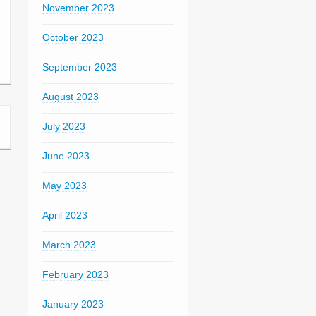
November 2023
October 2023
September 2023
August 2023
July 2023
June 2023
May 2023
April 2023
March 2023
February 2023
January 2023