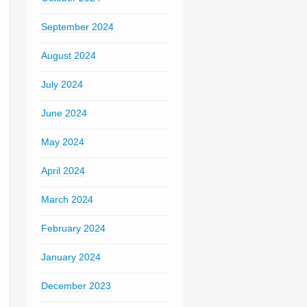
September 2024
August 2024
July 2024
June 2024
May 2024
April 2024
March 2024
February 2024
January 2024
December 2023