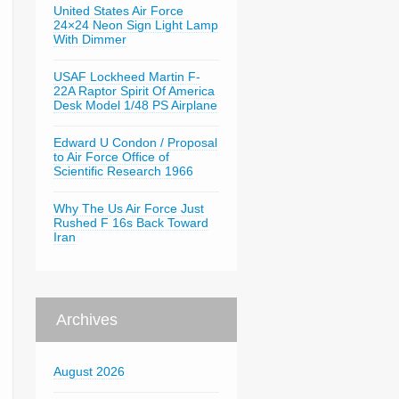
United States Air Force
24×24 Neon Sign Light Lamp
With Dimmer
USAF Lockheed Martin F-
22A Raptor Spirit Of America
Desk Model 1/48 PS Airplane
Edward U Condon / Proposal
to Air Force Office of
Scientific Research 1966
Why The Us Air Force Just
Rushed F 16s Back Toward
Iran
Archives
August 2026