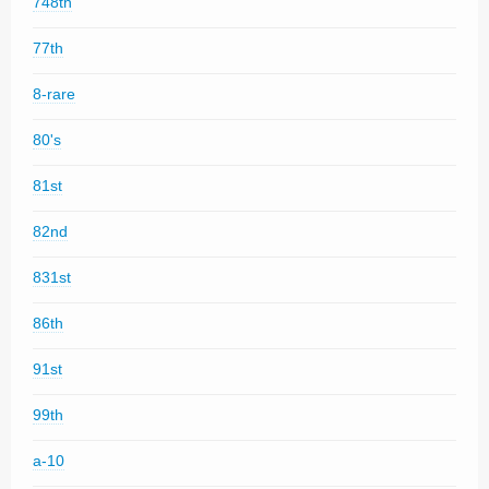
748th
77th
8-rare
80's
81st
82nd
831st
86th
91st
99th
a-10