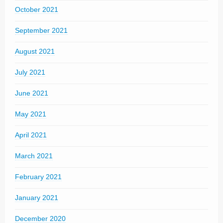
October 2021
September 2021
August 2021
July 2021
June 2021
May 2021
April 2021
March 2021
February 2021
January 2021
December 2020