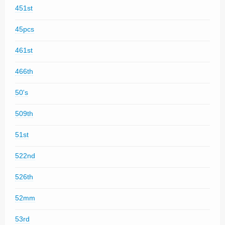
451st
45pcs
461st
466th
50's
509th
51st
522nd
526th
52mm
53rd