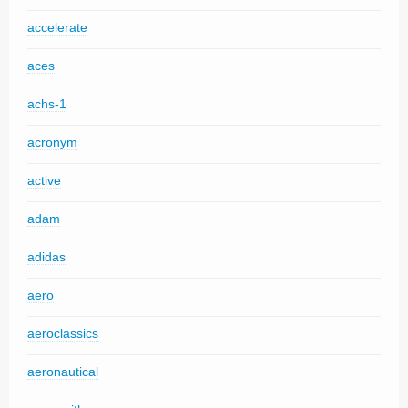
accelerate
aces
achs-1
acronym
active
adam
adidas
aero
aeroclassics
aeronautical