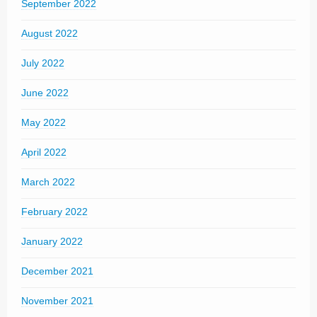
September 2022
August 2022
July 2022
June 2022
May 2022
April 2022
March 2022
February 2022
January 2022
December 2021
November 2021