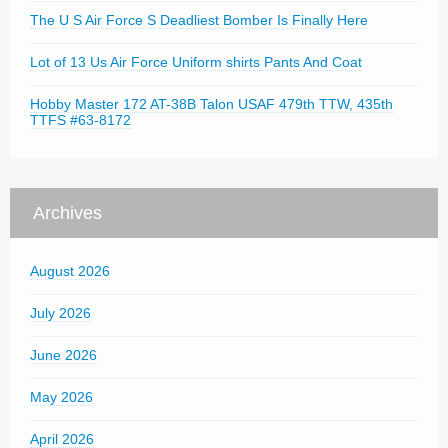
The U S Air Force S Deadliest Bomber Is Finally Here
Lot of 13 Us Air Force Uniform shirts Pants And Coat
Hobby Master 172 AT-38B Talon USAF 479th TTW, 435th
TTFS #63-8172
Archives
August 2026
July 2026
June 2026
May 2026
April 2026