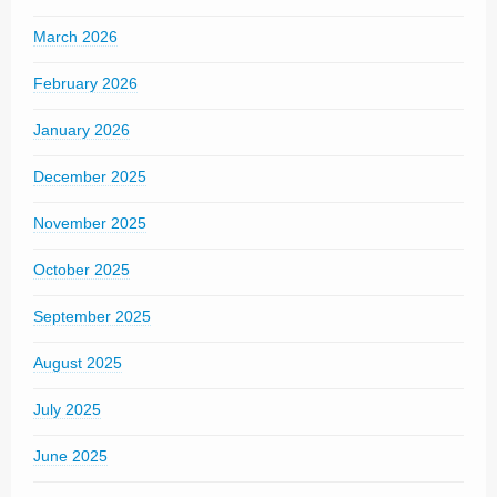
March 2026
February 2026
January 2026
December 2025
November 2025
October 2025
September 2025
August 2025
July 2025
June 2025