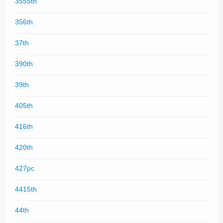
3555th
356th
37th
390th
39th
405th
416th
420th
427pc
4415th
44th