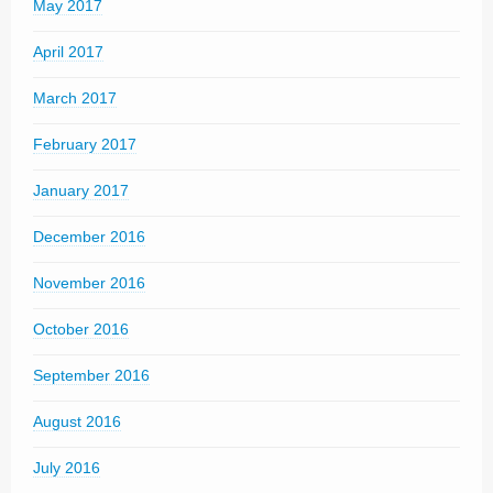
May 2017
April 2017
March 2017
February 2017
January 2017
December 2016
November 2016
October 2016
September 2016
August 2016
July 2016