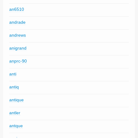
an6510
andrade
andrews
anigrand
anprc-90
anti
antiq
antique
antler
antque