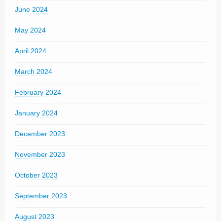
June 2024
May 2024
April 2024
March 2024
February 2024
January 2024
December 2023
November 2023
October 2023
September 2023
August 2023