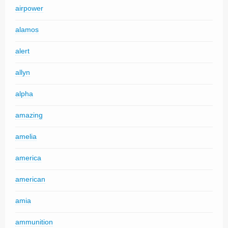
airpower
alamos
alert
allyn
alpha
amazing
amelia
america
american
amia
ammunition