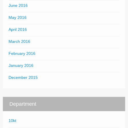
June 2016
May 2016
April 2016
March 2016
February 2016
January 2016
December 2015
Department
10kt