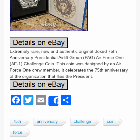
Extremely rare, new and authentic original Boxed 75th
Anniversary Presidential Airlift Group (PAG) Air Force One
(AF-1) Challenge Coin. This coin was designed by an Air
Force One crew member. It celebrates the 75th anniversary
of the organization that flies the President.
F
T
E
S
Share
a
wi
m
h
c
tt
ail
ar
75th
anniversary
challenge
coin
e
er
e
force