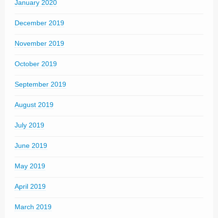
January 2020
December 2019
November 2019
October 2019
September 2019
August 2019
July 2019
June 2019
May 2019
April 2019
March 2019