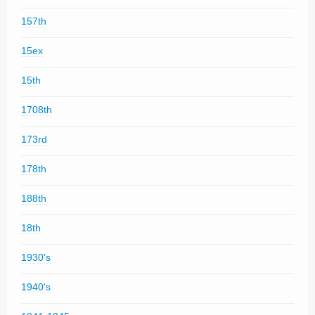
157th
15ex
15th
1708th
173rd
178th
188th
18th
1930's
1940's