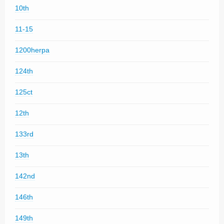
10th
11-15
1200herpa
124th
125ct
12th
133rd
13th
142nd
146th
149th