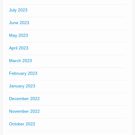
July 2023
June 2023
May 2023
April 2023
March 2023
February 2023
January 2023
December 2022
November 2022
October 2022