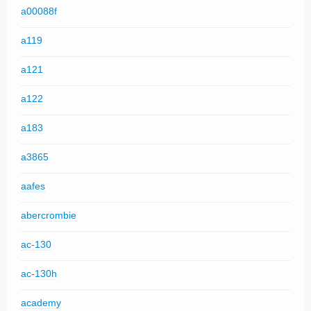
a00088f
a119
a121
a122
a183
a3865
aafes
abercrombie
ac-130
ac-130h
academy