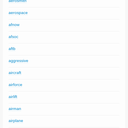
aerosmith
aerospace
afnow
afsoc
aftb
aggressive
aircraft
airforce
airlift
airman
airplane