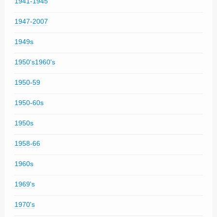
1941-1945
1947-2007
1949s
1950's1960's
1950-59
1950-60s
1950s
1958-66
1960s
1969's
1970's