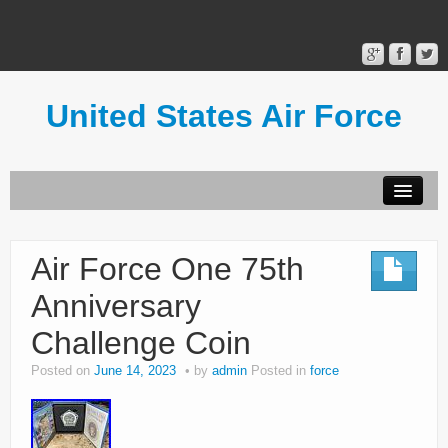
United States Air Force
Contact Form
Privacy Policy
Air Force One 75th
Terms of Use
Anniversary
Challenge Coin
Posted on
June 14, 2023
by
admin
Posted in
force