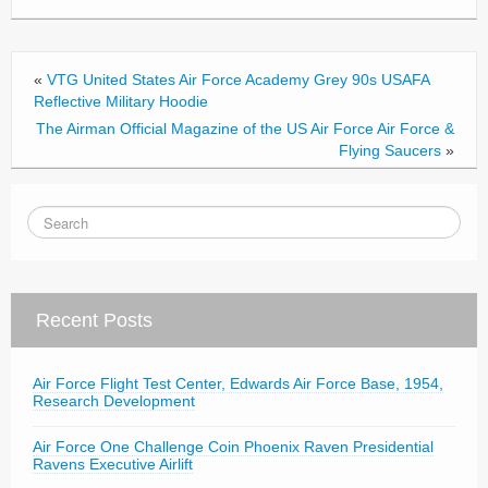
b
o
o
«
VTG United States Air Force Academy Grey 90s USAFA
k
Reflective Military Hoodie
The Airman Official Magazine of the US Air Force Air Force &
Flying Saucers
»
Recent Posts
Air Force Flight Test Center, Edwards Air Force Base, 1954,
Research Development
Air Force One Challenge Coin Phoenix Raven Presidential
Ravens Executive Airlift