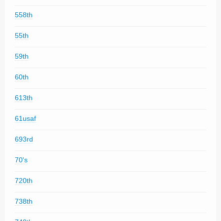
558th
55th
59th
60th
613th
61usaf
693rd
70's
720th
738th