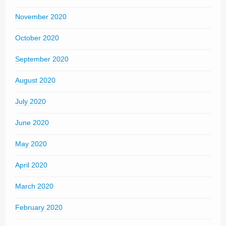
November 2020
October 2020
September 2020
August 2020
July 2020
June 2020
May 2020
April 2020
March 2020
February 2020