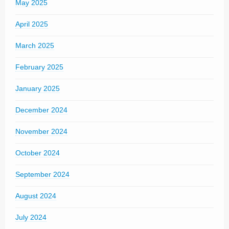
May 2025
April 2025
March 2025
February 2025
January 2025
December 2024
November 2024
October 2024
September 2024
August 2024
July 2024