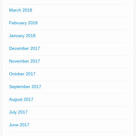
March 2018
February 2018
January 2018
December 2017
November 2017
October 2017
September 2017
August 2017
July 2017
June 2017