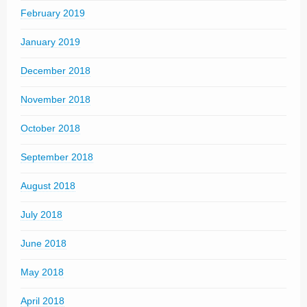
February 2019
January 2019
December 2018
November 2018
October 2018
September 2018
August 2018
July 2018
June 2018
May 2018
April 2018