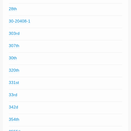
28th
30-20408-1
303rd
307th
30th
320th
331st
33rd
342d
354th