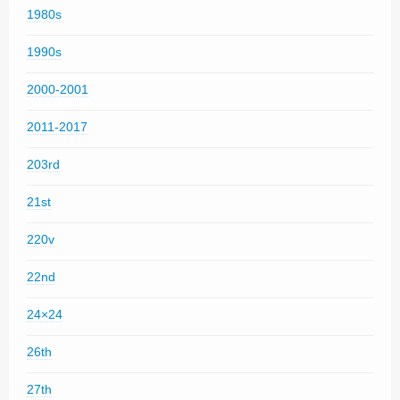
1980s
1990s
2000-2001
2011-2017
203rd
21st
220v
22nd
24×24
26th
27th