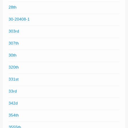
28th
30-20408-1
303rd
307th
30th
320th
331st
33rd
342d
354th
3555th