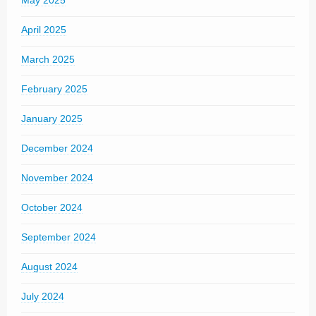
May 2025
April 2025
March 2025
February 2025
January 2025
December 2024
November 2024
October 2024
September 2024
August 2024
July 2024