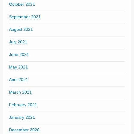
October 2021
September 2021
August 2021
July 2021
June 2021
May 2021
April 2021
March 2021
February 2021
January 2021
December 2020