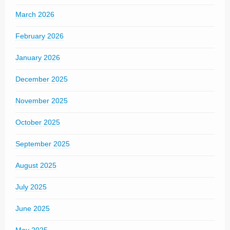
March 2026
February 2026
January 2026
December 2025
November 2025
October 2025
September 2025
August 2025
July 2025
June 2025