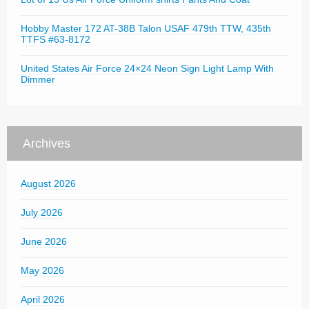
Hobby Master 172 AT-38B Talon USAF 479th TTW, 435th
TTFS #63-8172
United States Air Force 24×24 Neon Sign Light Lamp With
Dimmer
Archives
August 2026
July 2026
June 2026
May 2026
April 2026