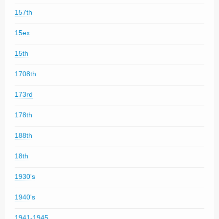
157th
15ex
15th
1708th
173rd
178th
188th
18th
1930's
1940's
1941-1945