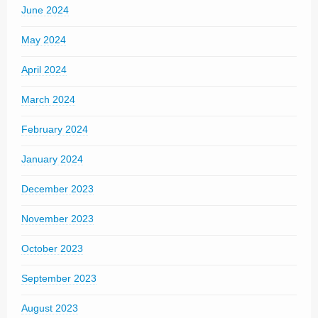
June 2024
May 2024
April 2024
March 2024
February 2024
January 2024
December 2023
November 2023
October 2023
September 2023
August 2023