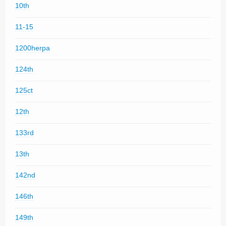
10th
11-15
1200herpa
124th
125ct
12th
133rd
13th
142nd
146th
149th