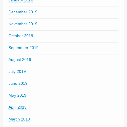
January 2020
December 2019
November 2019
October 2019
September 2019
August 2019
July 2019
June 2019
May 2019
April 2019
March 2019