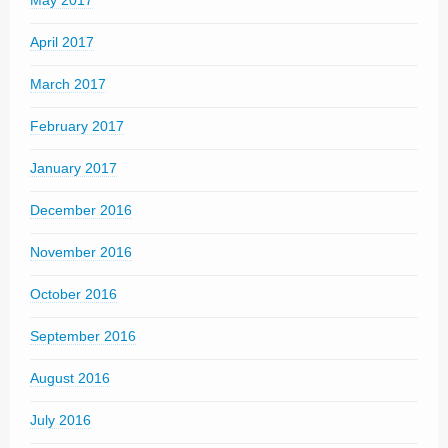
May 2017
April 2017
March 2017
February 2017
January 2017
December 2016
November 2016
October 2016
September 2016
August 2016
July 2016