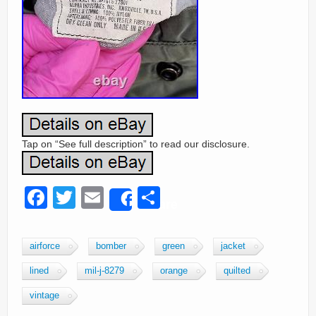
Tap on “See full description” to read our disclosure.
F
T
E
S
Share
a
wi
m
h
c
tt
ail
ar
airforce
bomber
green
jacket
e
er
e
lined
mil-j-8279
orange
quilted
b
vintage
o