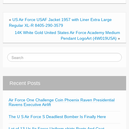
o
k
«
US Air Force USAF Jacket 1957 with Liner Extra Large
Regular XL-R 8405-290-3579
14K White Gold United States Air Force Academy Medium
Pendant LogoArt (4W019USA)
»
Recent Posts
Air Force One Challenge Coin Phoenix Raven Presidential
Ravens Executive Airlift
The U S Air Force S Deadliest Bomber Is Finally Here
Lot of 13 Us Air Force Uniform shirts Pants And Coat