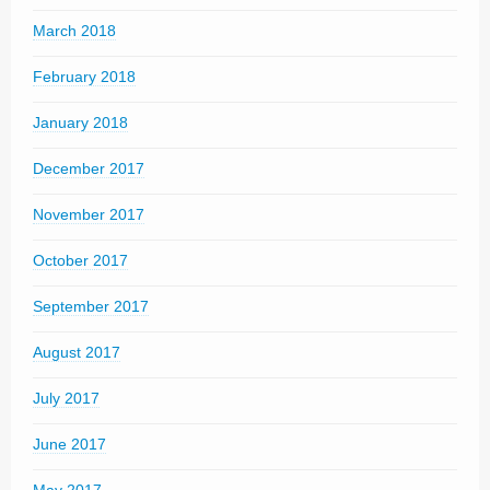
March 2018
February 2018
January 2018
December 2017
November 2017
October 2017
September 2017
August 2017
July 2017
June 2017