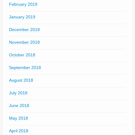
February 2019
January 2019
December 2018
November 2018
October 2018
September 2018
August 2018
July 2018
June 2018
May 2018
April 2018