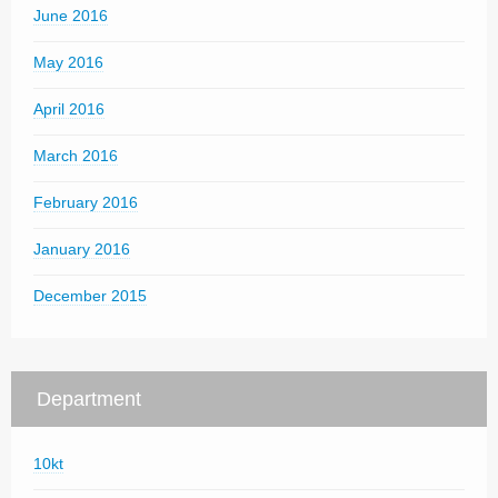
June 2016
May 2016
April 2016
March 2016
February 2016
January 2016
December 2015
Department
10kt