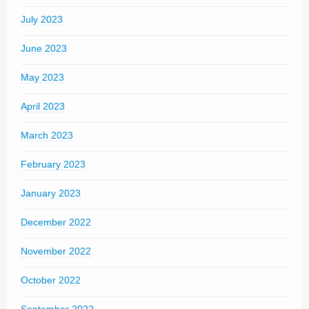
July 2023
June 2023
May 2023
April 2023
March 2023
February 2023
January 2023
December 2022
November 2022
October 2022