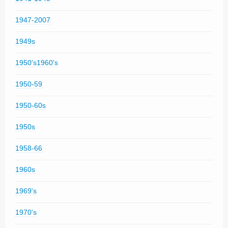
1947-2007
1949s
1950's1960's
1950-59
1950-60s
1950s
1958-66
1960s
1969's
1970's