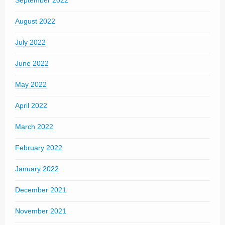
September 2022
August 2022
July 2022
June 2022
May 2022
April 2022
March 2022
February 2022
January 2022
December 2021
November 2021