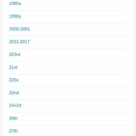
1980s
1990s
2000-2001
2011-2017
203rd
21st
220v
22nd
24×24
26th
27th