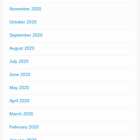
November 2020
October 2020
September 2020
August 2020
July 2020
June 2020
May 2020
April 2020
March 2020
February 2020