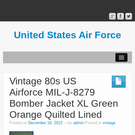
United States Air Force
Contact Form
Privacy Policy
Vintage 80s US
Terms of Use
Airforce MIL-J-8279
Bomber Jacket XL Green
Orange Quilted Lined
Posted on
December 19, 2023
by
admin
Posted in
vintage