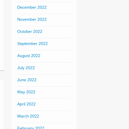
December 2022
November 2022
October 2022
September 2022
August 2022
July 2022
June 2022
May 2022
April 2022
March 2022
February 2022