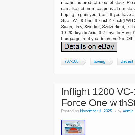
means the product is out of stock. Ple
can also get more coupons at our store
hoping to gain your trust. If you have 
Size:LWH:9.1inch8.7inch2.7inch(LWH:
Spain, Italy, Sweden, Switzerland, Ire
10-20 days to Asia. 3-7 days to Hong 
Language, and your telphone No. Other
707-300
boeing
diecast
Inflight 1200 VC
Force One withS
Posted on
November 1, 2025
by
admin