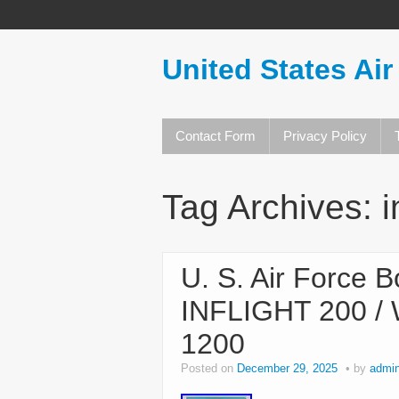
United States Air
Contact Form
Privacy Policy
Tag Archives:
i
U. S. Air Force 
INFLIGHT 200 /
1200
Posted on
December 29, 2025
by
admi