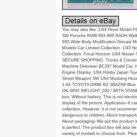
You may also like. 1/64 Hone Model F8
SW Porsche RWB 993 #89 RAUH-Welt W
993 Wide Body Modification Diecast 
Models Car Limited Collection. 1/43 
Collection. Focal Horizon 1/64 Nissan
SECURE SHOPPING. Trucks & Construct
Machine Delorean BCJ97 Model Car. Ho
Engine Display. 1/64 Hobby Japan Toy
Street Weapon SW 1/64 Mustang Hoon
1:64 TOYOTA GR86 RZ 3BAZN8 Blue Di
OK-0893 INFLIGHT 200 / WITH STAND D
box, Without battery, This is not elec
display of the picture. Application–It 
collection, However, it is not recomme
dangerous to children. About transport
About packaging–We put the product in
is perfect. The product box will also b
variety of models to choose from. Pleas