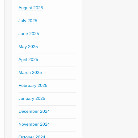
August 2025
July 2025
June 2025
May 2025
April 2025
March 2025
February 2025
January 2025
December 2024
November 2024
October 2024