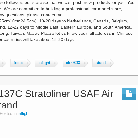
ase followers our store so that we can push new products for you. You
. We are committed to building a professional car model store,
any questions, please contact me.
25cm10cm24.5cm). 10-20 days to Netherlands, Canada, Belgium,
land. 12-22 days to Middle East, Eastern Europe, and South America.
Kong, Taiwan, Macau Please let us know your full address in Chinese
 countries will take about 18-30 days.
force
inflight
ok-0893
stand
-137C Stratoliner USAF Air
tand
Posted in
inflight