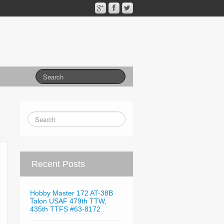
Recent Posts
Hobby Master 172 AT-38B
Talon USAF 479th TTW,
435th TTFS #63-8172