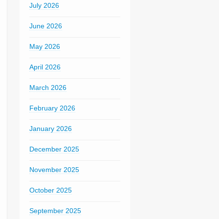
July 2026
June 2026
May 2026
April 2026
March 2026
February 2026
January 2026
December 2025
November 2025
October 2025
September 2025