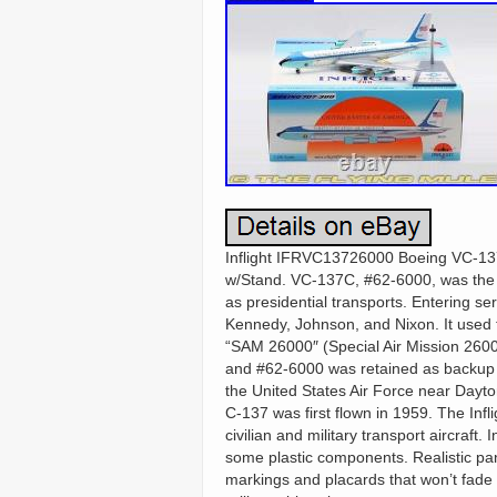
Inflight IFRVC13726000 Boeing VC-137
w/Stand. VC-137C, #62-6000, was the f
as presidential transports. Entering se
Kennedy, Johnson, and Nixon. It used 
“SAM 26000″ (Special Air Mission 260
and #62-6000 was retained as backup u
the United States Air Force near Dayton
C-137 was first flown in 1959. The Inf
civilian and military transport aircraft.
some plastic components. Realistic pan
markings and placards that won’t fade 