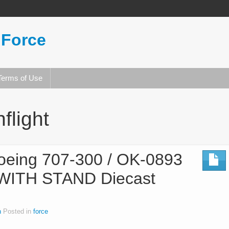
 Force
Terms of Use
nflight
Boeing 707-300 / OK-0893
 WITH STAND Diecast
n
Posted in
force