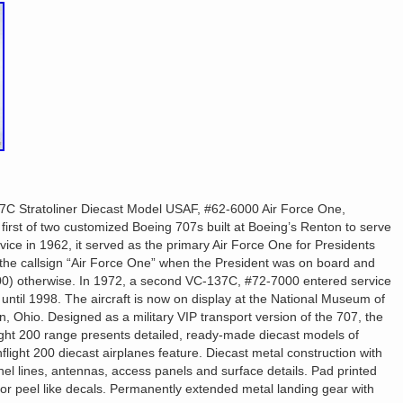
C Stratoliner Diecast Model USAF, #62-6000 Air Force One,
irst of two customized Boeing 707s built at Boeing’s Renton to serve
rvice in 1962, it served as the primary Air Force One for Presidents
the callsign “Air Force One” when the President was on board and
00) otherwise. In 1972, a second VC-137C, #72-7000 entered service
ntil 1998. The aircraft is now on display at the National Museum of
, Ohio. Designed as a military VIP transport version of the 707, the
light 200 range presents detailed, ready-made diecast models of
 Inflight 200 diecast airplanes feature. Diecast metal construction with
el lines, antennas, access panels and surface details. Pad printed
or peel like decals. Permanently extended metal landing gear with