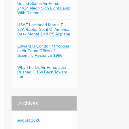
United States Air Force
24×24 Neon Sign Light Lamp
With Dimmer
USAF Lockheed Martin F-
22A Raptor Spirit Of America
Desk Model 1/48 PS Airplane
Edward U Condon / Proposal
to Air Force Office of
Scientific Research 1966
Why The Us Air Force Just
Rushed F 16s Back Toward
Iran
Archives
August 2026