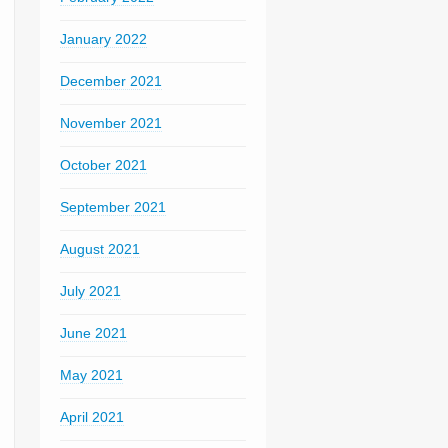
January 2022
December 2021
November 2021
October 2021
September 2021
August 2021
July 2021
June 2021
May 2021
April 2021