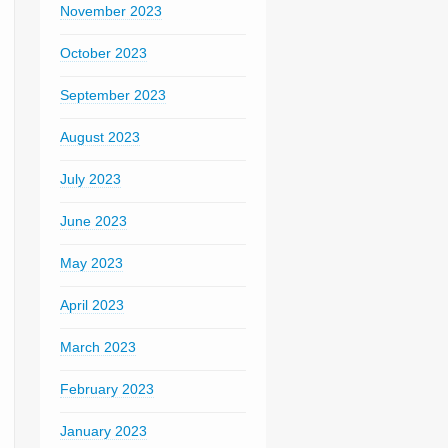
November 2023
October 2023
September 2023
August 2023
July 2023
June 2023
May 2023
April 2023
March 2023
February 2023
January 2023