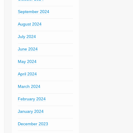
September 2024
August 2024
July 2024
June 2024
May 2024
April 2024
March 2024
February 2024
January 2024
December 2023