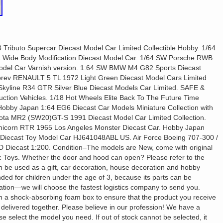
 Tributo Supercar Diecast Model Car Limited Collectible Hobby. 1/64
ide Body Modification Diecast Model Car. 1/64 SW Porsche RWB
Model Car Varnish version. 1:64 SW BMW M4 G82 Sports Diecast
Norev RENAULT 5 TL 1972 Light Green Diecast Model Cars Limited
 Skyline R34 GTR Silver Blue Diecast Models Car Limited. SAFE &
ion Vehicles. 1/18 Hot Wheels Elite Back To The Future Time
bby Japan 1:64 EG6 Diecast Car Models Miniature Collection with
ota MR2 (SW20)GT-S 1991 Diecast Model Car Limited Collection.
icorn RTR 1965 Los Angeles Monster Diecast Car. Hobby Japan
ecast Toy Model Car HJ641048ABL US. Air Force Boeing 707-300 /
iecast 1:200. Condition–The models are New, come with original
tric Toys. Whether the door and hood can open? Please refer to the
can be used as a gift, car decoration, house decoration and hobby
nded for children under the age of 3, because its parts can be
ation—we will choose the fastest logistics company to send you.
 a shock-absorbing foam box to ensure that the product you receive
e delivered together. Please believe in our profession! We have a
e select the model you need. If out of stock cannot be selected, it