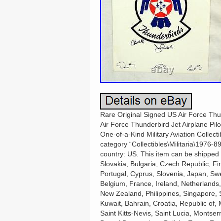
Rare Original Signed US Air Force Thun
Air Force Thunderbird Jet Airplane Pilo
One-of-a-Kind Military Aviation Collecti
category “Collectibles\Militaria\1976-89
country: US. This item can be shippe
Slovakia, Bulgaria, Czech Republic, Fin
Portugal, Cyprus, Slovenia, Japan, Swe
Belgium, France, Ireland, Netherlands,
New Zealand, Philippines, Singapore, 
Kuwait, Bahrain, Croatia, Republic of,
Saint Kitts-Nevis, Saint Lucia, Monts