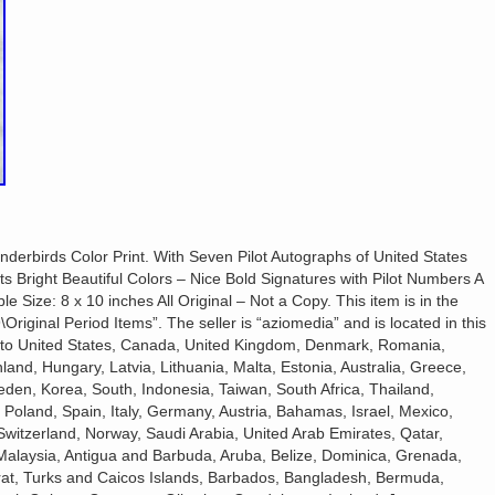
derbirds Color Print. With Seven Pilot Autographs of United States
ts Bright Beautiful Colors – Nice Bold Signatures with Pilot Numbers A
ble Size: 8 x 10 inches All Original – Not a Copy. This item is in the
\Original Period Items”. The seller is “aziomedia” and is located in this
d to United States, Canada, United Kingdom, Denmark, Romania,
land, Hungary, Latvia, Lithuania, Malta, Estonia, Australia, Greece,
den, Korea, South, Indonesia, Taiwan, South Africa, Thailand,
 Poland, Spain, Italy, Germany, Austria, Bahamas, Israel, Mexico,
Switzerland, Norway, Saudi Arabia, United Arab Emirates, Qatar,
 Malaysia, Antigua and Barbuda, Aruba, Belize, Dominica, Grenada,
errat, Turks and Caicos Islands, Barbados, Bangladesh, Bermuda,