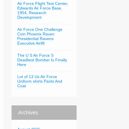
Air Force Flight Test Center,
Edwards Air Force Base,
1954, Research
Development
Air Force One Challenge
Coin Phoenix Raven
Presidential Ravens
Executive Airlift
The U S Air Force S
Deadliest Bomber Is Finally
Here
Lot of 13 Us Air Force
Uniform shirts Pants And
Coat
Archives