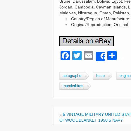
Brunei Darussalam, Bolivia, Egypt, Fr
Jordan, Cambodia, Cayman Islands, Li
Maldives, Nicaragua, Oman, Pakistan,
Country/Region of Manufacture:
Original/Reproduction: Original
F
T
E
S
Share
a
wi
m
h
c
tt
ail
ar
autographs
force
origina
e
er
e
thunderbirds
b
o
o
«
5 VINTAGE MILITARY UNITED STAT
k
Or WOOL BLANKET 1950’S NAVY