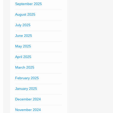
September 2025
August 2025
July 2025
June 2025
May 2025
April 2025
March 2025
February 2025
January 2025
December 2024
November 2024