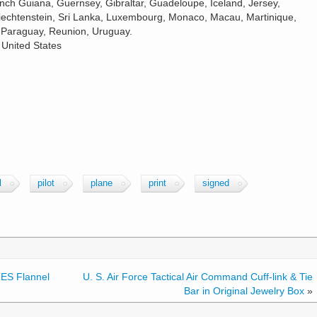
ench Guiana, Guernsey, Gibraltar, Guadeloupe, Iceland, Jersey,
echtenstein, Sri Lanka, Luxembourg, Monaco, Macau, Martinique,
 Paraguay, Reunion, Uruguay.
 United States
l
pilot
plane
print
signed
ES Flannel
U. S. Air Force Tactical Air Command Cuff-link & Tie
Bar in Original Jewelry Box
»