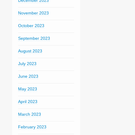
December 2023
November 2023
October 2023
September 2023
August 2023
July 2023
June 2023
May 2023
April 2023
March 2023
February 2023