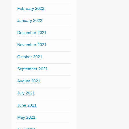
February 2022
January 2022
December 2021
November 2021
October 2021
September 2021
August 2021
July 2021
June 2021
May 2021