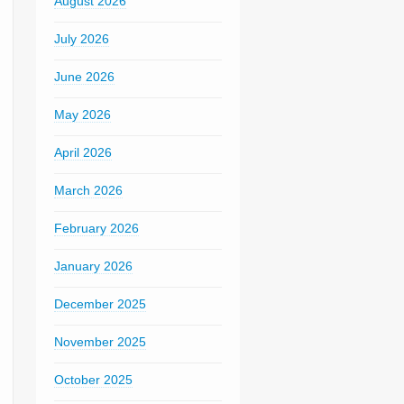
August 2026
July 2026
June 2026
May 2026
April 2026
March 2026
February 2026
January 2026
December 2025
November 2025
October 2025