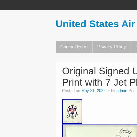
United States Air
Contact Form
Privacy Policy
Original Signed 
Print with 7 Jet 
Posted on
May 31, 2022
by
admin
Post