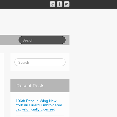
Recent Posts
106th Rescue Wing New
York Air Guard Embroidered
Jacketofficially Licensed