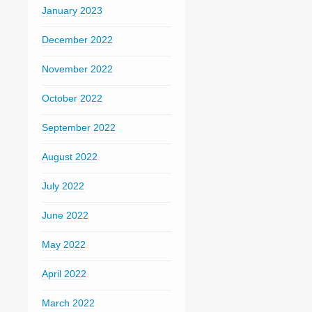
January 2023
December 2022
November 2022
October 2022
September 2022
August 2022
July 2022
June 2022
May 2022
April 2022
March 2022