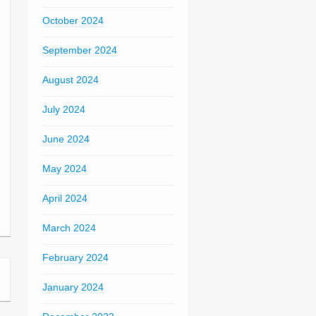
October 2024
September 2024
August 2024
July 2024
June 2024
May 2024
April 2024
March 2024
February 2024
January 2024