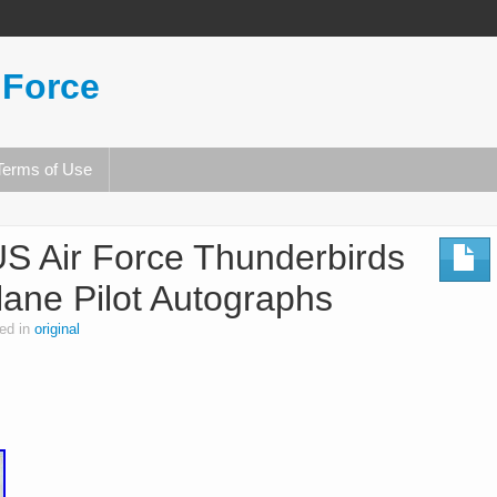
 Force
Terms of Use
US Air Force Thunderbirds
Plane Pilot Autographs
ed in
original