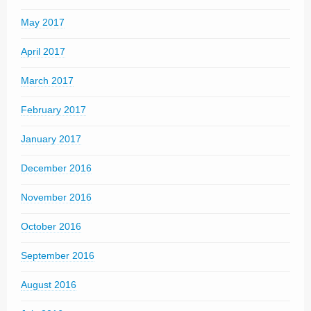
May 2017
April 2017
March 2017
February 2017
January 2017
December 2016
November 2016
October 2016
September 2016
August 2016