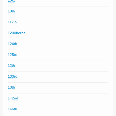
10kt
10th
11-15
1200herpa
124th
125ct
12th
133rd
13th
142nd
146th