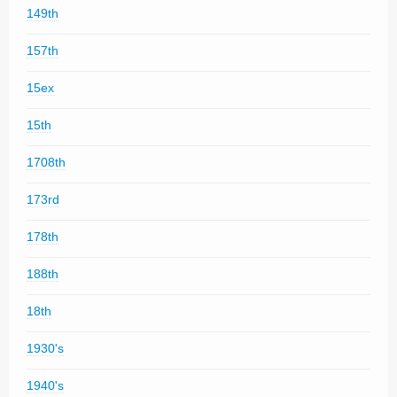
149th
157th
15ex
15th
1708th
173rd
178th
188th
18th
1930's
1940's