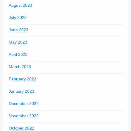
August 2023
July 2023
June 2023
May 2023
April 2023
March 2023
February 2023
January 2023
December 2022
November 2022
October 2022