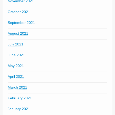
November 2021
October 2021
September 2021
August 2021
July 2021
June 2021
May 2021
April 2021
March 2021
February 2021
January 2021