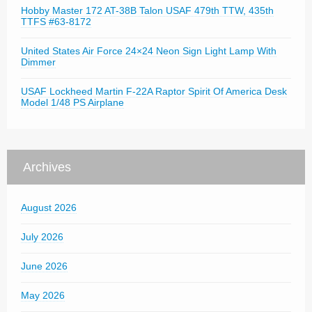
Hobby Master 172 AT-38B Talon USAF 479th TTW, 435th
TTFS #63-8172
United States Air Force 24×24 Neon Sign Light Lamp With
Dimmer
USAF Lockheed Martin F-22A Raptor Spirit Of America Desk
Model 1/48 PS Airplane
Archives
August 2026
July 2026
June 2026
May 2026