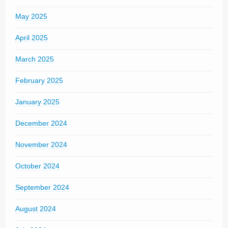
May 2025
April 2025
March 2025
February 2025
January 2025
December 2024
November 2024
October 2024
September 2024
August 2024