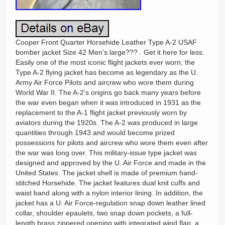
Cooper Front Quarter Horsehide Leather Type A-2 USAF
bomber jacket Size 42 Men’s large??? . Get it here for less.
Easily one of the most iconic flight jackets ever worn, the
Type A-2 flying jacket has become as legendary as the U.
Army Air Force Pilots and aircrew who wore them during
World War II. The A-2’s origins go back many years before
the war even began when it was introduced in 1931 as the
replacement to the A-1 flight jacket previously worn by
aviators during the 1920s. The A-2 was produced in large
quantities through 1943 and would become prized
possessions for pilots and aircrew who wore them even after
the war was long over. This military-issue type jacket was
designed and approved by the U. Air Force and made in the
United States. The jacket shell is made of premium hand-
stitched Horsehide. The jacket features dual knit cuffs and
waist band along with a nylon interior lining. In addition, the
jacket has a U. Air Force-regulation snap down leather lined
collar, shoulder epaulets, two snap down pockets, a full-
length brass zippered opening with integrated wind flap, a