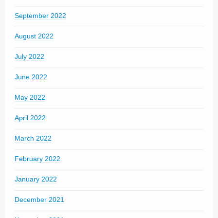
September 2022
August 2022
July 2022
June 2022
May 2022
April 2022
March 2022
February 2022
January 2022
December 2021