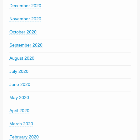
December 2020
November 2020
October 2020
September 2020
August 2020
July 2020
June 2020
May 2020
April 2020
March 2020
February 2020