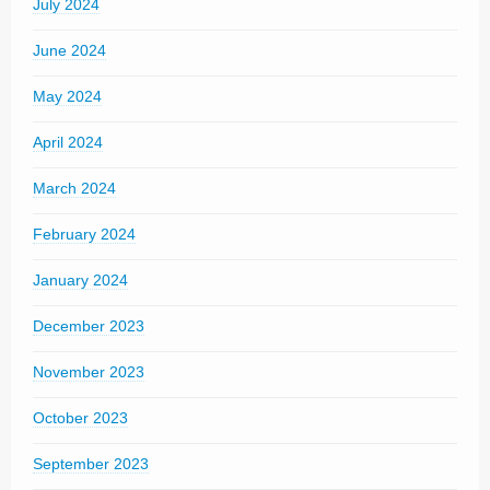
July 2024
June 2024
May 2024
April 2024
March 2024
February 2024
January 2024
December 2023
November 2023
October 2023
September 2023