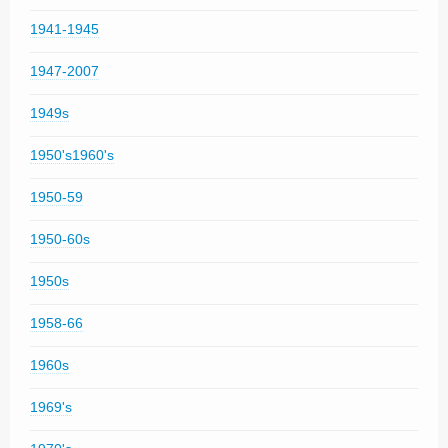
1941-1945
1947-2007
1949s
1950's1960's
1950-59
1950-60s
1950s
1958-66
1960s
1969's