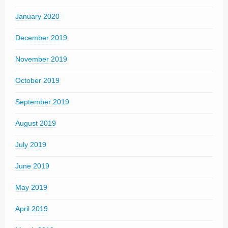
January 2020
December 2019
November 2019
October 2019
September 2019
August 2019
July 2019
June 2019
May 2019
April 2019