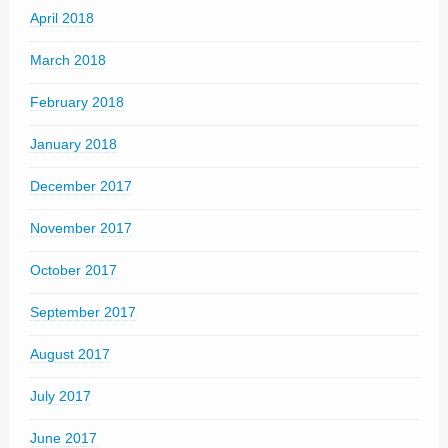
April 2018
March 2018
February 2018
January 2018
December 2017
November 2017
October 2017
September 2017
August 2017
July 2017
June 2017