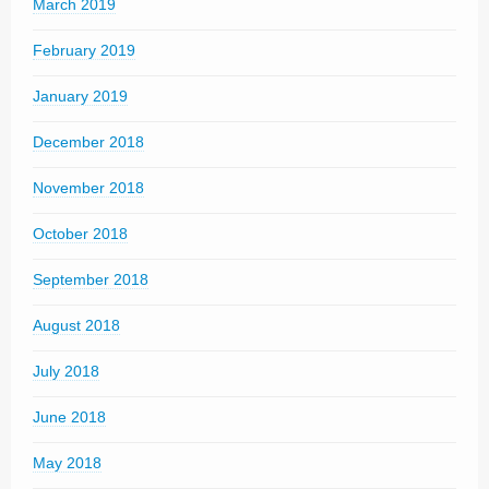
March 2019
February 2019
January 2019
December 2018
November 2018
October 2018
September 2018
August 2018
July 2018
June 2018
May 2018