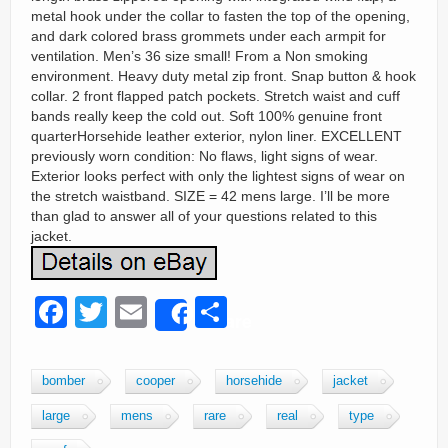
metal hook under the collar to fasten the top of the opening,
and dark colored brass grommets under each armpit for
ventilation. Men’s 36 size small! From a Non smoking
environment. Heavy duty metal zip front. Snap button & hook
collar. 2 front flapped patch pockets. Stretch waist and cuff
bands really keep the cold out. Soft 100% genuine front
quarterHorsehide leather exterior, nylon liner. EXCELLENT
previously worn condition: No flaws, light signs of wear.
Exterior looks perfect with only the lightest signs of wear on
the stretch waistband. SIZE = 42 mens large. I’ll be more
than glad to answer all of your questions related to this
jacket.
F
T
E
S
Share
a
wi
m
h
c
tt
ail
ar
bomber
cooper
horsehide
jacket
e
er
e
large
mens
rare
real
type
b