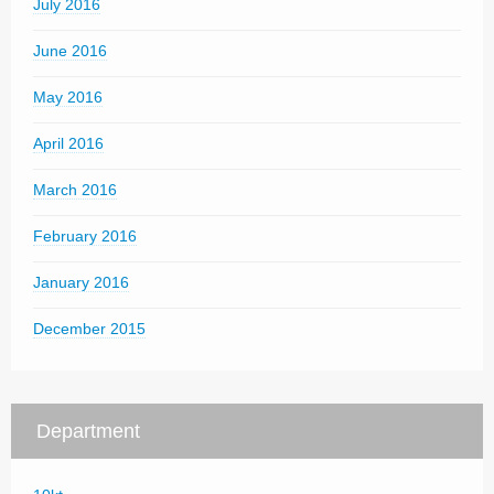
July 2016
June 2016
May 2016
April 2016
March 2016
February 2016
January 2016
December 2015
Department