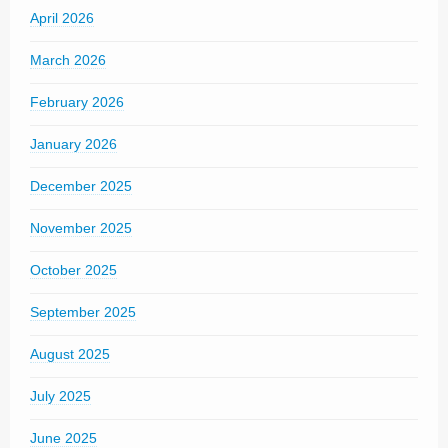
April 2026
March 2026
February 2026
January 2026
December 2025
November 2025
October 2025
September 2025
August 2025
July 2025
June 2025