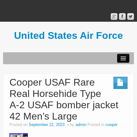
United States Air Force
Contact Form
Privacy Policy
Cooper USAF Rare
Terms of Use
Real Horsehide Type
A-2 USAF bomber jacket
42 Men’s Large
Posted on
September 22, 2023
by
admin
Posted in
cooper