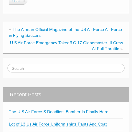
usaf
o
o
k
«
The Airman Official Magazine of the US Air Force Air Force
& Flying Saucers
U S Air Force Emergency Takeoff C 17 Globemaster III Crew
At Full Throttle
»
Recent Posts
The U S Air Force S Deadliest Bomber Is Finally Here
Lot of 13 Us Air Force Uniform shirts Pants And Coat