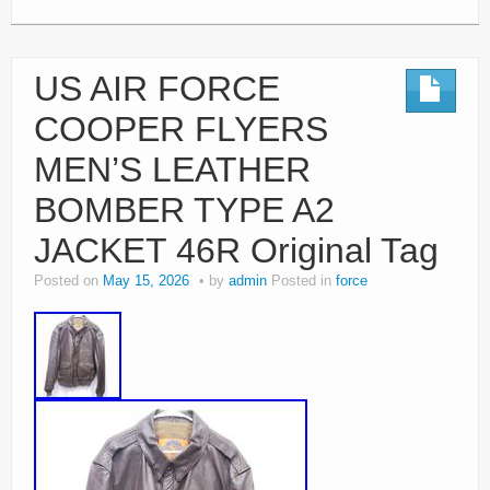
US AIR FORCE
COOPER FLYERS
MEN’S LEATHER
BOMBER TYPE A2
JACKET 46R Original Tag
Posted on
May 15, 2026
by
admin
Posted in
force