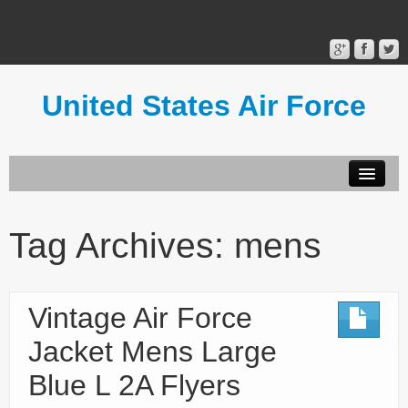
United States Air Force
Contact Form
Privacy Policy
Tag Archives:
mens
Terms of Use
Vintage Air Force
Jacket Mens Large
Blue L 2A Flyers