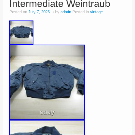
Intermediate Weintraub
Posted on
July 7, 2026
by
admin
Posted in
vintage