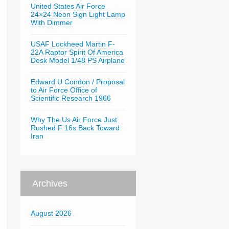
United States Air Force
24×24 Neon Sign Light Lamp
With Dimmer
USAF Lockheed Martin F-
22A Raptor Spirit Of America
Desk Model 1/48 PS Airplane
Edward U Condon / Proposal
to Air Force Office of
Scientific Research 1966
Why The Us Air Force Just
Rushed F 16s Back Toward
Iran
Archives
August 2026