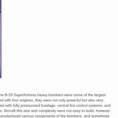
e B-29 Superfortress heavy bombers were some of the largest
ed with four engines, they were not only powerful but also very
 with fully pressurized fuselage, central fire control systems, and
. Aircraft this size and complexity were not easy to build, however.
 manufactured various components of the bombers, and sometimes