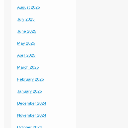
August 2025
July 2025
June 2025
May 2025
April 2025
March 2025
February 2025
January 2025
December 2024
November 2024
October 2024