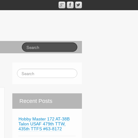
Recent Posts
Hobby Master 172 AT-38B
Talon USAF 479th TTW,
435th TTFS #63-8172