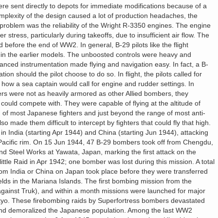
re sent directly to depots for immediate modifications because of a
plexity of the design caused a lot of production headaches, the
 problem was the reliability of the Wright R-3350 engines. The engine
stress, particularly during takeoffs, due to insufficient air flow. The
before the end of WW2. In general, B-29 pilots like the flight
g in the earlier models. The unboosted controls were heavy and
anced instrumentation made flying and navigation easy. In fact, a B-
ation should the pilot choose to do so. In flight, the pilots called for
 how a sea captain would call for engine and rudder settings. In
s were not as heavily armored as other Allied bombers, they
ould compete with. They were capable of flying at the altitude of
g of most Japanese fighters and just beyond the range of most anti-
so made them difficult to intercept by fighters that could fly that high.
in India (starting Apr 1944) and China (starting Jun 1944), attacking
Pacific rim. On 15 Jun 1944, 47 B-29 bombers took off from Chengdu,
nd Steel Works at Yawata, Japan, marking the first attack on the
tle Raid in Apr 1942; one bomber was lost during this mission. A total
rom India or China on Japan took place before they were transferred
elds in the Mariana Islands. The first bombing mission from the
gainst Truk), and within a month missions were launched for major
okyo. These firebombing raids by Superfortress bombers devastated
 and demoralized the Japanese population. Among the last WW2