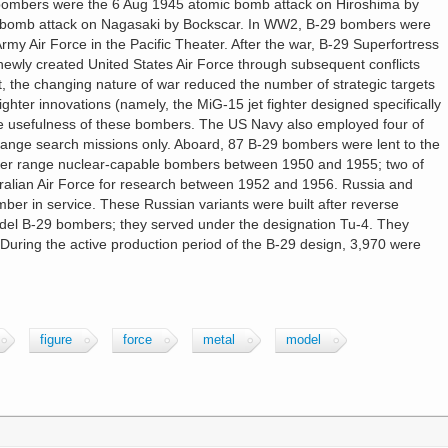
bombers were the 6 Aug 1945 atomic bomb attack on Hiroshima by
 bomb attack on Nagasaki by Bockscar. In WW2, B-29 bombers were
rmy Air Force in the Pacific Theater. After the war, B-29 Superfortress
newly created United States Air Force through subsequent conflicts
ct, the changing nature of war reduced the number of strategic targets
ighter innovations (namely, the MiG-15 jet fighter designed specifically
he usefulness of these bombers. The US Navy also employed four of
 range search missions only. Aboard, 87 B-29 bombers were lent to the
onger range nuclear-capable bombers between 1950 and 1955; two of
ralian Air Force for research between 1952 and 1956. Russia and
er in service. These Russian variants were built after reverse
del B-29 bombers; they served under the designation Tu-4. They
During the active production period of the B-29 design, 3,970 were
figure
force
metal
model