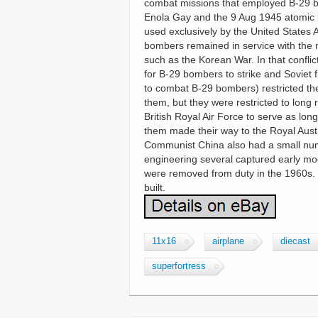
combat missions that employed B-29 
Enola Gay and the 9 Aug 1945 atomic
used exclusively by the United States A
bombers remained in service with the 
such as the Korean War. In that confli
for B-29 bombers to strike and Soviet f
to combat B-29 bombers) restricted t
them, but they were restricted to long
British Royal Air Force to serve as l
them made their way to the Royal Aust
Communist China also had a small numb
engineering several captured early mo
were removed from duty in the 1960s. 
built.
11x16
airplane
diecast
superfortress