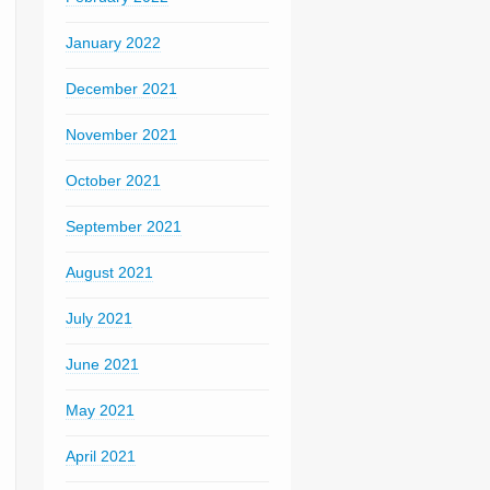
January 2022
December 2021
November 2021
October 2021
September 2021
August 2021
July 2021
June 2021
May 2021
April 2021