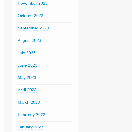
November 2023
October 2023
September 2023
August 2023
July 2023
June 2023
May 2023
April 2023
March 2023
February 2023
January 2023