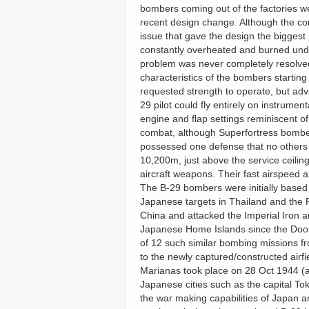
bombers coming out of the factories we
recent design change. Although the com
issue that gave the design the biggest
constantly overheated and burned under 
problem was never completely resolved 
characteristics of the bombers startin
requested strength to operate, but adv
29 pilot could fly entirely on instrument
engine and flap settings reminiscent of
combat, although Superfortress bomber
possessed one defense that no others c
10,200m, just above the service ceilin
aircraft weapons. Their fast airspeed al
The B-29 bombers were initially based 
Japanese targets in Thailand and the 
China and attacked the Imperial Iron a
Japanese Home Islands since the Doolit
of 12 such similar bombing missions f
to the newly captured/constructed airfi
Marianas took place on 28 Oct 1944 (a
Japanese cities such as the capital T
the war making capabilities of Japan