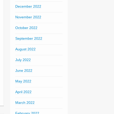
December 2022
November 2022
October 2022
September 2022
August 2022
July 2022
June 2022
May 2022
April 2022
March 2022
February 2022