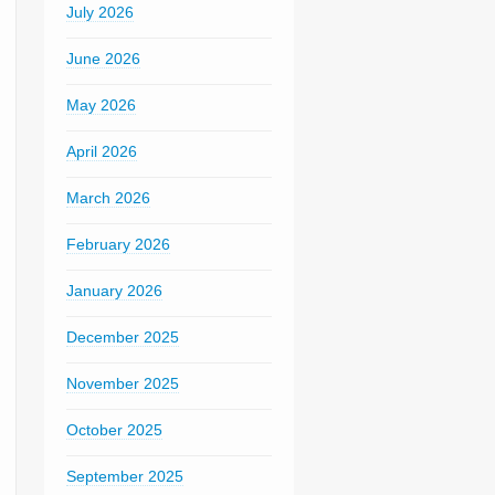
July 2026
June 2026
May 2026
April 2026
March 2026
February 2026
January 2026
December 2025
November 2025
October 2025
September 2025