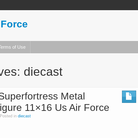
 Force
Terms of Use
ives:
diecast
Superfortress Metal
igure 11×16 Us Air Force
Posted in
diecast