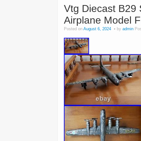
Vtg Diecast B29 
Airplane Model F
Posted on
August 6, 2024
by
admin
Pos