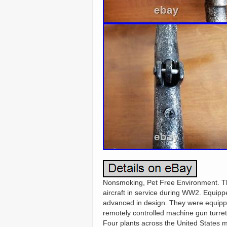
Nonsmoking, Pet Free Environment. Th
aircraft in service during WW2. Equipp
advanced in design. They were equipped
remotely controlled machine gun turrets
Four plants across the United States