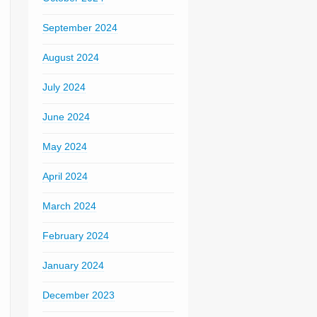
September 2024
August 2024
July 2024
June 2024
May 2024
April 2024
March 2024
February 2024
January 2024
December 2023