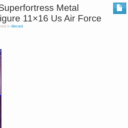
Superfortress Metal
igure 11×16 Us Air Force
ted in
diecast