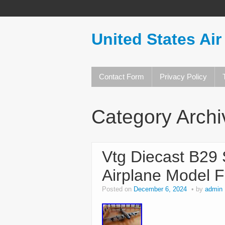
United States Air
Contact Form
Privacy Policy
Category Arch
Vtg Diecast B29 
Airplane Model F
Posted on
December 6, 2024
by
admin