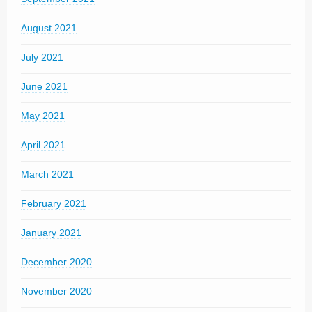
August 2021
July 2021
June 2021
May 2021
April 2021
March 2021
February 2021
January 2021
December 2020
November 2020