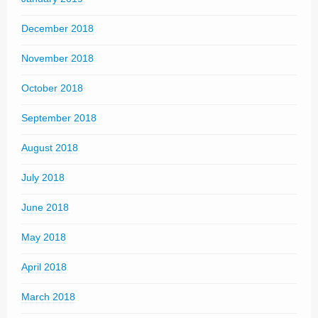
December 2018
November 2018
October 2018
September 2018
August 2018
July 2018
June 2018
May 2018
April 2018
March 2018