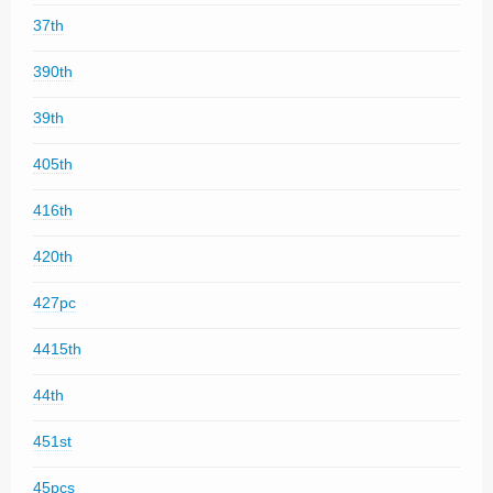
37th
390th
39th
405th
416th
420th
427pc
4415th
44th
451st
45pcs