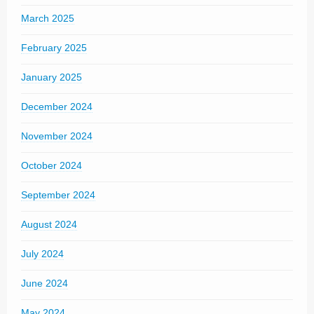
March 2025
February 2025
January 2025
December 2024
November 2024
October 2024
September 2024
August 2024
July 2024
June 2024
May 2024