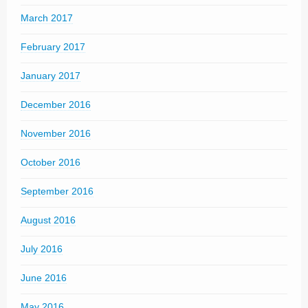
March 2017
February 2017
January 2017
December 2016
November 2016
October 2016
September 2016
August 2016
July 2016
June 2016
May 2016