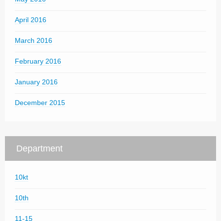
April 2016
March 2016
February 2016
January 2016
December 2015
Department
10kt
10th
11-15