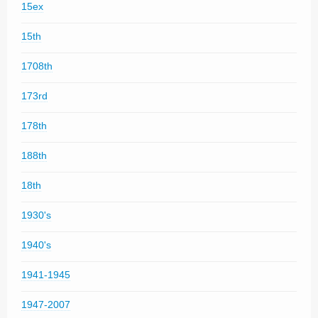
15ex
15th
1708th
173rd
178th
188th
18th
1930's
1940's
1941-1945
1947-2007