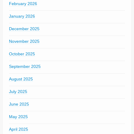
February 2026
January 2026
December 2025
November 2025
October 2025
September 2025
August 2025
July 2025
June 2025
May 2025
April 2025