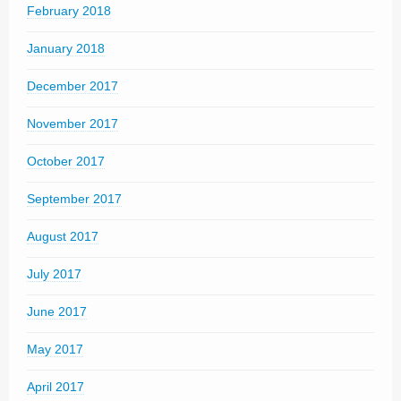
February 2018
January 2018
December 2017
November 2017
October 2017
September 2017
August 2017
July 2017
June 2017
May 2017
April 2017