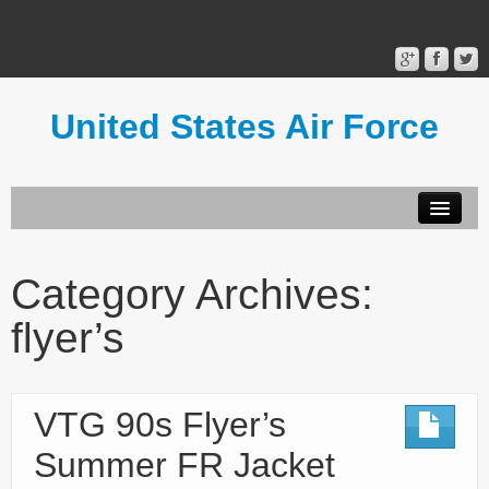
United States Air Force
Contact Form
Privacy Policy
Category Archives:
Terms of Use
flyer’s
VTG 90s Flyer’s
Summer FR Jacket