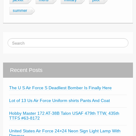
jacket
mens
military
pilot
summer
Recent Posts
The U S Air Force S Deadliest Bomber Is Finally Here
Lot of 13 Us Air Force Uniform shirts Pants And Coat
Hobby Master 172 AT-38B Talon USAF 479th TTW, 435th
TTFS #63-8172
United States Air Force 24×24 Neon Sign Light Lamp With
Dimmer