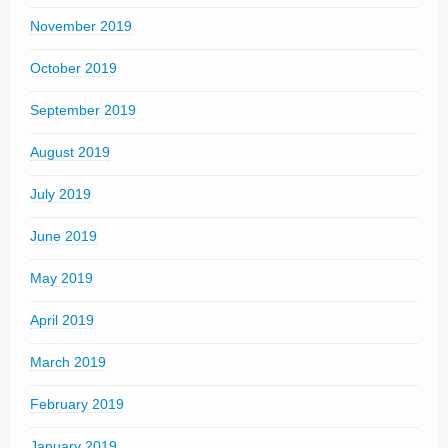
November 2019
October 2019
September 2019
August 2019
July 2019
June 2019
May 2019
April 2019
March 2019
February 2019
January 2019