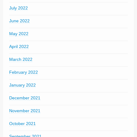
July 2022
June 2022
May 2022
April 2022
March 2022
February 2022
January 2022
December 2021
November 2021
October 2021
September 2021