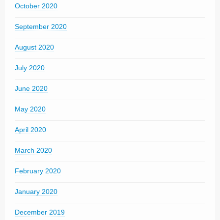
October 2020
September 2020
August 2020
July 2020
June 2020
May 2020
April 2020
March 2020
February 2020
January 2020
December 2019