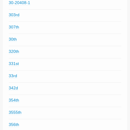
30-20408-1
303rd
307th
30th
320th
331st
33rd
342d
354th
3555th
356th