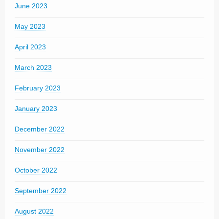
June 2023
May 2023
April 2023
March 2023
February 2023
January 2023
December 2022
November 2022
October 2022
September 2022
August 2022