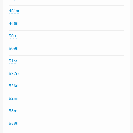
461st
466th
50's
509th
51st
522nd
526th
52mm
53rd
558th