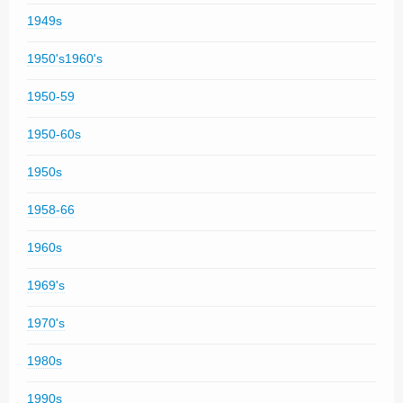
1949s
1950's1960's
1950-59
1950-60s
1950s
1958-66
1960s
1969's
1970's
1980s
1990s