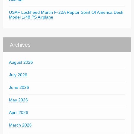
USAF Lockheed Martin F-22A Raptor Spirit Of America Desk
Model 1/48 PS Airplane
Archives
August 2026
July 2026
June 2026
May 2026
April 2026
March 2026