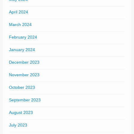
April 2024
March 2024
February 2024
January 2024
December 2023
November 2023
October 2023
September 2023
August 2023
July 2023