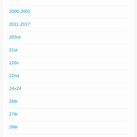
2000-2001
2011-2017
203rd
21st
220v
22nd
24×24
26th
27th
28th