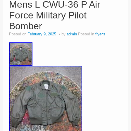
Mens L CWU-36 P Air
Force Military Pilot
Bomber
Posted on
February 9, 2025
by
admin
Posted in
flyer's