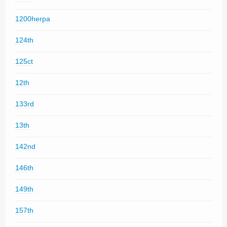
1200herpa
124th
125ct
12th
133rd
13th
142nd
146th
149th
157th