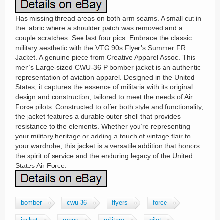
Has missing thread areas on both arm seams. A small cut in
the fabric where a shoulder patch was removed and a
couple scratches. See last four pics. Embrace the classic
military aesthetic with the VTG 90s Flyer’s Summer FR
Jacket. A genuine piece from Creative Apparel Assoc. This
men’s Large-sized CWU-36 P bomber jacket is an authentic
representation of aviation apparel. Designed in the United
States, it captures the essence of militaria with its original
design and construction, tailored to meet the needs of Air
Force pilots. Constructed to offer both style and functionality,
the jacket features a durable outer shell that provides
resistance to the elements. Whether you’re representing
your military heritage or adding a touch of vintage flair to
your wardrobe, this jacket is a versatile addition that honors
the spirit of service and the enduring legacy of the United
States Air Force.
bomber
cwu-36
flyers
force