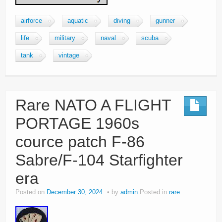
airforce
aquatic
diving
gunner
life
military
naval
scuba
tank
vintage
Rare NATO A FLIGHT
PORTAGE 1960s
cource patch F-86
Sabre/F-104 Starfighter
era
Posted on
December 30, 2024
by
admin
Posted in
rare