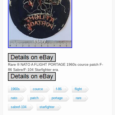
Rare ® NATO A FLIGHT PORTAGE 1960s cource patch F-
86 Sabre/F-104 Starfighter era.
1960s
cource
f-86
flight
nato
patch
portage
rare
sabref-104
starfighter