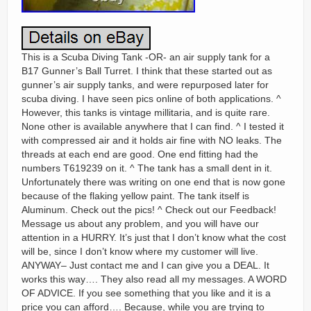
This is a Scuba Diving Tank -OR- an air supply tank for a
B17 Gunner’s Ball Turret. I think that these started out as
gunner’s air supply tanks, and were repurposed later for
scuba diving. I have seen pics online of both applications. ^
However, this tanks is vintage millitaria, and is quite rare.
None other is available anywhere that I can find. ^ I tested it
with compressed air and it holds air fine with NO leaks. The
threads at each end are good. One end fitting had the
numbers T619239 on it. ^ The tank has a small dent in it.
Unfortunately there was writing on one end that is now gone
because of the flaking yellow paint. The tank itself is
Aluminum. Check out the pics! ^ Check out our Feedback!
Message us about any problem, and you will have our
attention in a HURRY. It’s just that I don’t know what the cost
will be, since I don’t know where my customer will live.
ANYWAY– Just contact me and I can give you a DEAL. It
works this way…. They also read all my messages. A WORD
OF ADVICE. If you see something that you like and it is a
price you can afford…. Because, while you are trying to