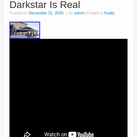
Darkstar Is Real
Posted on
December 31, 2024
by
admin
Posted in
finally