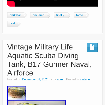
darkstar
declared
finally
force
real
Vintage Military Life
Aquatic Scuba Diving
Tank, B17 Gunner Naval,
Airforce
Posted on
December 31, 2024
by
admin
Posted in
vintage