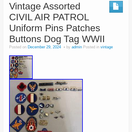
Vintage Assorted
CIVIL AIR PATROL
Uniform Pins Patches
Buttons Dog Tag WWII
Posted on
December 29, 2024
by
admin
Posted in
vintage