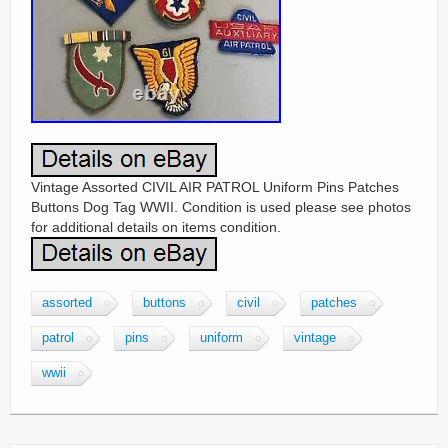
Vintage Assorted CIVIL AIR PATROL Uniform Pins Patches
Buttons Dog Tag WWII. Condition is used please see photos
for additional details on items condition.
assorted
buttons
civil
patches
patrol
pins
uniform
vintage
wwii