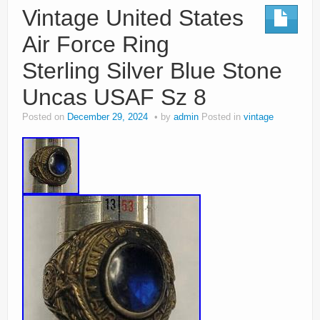
Vintage United States
Air Force Ring
Sterling Silver Blue Stone
Uncas USAF Sz 8
Posted on
December 29, 2024
by
admin
Posted in
vintage