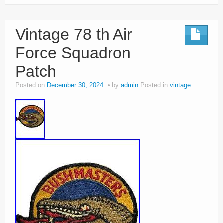
Vintage 78 th Air
Force Squadron
Patch
Posted on
December 30, 2024
by
admin
Posted in
vintage