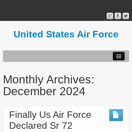
United States Air Force
Contact Form
Privacy Policy
Monthly Archives:
Terms of Use
December 2024
Finally Us Air Force
Declared Sr 72