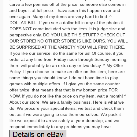
carve a few pennies off of the price, someone else comes in
and buys it at full price. I have seen this happen over and
over again. Many of my items are very hard to find. ^
DOLLAR BILL: If you see a dollar bill in any of the photos it
DOES NOT come included with the item. It is judge size and
perspective only. DO YOU LIKE THIS STUFF? CHECK OUT
OUR STORE! NO OTHER STORE IS LIKE OURS. YOU WILL
BE SURPRISED AT THE VARIETY YOU WILL FIND THERE.
If you like our service, do the same for us! Of course, if you
order at any time from Friday noon through Sunday morning,
there will probably be an extra day or two delay. ^ My Offer
Policy: If you choose to make an offer on this item, here are
some things you should know: I do not have time to play
games with multiple offers. If I give you the same counter
offer twice, that means that that is my bottom price FOR
NOW. If you do not like the price on my item, wait a month! ^
About our store: We are a family business. Here is what we
do: We procure your special items; we test and check them
out as if we were going to use them ourselves. We pack it
like we expect it to arrive safely at your doorstep, and we
respond immediately to any problems you may have.