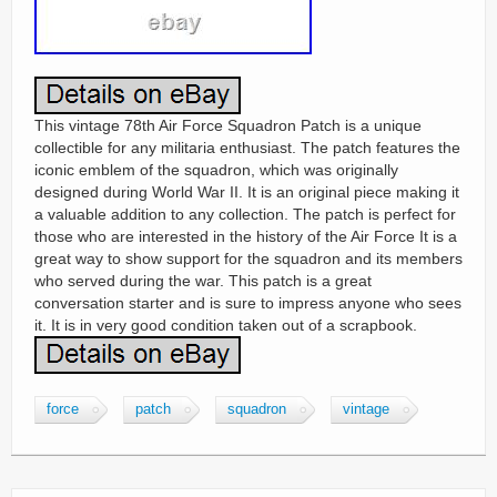
This vintage 78th Air Force Squadron Patch is a unique
collectible for any militaria enthusiast. The patch features the
iconic emblem of the squadron, which was originally
designed during World War II. It is an original piece making it
a valuable addition to any collection. The patch is perfect for
those who are interested in the history of the Air Force It is a
great way to show support for the squadron and its members
who served during the war. This patch is a great
conversation starter and is sure to impress anyone who sees
it. It is in very good condition taken out of a scrapbook.
force
patch
squadron
vintage