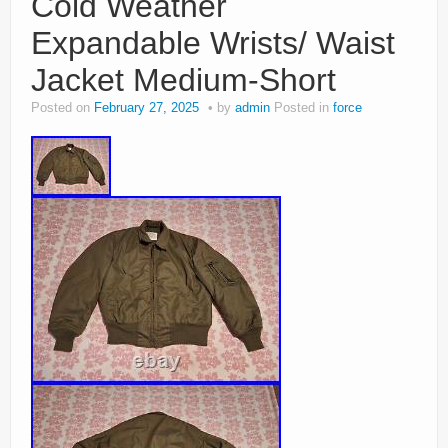
Cold Weather
Expandable Wrists/ Waist
Jacket Medium-Short
Posted on
February 27, 2025
by
admin
Posted in
force