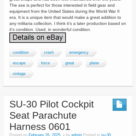
The axe is perfect for those interested in field gear and
equipment from the United States during the World War II
era. It is a unique item that would make a great addition to
any militaria collection. I think it’s a later production based on
it’s condition. Used, in wonderful condition.
condition
crash
emergency
escape
force
great
plane
vintage
SU-30 Pilot Cockpit
Seat Parachute
Harness 0601
Posted on
February 26, 2025
by
admin
Posted in
su-30