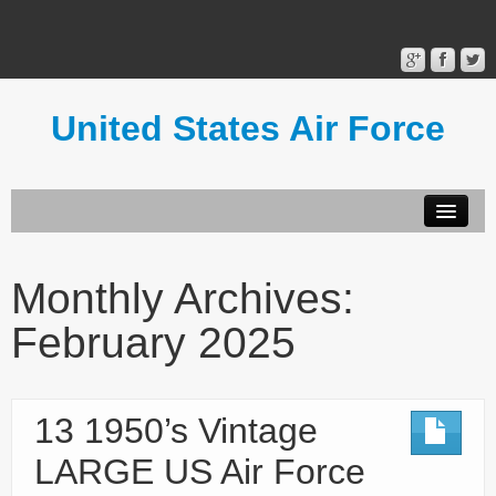
United States Air Force
Contact Form
Privacy Policy
Monthly Archives:
Terms of Use
February 2025
13 1950’s Vintage
LARGE US Air Force