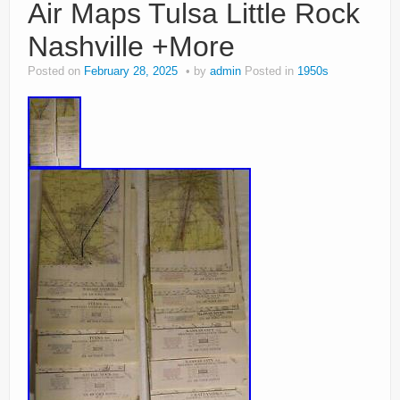
Air Maps Tulsa Little Rock
Nashville +More
Posted on
February 28, 2025
by
admin
Posted in
1950s