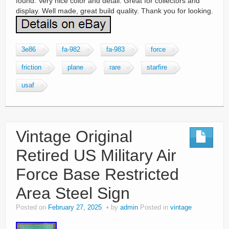
found. Very nice color and detail. Great for collectors and
display. Well made, great build quality. Thank you for looking.
3e86
fa-982
fa-983
force
friction
plane
rare
starfire
usaf
Vintage Original
Retired US Military Air
Force Base Restricted
Area Steel Sign
Posted on
February 27, 2025
by
admin
Posted in
vintage