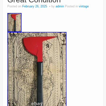
Posted on
February 26, 2025
by
admin
Posted in
vintage