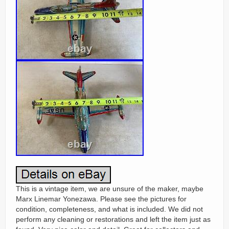
This is a vintage item, we are unsure of the maker, maybe
Marx Linemar Yonezawa. Please see the pictures for
condition, completeness, and what is included. We did not
perform any cleaning or restorations and left the item just as