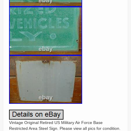
Vintage Original Retired US Military Air Force Base
Restricted Area Steel Sign. Please view all pics for condition.