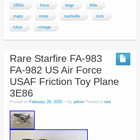
1950s
force
large
little
maps
more
nashville
rock
tulsa
vintage
Rare Starfire FA-983
FA-982 US Air Force
USAF Friction Toy Plane
3E86
Posted on
February 28, 2025
by
admin
Posted in
rare