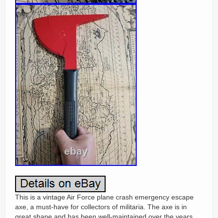
This is a vintage Air Force plane crash emergency escape
axe, a must-have for collectors of militaria. The axe is in
great shape and has been well-maintained over the years.