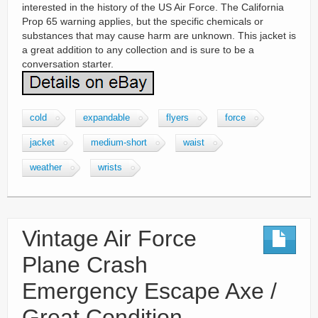
interested in the history of the US Air Force. The California
Prop 65 warning applies, but the specific chemicals or
substances that may cause harm are unknown. This jacket is
a great addition to any collection and is sure to be a
conversation starter.
cold
expandable
flyers
force
jacket
medium-short
waist
weather
wrists
Vintage Air Force
Plane Crash
Emergency Escape Axe /
Great Condition