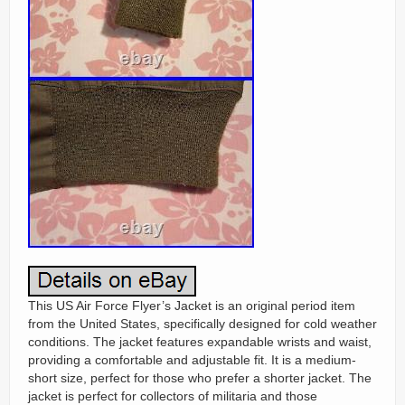
This US Air Force Flyer’s Jacket is an original period item
from the United States, specifically designed for cold weather
conditions. The jacket features expandable wrists and waist,
providing a comfortable and adjustable fit. It is a medium-
short size, perfect for those who prefer a shorter jacket. The
jacket is perfect for collectors of militaria and those