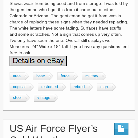
Shows wear from being used and from storage. I was told by
the gentleman who I got this from it came out of either
Colorado or Arizona. The gentleman he got it from was in
charge of replacing these signs when they needed replacing.
The white letters have some fading. Surfaces have scuffs
and some scratches. Not a sign that comes up very often,
I’ve only have seen the one. Overall still displays well!
Measures: 24″ Wide x 18″ Tall. If you have any questions feel
free to ask.
area
base
force
military
original
restricted
retired
sign
steel
vintage
US Air Force Flyer’s