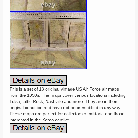
This is a set of 13 original vintage US Air Force air maps
from the 1950s. The maps cover various locations including
Tulsa, Little Rock, Nashville and more. They are in their
original condition and have not been modified in any way.
These maps are perfect for collectors of militaria and those
interested in the Korea conflict.