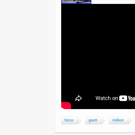
force
giant
million