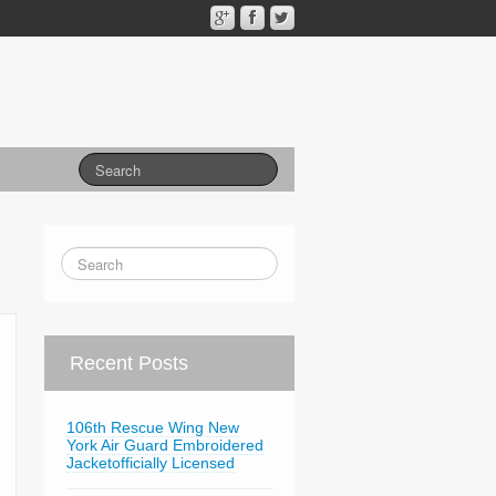
Recent Posts
106th Rescue Wing New
York Air Guard Embroidered
Jacketofficially Licensed