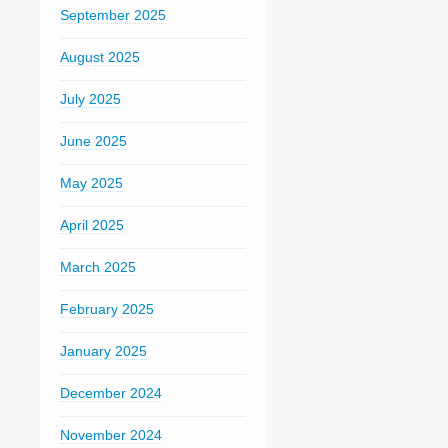
September 2025
August 2025
July 2025
June 2025
May 2025
April 2025
March 2025
February 2025
January 2025
December 2024
November 2024