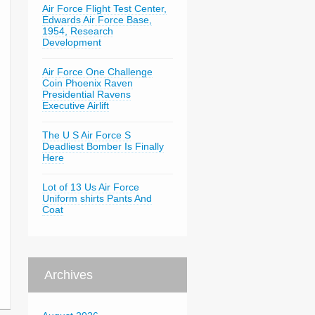
Air Force Flight Test Center,
Edwards Air Force Base,
1954, Research
Development
Air Force One Challenge
Coin Phoenix Raven
Presidential Ravens
Executive Airlift
The U S Air Force S
Deadliest Bomber Is Finally
Here
Lot of 13 Us Air Force
Uniform shirts Pants And
Coat
Archives