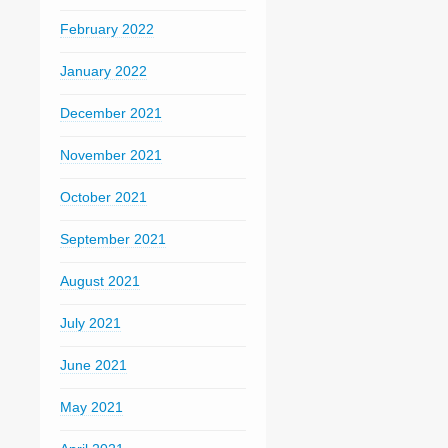
February 2022
January 2022
December 2021
November 2021
October 2021
September 2021
August 2021
July 2021
June 2021
May 2021