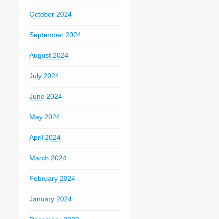
October 2024
September 2024
August 2024
July 2024
June 2024
May 2024
April 2024
March 2024
February 2024
January 2024