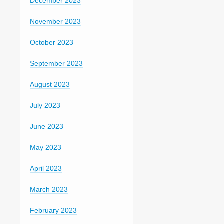
December 2023
November 2023
October 2023
September 2023
August 2023
July 2023
June 2023
May 2023
April 2023
March 2023
February 2023