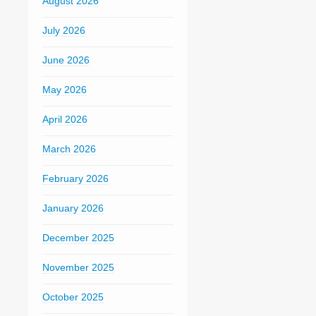
August 2026
July 2026
June 2026
May 2026
April 2026
March 2026
February 2026
January 2026
December 2025
November 2025
October 2025