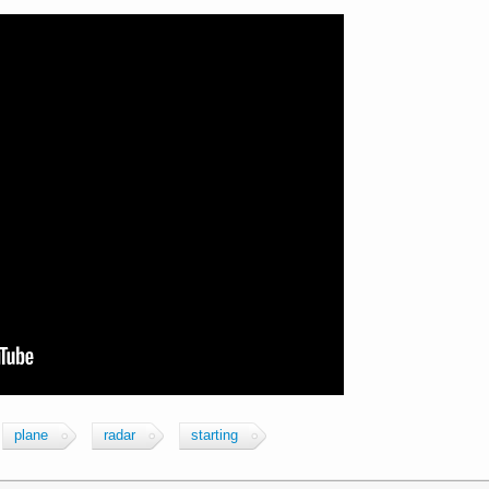
plane
radar
starting