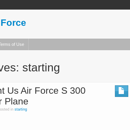
 Force
Terms of Use
ives:
starting
nt Us Air Force S 300
r Plane
osted in
starting