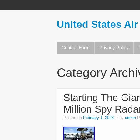
United States Air
Contact Form
Privacy Policy
Category Arch
Starting The Gia
Million Spy Rada
Posted on
February 1, 2026
by
admin
P