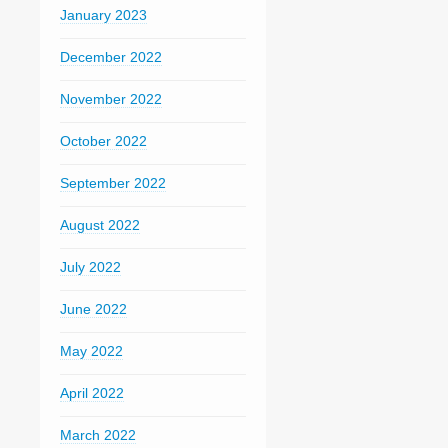
January 2023
December 2022
November 2022
October 2022
September 2022
August 2022
July 2022
June 2022
May 2022
April 2022
March 2022