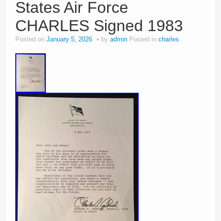
States Air Force
CHARLES Signed 1983
Posted on
January 5, 2026
by
admin
Posted in
charles