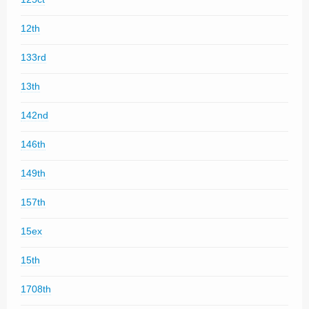
12th
133rd
13th
142nd
146th
149th
157th
15ex
15th
1708th