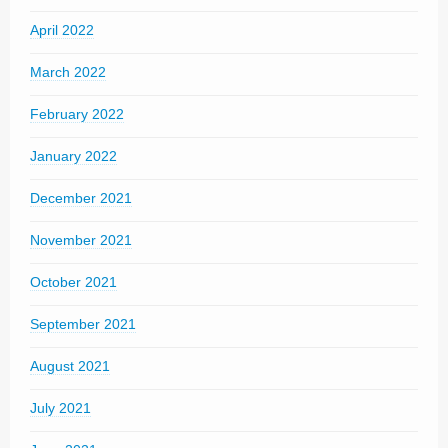
April 2022
March 2022
February 2022
January 2022
December 2021
November 2021
October 2021
September 2021
August 2021
July 2021