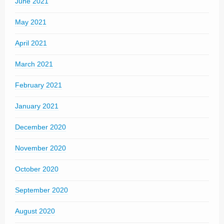
June 2021
May 2021
April 2021
March 2021
February 2021
January 2021
December 2020
November 2020
October 2020
September 2020
August 2020