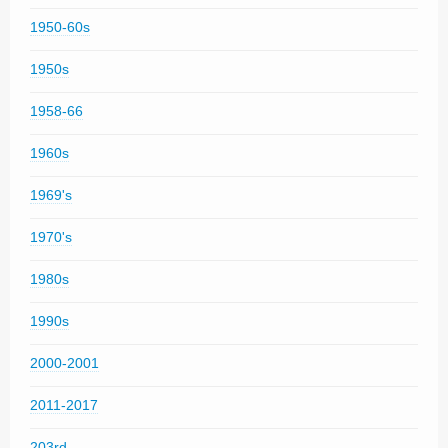
1950-60s
1950s
1958-66
1960s
1969's
1970's
1980s
1990s
2000-2001
2011-2017
203rd