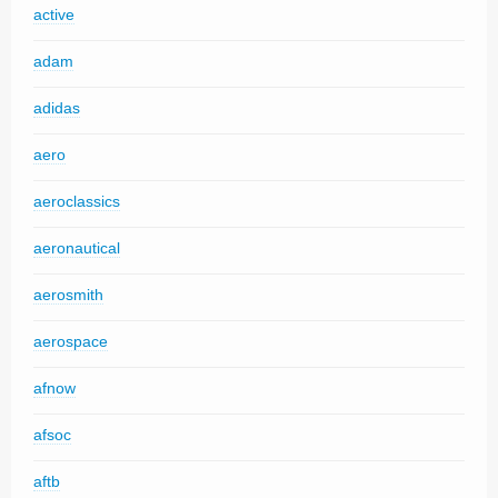
active
adam
adidas
aero
aeroclassics
aeronautical
aerosmith
aerospace
afnow
afsoc
aftb