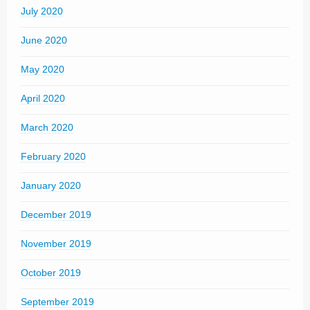
July 2020
June 2020
May 2020
April 2020
March 2020
February 2020
January 2020
December 2019
November 2019
October 2019
September 2019