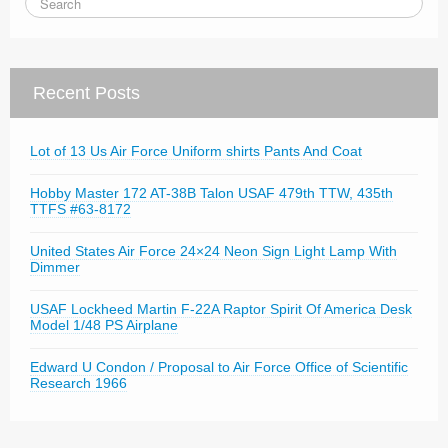
Recent Posts
Lot of 13 Us Air Force Uniform shirts Pants And Coat
Hobby Master 172 AT-38B Talon USAF 479th TTW, 435th
TTFS #63-8172
United States Air Force 24×24 Neon Sign Light Lamp With
Dimmer
USAF Lockheed Martin F-22A Raptor Spirit Of America Desk
Model 1/48 PS Airplane
Edward U Condon / Proposal to Air Force Office of Scientific
Research 1966