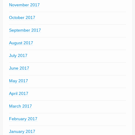
November 2017
October 2017
September 2017
August 2017
July 2017
June 2017
May 2017
April 2017
March 2017
February 2017
January 2017