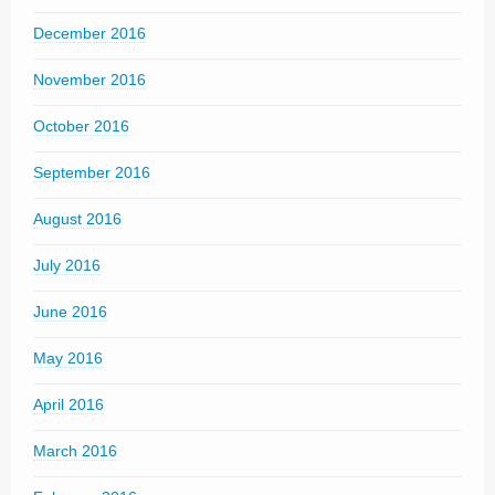
December 2016
November 2016
October 2016
September 2016
August 2016
July 2016
June 2016
May 2016
April 2016
March 2016