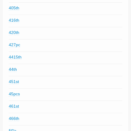
405th
416th
420th
427pc
4415th
44th
451st
45pcs
461st
466th
50's