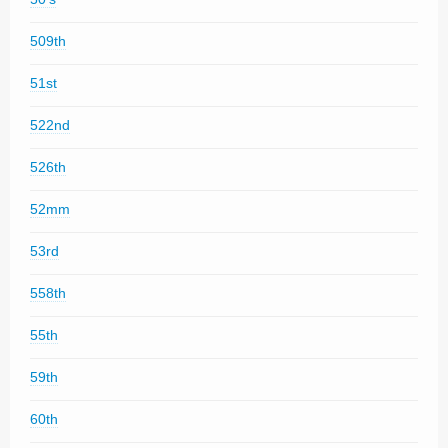
509th
51st
522nd
526th
52mm
53rd
558th
55th
59th
60th