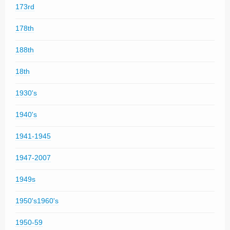
173rd
178th
188th
18th
1930's
1940's
1941-1945
1947-2007
1949s
1950's1960's
1950-59