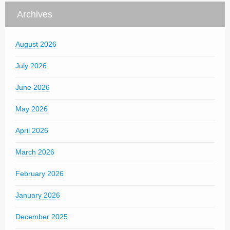
Archives
August 2026
July 2026
June 2026
May 2026
April 2026
March 2026
February 2026
January 2026
December 2025