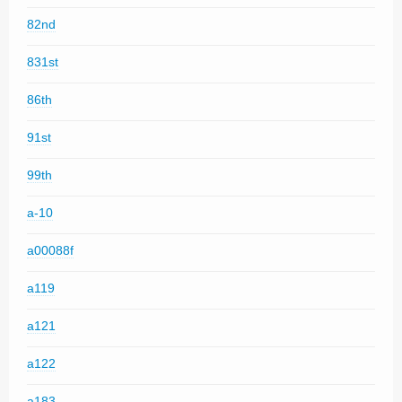
82nd
831st
86th
91st
99th
a-10
a00088f
a119
a121
a122
a183