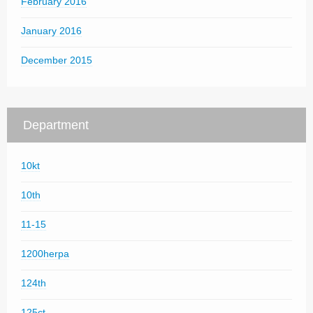
February 2016
January 2016
December 2015
Department
10kt
10th
11-15
1200herpa
124th
125ct