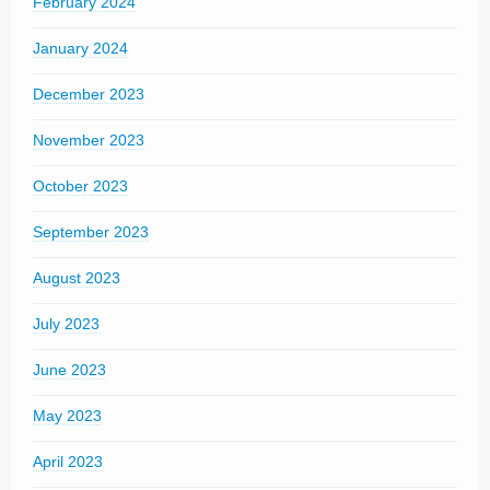
February 2024
January 2024
December 2023
November 2023
October 2023
September 2023
August 2023
July 2023
June 2023
May 2023
April 2023