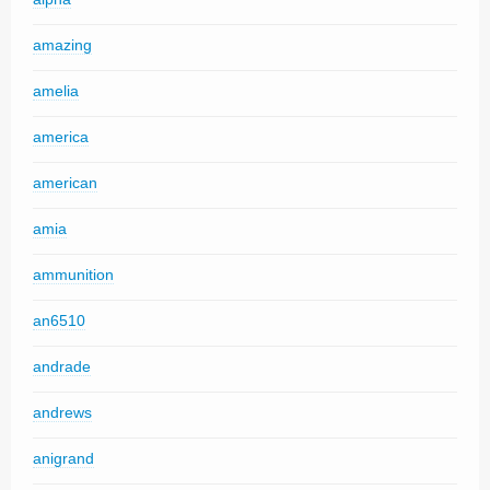
amazing
amelia
america
american
amia
ammunition
an6510
andrade
andrews
anigrand