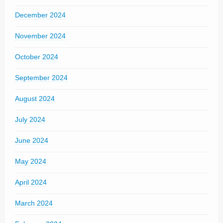
December 2024
November 2024
October 2024
September 2024
August 2024
July 2024
June 2024
May 2024
April 2024
March 2024