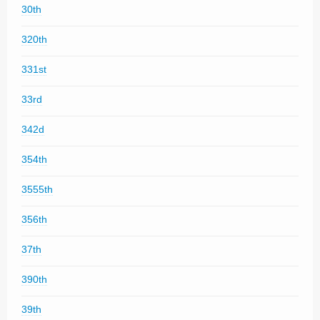
30th
320th
331st
33rd
342d
354th
3555th
356th
37th
390th
39th