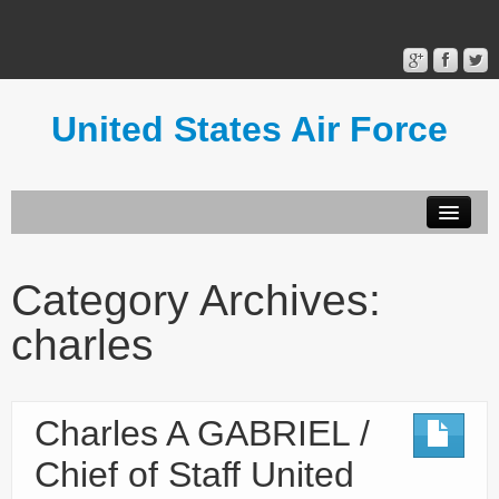
United States Air Force
Contact Form
Privacy Policy
Category Archives:
Terms of Use
charles
Charles A GABRIEL /
Chief of Staff United