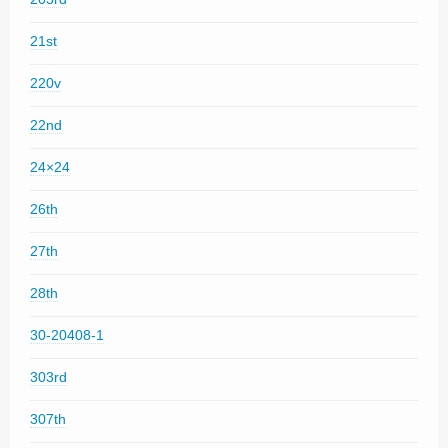
21st
220v
22nd
24×24
26th
27th
28th
30-20408-1
303rd
307th