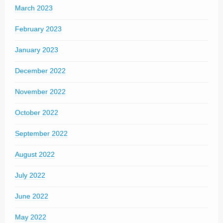
March 2023
February 2023
January 2023
December 2022
November 2022
October 2022
September 2022
August 2022
July 2022
June 2022
May 2022