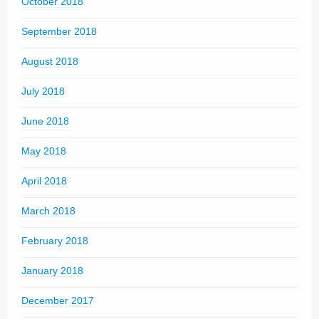
October 2018
September 2018
August 2018
July 2018
June 2018
May 2018
April 2018
March 2018
February 2018
January 2018
December 2017