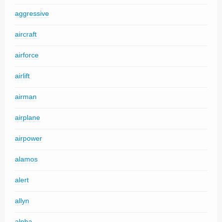
aggressive
aircraft
airforce
airlift
airman
airplane
airpower
alamos
alert
allyn
alpha