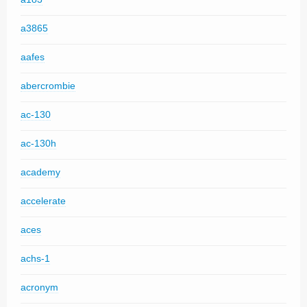
a3865
aafes
abercrombie
ac-130
ac-130h
academy
accelerate
aces
achs-1
acronym