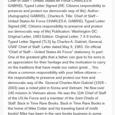
Chief of Staff – United States Air Force CHARLES A.
GABRIEL Typed Letter Signed (RE: Citizens responsibility to
preserve and protect our democratic way of life). Author:
(Autographs) GABRIEL, Charles A. Title: Chief of Staff –
United States Air Force CHARLES A. GABRIEL Typed Letter
Signed (RE: Citizens responsibility to preserve and protect
our democratic way of life) Publication: Washington DC:
Original Letter, 1983 Edition: Original Letter. 7 X 9 Inches.
Typed Letter Signed (TLS) by Charles A. Gabriel, General,
USAF Chief of Staff. Letter dated May 9, 1983. On official
“Chief of Staff – United States Air Force” stationery. In part:
One of the greatest gifts that a father can give to his sons is
an appreciation for their heritage and the motivation to carry
on the traditions that have made our nation great… You
share a common responsibility with your fellow citizens —
the responsibility to preserve and protect our free and
democratic way of life. General Charles Alvin Gabriel (1928 –
2003) was a noted pilot in Korea and Vietnam. He flew over
140 mission in Vietnam alone. He was the 11th Chief of Staff
of the US Air Force and a member of the Joint Chiefs of
Staff. Back in Time Rare Books. Back in Time Rare Books is
the home of Mike Cotter and his traveling band of misfit
books! Mike has been in the rare books business in some