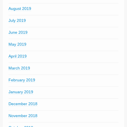
August 2019
July 2019
June 2019
May 2019
April 2019
March 2019
February 2019
January 2019
December 2018
November 2018