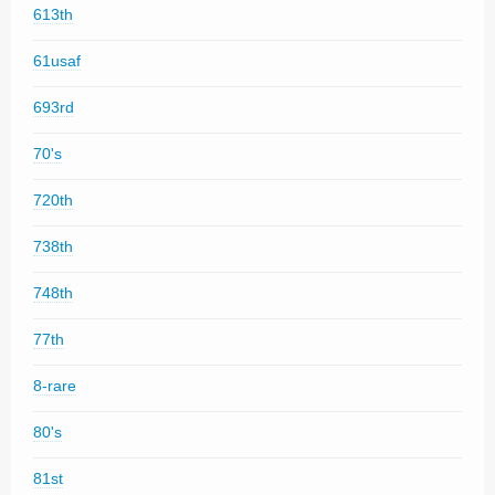
613th
61usaf
693rd
70's
720th
738th
748th
77th
8-rare
80's
81st