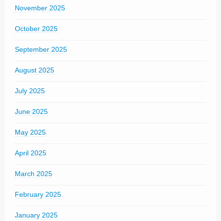
November 2025
October 2025
September 2025
August 2025
July 2025
June 2025
May 2025
April 2025
March 2025
February 2025
January 2025