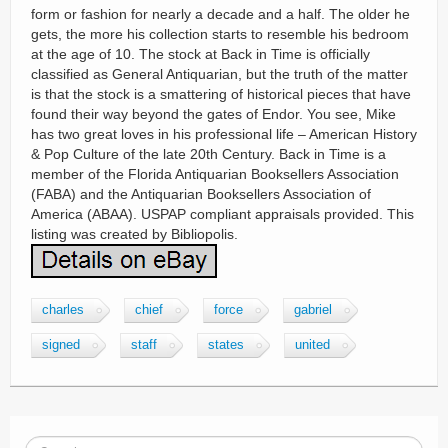
form or fashion for nearly a decade and a half. The older he
gets, the more his collection starts to resemble his bedroom
at the age of 10. The stock at Back in Time is officially
classified as General Antiquarian, but the truth of the matter
is that the stock is a smattering of historical pieces that have
found their way beyond the gates of Endor. You see, Mike
has two great loves in his professional life – American History
& Pop Culture of the late 20th Century. Back in Time is a
member of the Florida Antiquarian Booksellers Association
(FABA) and the Antiquarian Booksellers Association of
America (ABAA). USPAP compliant appraisals provided. This
listing was created by Bibliopolis.
charles
chief
force
gabriel
signed
staff
states
united