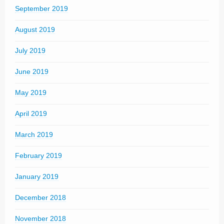
September 2019
August 2019
July 2019
June 2019
May 2019
April 2019
March 2019
February 2019
January 2019
December 2018
November 2018