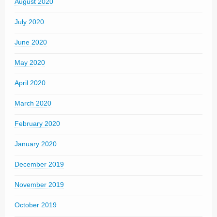
August 2020
July 2020
June 2020
May 2020
April 2020
March 2020
February 2020
January 2020
December 2019
November 2019
October 2019