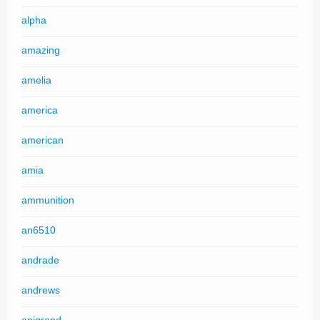
alpha
amazing
amelia
america
american
amia
ammunition
an6510
andrade
andrews