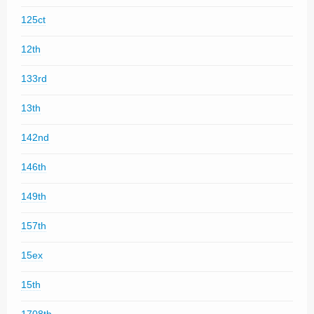
125ct
12th
133rd
13th
142nd
146th
149th
157th
15ex
15th