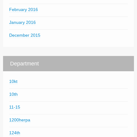
February 2016
January 2016
December 2015
Department
10kt
10th
11-15
1200herpa
124th