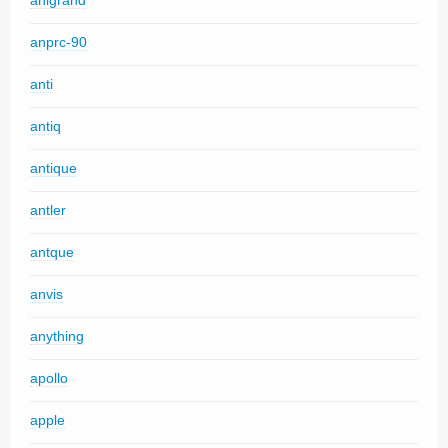
anigrand
anprc-90
anti
antiq
antique
antler
antque
anvis
anything
apollo
apple