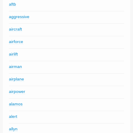
aftb
aggressive
aircraft
airforce
airlift
airman
airplane
airpower
alamos
alert
allyn