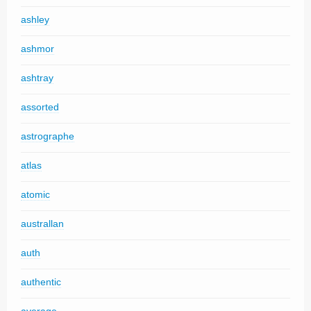
ashley
ashmor
ashtray
assorted
astrographe
atlas
atomic
australlan
auth
authentic