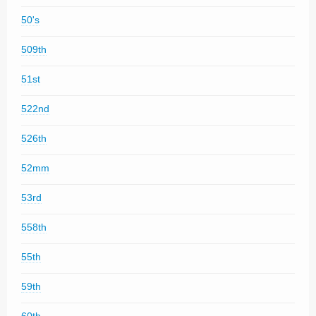
50's
509th
51st
522nd
526th
52mm
53rd
558th
55th
59th