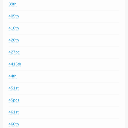
39th
405th
416th
420th
427pc
4415th
44th
451st
45pcs
461st
466th