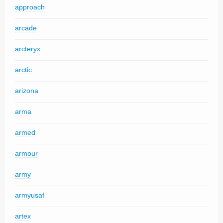
approach
arcade
arcteryx
arctic
arizona
arma
armed
armour
army
armyusaf
artex