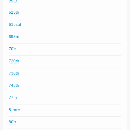
60th
613th
61usaf
693rd
70's
720th
738th
748th
77th
8-rare
80's