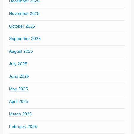
December 2025
November 2025
October 2025
September 2025
August 2025
July 2025
June 2025
May 2025
April 2025
March 2025
February 2025