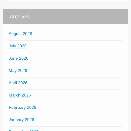
Archives
August 2026
July 2026
June 2026
May 2026
April 2026
March 2026
February 2026
January 2026