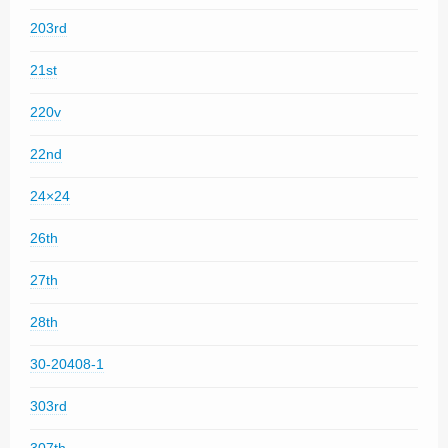
203rd
21st
220v
22nd
24×24
26th
27th
28th
30-20408-1
303rd