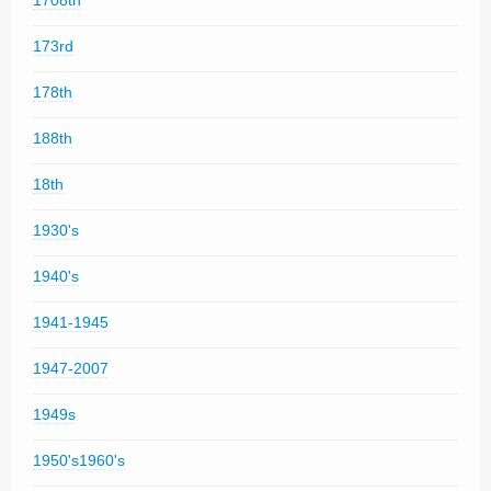
1708th
173rd
178th
188th
18th
1930's
1940's
1941-1945
1947-2007
1949s
1950's1960's