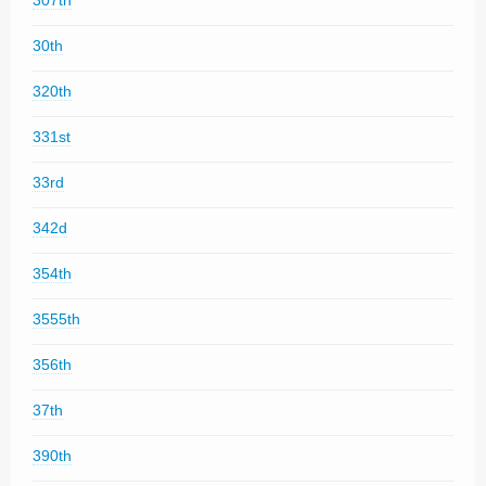
307th
30th
320th
331st
33rd
342d
354th
3555th
356th
37th
390th