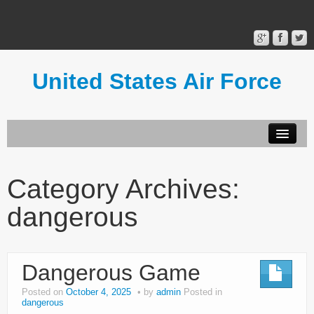
United States Air Force
Contact Form
Privacy Policy
Category Archives:
Terms of Use
dangerous
Dangerous Game
Posted on
October 4, 2025
by
admin
Posted in
dangerous