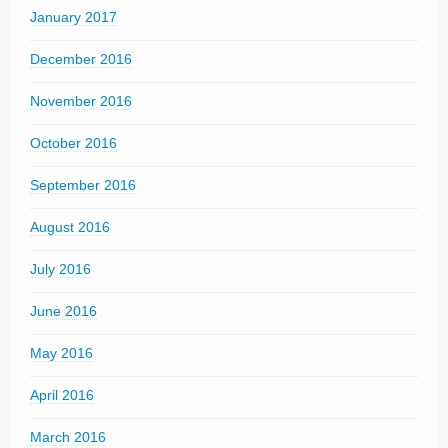
January 2017
December 2016
November 2016
October 2016
September 2016
August 2016
July 2016
June 2016
May 2016
April 2016
March 2016