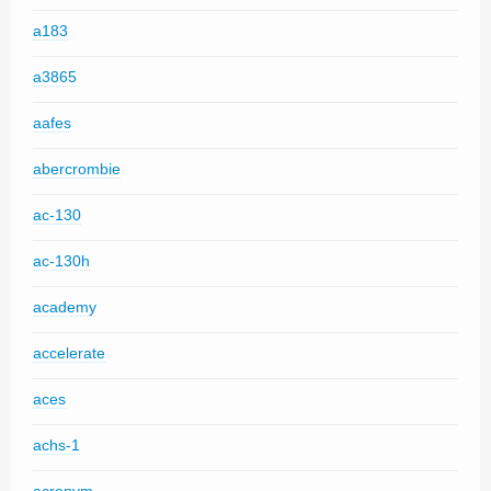
a183
a3865
aafes
abercrombie
ac-130
ac-130h
academy
accelerate
aces
achs-1