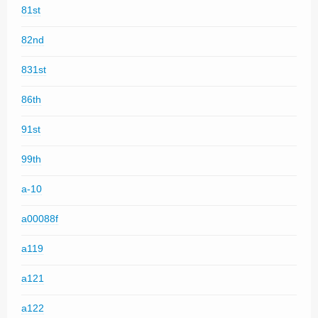
81st
82nd
831st
86th
91st
99th
a-10
a00088f
a119
a121
a122