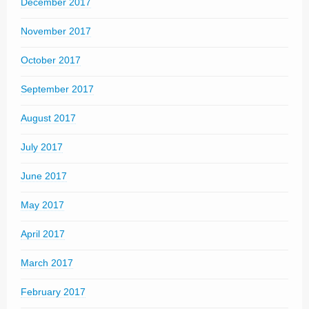
December 2017
November 2017
October 2017
September 2017
August 2017
July 2017
June 2017
May 2017
April 2017
March 2017
February 2017