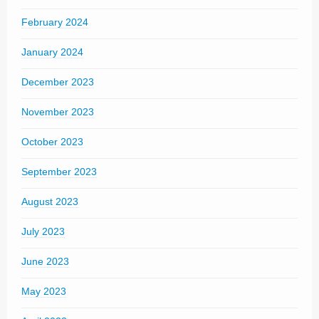
February 2024
January 2024
December 2023
November 2023
October 2023
September 2023
August 2023
July 2023
June 2023
May 2023