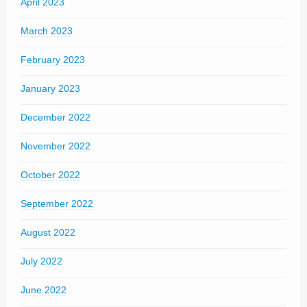
April 2023
March 2023
February 2023
January 2023
December 2022
November 2022
October 2022
September 2022
August 2022
July 2022
June 2022