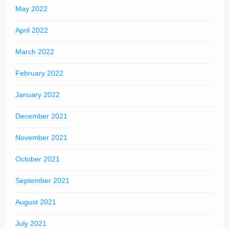
May 2022
April 2022
March 2022
February 2022
January 2022
December 2021
November 2021
October 2021
September 2021
August 2021
July 2021