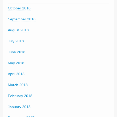
October 2018
September 2018
August 2018
July 2018
June 2018
May 2018
April 2018
March 2018
February 2018
January 2018