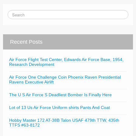
Recent Posts
Air Force Flight Test Center, Edwards Air Force Base, 1954,
Research Development
Air Force One Challenge Coin Phoenix Raven Presidential
Ravens Executive Airlift
The U S Air Force S Deadliest Bomber Is Finally Here
Lot of 13 Us Air Force Uniform shirts Pants And Coat
Hobby Master 172 AT-38B Talon USAF 479th TTW, 435th
TTFS #63-8172