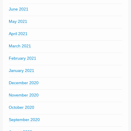
June 2021
May 2021
April 2021
March 2021
February 2021
January 2021
December 2020
November 2020
October 2020
September 2020