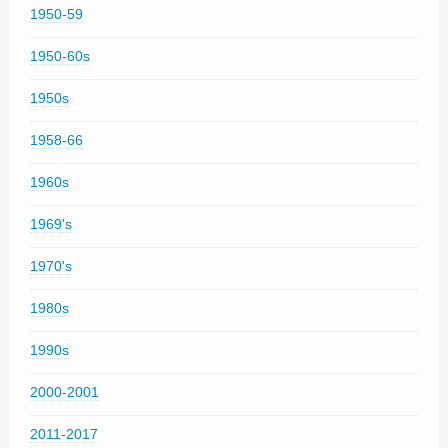
1950-59
1950-60s
1950s
1958-66
1960s
1969's
1970's
1980s
1990s
2000-2001
2011-2017