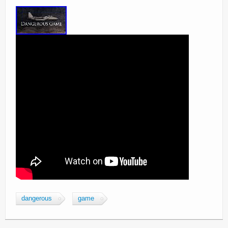
dangerous
game