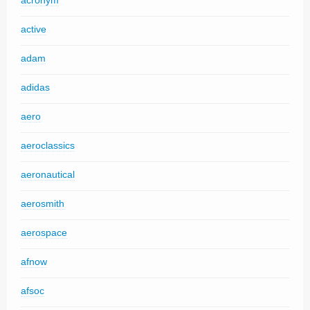
acronym
active
adam
adidas
aero
aeroclassics
aeronautical
aerosmith
aerospace
afnow
afsoc