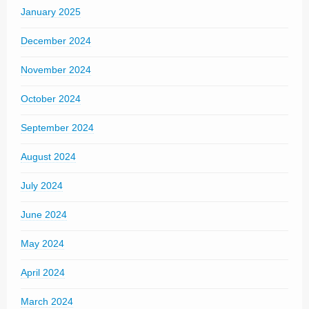
January 2025
December 2024
November 2024
October 2024
September 2024
August 2024
July 2024
June 2024
May 2024
April 2024
March 2024