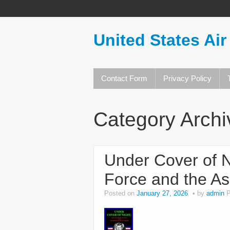
United States Air
Contact Form
Privacy Policy
Category Arch
Under Cover of N
Force and the As
Posted on
January 27, 2026
by
admin
P