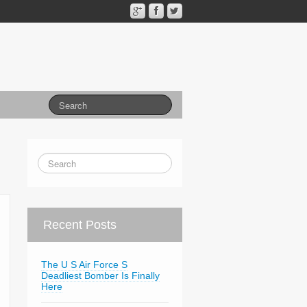
Recent Posts
The U S Air Force S
Deadliest Bomber Is Finally
Here