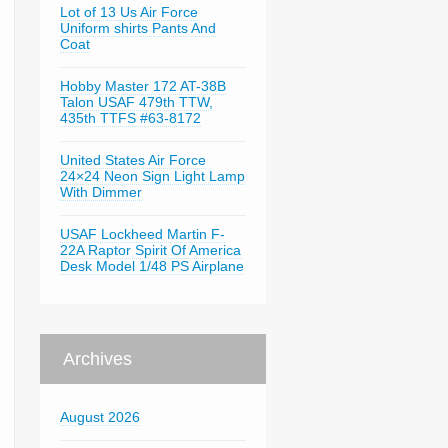
Lot of 13 Us Air Force
Uniform shirts Pants And
Coat
Hobby Master 172 AT-38B
Talon USAF 479th TTW,
435th TTFS #63-8172
United States Air Force
24×24 Neon Sign Light Lamp
With Dimmer
USAF Lockheed Martin F-
22A Raptor Spirit Of America
Desk Model 1/48 PS Airplane
Archives
August 2026