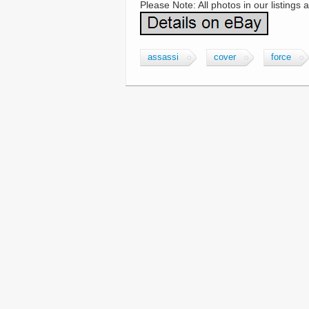
Please Note: All photos in our listings 
assassi
cover
force