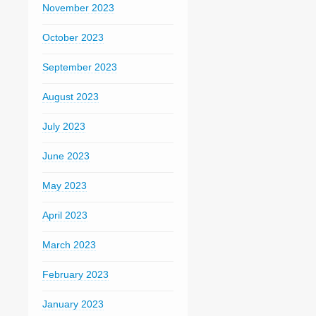
November 2023
October 2023
September 2023
August 2023
July 2023
June 2023
May 2023
April 2023
March 2023
February 2023
January 2023