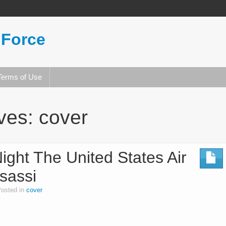
 Force
Terms of Use
ives:
cover
ight The United States Air
sassi
osted in
cover