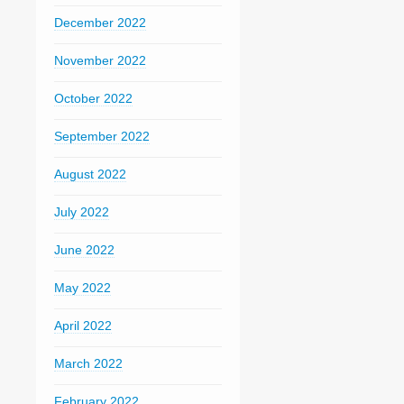
December 2022
November 2022
October 2022
September 2022
August 2022
July 2022
June 2022
May 2022
April 2022
March 2022
February 2022