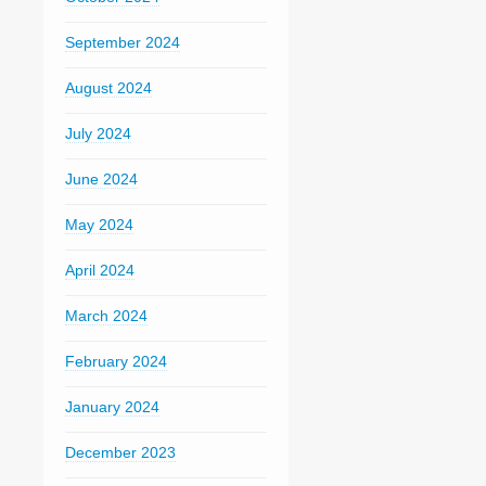
September 2024
August 2024
July 2024
June 2024
May 2024
April 2024
March 2024
February 2024
January 2024
December 2023