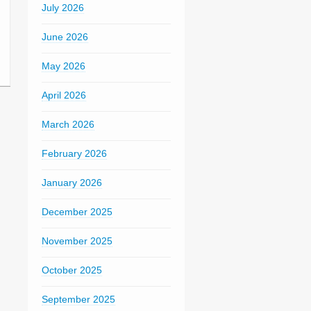
July 2026
June 2026
May 2026
April 2026
March 2026
February 2026
January 2026
December 2025
November 2025
October 2025
September 2025