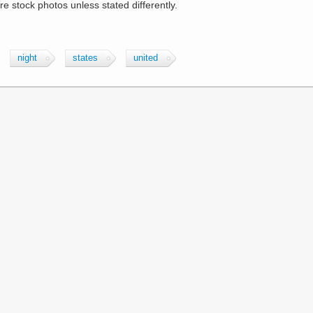
are stock photos unless stated differently.
night
states
united