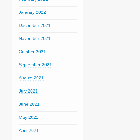
January 2022
December 2021
November 2021
October 2021
September 2021
August 2021
July 2021
June 2021
May 2021
April 2021