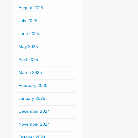
August 2025
July 2025
June 2025
May 2025
April 2025
March 2025
February 2025
January 2025
December 2024
November 2024
October 2024