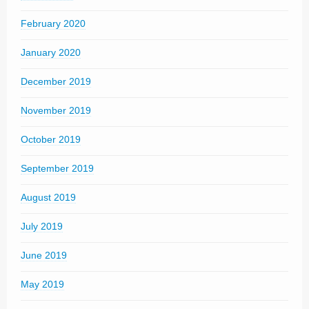
February 2020
January 2020
December 2019
November 2019
October 2019
September 2019
August 2019
July 2019
June 2019
May 2019