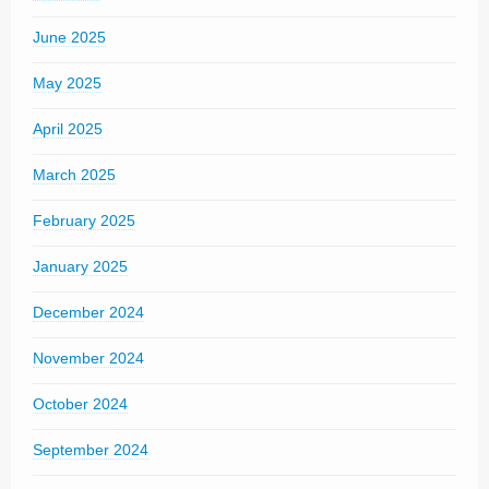
June 2025
May 2025
April 2025
March 2025
February 2025
January 2025
December 2024
November 2024
October 2024
September 2024