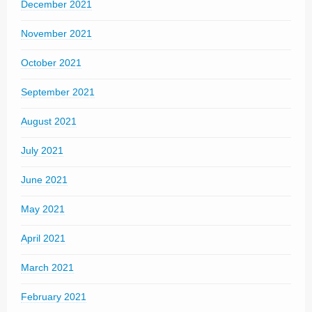
December 2021
November 2021
October 2021
September 2021
August 2021
July 2021
June 2021
May 2021
April 2021
March 2021
February 2021