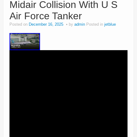
Midair Collision With U S
Air Force Tanker
Posted on
December 16, 2025
by
admin
Posted in
jetblue