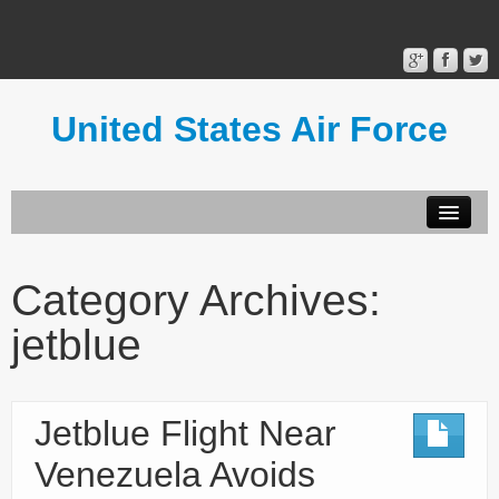
United States Air Force
Contact Form
Privacy Policy
Category Archives:
Terms of Use
jetblue
Jetblue Flight Near
Venezuela Avoids