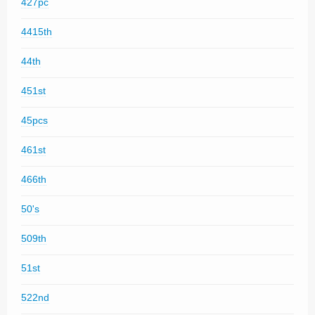
427pc
4415th
44th
451st
45pcs
461st
466th
50's
509th
51st
522nd