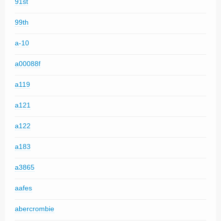
91st
99th
a-10
a00088f
a119
a121
a122
a183
a3865
aafes
abercrombie