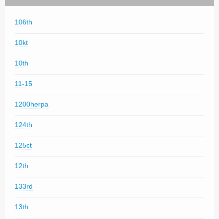
106th
10kt
10th
11-15
1200herpa
124th
125ct
12th
133rd
13th