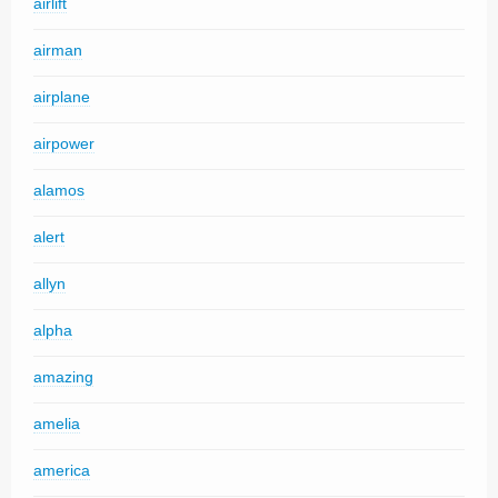
airlift
airman
airplane
airpower
alamos
alert
allyn
alpha
amazing
amelia
america