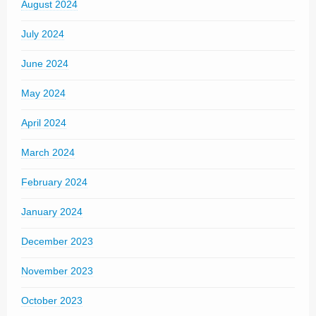
August 2024
July 2024
June 2024
May 2024
April 2024
March 2024
February 2024
January 2024
December 2023
November 2023
October 2023