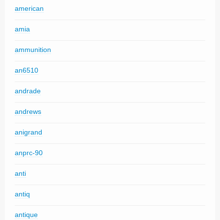
american
amia
ammunition
an6510
andrade
andrews
anigrand
anprc-90
anti
antiq
antique