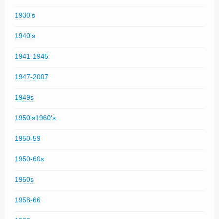
1930's
1940's
1941-1945
1947-2007
1949s
1950's1960's
1950-59
1950-60s
1950s
1958-66