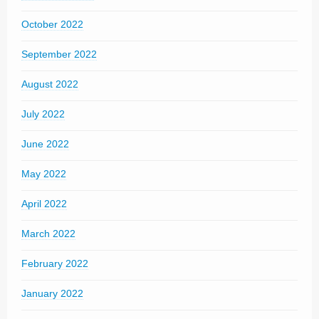
October 2022
September 2022
August 2022
July 2022
June 2022
May 2022
April 2022
March 2022
February 2022
January 2022