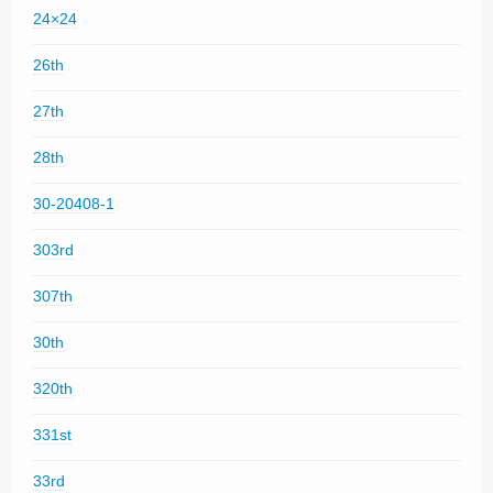
24×24
26th
27th
28th
30-20408-1
303rd
307th
30th
320th
331st
33rd