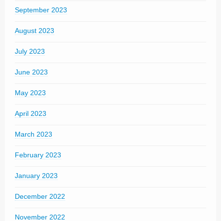
September 2023
August 2023
July 2023
June 2023
May 2023
April 2023
March 2023
February 2023
January 2023
December 2022
November 2022