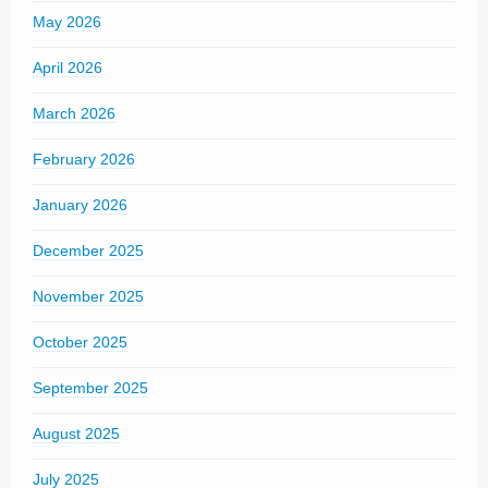
May 2026
April 2026
March 2026
February 2026
January 2026
December 2025
November 2025
October 2025
September 2025
August 2025
July 2025