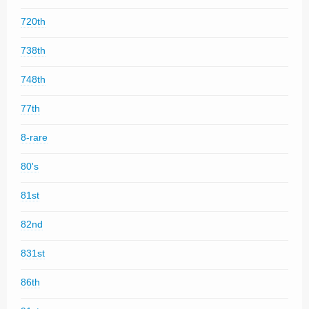
720th
738th
748th
77th
8-rare
80's
81st
82nd
831st
86th