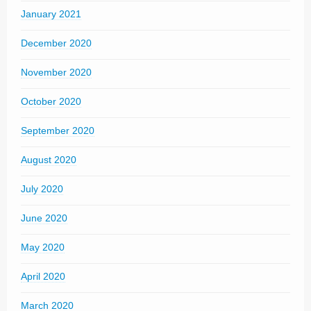
January 2021
December 2020
November 2020
October 2020
September 2020
August 2020
July 2020
June 2020
May 2020
April 2020
March 2020