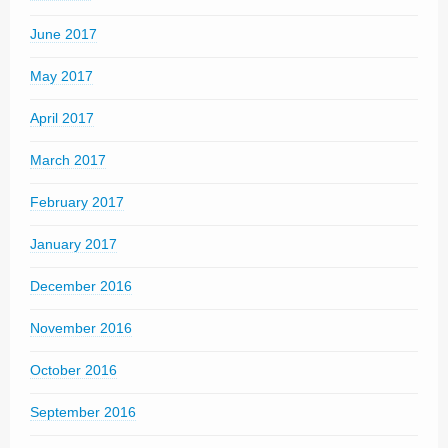
June 2017
May 2017
April 2017
March 2017
February 2017
January 2017
December 2016
November 2016
October 2016
September 2016