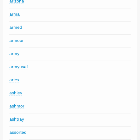
arizona
arma
armed
armour
army
armyusaf
artex
ashley
ashmor
ashtray
assorted