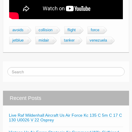
avoids
collision
flight
force
jetblue
midair
tanker
venezuela
Recent Posts
Live Raf Mildenhall Aircraft Us Air Force Kc 135 C 5m C 17 C
130 U0026 V 22 Osprey