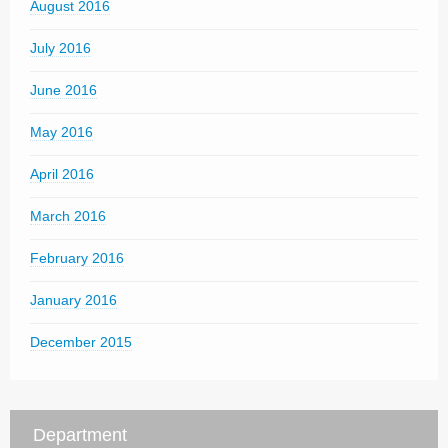
August 2016
July 2016
June 2016
May 2016
April 2016
March 2016
February 2016
January 2016
December 2015
Department