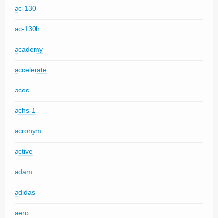
ac-130
ac-130h
academy
accelerate
aces
achs-1
acronym
active
adam
adidas
aero