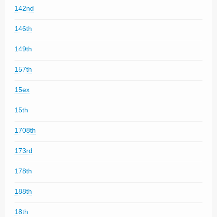
142nd
146th
149th
157th
15ex
15th
1708th
173rd
178th
188th
18th