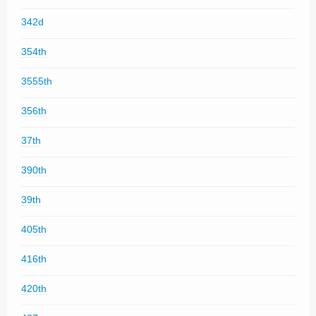
342d
354th
3555th
356th
37th
390th
39th
405th
416th
420th