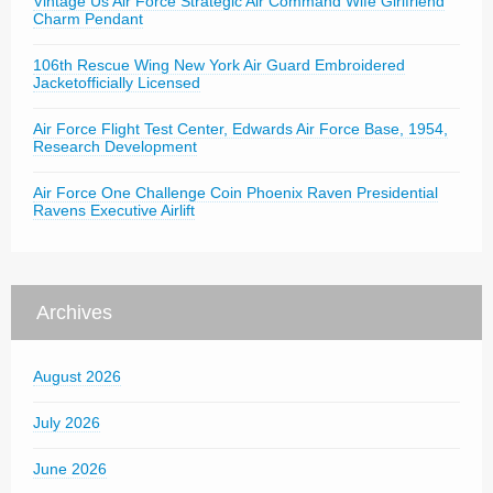
Vintage Us Air Force Strategic Air Command Wife Girlfriend
Charm Pendant
106th Rescue Wing New York Air Guard Embroidered
Jacketofficially Licensed
Air Force Flight Test Center, Edwards Air Force Base, 1954,
Research Development
Air Force One Challenge Coin Phoenix Raven Presidential
Ravens Executive Airlift
Archives
August 2026
July 2026
June 2026