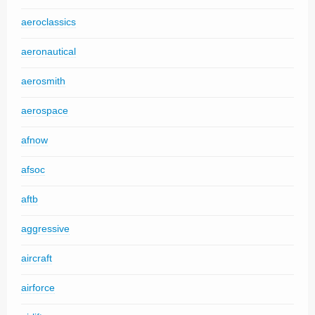
aeroclassics
aeronautical
aerosmith
aerospace
afnow
afsoc
aftb
aggressive
aircraft
airforce