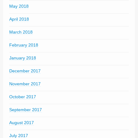
May 2018
April 2018
March 2018
February 2018
January 2018
December 2017
November 2017
October 2017
September 2017
August 2017
July 2017