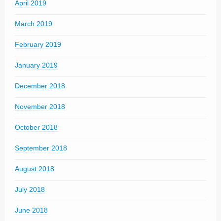
April 2019
March 2019
February 2019
January 2019
December 2018
November 2018
October 2018
September 2018
August 2018
July 2018
June 2018