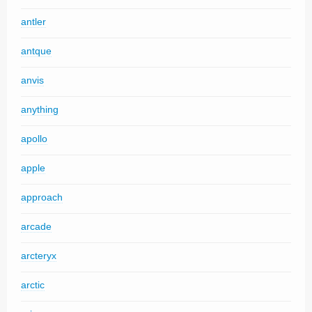
antler
antque
anvis
anything
apollo
apple
approach
arcade
arcteryx
arctic