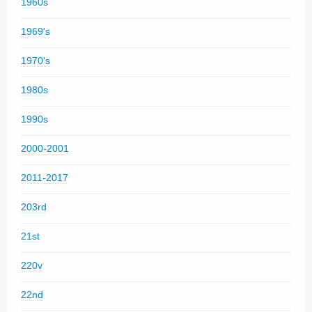
1960s
1969's
1970's
1980s
1990s
2000-2001
2011-2017
203rd
21st
220v
22nd