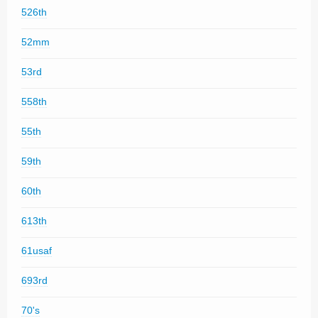
526th
52mm
53rd
558th
55th
59th
60th
613th
61usaf
693rd
70's