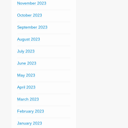
November 2023
October 2023
September 2023
August 2023
July 2023
June 2023
May 2023
April 2023
March 2023
February 2023
January 2023