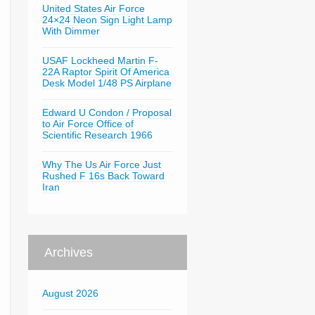
United States Air Force
24×24 Neon Sign Light Lamp
With Dimmer
USAF Lockheed Martin F-
22A Raptor Spirit Of America
Desk Model 1/48 PS Airplane
Edward U Condon / Proposal
to Air Force Office of
Scientific Research 1966
Why The Us Air Force Just
Rushed F 16s Back Toward
Iran
Archives
August 2026