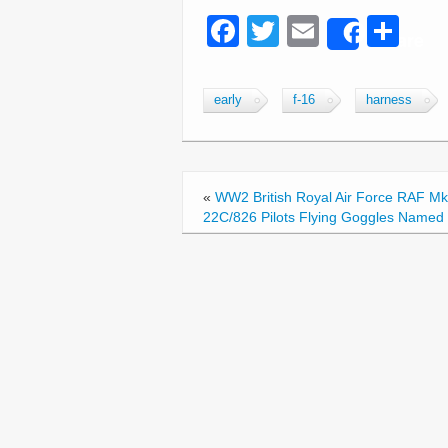
F
T
E
S
Share
a
wi
m
h
c
tt
ail
ar
early
f-16
harness
e
er
e
b
o
«
WW2 British Royal Air Force RAF Mk
o
22C/826 Pilots Flying Goggles Named
k