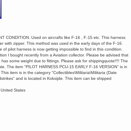
T CONDITION. Used on aircrafts like F-16 , F-15 etc. This harness
er with zipper. This method was used in the early days of the F-16.
of pilot harness is now getting impossible to find in this condition.
tion I bought recently from a Aviation collector. Please be advised that
has some weight due to fittings. Please ask for shippingquote!!!! The
imate. The item “PILOT HARNESS PCU-15 EARLY F-16 VERSION” is in
is item is in the category “Collectibles\Militaria\Militaria (Date
dstrikes” and is located in Koksijde. This item can be shipped
 United States