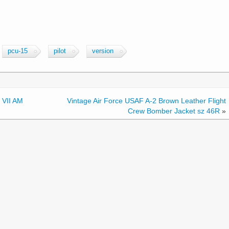
pcu-15
pilot
version
 VII AM
Vintage Air Force USAF A-2 Brown Leather Flight
Crew Bomber Jacket sz 46R
»