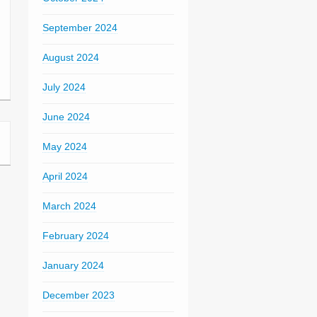
September 2024
August 2024
July 2024
June 2024
May 2024
April 2024
March 2024
February 2024
January 2024
December 2023