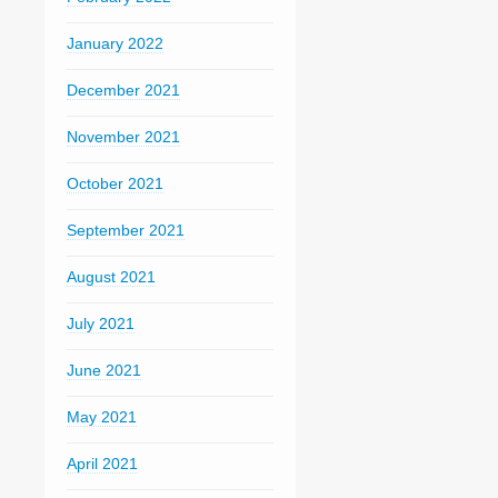
January 2022
December 2021
November 2021
October 2021
September 2021
August 2021
July 2021
June 2021
May 2021
April 2021