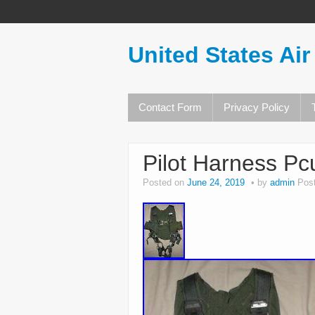
United States Air
Contact Form
Privacy Policy
Pilot Harness Pc
Posted on
June 24, 2019
by
admin
Pos