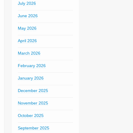
July 2026
June 2026
May 2026
April 2026
March 2026
February 2026
January 2026
December 2025
November 2025
October 2025
September 2025