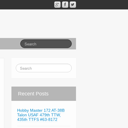
Recent Posts
Hobby Master 172 AT-38B
Talon USAF 479th TTW,
435th TTFS #63-8172