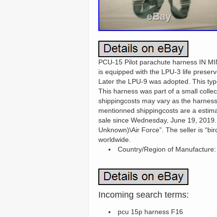
PCU-15 Pilot parachute harness IN MIN
is equipped with the LPU-3 life preserv
Later the LPU-9 was adopted. This type 
This harness was part of a small collec
shippingcosts may vary as the harness 
mentionned shippingcosts are a est
sale since Wednesday, June 19, 2019. Th
Unknown)\Air Force”. The seller is “bir
worldwide.
Country/Region of Manufacture:
Incoming search terms:
pcu 15p harness F16