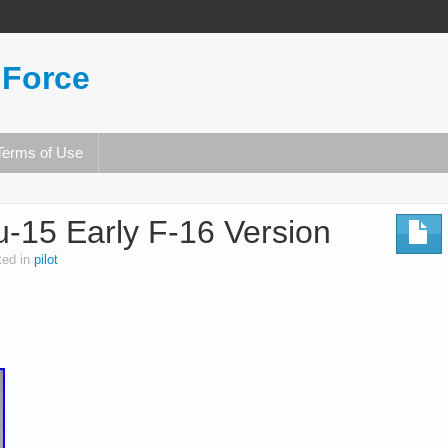
 Force
Terms of Use
u-15 Early F-16 Version
ted in
pilot