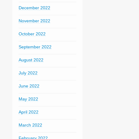
December 2022
November 2022
October 2022
September 2022
August 2022
July 2022
June 2022
May 2022
April 2022
March 2022
February 2022