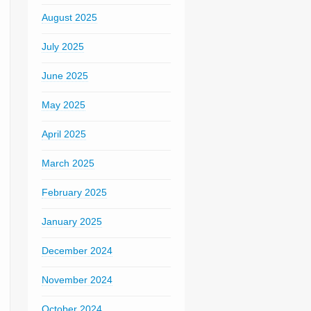
August 2025
July 2025
June 2025
May 2025
April 2025
March 2025
February 2025
January 2025
December 2024
November 2024
October 2024