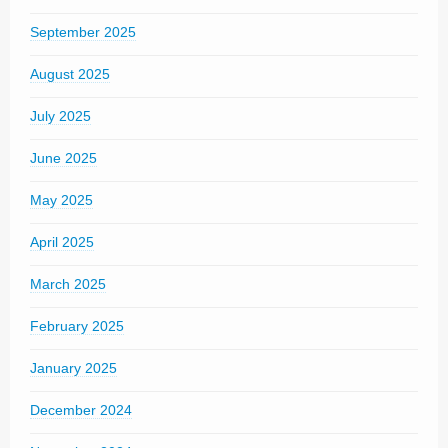
September 2025
August 2025
July 2025
June 2025
May 2025
April 2025
March 2025
February 2025
January 2025
December 2024