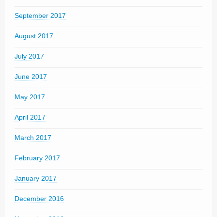
September 2017
August 2017
July 2017
June 2017
May 2017
April 2017
March 2017
February 2017
January 2017
December 2016