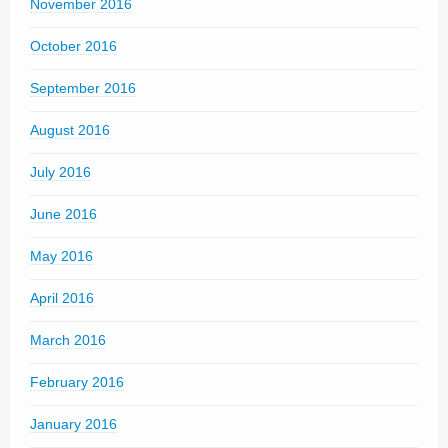
November 2016
October 2016
September 2016
August 2016
July 2016
June 2016
May 2016
April 2016
March 2016
February 2016
January 2016