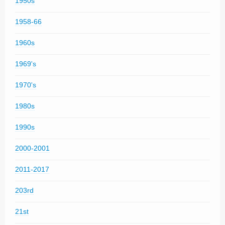
1950s
1958-66
1960s
1969's
1970's
1980s
1990s
2000-2001
2011-2017
203rd
21st