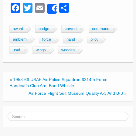
F
T
E
S
Share
a
wi
m
h
c
tt
ail
ar
award
badge
carved
command
e
er
e
emblem
force
hand
pilot
b
usaf
wings
wooden
o
o
k
«
1958-66 USAF Air Police Squadron 6314th Force
Handcuffs Club Arm Band Whistle
Air Force Flight Suit Museum Quality A-3 And B-3
»