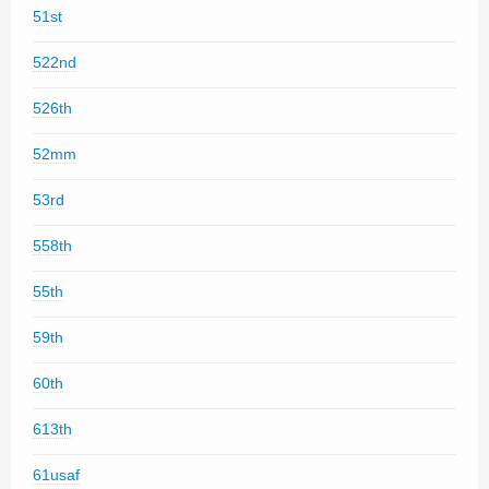
51st
522nd
526th
52mm
53rd
558th
55th
59th
60th
613th
61usaf