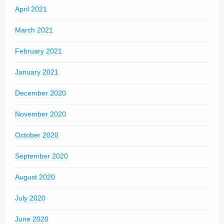
April 2021
March 2021
February 2021
January 2021
December 2020
November 2020
October 2020
September 2020
August 2020
July 2020
June 2020