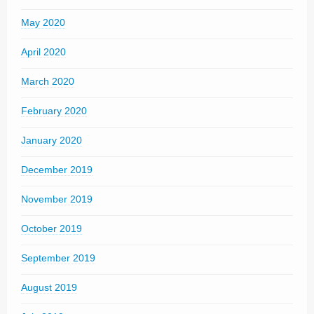
May 2020
April 2020
March 2020
February 2020
January 2020
December 2019
November 2019
October 2019
September 2019
August 2019