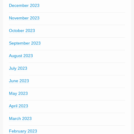
December 2023
November 2023
October 2023
September 2023
August 2023
July 2023
June 2023
May 2023
April 2023
March 2023
February 2023