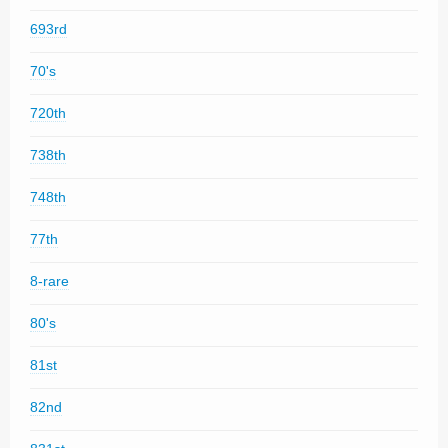
693rd
70's
720th
738th
748th
77th
8-rare
80's
81st
82nd