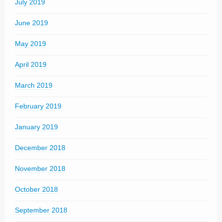
July 2019
June 2019
May 2019
April 2019
March 2019
February 2019
January 2019
December 2018
November 2018
October 2018
September 2018