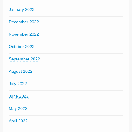
January 2023
December 2022
November 2022
October 2022
September 2022
August 2022
July 2022
June 2022
May 2022
April 2022