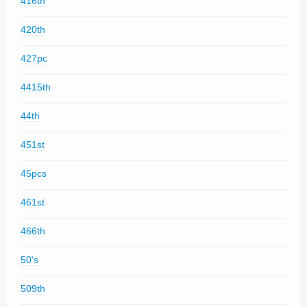
416th
420th
427pc
4415th
44th
451st
45pcs
461st
466th
50's
509th