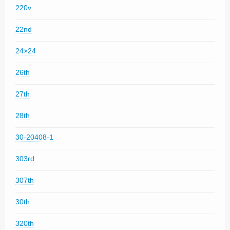
220v
22nd
24×24
26th
27th
28th
30-20408-1
303rd
307th
30th
320th