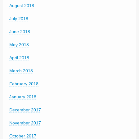
August 2018
July 2018
June 2018
May 2018
April 2018
March 2018
February 2018
January 2018
December 2017
November 2017
October 2017