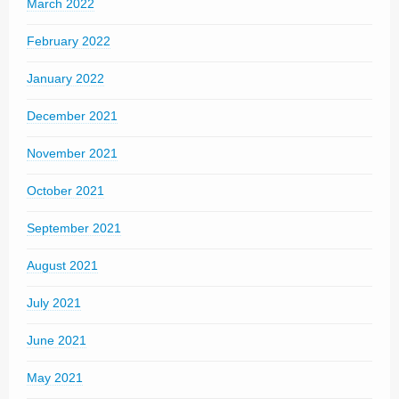
March 2022
February 2022
January 2022
December 2021
November 2021
October 2021
September 2021
August 2021
July 2021
June 2021
May 2021