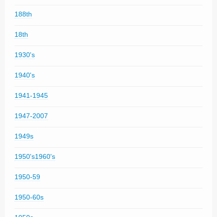
188th
18th
1930's
1940's
1941-1945
1947-2007
1949s
1950's1960's
1950-59
1950-60s