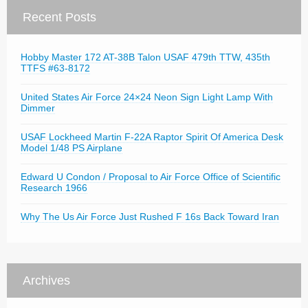
Recent Posts
Hobby Master 172 AT-38B Talon USAF 479th TTW, 435th
TTFS #63-8172
United States Air Force 24×24 Neon Sign Light Lamp With
Dimmer
USAF Lockheed Martin F-22A Raptor Spirit Of America Desk
Model 1/48 PS Airplane
Edward U Condon / Proposal to Air Force Office of Scientific
Research 1966
Why The Us Air Force Just Rushed F 16s Back Toward Iran
Archives