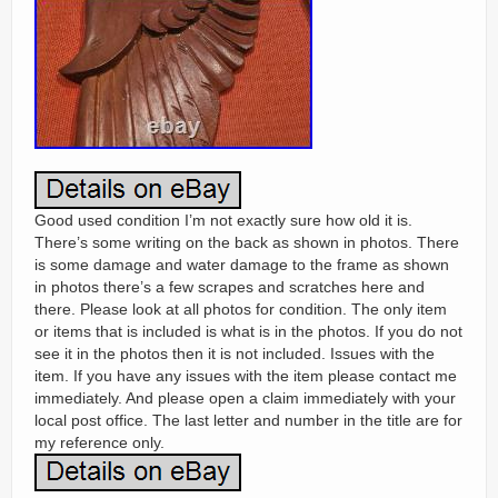
Good used condition I’m not exactly sure how old it is.
There’s some writing on the back as shown in photos. There
is some damage and water damage to the frame as shown
in photos there’s a few scrapes and scratches here and
there. Please look at all photos for condition. The only item
or items that is included is what is in the photos. If you do not
see it in the photos then it is not included. Issues with the
item. If you have any issues with the item please contact me
immediately. And please open a claim immediately with your
local post office. The last letter and number in the title are for
my reference only.