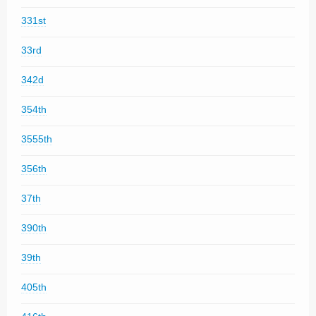
331st
33rd
342d
354th
3555th
356th
37th
390th
39th
405th