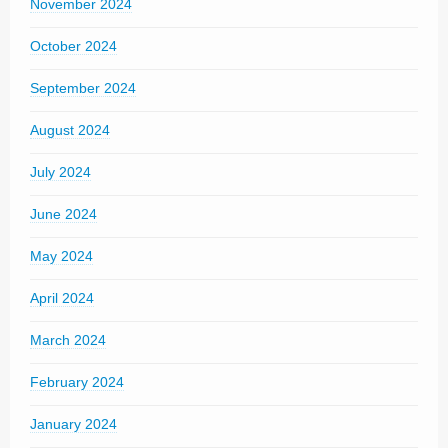
November 2024
October 2024
September 2024
August 2024
July 2024
June 2024
May 2024
April 2024
March 2024
February 2024
January 2024