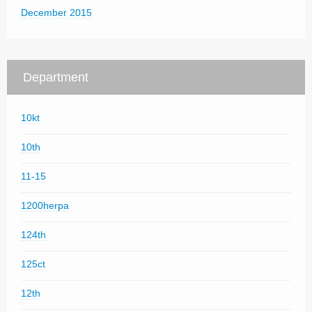
December 2015
Department
10kt
10th
11-15
1200herpa
124th
125ct
12th