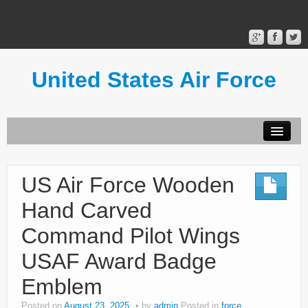
United States Air Force
Contact Form
Privacy Policy
US Air Force Wooden
Terms of Use
Hand Carved
Command Pilot Wings
USAF Award Badge
Emblem
Posted on
August 23, 2025
by
admin
Posted in
force