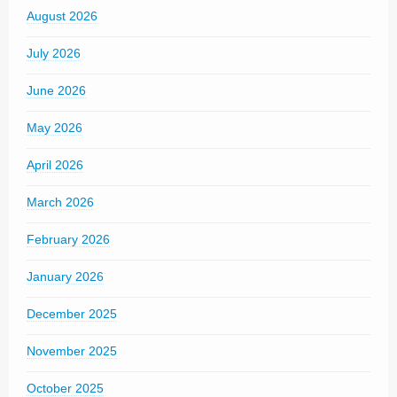
August 2026
July 2026
June 2026
May 2026
April 2026
March 2026
February 2026
January 2026
December 2025
November 2025
October 2025