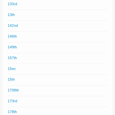
133rd
13th
142nd
146th
149th
157th
15ex
15th
1708th
173rd
178th