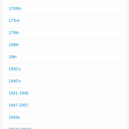
1708th
173rd
178th
188th
18th
1930's
1940's
1941-1945
1947-2007
1949s