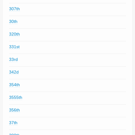
307th
30th
320th
331st
33rd
342d
354th
3555th
356th
37th