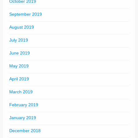
October 2019
September 2019
August 2019
July 2019
June 2019
May 2019
April 2019
March 2019
February 2019
January 2019
December 2018