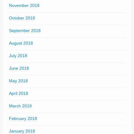
November 2018
October 2018
September 2018
August 2018
July 2018
June 2018
May 2018
April 2018
March 2018
February 2018
January 2018