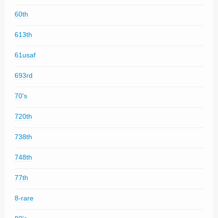
60th
613th
61usaf
693rd
70's
720th
738th
748th
77th
8-rare