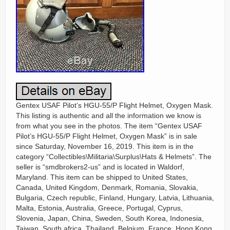
Gentex USAF Pilot’s HGU-55/P Flight Helmet, Oxygen Mask.
This listing is authentic and all the information we know is
from what you see in the photos. The item “Gentex USAF
Pilot’s HGU-55/P Flight Helmet, Oxygen Mask” is in sale
since Saturday, November 16, 2019. This item is in the
category “Collectibles\Militaria\Surplus\Hats & Helmets”. The
seller is “smdbrokers2-us” and is located in Waldorf,
Maryland. This item can be shipped to United States,
Canada, United Kingdom, Denmark, Romania, Slovakia,
Bulgaria, Czech republic, Finland, Hungary, Latvia, Lithuania,
Malta, Estonia, Australia, Greece, Portugal, Cyprus,
Slovenia, Japan, China, Sweden, South Korea, Indonesia,
Taiwan, South africa, Thailand, Belgium, France, Hong Kong,