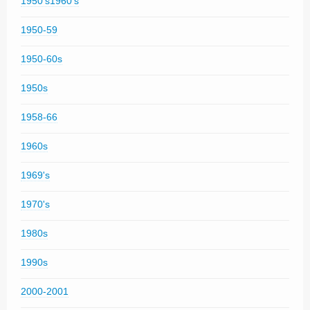
1950's1960's
1950-59
1950-60s
1950s
1958-66
1960s
1969's
1970's
1980s
1990s
2000-2001