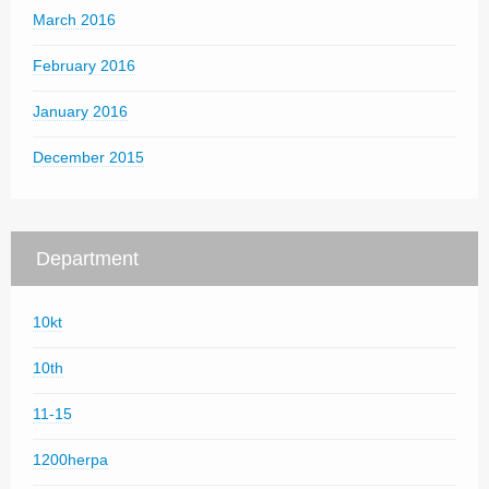
March 2016
February 2016
January 2016
December 2015
Department
10kt
10th
11-15
1200herpa