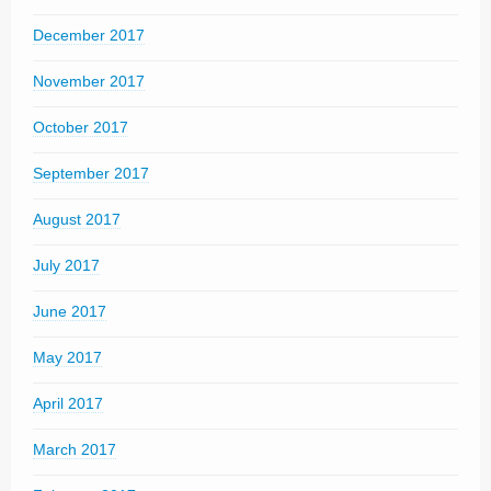
December 2017
November 2017
October 2017
September 2017
August 2017
July 2017
June 2017
May 2017
April 2017
March 2017