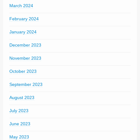
March 2024
February 2024
January 2024
December 2023
November 2023
October 2023
September 2023
August 2023
July 2023
June 2023
May 2023