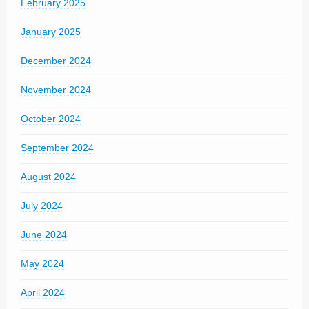
February 2025
January 2025
December 2024
November 2024
October 2024
September 2024
August 2024
July 2024
June 2024
May 2024
April 2024