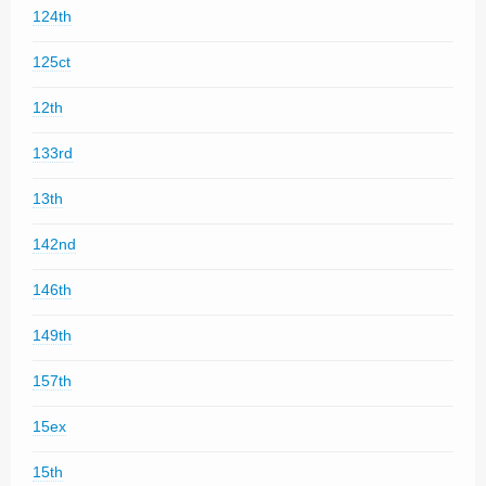
124th
125ct
12th
133rd
13th
142nd
146th
149th
157th
15ex
15th