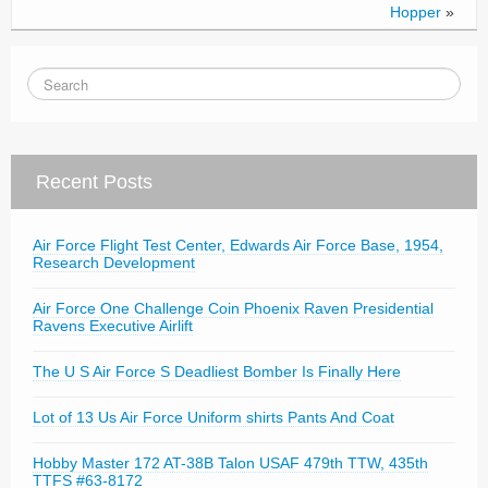
Hopper
»
Recent Posts
Air Force Flight Test Center, Edwards Air Force Base, 1954,
Research Development
Air Force One Challenge Coin Phoenix Raven Presidential
Ravens Executive Airlift
The U S Air Force S Deadliest Bomber Is Finally Here
Lot of 13 Us Air Force Uniform shirts Pants And Coat
Hobby Master 172 AT-38B Talon USAF 479th TTW, 435th
TTFS #63-8172