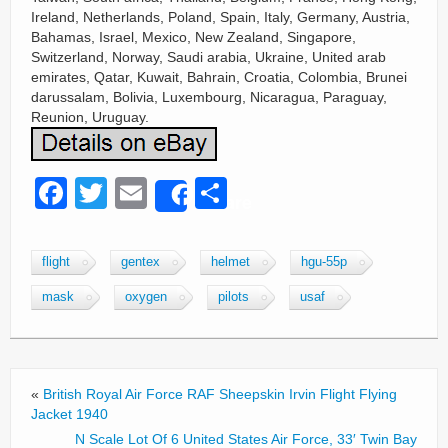
Ireland, Netherlands, Poland, Spain, Italy, Germany, Austria,
Bahamas, Israel, Mexico, New Zealand, Singapore,
Switzerland, Norway, Saudi arabia, Ukraine, United arab
emirates, Qatar, Kuwait, Bahrain, Croatia, Colombia, Brunei
darussalam, Bolivia, Luxembourg, Nicaragua, Paraguay,
Reunion, Uruguay.
F
T
E
S
Share
a
wi
m
h
c
tt
ail
ar
flight
gentex
helmet
hgu-55p
e
er
e
mask
oxygen
pilots
usaf
b
o
o
«
British Royal Air Force RAF Sheepskin Irvin Flight Flying
k
Jacket 1940
N Scale Lot Of 6 United States Air Force, 33′ Twin Bay