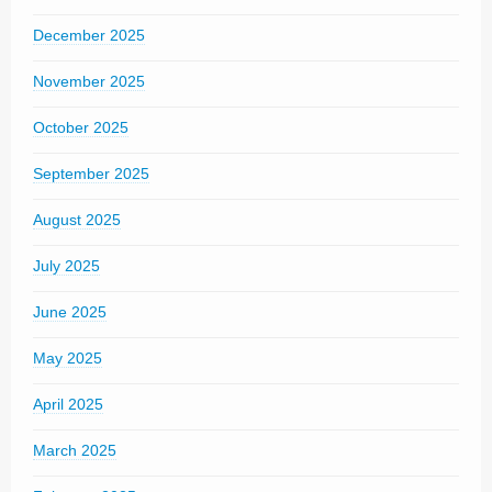
December 2025
November 2025
October 2025
September 2025
August 2025
July 2025
June 2025
May 2025
April 2025
March 2025