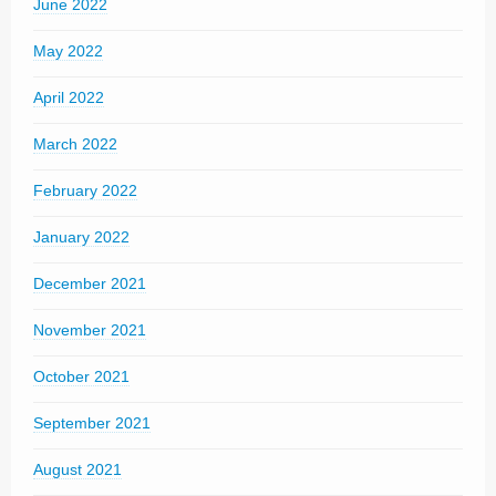
June 2022
May 2022
April 2022
March 2022
February 2022
January 2022
December 2021
November 2021
October 2021
September 2021
August 2021