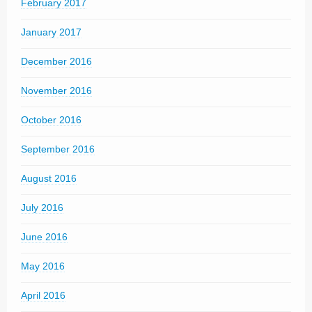
February 2017
January 2017
December 2016
November 2016
October 2016
September 2016
August 2016
July 2016
June 2016
May 2016
April 2016