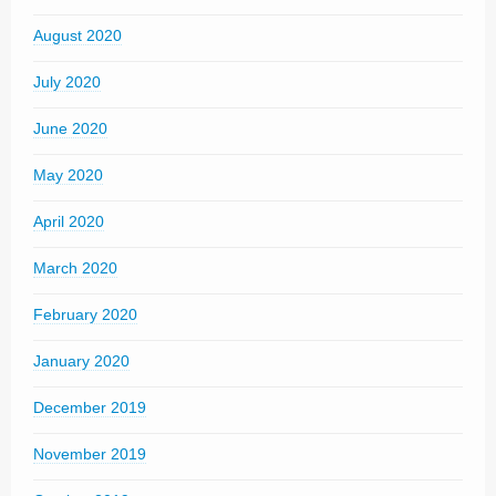
August 2020
July 2020
June 2020
May 2020
April 2020
March 2020
February 2020
January 2020
December 2019
November 2019