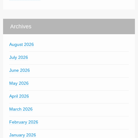
Archives
August 2026
July 2026
June 2026
May 2026
April 2026
March 2026
February 2026
January 2026