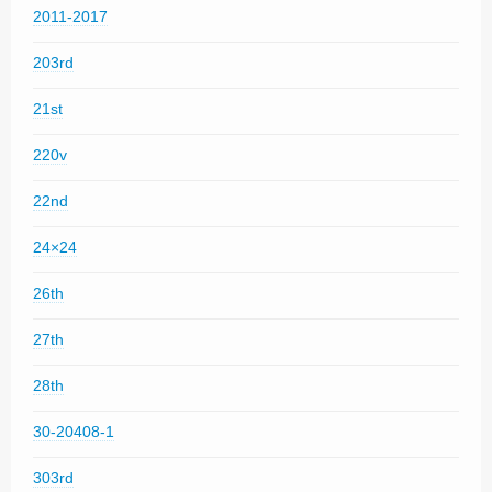
2011-2017
203rd
21st
220v
22nd
24×24
26th
27th
28th
30-20408-1
303rd