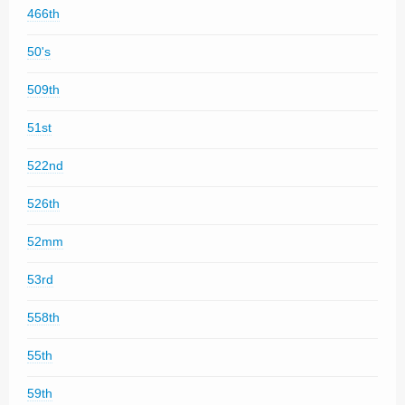
466th
50's
509th
51st
522nd
526th
52mm
53rd
558th
55th
59th