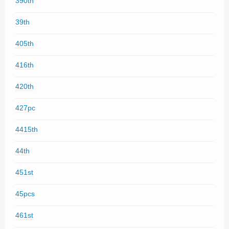
390th
39th
405th
416th
420th
427pc
4415th
44th
451st
45pcs
461st