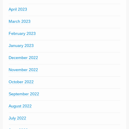
April 2023
March 2023
February 2023
January 2023
December 2022
November 2022
October 2022
September 2022
August 2022
July 2022