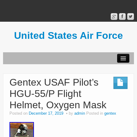
United States Air Force
Contact Form
Privacy Policy
Gentex USAF Pilot’s
Terms of Use
HGU-55/P Flight
Helmet, Oxygen Mask
Posted on
December 17, 2019
by
admin
Posted in
gentex