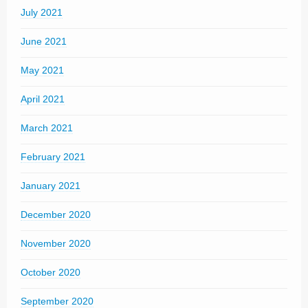
July 2021
June 2021
May 2021
April 2021
March 2021
February 2021
January 2021
December 2020
November 2020
October 2020
September 2020