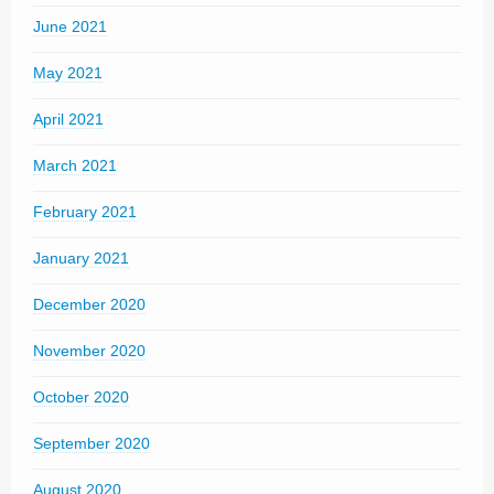
June 2021
May 2021
April 2021
March 2021
February 2021
January 2021
December 2020
November 2020
October 2020
September 2020
August 2020