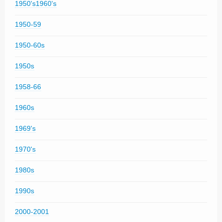
1950's1960's
1950-59
1950-60s
1950s
1958-66
1960s
1969's
1970's
1980s
1990s
2000-2001