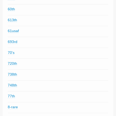
60th
613th
61usaf
693rd
70's
720th
738th
748th
77th
8-rare