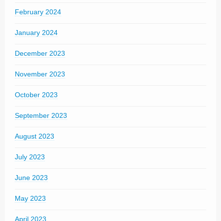
February 2024
January 2024
December 2023
November 2023
October 2023
September 2023
August 2023
July 2023
June 2023
May 2023
April 2023