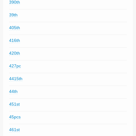
390th
39th
405th
416th
420th
427pc
4415th
44th
451st
45pcs
461st