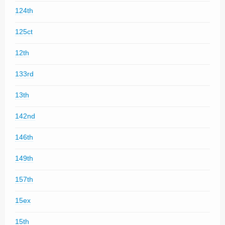
124th
125ct
12th
133rd
13th
142nd
146th
149th
157th
15ex
15th