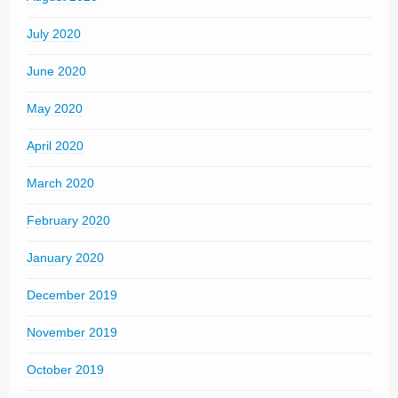
July 2020
June 2020
May 2020
April 2020
March 2020
February 2020
January 2020
December 2019
November 2019
October 2019