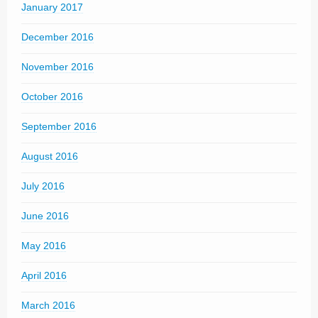
January 2017
December 2016
November 2016
October 2016
September 2016
August 2016
July 2016
June 2016
May 2016
April 2016
March 2016