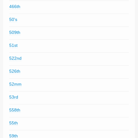
466th
50's
509th
51st
522nd
526th
52mm
53rd
558th
55th
59th