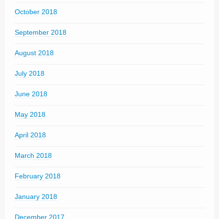
October 2018
September 2018
August 2018
July 2018
June 2018
May 2018
April 2018
March 2018
February 2018
January 2018
December 2017