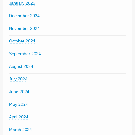
January 2025
December 2024
November 2024
October 2024
September 2024
August 2024
July 2024
June 2024
May 2024
April 2024
March 2024