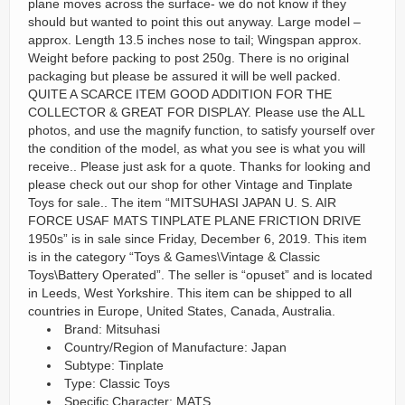
plane moves across the surface- we do not know if they
should but wanted to point this out anyway. Large model –
approx. Length 13.5 inches nose to tail; Wingspan approx.
Weight before packing to post 250g. There is no original
packaging but please be assured it will be well packed.
QUITE A SCARCE ITEM GOOD ADDITION FOR THE
COLLECTOR & GREAT FOR DISPLAY. Please use the ALL
photos, and use the magnify function, to satisfy yourself over
the condition of the model, as what you see is what you will
receive.. Please just ask for a quote. Thanks for looking and
please check out our shop for other Vintage and Tinplate
Toys for sale.. The item “MITSUHASI JAPAN U. S. AIR
FORCE USAF MATS TINPLATE PLANE FRICTION DRIVE
1950s” is in sale since Friday, December 6, 2019. This item
is in the category “Toys & Games\Vintage & Classic
Toys\Battery Operated”. The seller is “opuset” and is located
in Leeds, West Yorkshire. This item can be shipped to all
countries in Europe, United States, Canada, Australia.
Brand: Mitsuhasi
Country/Region of Manufacture: Japan
Subtype: Tinplate
Type: Classic Toys
Specific Character: MATS