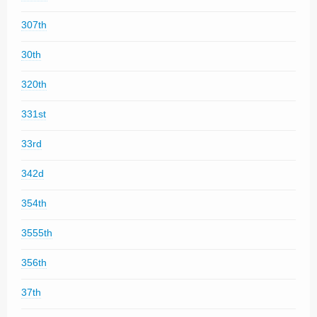
307th
30th
320th
331st
33rd
342d
354th
3555th
356th
37th