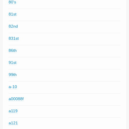
80's
81st
82nd
831st
86th
91st
99th
a-10
a00088f
a119
a121