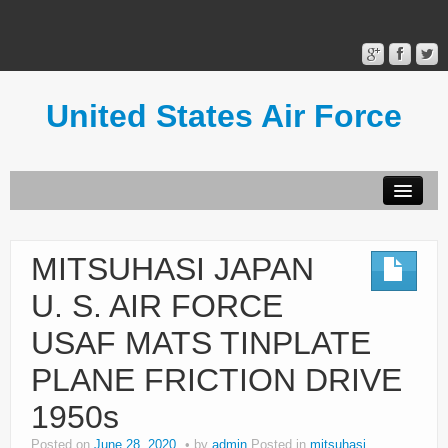
United States Air Force
Contact Form
Privacy Policy
MITSUHASI JAPAN
Terms of Use
U. S. AIR FORCE
USAF MATS TINPLATE
PLANE FRICTION DRIVE
1950s
Posted on
June 28, 2020
by
admin
Posted in
mitsuhasi