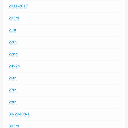
2011-2017
203rd
21st
220v
22nd
24×24
26th
27th
28th
30-20408-1
303rd