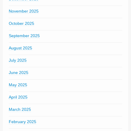
November 2025
October 2025
September 2025
August 2025
July 2025
June 2025
May 2025
April 2025
March 2025
February 2025