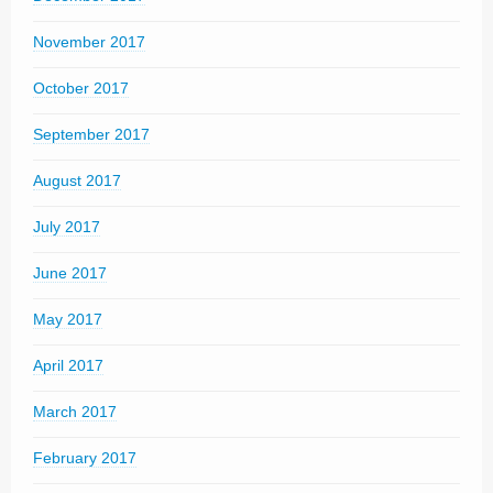
November 2017
October 2017
September 2017
August 2017
July 2017
June 2017
May 2017
April 2017
March 2017
February 2017