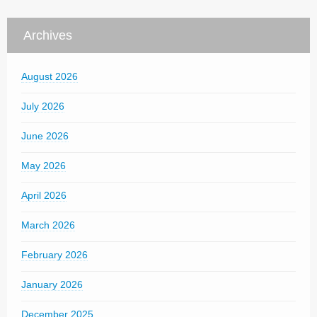
Archives
August 2026
July 2026
June 2026
May 2026
April 2026
March 2026
February 2026
January 2026
December 2025