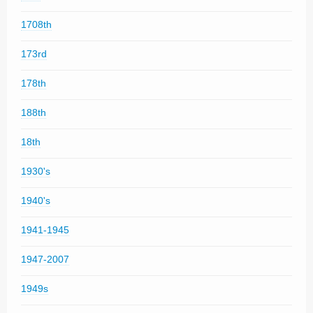
1708th
173rd
178th
188th
18th
1930's
1940's
1941-1945
1947-2007
1949s