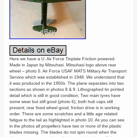
Here we have a U. Air Force Tinplate Friction powered.
Made in Japan by Mitsuhasi. Mitsuhasi logo above rear
wheel – photo 5. Air Force USAF MATS Military Air Transport
Service which was established in 1948. We understand that
it was produced in the 1950s. The plane separates into two
sections as shown in photos 8 & 9. Lithographed tin printed
detail which is still in good condition; Two main tyres have
some wear but still good (photo 6); both hub caps still
present; rear fixed wheel good; friction drive is in working
order. There are some scratches and a little age related
fatigue to the tail as highlighted in photo 10. As you can see
in the photos all propellers have two or more of the plastic
blades missing. The blades do not spin round when the