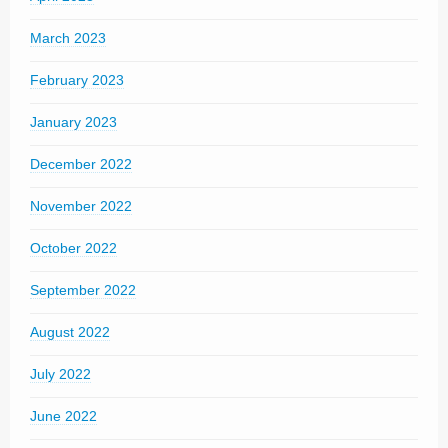
March 2023
February 2023
January 2023
December 2022
November 2022
October 2022
September 2022
August 2022
July 2022
June 2022