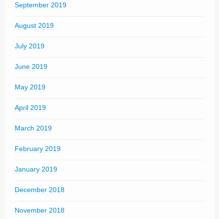
September 2019
August 2019
July 2019
June 2019
May 2019
April 2019
March 2019
February 2019
January 2019
December 2018
November 2018