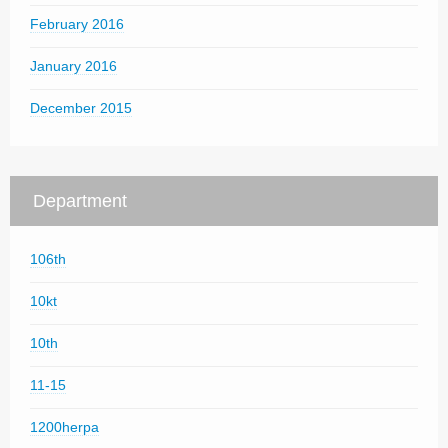
February 2016
January 2016
December 2015
Department
106th
10kt
10th
11-15
1200herpa