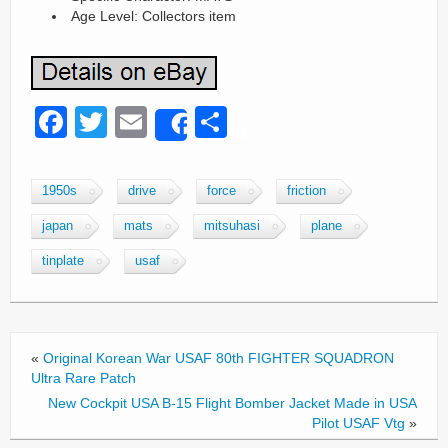
Age Level: Collectors item
F
T
E
S
Share
a
wi
m
h
c
tt
ail
ar
1950s
drive
force
friction
e
er
e
japan
mats
mitsuhasi
plane
b
tinplate
usaf
o
o
k
«
Original Korean War USAF 80th FIGHTER SQUADRON
Ultra Rare Patch
New Cockpit USA B-15 Flight Bomber Jacket Made in USA
Pilot USAF Vtg
»