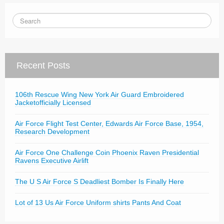
Recent Posts
106th Rescue Wing New York Air Guard Embroidered
Jacketofficially Licensed
Air Force Flight Test Center, Edwards Air Force Base, 1954,
Research Development
Air Force One Challenge Coin Phoenix Raven Presidential
Ravens Executive Airlift
The U S Air Force S Deadliest Bomber Is Finally Here
Lot of 13 Us Air Force Uniform shirts Pants And Coat