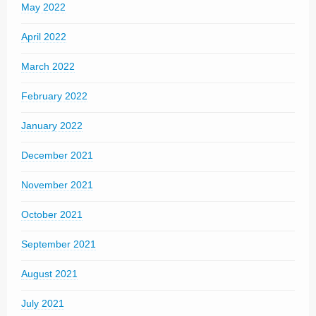
May 2022
April 2022
March 2022
February 2022
January 2022
December 2021
November 2021
October 2021
September 2021
August 2021
July 2021