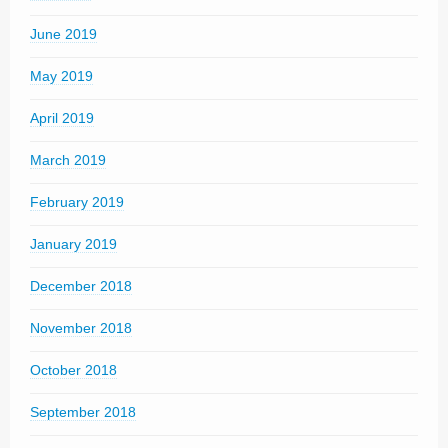
June 2019
May 2019
April 2019
March 2019
February 2019
January 2019
December 2018
November 2018
October 2018
September 2018