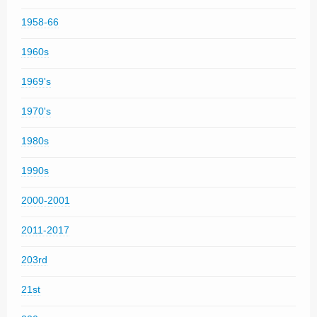
1958-66
1960s
1969's
1970's
1980s
1990s
2000-2001
2011-2017
203rd
21st