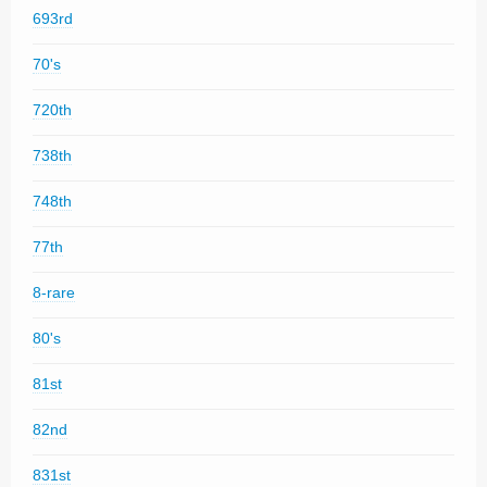
693rd
70's
720th
738th
748th
77th
8-rare
80's
81st
82nd
831st