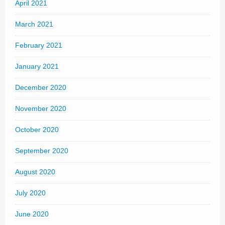
April 2021
March 2021
February 2021
January 2021
December 2020
November 2020
October 2020
September 2020
August 2020
July 2020
June 2020