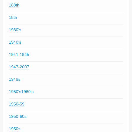
188th
18th
1930's
1940's
1941-1945
1947-2007
1949s
1950's1960's
1950-59
1950-60s
1950s