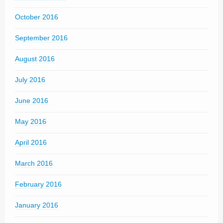
October 2016
September 2016
August 2016
July 2016
June 2016
May 2016
April 2016
March 2016
February 2016
January 2016