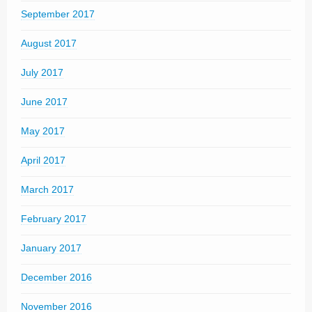
September 2017
August 2017
July 2017
June 2017
May 2017
April 2017
March 2017
February 2017
January 2017
December 2016
November 2016