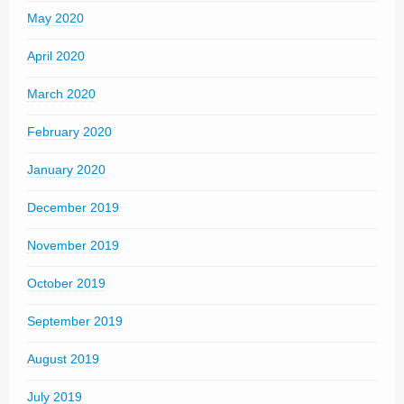
May 2020
April 2020
March 2020
February 2020
January 2020
December 2019
November 2019
October 2019
September 2019
August 2019
July 2019