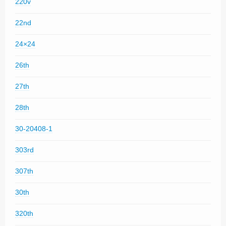
220v
22nd
24×24
26th
27th
28th
30-20408-1
303rd
307th
30th
320th