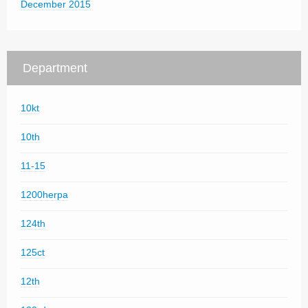
December 2015
Department
10kt
10th
11-15
1200herpa
124th
125ct
12th