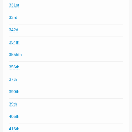
331st
33rd
342d
354th
3555th
356th
37th
390th
39th
405th
416th