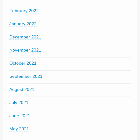
February 2022
January 2022
December 2021
November 2021
October 2021
September 2021
August 2021
July 2021
June 2021
May 2021