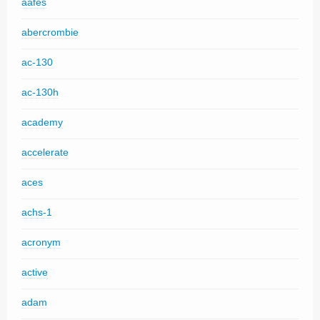
aafes
abercrombie
ac-130
ac-130h
academy
accelerate
aces
achs-1
acronym
active
adam