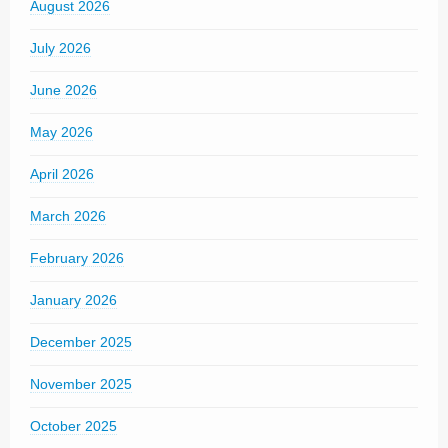
August 2026
July 2026
June 2026
May 2026
April 2026
March 2026
February 2026
January 2026
December 2025
November 2025
October 2025