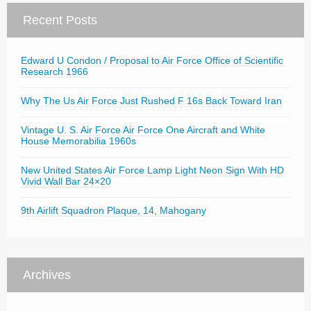
Recent Posts
Edward U Condon / Proposal to Air Force Office of Scientific
Research 1966
Why The Us Air Force Just Rushed F 16s Back Toward Iran
Vintage U. S. Air Force Air Force One Aircraft and White
House Memorabilia 1960s
New United States Air Force Lamp Light Neon Sign With HD
Vivid Wall Bar 24×20
9th Airlift Squadron Plaque, 14, Mahogany
Archives