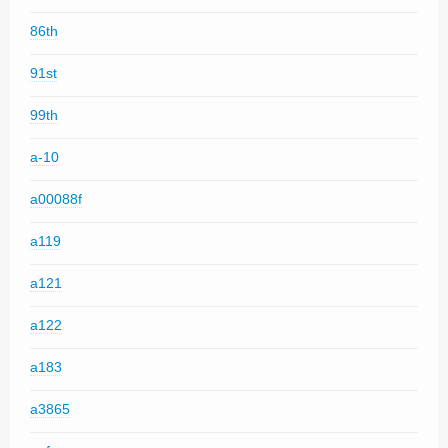
86th
91st
99th
a-10
a00088f
a119
a121
a122
a183
a3865