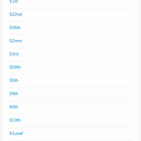
51st
522nd
526th
52mm
53rd
558th
55th
59th
60th
613th
61usaf