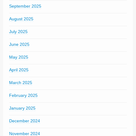
September 2025
August 2025
July 2025
June 2025
May 2025
April 2025
March 2025
February 2025
January 2025
December 2024
November 2024