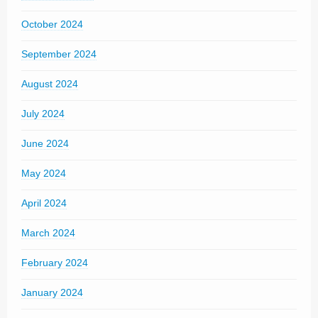
October 2024
September 2024
August 2024
July 2024
June 2024
May 2024
April 2024
March 2024
February 2024
January 2024