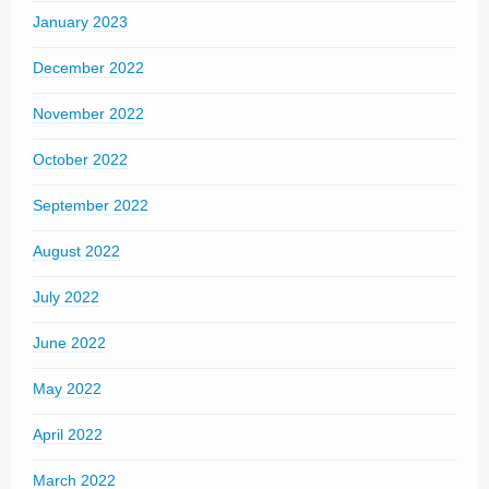
January 2023
December 2022
November 2022
October 2022
September 2022
August 2022
July 2022
June 2022
May 2022
April 2022
March 2022