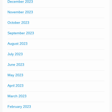
December 2023
November 2023
October 2023
September 2023
August 2023
July 2023
June 2023
May 2023
April 2023
March 2023
February 2023