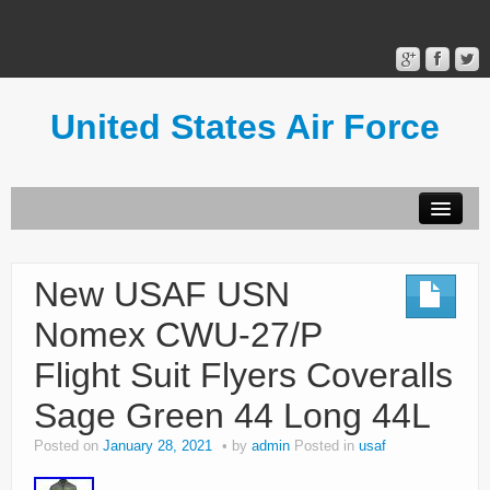
United States Air Force
Contact Form
Privacy Policy
New USAF USN
Terms of Use
Nomex CWU-27/P
Flight Suit Flyers Coveralls
Sage Green 44 Long 44L
Posted on
January 28, 2021
by
admin
Posted in
usaf