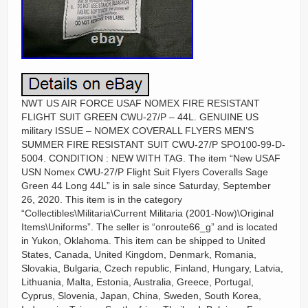
NWT US AIR FORCE USAF NOMEX FIRE RESISTANT
FLIGHT SUIT GREEN CWU-27/P – 44L. GENUINE US
military ISSUE – NOMEX COVERALL FLYERS MEN’S
SUMMER FIRE RESISTANT SUIT CWU-27/P SPO100-99-D-
5004. CONDITION : NEW WITH TAG. The item “New USAF
USN Nomex CWU-27/P Flight Suit Flyers Coveralls Sage
Green 44 Long 44L” is in sale since Saturday, September
26, 2020. This item is in the category
“Collectibles\Militaria\Current Militaria (2001-Now)\Original
Items\Uniforms”. The seller is “onroute66_g” and is located
in Yukon, Oklahoma. This item can be shipped to United
States, Canada, United Kingdom, Denmark, Romania,
Slovakia, Bulgaria, Czech republic, Finland, Hungary, Latvia,
Lithuania, Malta, Estonia, Australia, Greece, Portugal,
Cyprus, Slovenia, Japan, China, Sweden, South Korea,