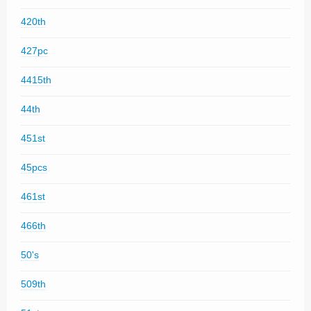
420th
427pc
4415th
44th
451st
45pcs
461st
466th
50's
509th