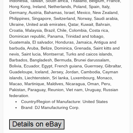
Indonesia, Taiwan, South africa, Thailand, Belgium, France,
Hong Kong, Ireland, Netherlands, Poland, Spain, Italy,
Germany, Austria, Bahamas, Israel, Mexico, New Zealand,
Philippines, Singapore, Switzerland, Norway, Saudi arabia,
Ukraine, United arab emirates, Qatar, Kuwait, Bahrain,
Croatia, Malaysia, Brazil, Chile, Colombia, Costa rica,
Dominican republic, Panama, Trinidad and tobago,
Guatemala, El salvador, Honduras, Jamaica, Antigua and
barbuda, Aruba, Belize, Dominica, Grenada, Saint kitts and
nevis, Saint lucia, Montserrat, Turks and caicos islands,
Barbados, Bangladesh, Bermuda, Brunei darussalam,
Bolivia, Ecuador, Egypt, French guiana, Guernsey, Gibraltar,
Guadeloupe, Iceland, Jersey, Jordan, Cambodia, Cayman
islands, Liechtenstein, Sri lanka, Luxembourg, Monaco,
Macao, Martinique, Maldives, Nicaragua, Oman, Peru,
Pakistan, Paraguay, Reunion, Viet nam, Uruguay, Russian
federation.
Country/Region of Manufacture: United States
Brand: DJ Manufacturing Corp.