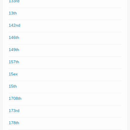
133rd
13th
142nd
146th
149th
157th
15ex
15th
1708th
173rd
178th