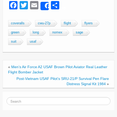
F
T
E
S
Share
a
wi
m
h
c
tt
ail
ar
coveralls
cwu-27p
flight
flyers
e
er
e
green
long
nomex
sage
b
suit
usaf
o
o
k
«
Men’s Air Force A2 USAF Brown Pilot Aviator Real Leather
Flight Bomber Jacket
Post-Vietnam USAF Pilot’s SRU-21/P Survival Pen Flare
Distress Signal Kit 1984
»