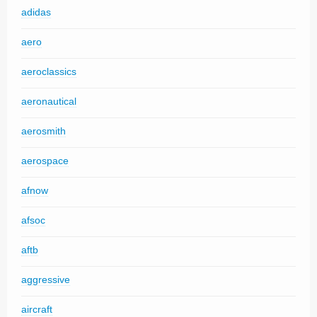
adidas
aero
aeroclassics
aeronautical
aerosmith
aerospace
afnow
afsoc
aftb
aggressive
aircraft