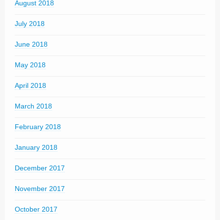
August 2018
July 2018
June 2018
May 2018
April 2018
March 2018
February 2018
January 2018
December 2017
November 2017
October 2017