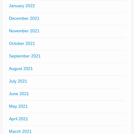
January 2022
December 2021
November 2021
October 2021
September 2021
August 2021
July 2021
June 2021
May 2021
April 2021
March 2021