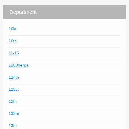
Department
10kt
10th
11-15
1200herpa
124th
125ct
12th
133rd
13th