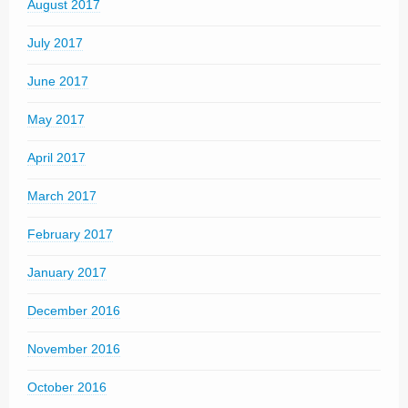
August 2017
July 2017
June 2017
May 2017
April 2017
March 2017
February 2017
January 2017
December 2016
November 2016
October 2016