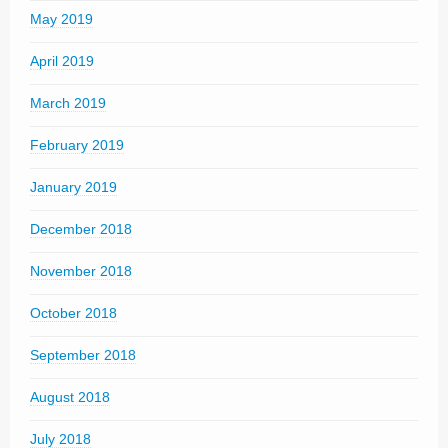
May 2019
April 2019
March 2019
February 2019
January 2019
December 2018
November 2018
October 2018
September 2018
August 2018
July 2018