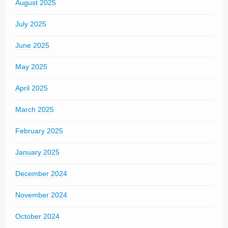
August 2025
July 2025
June 2025
May 2025
April 2025
March 2025
February 2025
January 2025
December 2024
November 2024
October 2024