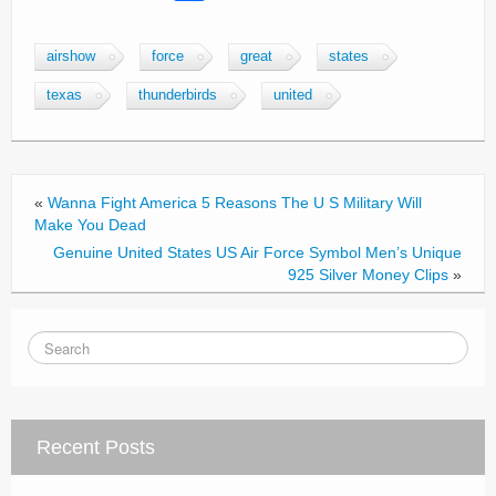
a
wi
m
h
c
tt
ail
ar
airshow
force
great
states
e
er
e
texas
thunderbirds
united
b
o
o
«
Wanna Fight America 5 Reasons The U S Military Will
k
Make You Dead
Genuine United States US Air Force Symbol Men’s Unique
925 Silver Money Clips
»
Recent Posts