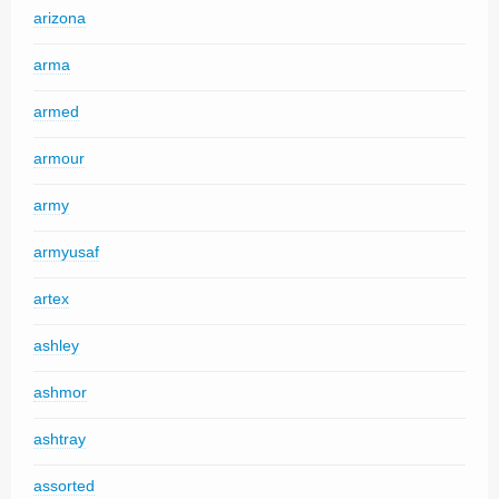
arizona
arma
armed
armour
army
armyusaf
artex
ashley
ashmor
ashtray
assorted