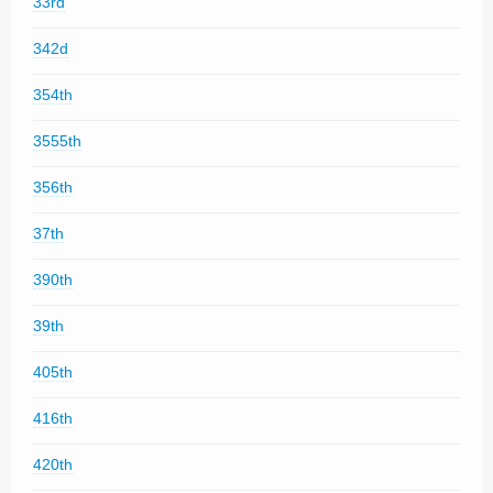
33rd
342d
354th
3555th
356th
37th
390th
39th
405th
416th
420th