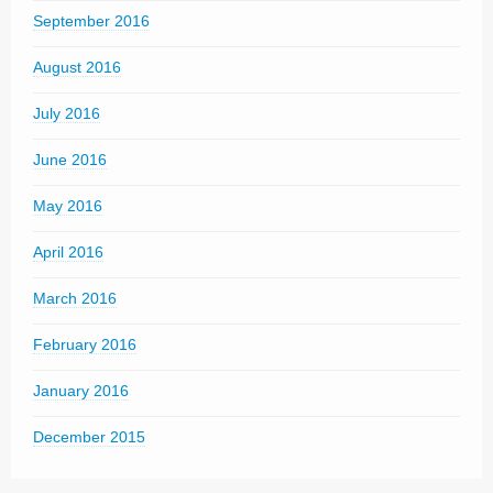
September 2016
August 2016
July 2016
June 2016
May 2016
April 2016
March 2016
February 2016
January 2016
December 2015