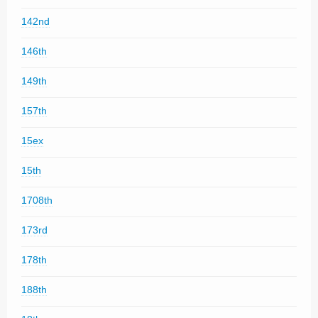
142nd
146th
149th
157th
15ex
15th
1708th
173rd
178th
188th