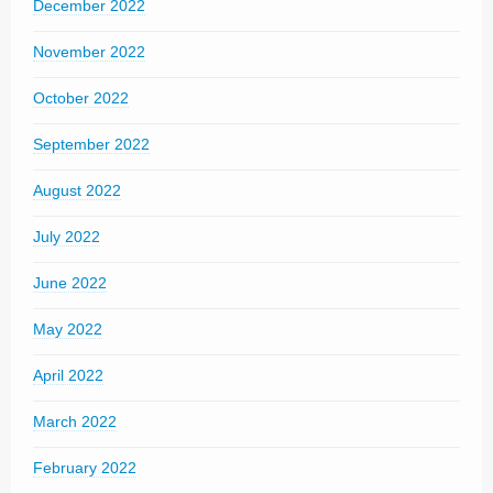
December 2022
November 2022
October 2022
September 2022
August 2022
July 2022
June 2022
May 2022
April 2022
March 2022
February 2022