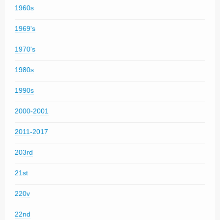
1960s
1969's
1970's
1980s
1990s
2000-2001
2011-2017
203rd
21st
220v
22nd