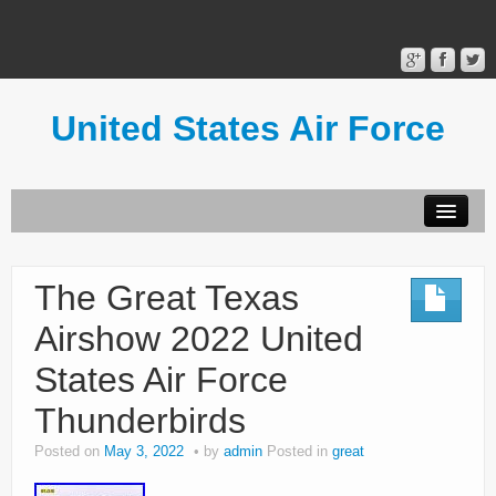
United States Air Force
Contact Form
Privacy Policy
The Great Texas
Terms of Use
Airshow 2022 United
States Air Force
Thunderbirds
Posted on
May 3, 2022
by
admin
Posted in
great