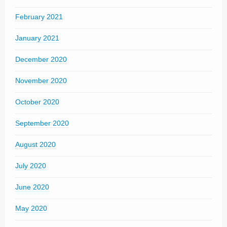
February 2021
January 2021
December 2020
November 2020
October 2020
September 2020
August 2020
July 2020
June 2020
May 2020