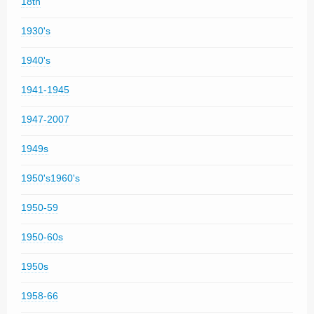
18th
1930's
1940's
1941-1945
1947-2007
1949s
1950's1960's
1950-59
1950-60s
1950s
1958-66