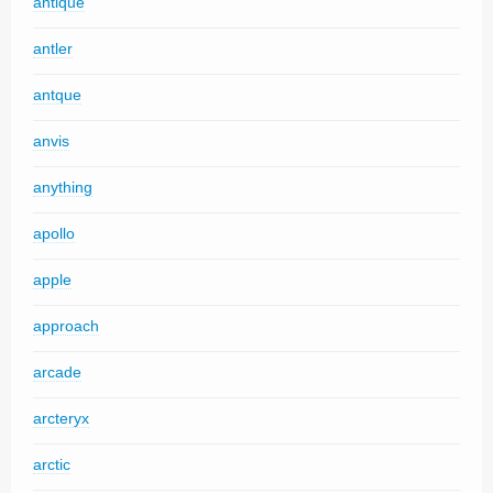
antique
antler
antque
anvis
anything
apollo
apple
approach
arcade
arcteryx
arctic