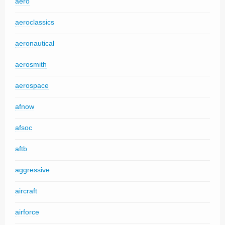
aero
aeroclassics
aeronautical
aerosmith
aerospace
afnow
afsoc
aftb
aggressive
aircraft
airforce