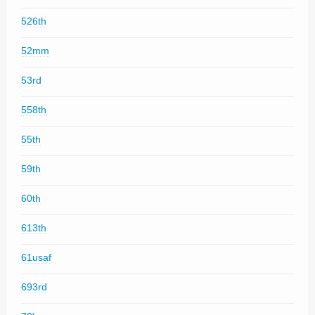
526th
52mm
53rd
558th
55th
59th
60th
613th
61usaf
693rd