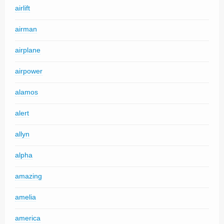
airlift
airman
airplane
airpower
alamos
alert
allyn
alpha
amazing
amelia
america