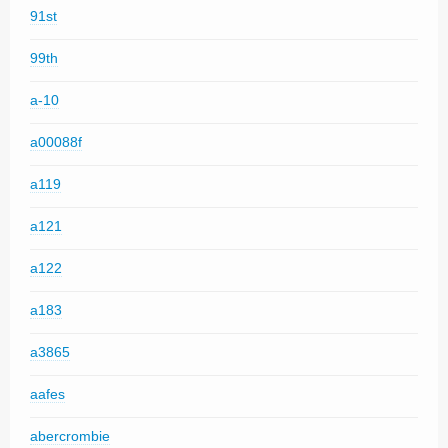
91st
99th
a-10
a00088f
a119
a121
a122
a183
a3865
aafes
abercrombie