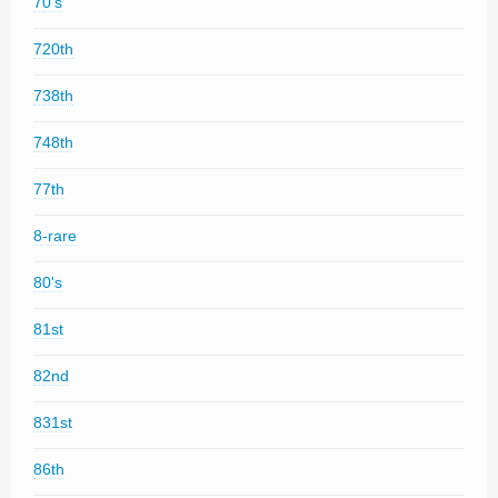
70's
720th
738th
748th
77th
8-rare
80's
81st
82nd
831st
86th