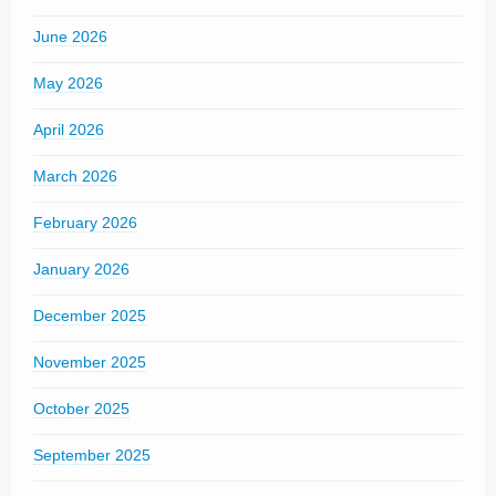
June 2026
May 2026
April 2026
March 2026
February 2026
January 2026
December 2025
November 2025
October 2025
September 2025