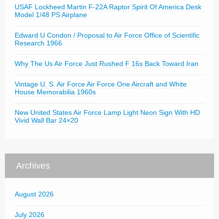
USAF Lockheed Martin F-22A Raptor Spirit Of America Desk
Model 1/48 PS Airplane
Edward U Condon / Proposal to Air Force Office of Scientific
Research 1966
Why The Us Air Force Just Rushed F 16s Back Toward Iran
Vintage U. S. Air Force Air Force One Aircraft and White
House Memorabilia 1960s
New United States Air Force Lamp Light Neon Sign With HD
Vivid Wall Bar 24×20
Archives
August 2026
July 2026