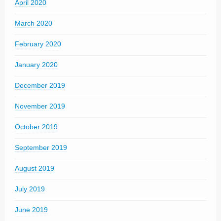
April 2020
March 2020
February 2020
January 2020
December 2019
November 2019
October 2019
September 2019
August 2019
July 2019
June 2019