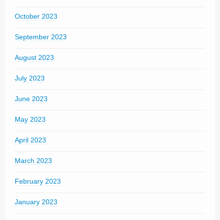
October 2023
September 2023
August 2023
July 2023
June 2023
May 2023
April 2023
March 2023
February 2023
January 2023