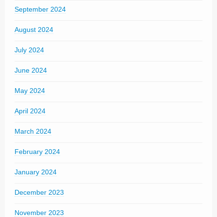
September 2024
August 2024
July 2024
June 2024
May 2024
April 2024
March 2024
February 2024
January 2024
December 2023
November 2023