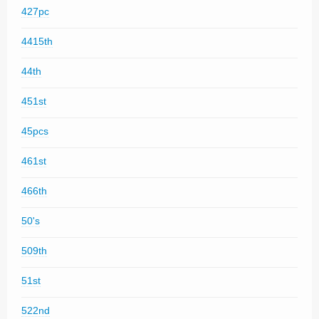
427pc
4415th
44th
451st
45pcs
461st
466th
50's
509th
51st
522nd