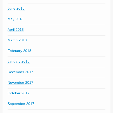
June 2018
May 2018
April 2018
March 2018
February 2018
January 2018
December 2017
November 2017
October 2017
September 2017