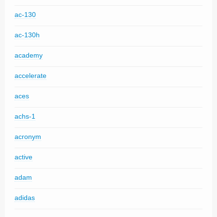
ac-130
ac-130h
academy
accelerate
aces
achs-1
acronym
active
adam
adidas