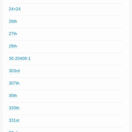
24×24
26th
27th
28th
30-20408-1
303rd
307th
30th
320th
331st