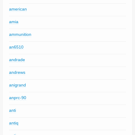
american
amia
ammunition
an6510
andrade
andrews
anigrand
anprc-90
anti
antiq