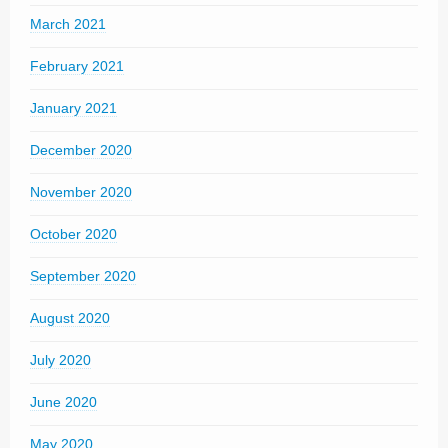
March 2021
February 2021
January 2021
December 2020
November 2020
October 2020
September 2020
August 2020
July 2020
June 2020
May 2020