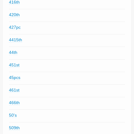
416th
420th
427pc
4415th
44th
451st
45pcs
461st
466th
50's
509th