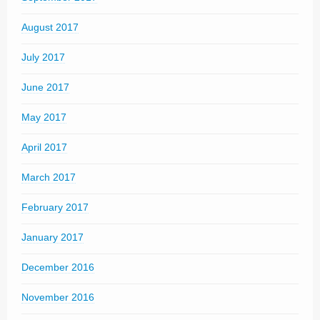
August 2017
July 2017
June 2017
May 2017
April 2017
March 2017
February 2017
January 2017
December 2016
November 2016