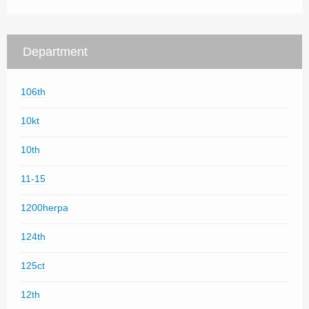
Department
106th
10kt
10th
11-15
1200herpa
124th
125ct
12th