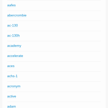
aafes
abercrombie
ac-130
ac-130h
academy
accelerate
aces
achs-1
acronym
active
adam