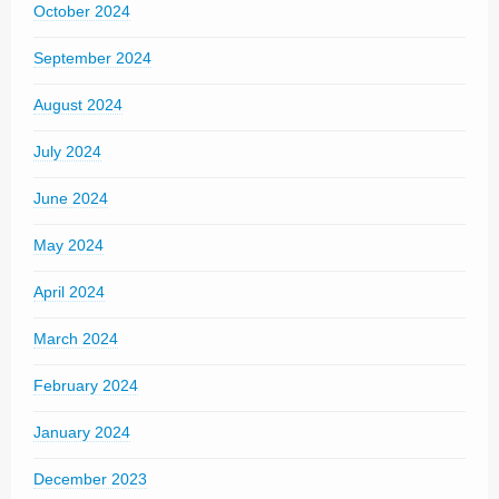
October 2024
September 2024
August 2024
July 2024
June 2024
May 2024
April 2024
March 2024
February 2024
January 2024
December 2023