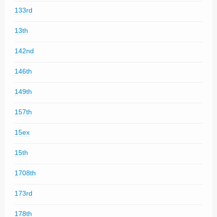
133rd
13th
142nd
146th
149th
157th
15ex
15th
1708th
173rd
178th