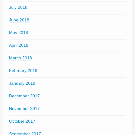
July 2018
June 2018
May 2018
April 2018
March 2018
February 2018
January 2018
December 2017
November 2017
October 2017
September 2017