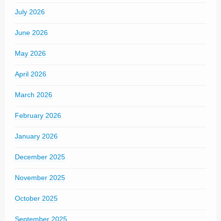
July 2026
June 2026
May 2026
April 2026
March 2026
February 2026
January 2026
December 2025
November 2025
October 2025
September 2025