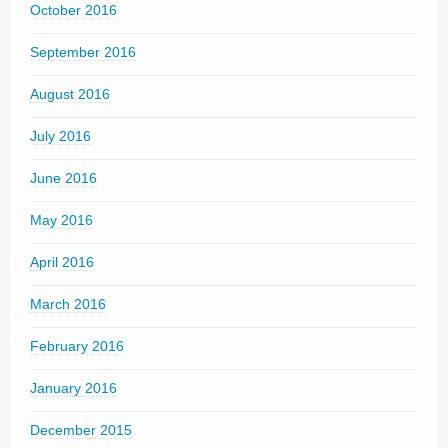
October 2016
September 2016
August 2016
July 2016
June 2016
May 2016
April 2016
March 2016
February 2016
January 2016
December 2015