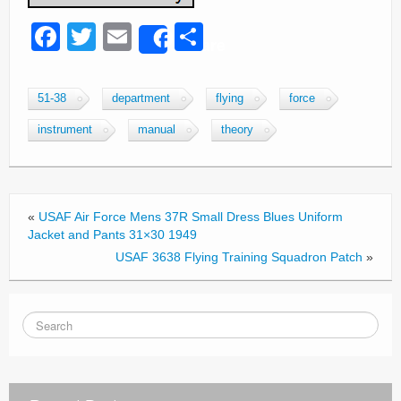
F
T
E
S
Share
a
wi
m
h
c
tt
ail
ar
51-38
department
flying
force
e
er
e
instrument
manual
theory
b
o
o
«
USAF Air Force Mens 37R Small Dress Blues Uniform
k
Jacket and Pants 31×30 1949
USAF 3638 Flying Training Squadron Patch
»