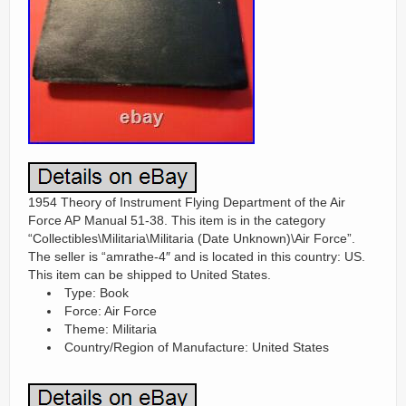
1954 Theory of Instrument Flying Department of the Air
Force AP Manual 51-38. This item is in the category
“Collectibles\Militaria\Militaria (Date Unknown)\Air Force”.
The seller is “amrathe-4″ and is located in this country: US.
This item can be shipped to United States.
Type: Book
Force: Air Force
Theme: Militaria
Country/Region of Manufacture: United States