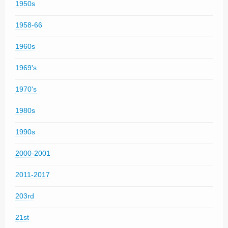
1950s
1958-66
1960s
1969's
1970's
1980s
1990s
2000-2001
2011-2017
203rd
21st