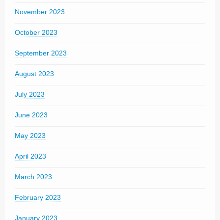
November 2023
October 2023
September 2023
August 2023
July 2023
June 2023
May 2023
April 2023
March 2023
February 2023
January 2023