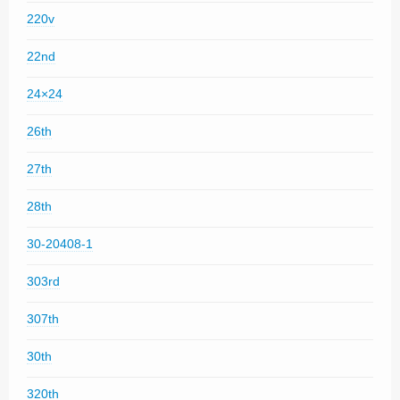
220v
22nd
24×24
26th
27th
28th
30-20408-1
303rd
307th
30th
320th