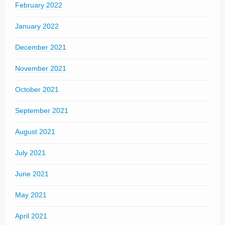
February 2022
January 2022
December 2021
November 2021
October 2021
September 2021
August 2021
July 2021
June 2021
May 2021
April 2021