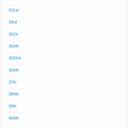
331st
33rd
342d
354th
3555th
356th
37th
390th
39th
405th