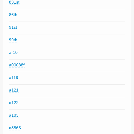
831st
86th
91st
99th
a-10
a00088f
a119
a121
a122
a183
a3865