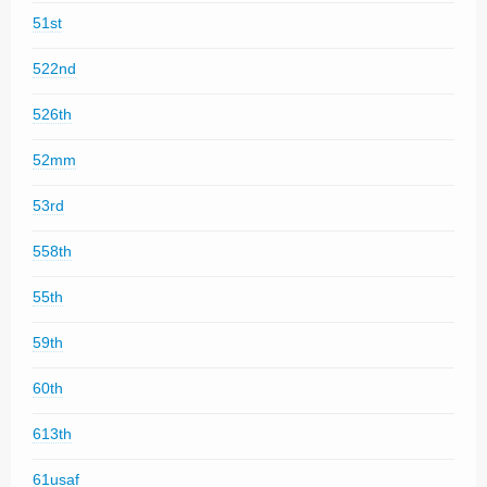
51st
522nd
526th
52mm
53rd
558th
55th
59th
60th
613th
61usaf