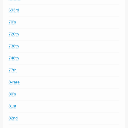
693rd
70's
720th
738th
748th
77th
8-rare
80's
81st
82nd