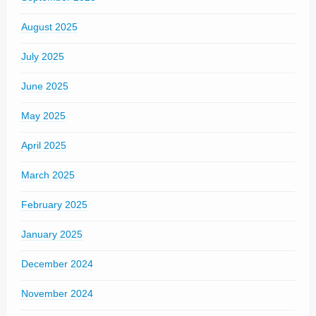
August 2025
July 2025
June 2025
May 2025
April 2025
March 2025
February 2025
January 2025
December 2024
November 2024