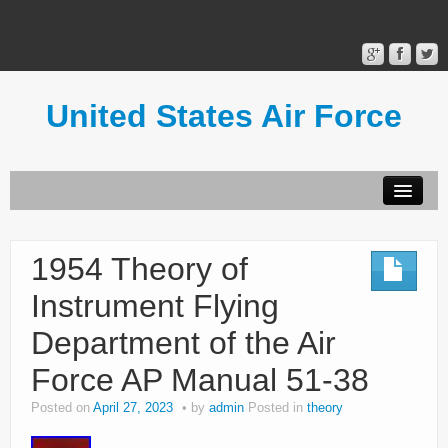
United States Air Force
Contact Form
Privacy Policy
1954 Theory of
Terms of Use
Instrument Flying
Department of the Air
Force AP Manual 51-38
Posted on
April 27, 2023
by
admin
Posted in
theory