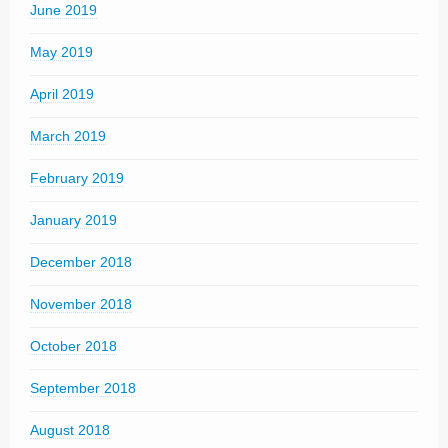
June 2019
May 2019
April 2019
March 2019
February 2019
January 2019
December 2018
November 2018
October 2018
September 2018
August 2018