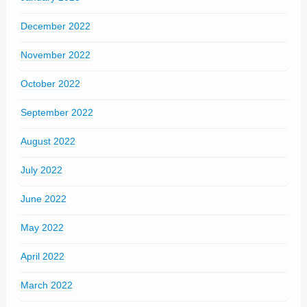
December 2022
November 2022
October 2022
September 2022
August 2022
July 2022
June 2022
May 2022
April 2022
March 2022