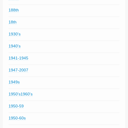
188th
18th
1930's
1940's
1941-1945
1947-2007
1949s
1950's1960's
1950-59
1950-60s