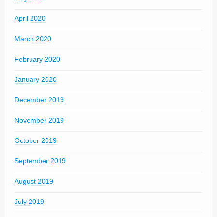
April 2020
March 2020
February 2020
January 2020
December 2019
November 2019
October 2019
September 2019
August 2019
July 2019