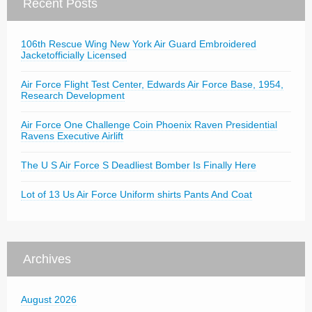
Recent Posts
106th Rescue Wing New York Air Guard Embroidered
Jacketofficially Licensed
Air Force Flight Test Center, Edwards Air Force Base, 1954,
Research Development
Air Force One Challenge Coin Phoenix Raven Presidential
Ravens Executive Airlift
The U S Air Force S Deadliest Bomber Is Finally Here
Lot of 13 Us Air Force Uniform shirts Pants And Coat
Archives
August 2026