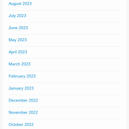
August 2023
July 2023
June 2023
May 2023
April 2023
March 2023
February 2023
January 2023
December 2022
November 2022
October 2022