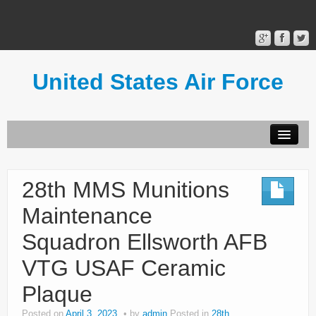
United States Air Force
Contact Form
Privacy Policy
28th MMS Munitions
Terms of Use
Maintenance
Squadron Ellsworth AFB
VTG USAF Ceramic
Plaque
Posted on
April 3, 2023
by
admin
Posted in
28th