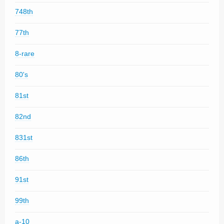
748th
77th
8-rare
80's
81st
82nd
831st
86th
91st
99th
a-10