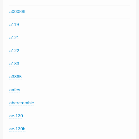
a00088f
a119
a121
a122
a183
a3865
aafes
abercrombie
ac-130
ac-130h