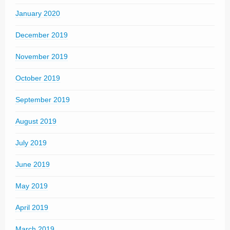
January 2020
December 2019
November 2019
October 2019
September 2019
August 2019
July 2019
June 2019
May 2019
April 2019
March 2019