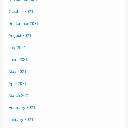
October 2021
September 2021
August 2021
July 2021
June 2021
May 2021
April 2021
March 2021
February 2021
January 2021