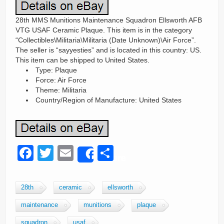
28th MMS Munitions Maintenance Squadron Ellsworth AFB
VTG USAF Ceramic Plaque. This item is in the category
“Collectibles\Militaria\Militaria (Date Unknown)\Air Force”.
The seller is “sayyesties” and is located in this country: US.
This item can be shipped to United States.
Type: Plaque
Force: Air Force
Theme: Militaria
Country/Region of Manufacture: United States
F
T
E
S
Share
a
wi
m
h
c
tt
ail
ar
28th
ceramic
ellsworth
e
er
e
maintenance
munitions
plaque
b
squadron
usaf