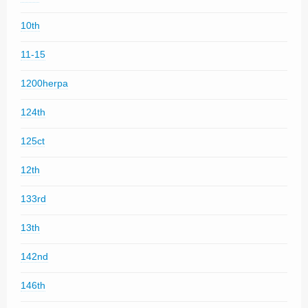
10th
11-15
1200herpa
124th
125ct
12th
133rd
13th
142nd
146th