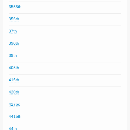
3555th
356th
37th
390th
39th
405th
416th
420th
427pc
4415th
44th