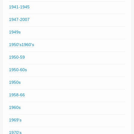
1941-1945
1947-2007
1949s
1950's1960's
1950-59
1950-60s
1950s
1958-66
1960s
1969's
1970's