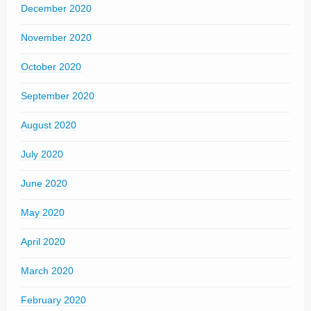
December 2020
November 2020
October 2020
September 2020
August 2020
July 2020
June 2020
May 2020
April 2020
March 2020
February 2020