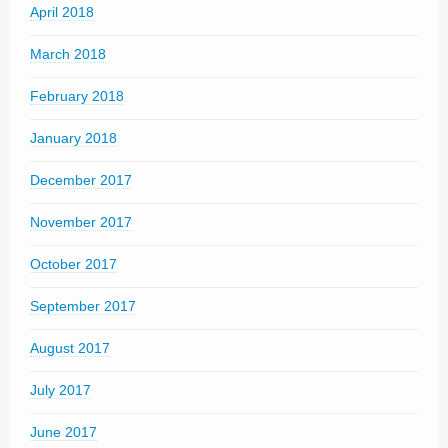
April 2018
March 2018
February 2018
January 2018
December 2017
November 2017
October 2017
September 2017
August 2017
July 2017
June 2017