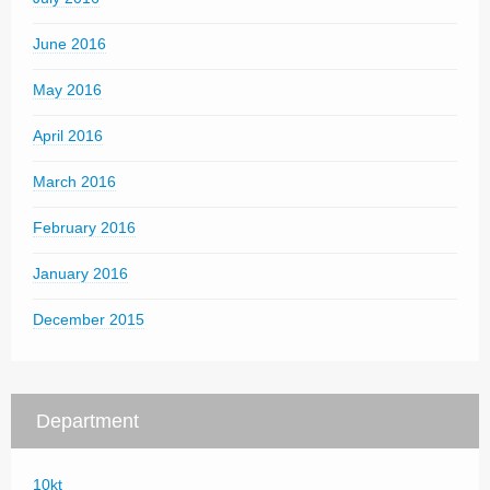
June 2016
May 2016
April 2016
March 2016
February 2016
January 2016
December 2015
Department
10kt