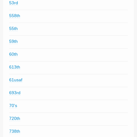
53rd
558th
55th
59th
60th
613th
61usaf
693rd
70's
720th
738th