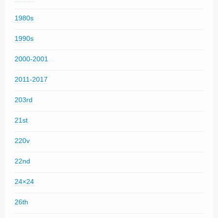
1980s
1990s
2000-2001
2011-2017
203rd
21st
220v
22nd
24×24
26th