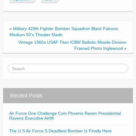
o
o
k
«
Military 429th Fighter Bomber Squadron Black Falcons
Medium 50’s Theater Made
Vintage 1960s USAF Titan ICBM Ballistic Missile Division
Framed Photo Inglewood
»
Recent Posts
Air Force One Challenge Coin Phoenix Raven Presidential
Ravens Executive Airlift
The U S Air Force S Deadliest Bomber Is Finally Here