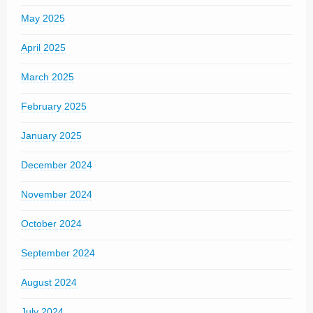
May 2025
April 2025
March 2025
February 2025
January 2025
December 2024
November 2024
October 2024
September 2024
August 2024
July 2024