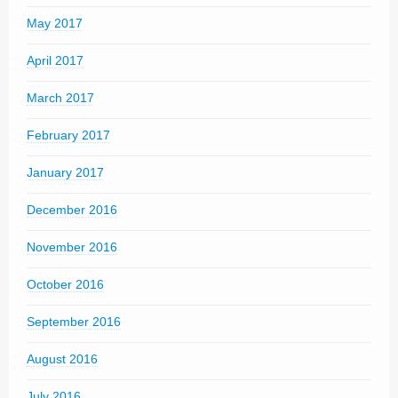
May 2017
April 2017
March 2017
February 2017
January 2017
December 2016
November 2016
October 2016
September 2016
August 2016
July 2016