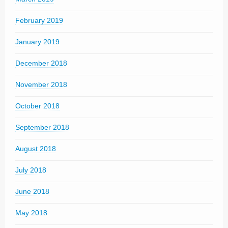
February 2019
January 2019
December 2018
November 2018
October 2018
September 2018
August 2018
July 2018
June 2018
May 2018