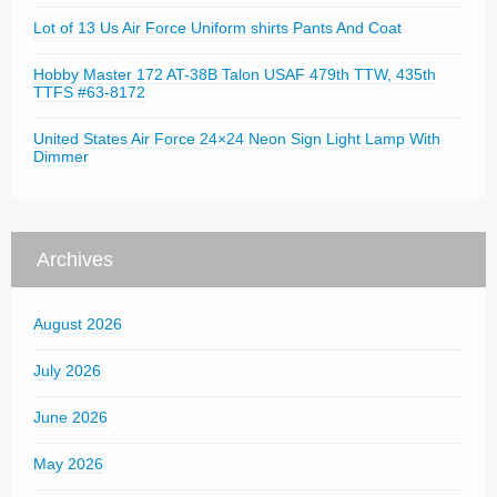
Lot of 13 Us Air Force Uniform shirts Pants And Coat
Hobby Master 172 AT-38B Talon USAF 479th TTW, 435th
TTFS #63-8172
United States Air Force 24×24 Neon Sign Light Lamp With
Dimmer
Archives
August 2026
July 2026
June 2026
May 2026