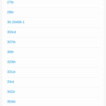
27th
28th
30-20408-1
303rd
307th
30th
320th
331st
33rd
342d
354th