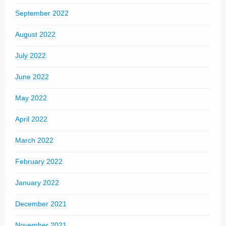
September 2022
August 2022
July 2022
June 2022
May 2022
April 2022
March 2022
February 2022
January 2022
December 2021
November 2021