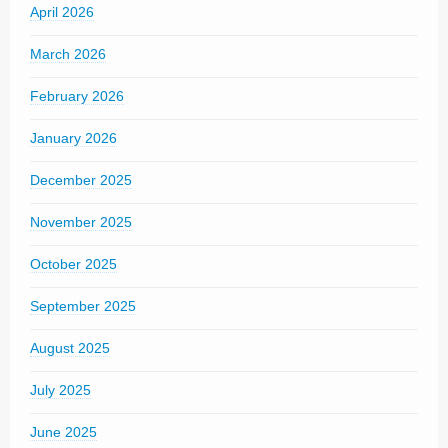
April 2026
March 2026
February 2026
January 2026
December 2025
November 2025
October 2025
September 2025
August 2025
July 2025
June 2025