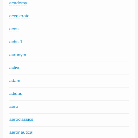
academy
accelerate
aces
achs-1
acronym
active
adam
adidas
aero
aeroclassics
aeronautical