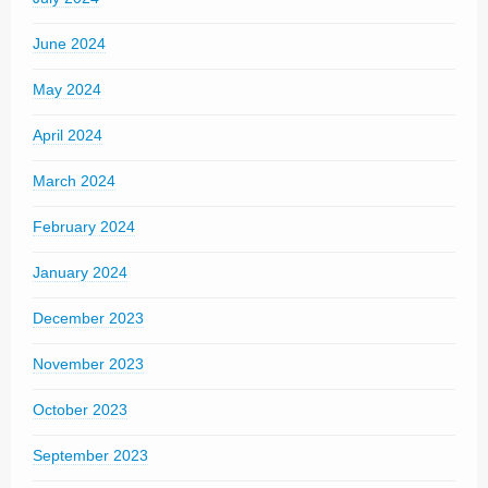
June 2024
May 2024
April 2024
March 2024
February 2024
January 2024
December 2023
November 2023
October 2023
September 2023