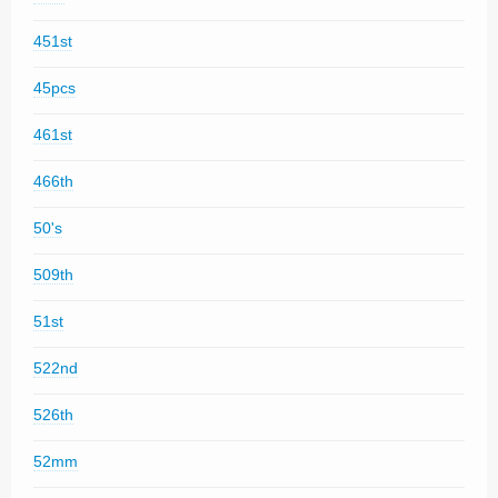
451st
45pcs
461st
466th
50's
509th
51st
522nd
526th
52mm