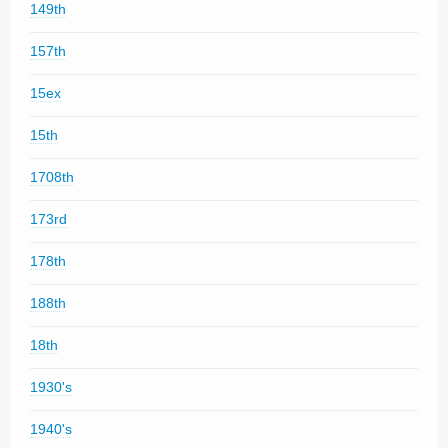
149th
157th
15ex
15th
1708th
173rd
178th
188th
18th
1930's
1940's