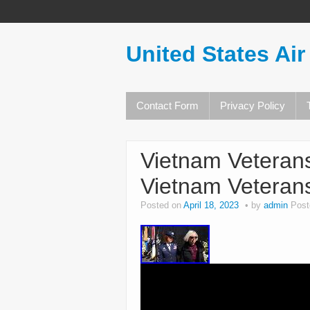
United States Air
Contact Form
Privacy Policy
Vietnam Veteran
Vietnam Veterans
Posted on
April 18, 2023
by
admin
Post