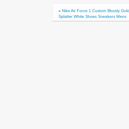
o
«
Nike Air Force 1 Custom Bloody Gol
o
Splatter White Shoes Sneakers Mens
k