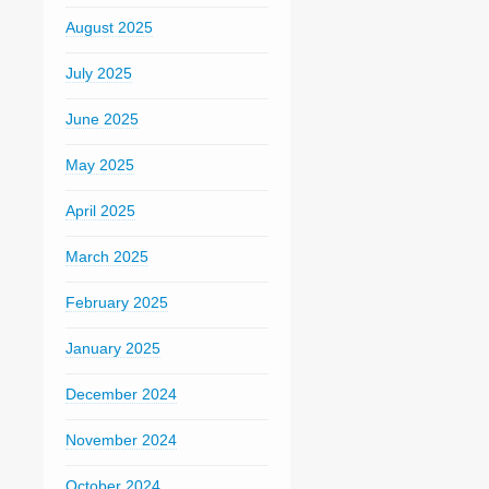
August 2025
July 2025
June 2025
May 2025
April 2025
March 2025
February 2025
January 2025
December 2024
November 2024
October 2024