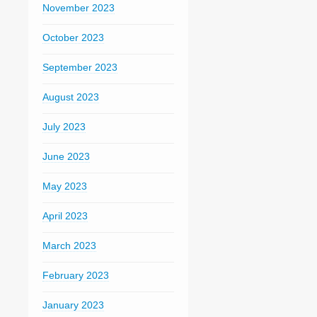
November 2023
October 2023
September 2023
August 2023
July 2023
June 2023
May 2023
April 2023
March 2023
February 2023
January 2023