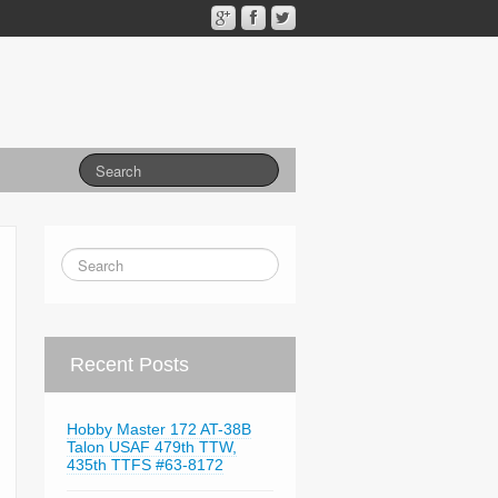
Recent Posts
Hobby Master 172 AT-38B
Talon USAF 479th TTW,
435th TTFS #63-8172