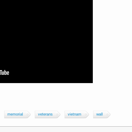
memorial
veterans
vietnam
wall