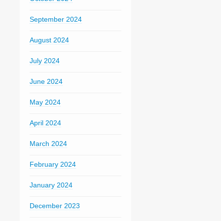
September 2024
August 2024
July 2024
June 2024
May 2024
April 2024
March 2024
February 2024
January 2024
December 2023