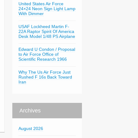
United States Air Force
24×24 Neon Sign Light Lamp
With Dimmer
USAF Lockheed Martin F-
22A Raptor Spirit Of America
Desk Model 1/48 PS Airplane
Edward U Condon / Proposal
to Air Force Office of
Scientific Research 1966
Why The Us Air Force Just
Rushed F 16s Back Toward
Iran
Archives
August 2026