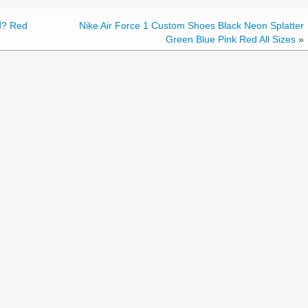
d? Red
Nike Air Force 1 Custom Shoes Black Neon Splatter
Green Blue Pink Red All Sizes
»