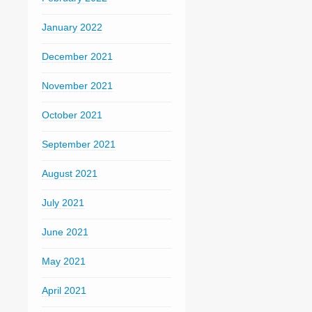
January 2022
December 2021
November 2021
October 2021
September 2021
August 2021
July 2021
June 2021
May 2021
April 2021