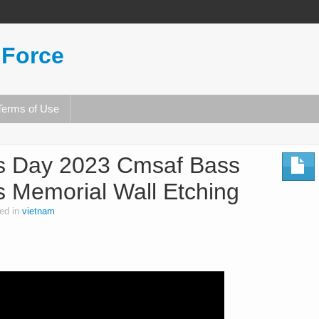
 Force
Terms of Use
s Day 2023 Cmsaf Bass
 Memorial Wall Etching
ed in
vietnam