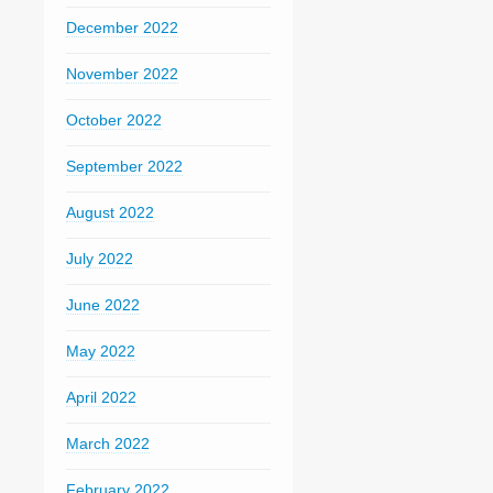
December 2022
November 2022
October 2022
September 2022
August 2022
July 2022
June 2022
May 2022
April 2022
March 2022
February 2022