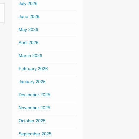
July 2026
June 2026
May 2026
April 2026
March 2026
February 2026
January 2026
December 2025
November 2025
October 2025
September 2025