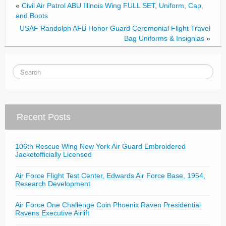
«
Civil Air Patrol ABU Illinois Wing FULL SET, Uniform, Cap,
and Boots
USAF Randolph AFB Honor Guard Ceremonial Flight Travel
Bag Uniforms & Insignias
»
Recent Posts
106th Rescue Wing New York Air Guard Embroidered
Jacketofficially Licensed
Air Force Flight Test Center, Edwards Air Force Base, 1954,
Research Development
Air Force One Challenge Coin Phoenix Raven Presidential
Ravens Executive Airlift