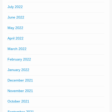
July 2022
June 2022
May 2022
April 2022
March 2022
February 2022
January 2022
December 2021
November 2021
October 2021
September 2021