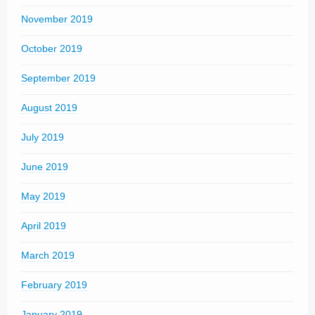
November 2019
October 2019
September 2019
August 2019
July 2019
June 2019
May 2019
April 2019
March 2019
February 2019
January 2019