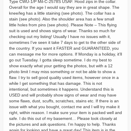
Type CWU-1/P Mil-C-2578S USAF. Hood zips in the collar.
Overall for the age I would say they are in great shape. The
knee/leg has a little staining (see photo). The collar has a
stain (see photo). Also the shoulder area has a few small
little holes from pins (see photo). Please Note – This flying
suit is used and shows signs of wear. Thanks so much for
checking out my listing! Usually I have no issues with it,
sometimes I’ve seen it take 7 days to get to the other side of
the country. If you want it FASTER and GUARANTEED, you
can message me for more options. If Monday is a holiday, it’ll
go out Tuesday. I gotta sleep sometime. I do my best to
show exactly what your getting the photos, but with a 12
photo limit I may miss something or not be able to show a
flaw. I try to sell good quality used items, however once in a
while I get something that has damage. This is not
intentional, but sometimes it happens. Understand this is
USED and will probably show signs of wear and may have
some flaws, dust, scuffs, scratches, stains etc. If there is an
issue with what you bought, contact me and I will try make it
right, within reason. I make sure your item is packed well and
safe. I do this out of my basement… Please look closely at
the pictures and ask questions. I’m happy to help. Thanks
again for looking and have a great day! This item is in the