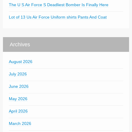
The U S Air Force S Deadliest Bomber Is Finally Here
Lot of 13 Us Air Force Uniform shirts Pants And Coat
Archives
August 2026
July 2026
June 2026
May 2026
April 2026
March 2026