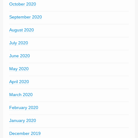
October 2020
September 2020
August 2020
July 2020
June 2020
May 2020
April 2020
March 2020
February 2020
January 2020
December 2019