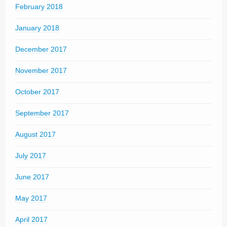
February 2018
January 2018
December 2017
November 2017
October 2017
September 2017
August 2017
July 2017
June 2017
May 2017
April 2017