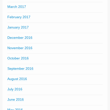
March 2017
February 2017
January 2017
December 2016
November 2016
October 2016
September 2016
August 2016
July 2016
June 2016
May 2016