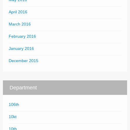
April 2016
March 2016
February 2016
January 2016
December 2015
Department
106th
10kt
10th