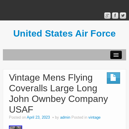
United States Air Force
Contact Form
Privacy Policy
Vintage Mens Flying
Terms of Use
Coveralls Large Long
John Ownbey Company
USAF
Posted on
April 23, 2023
by
admin
Posted in
vintage