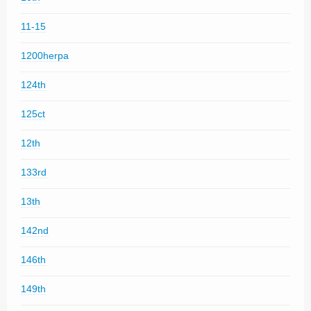
11-15
1200herpa
124th
125ct
12th
133rd
13th
142nd
146th
149th