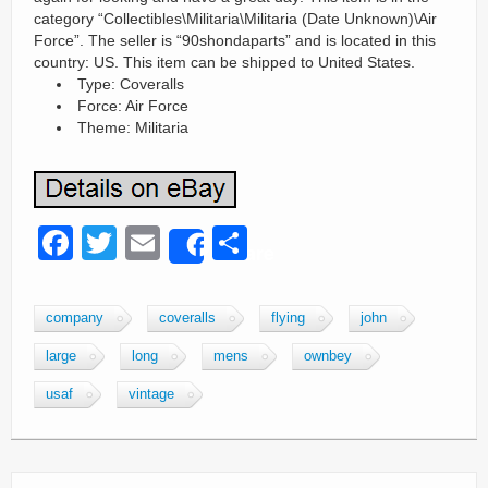
category “Collectibles\Militaria\Militaria (Date Unknown)\Air
Force”. The seller is “90shondaparts” and is located in this
country: US. This item can be shipped to United States.
Type: Coveralls
Force: Air Force
Theme: Militaria
F
T
E
S
Share
a
wi
m
h
c
tt
ail
ar
company
coveralls
flying
john
e
er
e
large
long
mens
ownbey
b
usaf
vintage
o
o
k