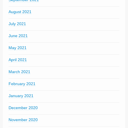
August 2021
July 2021
June 2021
May 2021
April 2021
March 2021
February 2021
January 2021
December 2020
November 2020