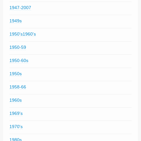
1947-2007
1949s
1950's1960's
1950-59
1950-60s
1950s
1958-66
1960s
1969's
1970's
1980s