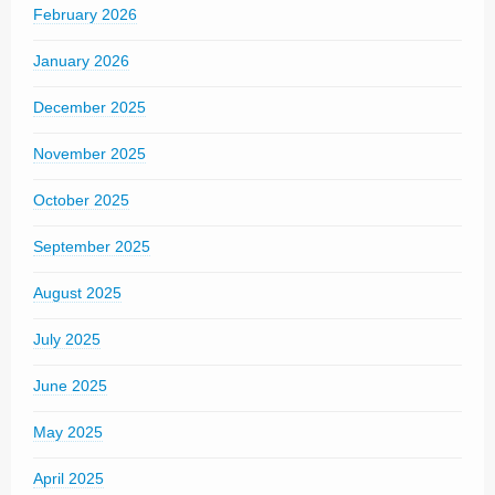
February 2026
January 2026
December 2025
November 2025
October 2025
September 2025
August 2025
July 2025
June 2025
May 2025
April 2025