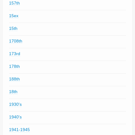
157th
15ex
15th
1708th
173rd
178th
188th
18th
1930's
1940's
1941-1945