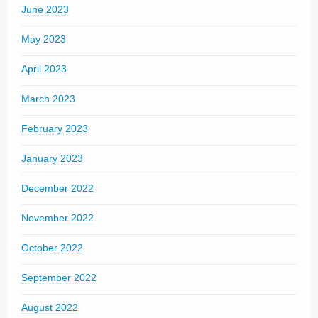
June 2023
May 2023
April 2023
March 2023
February 2023
January 2023
December 2022
November 2022
October 2022
September 2022
August 2022