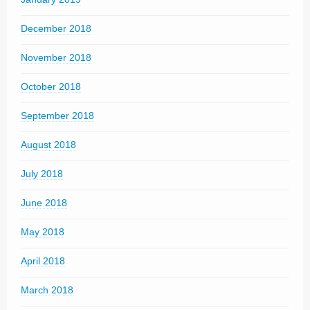
December 2018
November 2018
October 2018
September 2018
August 2018
July 2018
June 2018
May 2018
April 2018
March 2018