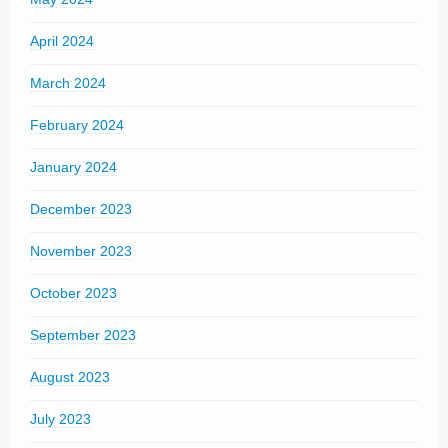
April 2024
March 2024
February 2024
January 2024
December 2023
November 2023
October 2023
September 2023
August 2023
July 2023