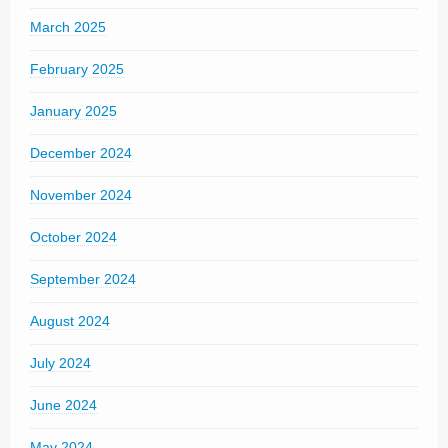
March 2025
February 2025
January 2025
December 2024
November 2024
October 2024
September 2024
August 2024
July 2024
June 2024
May 2024