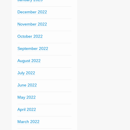
December 2022
November 2022
October 2022
September 2022
August 2022
July 2022
June 2022
May 2022
April 2022
March 2022