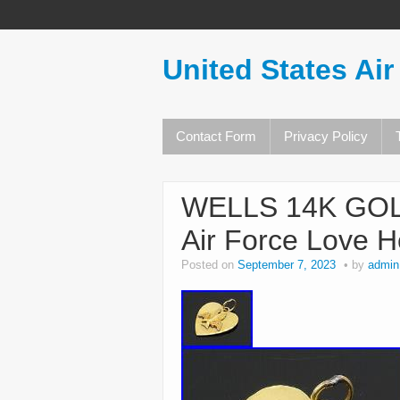
United States Air
Contact Form
Privacy Policy
WELLS 14K GOLD
Air Force Love 
Posted on
September 7, 2023
by
admin