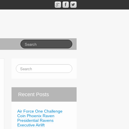
Recent Posts
Air Force One Challenge
Coin Phoenix Raven
Presidential Ravens
Executive Airlift