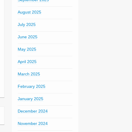
August 2025
July 2025
June 2025
May 2025
April 2025
March 2025
February 2025
January 2025
December 2024
November 2024