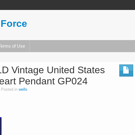
 Force
Terms of Use
 Vintage United States
Heart Pendant GP024
Posted in
wells