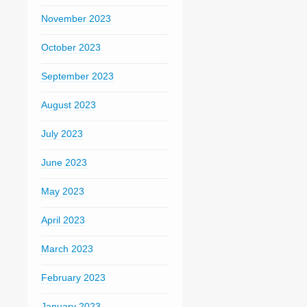
November 2023
October 2023
September 2023
August 2023
July 2023
June 2023
May 2023
April 2023
March 2023
February 2023
January 2023