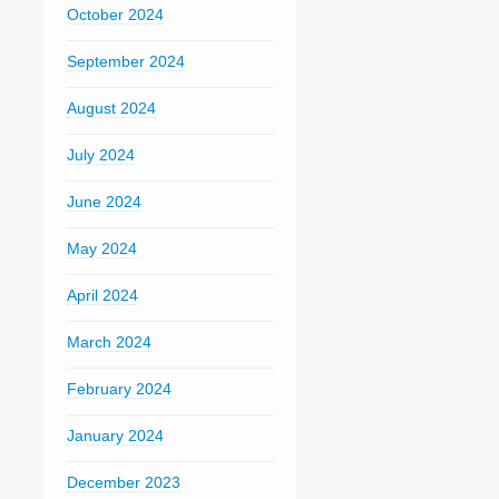
October 2024
September 2024
August 2024
July 2024
June 2024
May 2024
April 2024
March 2024
February 2024
January 2024
December 2023