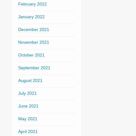
February 2022
January 2022
December 2021
November 2021
October 2021
September 2021
August 2021
July 2021
June 2021
May 2021
April 2021