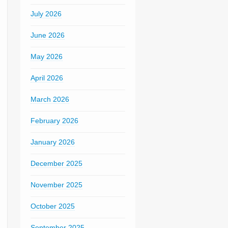
July 2026
June 2026
May 2026
April 2026
March 2026
February 2026
January 2026
December 2025
November 2025
October 2025
September 2025