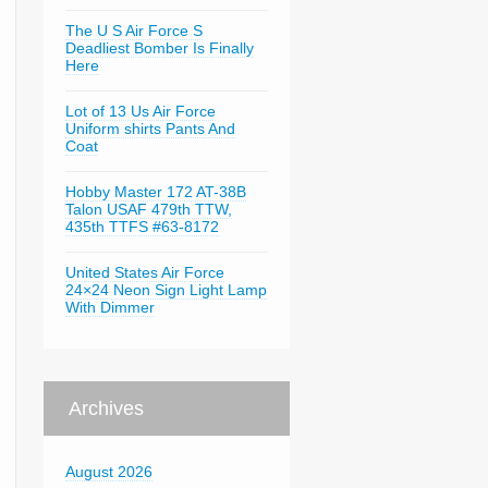
The U S Air Force S
Deadliest Bomber Is Finally
Here
Lot of 13 Us Air Force
Uniform shirts Pants And
Coat
Hobby Master 172 AT-38B
Talon USAF 479th TTW,
435th TTFS #63-8172
United States Air Force
24×24 Neon Sign Light Lamp
With Dimmer
Archives
August 2026