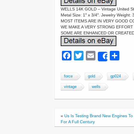
WELLS 14K GOLD – Vintage United Sta
Metal Size: 1″ x 3/4″. Jewelry Wei
MOST ITEMS ARE IN VERY GOOD C
WE MAKE A VERY STRONG EFFORT 
SOME ARE ENHANCED OR CREATED
F
T
E
S
Share
a
wi
m
h
c
tt
ail
ar
force
gold
gp024
e
er
e
vintage
wells
b
o
o
«
Us Is Testing Brand New Engines To 
k
For A Full Century