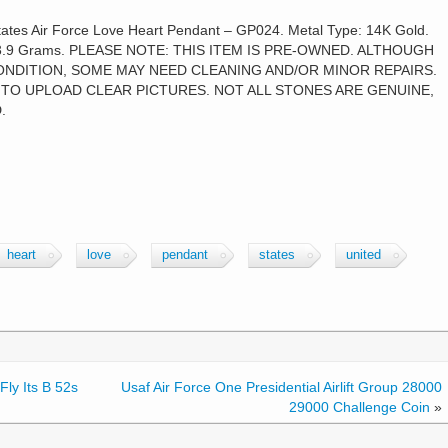
tes Air Force Love Heart Pendant – GP024. Metal Type: 14K Gold.
ght: 3.9 Grams. PLEASE NOTE: THIS ITEM IS PRE-OWNED. ALTHOUGH
ONDITION, SOME MAY NEED CLEANING AND/OR MINOR REPAIRS.
TO UPLOAD CLEAR PICTURES. NOT ALL STONES ARE GENUINE,
.
heart
love
pendant
states
united
Fly Its B 52s
Usaf Air Force One Presidential Airlift Group 28000
29000 Challenge Coin
»