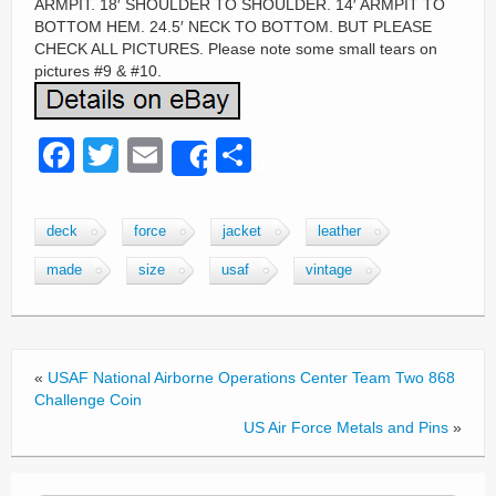
ARMPIT. 18′ SHOULDER TO SHOULDER. 14′ ARMPIT TO
BOTTOM HEM. 24.5′ NECK TO BOTTOM. BUT PLEASE
CHECK ALL PICTURES. Please note some small tears on
pictures #9 & #10.
F
T
E
S
Share
a
wi
m
h
c
tt
ail
ar
deck
force
jacket
leather
e
er
e
made
size
usaf
vintage
b
o
o
«
USAF National Airborne Operations Center Team Two 868
k
Challenge Coin
US Air Force Metals and Pins
»