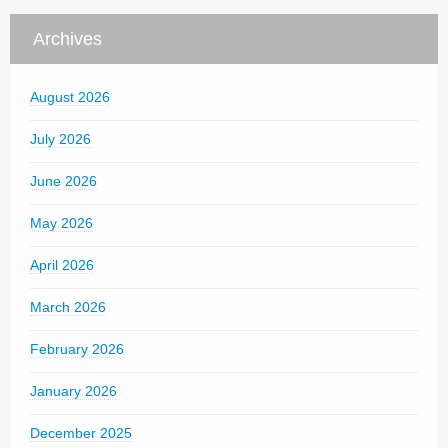
Archives
August 2026
July 2026
June 2026
May 2026
April 2026
March 2026
February 2026
January 2026
December 2025