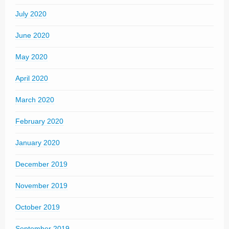
July 2020
June 2020
May 2020
April 2020
March 2020
February 2020
January 2020
December 2019
November 2019
October 2019
September 2019