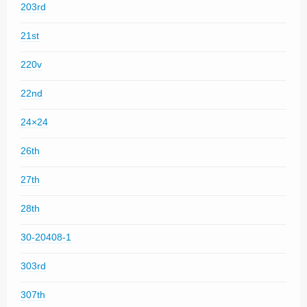
203rd
21st
220v
22nd
24×24
26th
27th
28th
30-20408-1
303rd
307th