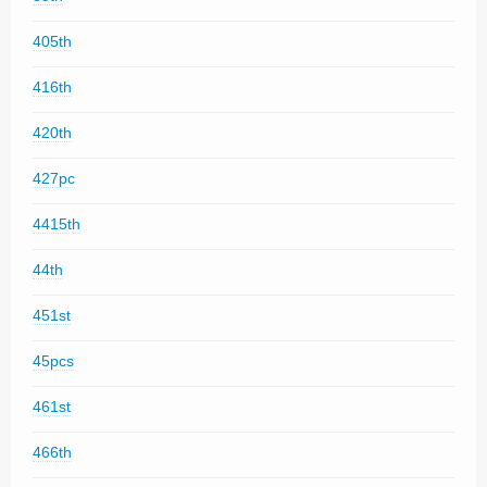
405th
416th
420th
427pc
4415th
44th
451st
45pcs
461st
466th