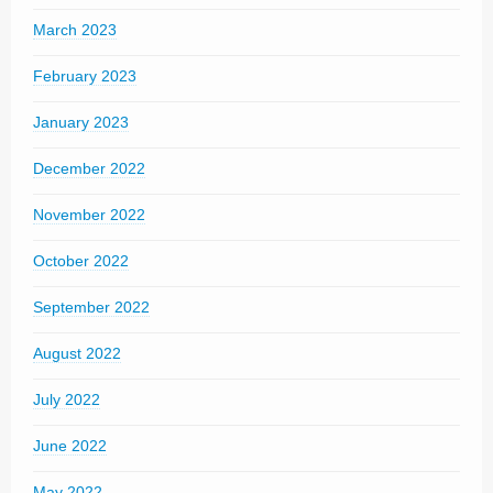
March 2023
February 2023
January 2023
December 2022
November 2022
October 2022
September 2022
August 2022
July 2022
June 2022
May 2022