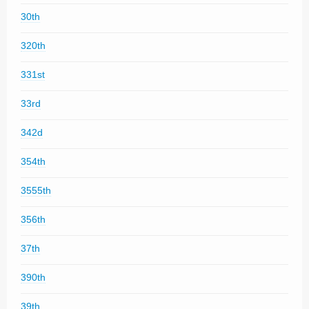
30th
320th
331st
33rd
342d
354th
3555th
356th
37th
390th
39th