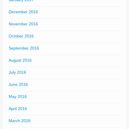
December 2016
November 2016
October 2016
September 2016
August 2016
July 2016
June 2016
May 2016
April 2016
March 2016