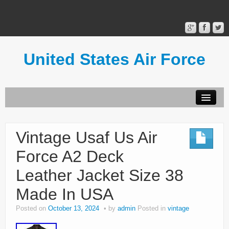
United States Air Force
Contact Form
Privacy Policy
Vintage Usaf Us Air
Terms of Use
Force A2 Deck
Leather Jacket Size 38
Made In USA
Posted on
October 13, 2024
by
admin
Posted in
vintage