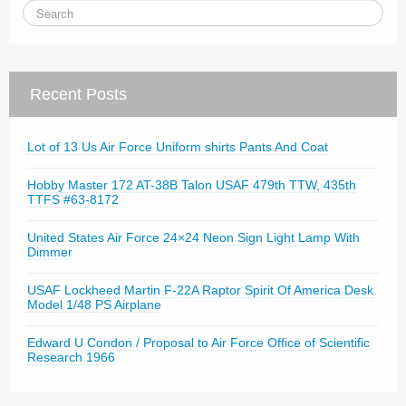
Recent Posts
Lot of 13 Us Air Force Uniform shirts Pants And Coat
Hobby Master 172 AT-38B Talon USAF 479th TTW, 435th
TTFS #63-8172
United States Air Force 24×24 Neon Sign Light Lamp With
Dimmer
USAF Lockheed Martin F-22A Raptor Spirit Of America Desk
Model 1/48 PS Airplane
Edward U Condon / Proposal to Air Force Office of Scientific
Research 1966