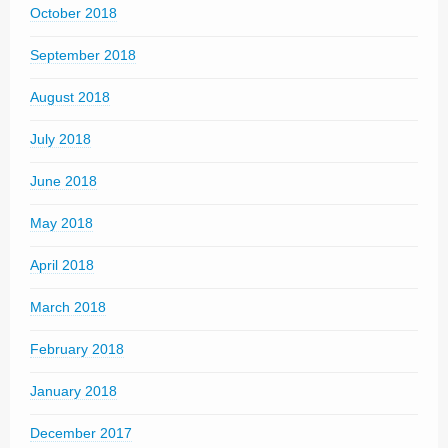
October 2018
September 2018
August 2018
July 2018
June 2018
May 2018
April 2018
March 2018
February 2018
January 2018
December 2017