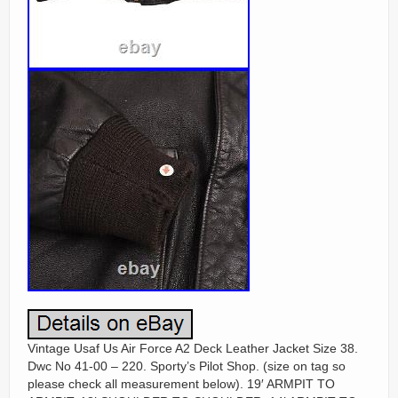
Vintage Usaf Us Air Force A2 Deck Leather Jacket Size 38.
Dwc No 41-00 – 220. Sporty’s Pilot Shop. (size on tag so
please check all measurement below). 19′ ARMPIT TO