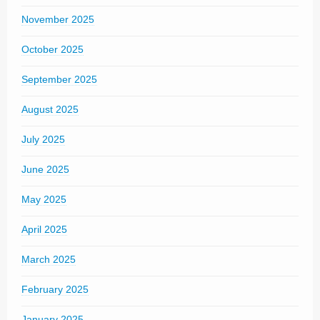
November 2025
October 2025
September 2025
August 2025
July 2025
June 2025
May 2025
April 2025
March 2025
February 2025
January 2025