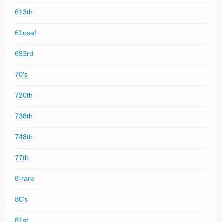
613th
61usaf
693rd
70's
720th
738th
748th
77th
8-rare
80's
81st