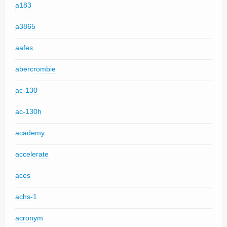
a183
a3865
aafes
abercrombie
ac-130
ac-130h
academy
accelerate
aces
achs-1
acronym