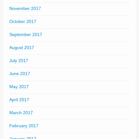
November 2017
October 2017
September 2017
August 2017
July 2017
June 2017
May 2017
April 2017
March 2017
February 2017
January 2017