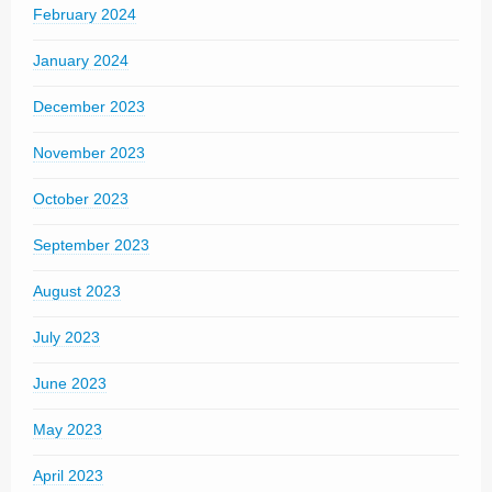
February 2024
January 2024
December 2023
November 2023
October 2023
September 2023
August 2023
July 2023
June 2023
May 2023
April 2023