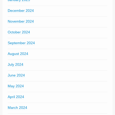
December 2024
November 2024
October 2024
September 2024
August 2024
July 2024
June 2024
May 2024
April 2024
March 2024