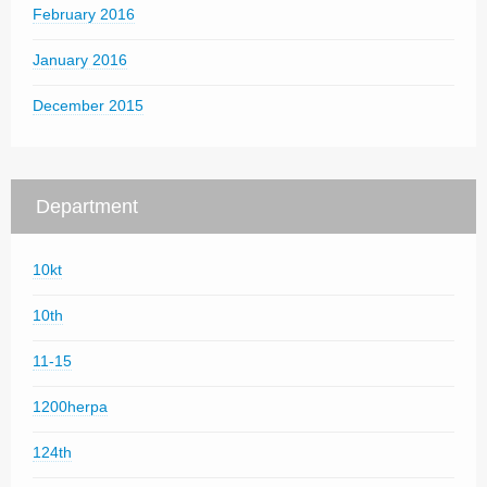
February 2016
January 2016
December 2015
Department
10kt
10th
11-15
1200herpa
124th