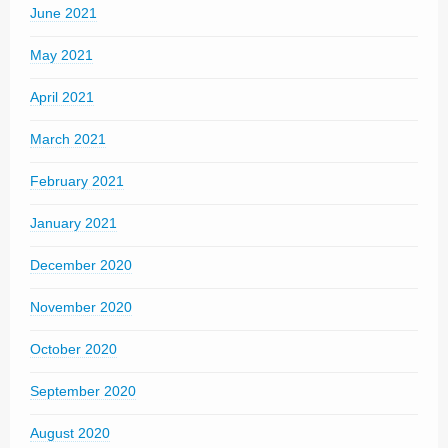
June 2021
May 2021
April 2021
March 2021
February 2021
January 2021
December 2020
November 2020
October 2020
September 2020
August 2020