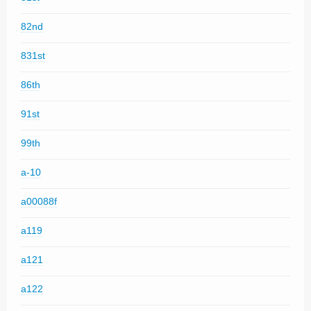
82nd
831st
86th
91st
99th
a-10
a00088f
a119
a121
a122