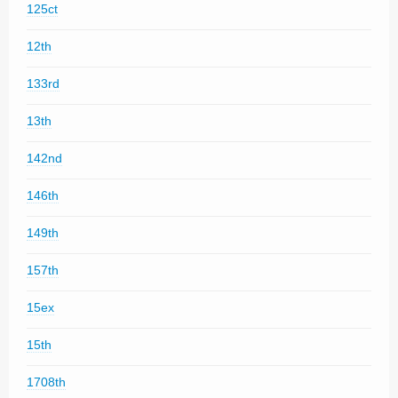
125ct
12th
133rd
13th
142nd
146th
149th
157th
15ex
15th
1708th