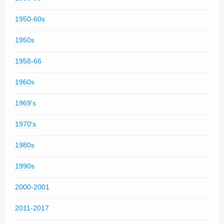
1950-60s
1950s
1958-66
1960s
1969's
1970's
1980s
1990s
2000-2001
2011-2017