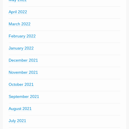
April 2022
March 2022
February 2022
January 2022
December 2021
November 2021
October 2021
September 2021
August 2021
July 2021