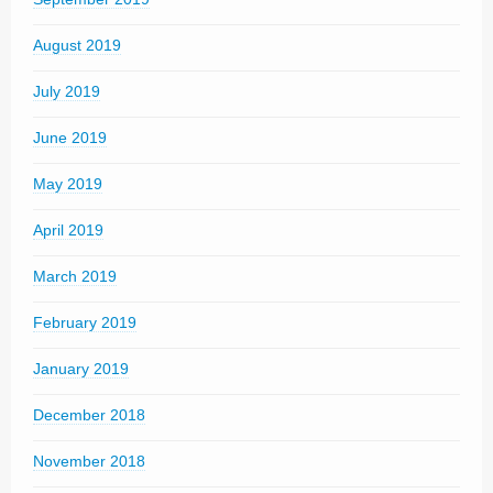
August 2019
July 2019
June 2019
May 2019
April 2019
March 2019
February 2019
January 2019
December 2018
November 2018