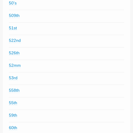
50's
509th
51st
522nd
526th
52mm
53rd
558th
55th
59th
60th