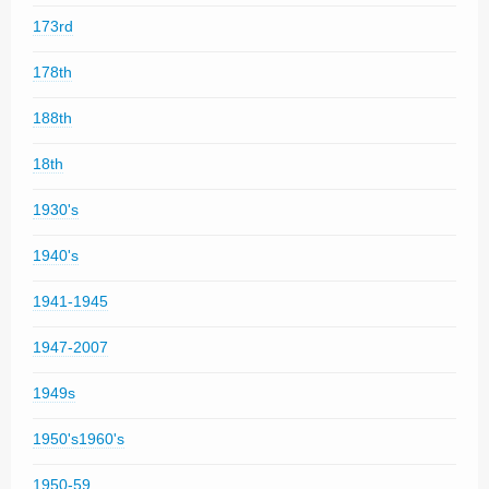
173rd
178th
188th
18th
1930's
1940's
1941-1945
1947-2007
1949s
1950's1960's
1950-59