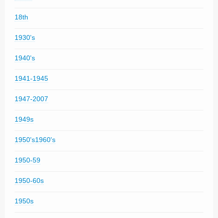
18th
1930's
1940's
1941-1945
1947-2007
1949s
1950's1960's
1950-59
1950-60s
1950s