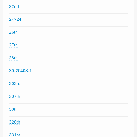
22nd
24×24
26th
27th
28th
30-20408-1
303rd
307th
30th
320th
331st