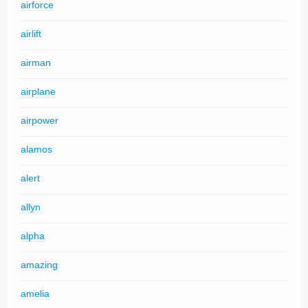
airforce
airlift
airman
airplane
airpower
alamos
alert
allyn
alpha
amazing
amelia