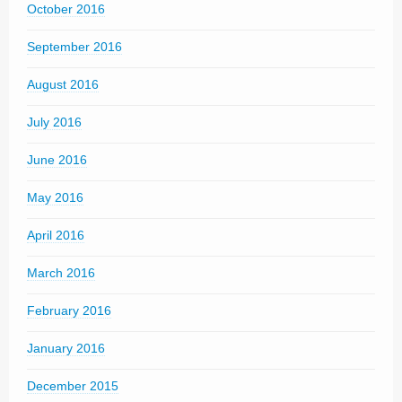
October 2016
September 2016
August 2016
July 2016
June 2016
May 2016
April 2016
March 2016
February 2016
January 2016
December 2015