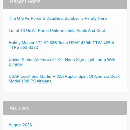
Recent Posts
The U S Air Force S Deadliest Bomber Is Finally Here
Lot of 13 Us Air Force Uniform shirts Pants And Coat
Hobby Master 172 AT-38B Talon USAF 479th TTW, 435th
TTFS #63-8172
United States Air Force 24×24 Neon Sign Light Lamp With
Dimmer
USAF Lockheed Martin F-22A Raptor Spirit Of America Desk
Model 1/48 PS Airplane
Archives
August 2026