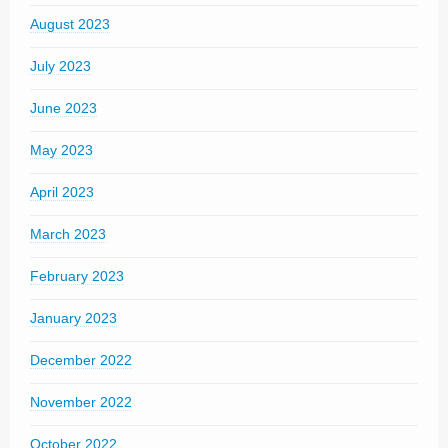
August 2023
July 2023
June 2023
May 2023
April 2023
March 2023
February 2023
January 2023
December 2022
November 2022
October 2022