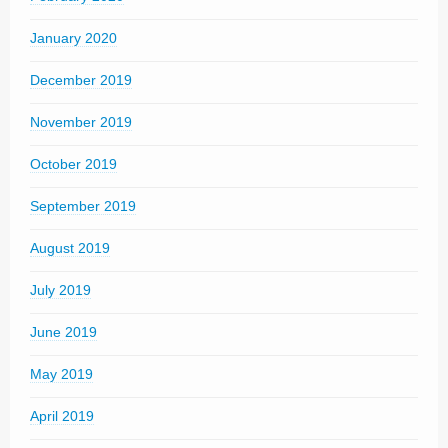
January 2020
December 2019
November 2019
October 2019
September 2019
August 2019
July 2019
June 2019
May 2019
April 2019