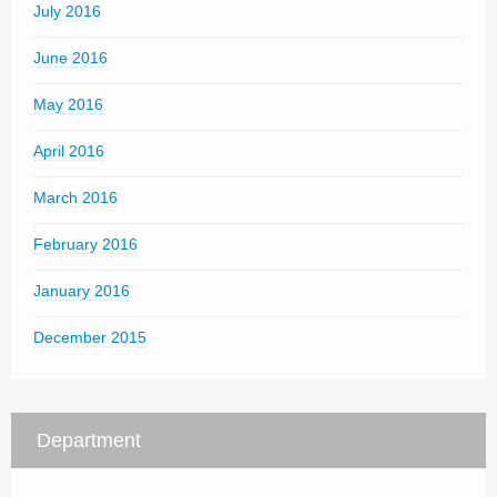
July 2016
June 2016
May 2016
April 2016
March 2016
February 2016
January 2016
December 2015
Department