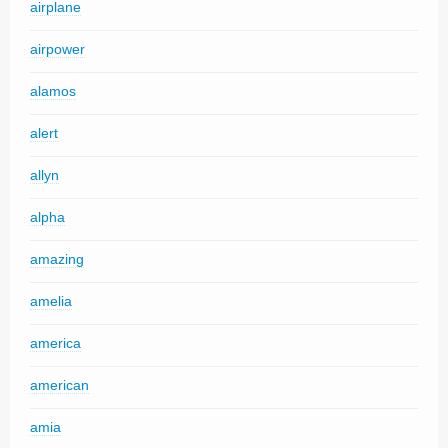
airplane
airpower
alamos
alert
allyn
alpha
amazing
amelia
america
american
amia