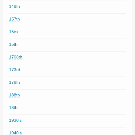
149th
157th
15ex
15th
1708th
173rd
178th
188th
18th
1930's
1940's