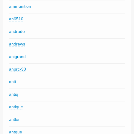
ammunition
an6510
andrade
andrews
anigrand
anprc-90
anti
antiq
antique
antler
antque