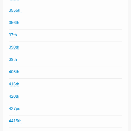
3555th
356th
37th
390th
39th
405th
416th
420th
427pc
4415th