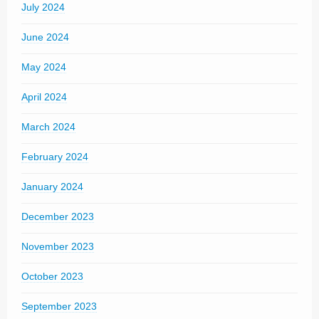
July 2024
June 2024
May 2024
April 2024
March 2024
February 2024
January 2024
December 2023
November 2023
October 2023
September 2023