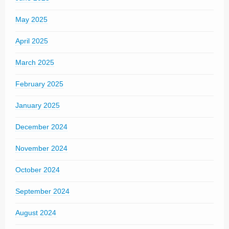
May 2025
April 2025
March 2025
February 2025
January 2025
December 2024
November 2024
October 2024
September 2024
August 2024