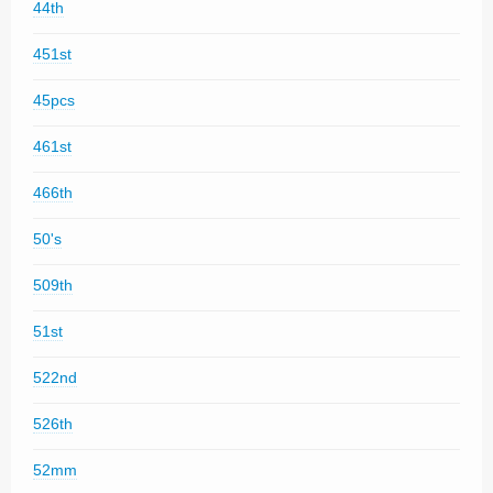
44th
451st
45pcs
461st
466th
50's
509th
51st
522nd
526th
52mm