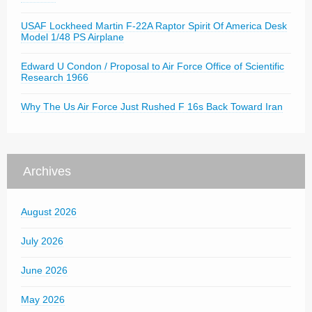
USAF Lockheed Martin F-22A Raptor Spirit Of America Desk
Model 1/48 PS Airplane
Edward U Condon / Proposal to Air Force Office of Scientific
Research 1966
Why The Us Air Force Just Rushed F 16s Back Toward Iran
Archives
August 2026
July 2026
June 2026
May 2026