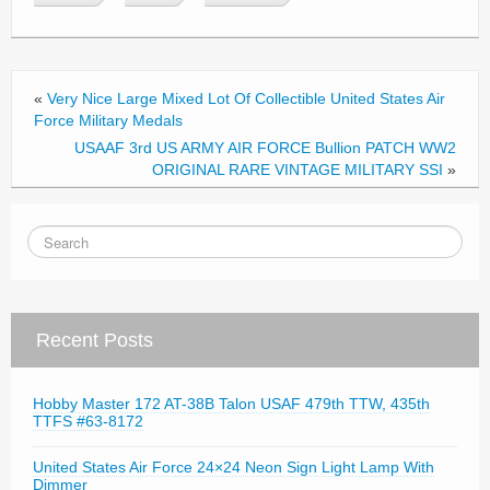
b
o
o
«
Very Nice Large Mixed Lot Of Collectible United States Air
k
Force Military Medals
USAAF 3rd US ARMY AIR FORCE Bullion PATCH WW2
ORIGINAL RARE VINTAGE MILITARY SSI
»
Recent Posts
Hobby Master 172 AT-38B Talon USAF 479th TTW, 435th
TTFS #63-8172
United States Air Force 24×24 Neon Sign Light Lamp With
Dimmer