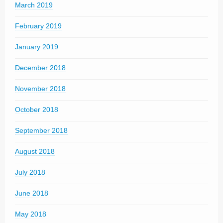
March 2019
February 2019
January 2019
December 2018
November 2018
October 2018
September 2018
August 2018
July 2018
June 2018
May 2018