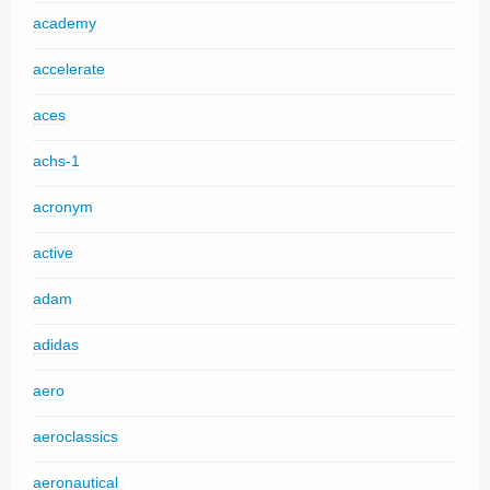
academy
accelerate
aces
achs-1
acronym
active
adam
adidas
aero
aeroclassics
aeronautical