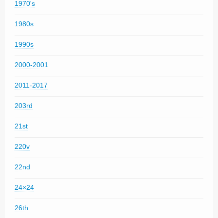
1970's
1980s
1990s
2000-2001
2011-2017
203rd
21st
220v
22nd
24×24
26th