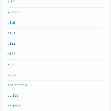
a-10
a00088f
a119
a121
a122
a183
a3865
aafes
abercrombie
ac-130
ac-130h