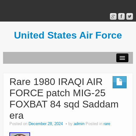
United States Air Force
Contact Form
Privacy Policy
Rare 1980 IRAQI AIR
Terms of Use
FORCE patch MIG-25
FOXBAT 84 sqd Saddam
era
Posted on
December 28, 2024
by
admin
Posted in
rare