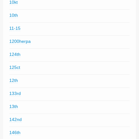
10kt
10th
11-15
1200herpa
124th
125ct
12th
133rd
13th
142nd
146th