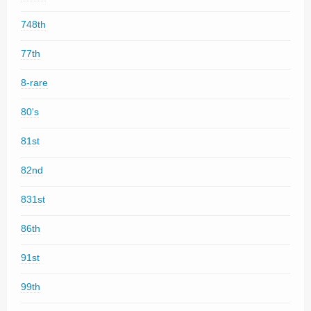
748th
77th
8-rare
80's
81st
82nd
831st
86th
91st
99th