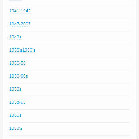
1941-1945
1947-2007
1949s
1950's1960's
1950-59
1950-60s
1950s
1958-66
1960s
1969's