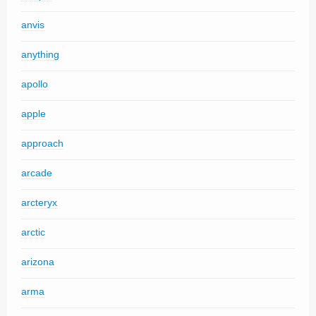
anvis
anything
apollo
apple
approach
arcade
arcteryx
arctic
arizona
arma