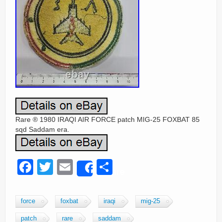
Rare ® 1980 IRAQI AIR FORCE patch MIG-25 FOXBAT 85
sqd Saddam era.
F
T
E
S
Share
a
wi
m
h
c
tt
ail
ar
force
foxbat
iraqi
mig-25
e
er
e
patch
rare
saddam