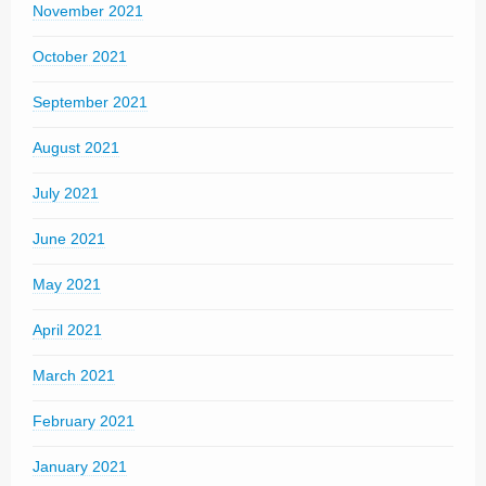
November 2021
October 2021
September 2021
August 2021
July 2021
June 2021
May 2021
April 2021
March 2021
February 2021
January 2021