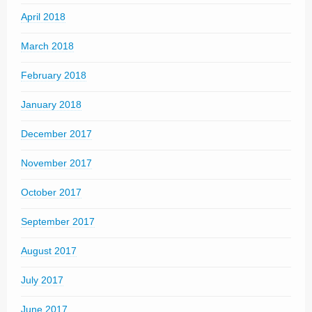
April 2018
March 2018
February 2018
January 2018
December 2017
November 2017
October 2017
September 2017
August 2017
July 2017
June 2017