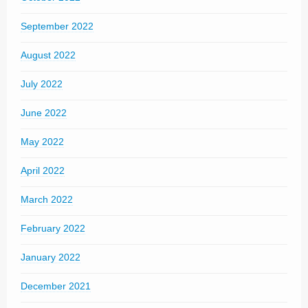
September 2022
August 2022
July 2022
June 2022
May 2022
April 2022
March 2022
February 2022
January 2022
December 2021