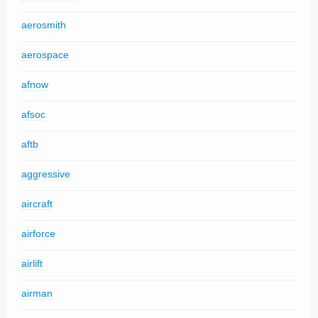
aerosmith
aerospace
afnow
afsoc
aftb
aggressive
aircraft
airforce
airlift
airman