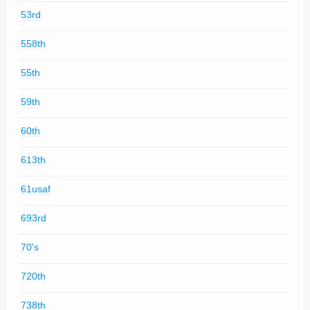
53rd
558th
55th
59th
60th
613th
61usaf
693rd
70's
720th
738th