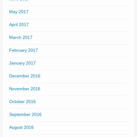
May 2017
April 2017
March 2017
February 2017
January 2017
December 2016
November 2016
October 2016
September 2016
August 2016