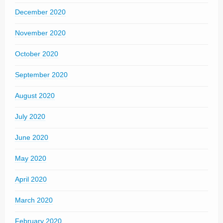
December 2020
November 2020
October 2020
September 2020
August 2020
July 2020
June 2020
May 2020
April 2020
March 2020
February 2020