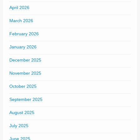
April 2026
March 2026
February 2026
January 2026
December 2025
November 2025
October 2025
September 2025
August 2025
July 2025
June 2025