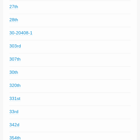
27th
28th
30-20408-1
303rd
307th
30th
320th
331st
33rd
342d
354th