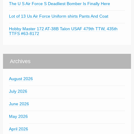
The U S Air Force S Deadliest Bomber Is Finally Here
Lot of 13 Us Air Force Uniform shirts Pants And Coat
Hobby Master 172 AT-38B Talon USAF 479th TTW, 435th
TTFS #63-8172
Archives
August 2026
July 2026
June 2026
May 2026
April 2026