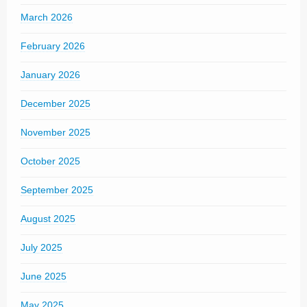
March 2026
February 2026
January 2026
December 2025
November 2025
October 2025
September 2025
August 2025
July 2025
June 2025
May 2025