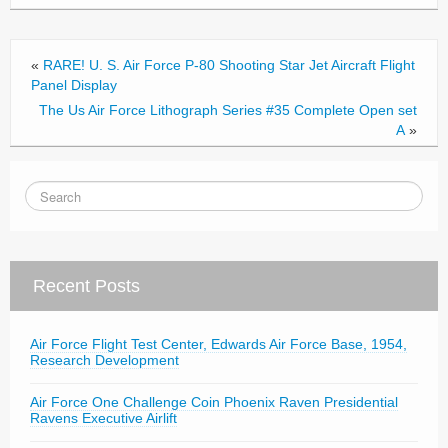
o
o
«
RARE! U. S. Air Force P-80 Shooting Star Jet Aircraft Flight
k
Panel Display
The Us Air Force Lithograph Series #35 Complete Open set
A
»
Recent Posts
Air Force Flight Test Center, Edwards Air Force Base, 1954,
Research Development
Air Force One Challenge Coin Phoenix Raven Presidential
Ravens Executive Airlift