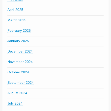
April 2025
March 2025
February 2025
January 2025
December 2024
November 2024
October 2024
September 2024
August 2024
July 2024