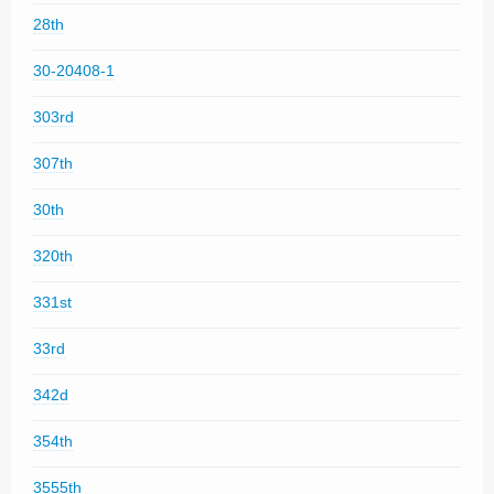
28th
30-20408-1
303rd
307th
30th
320th
331st
33rd
342d
354th
3555th