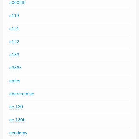
a00088f
a119
a121
a122
a183
a3865
aafes
abercrombie
ac-130
ac-130h
academy