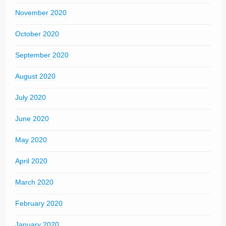
November 2020
October 2020
September 2020
August 2020
July 2020
June 2020
May 2020
April 2020
March 2020
February 2020
January 2020