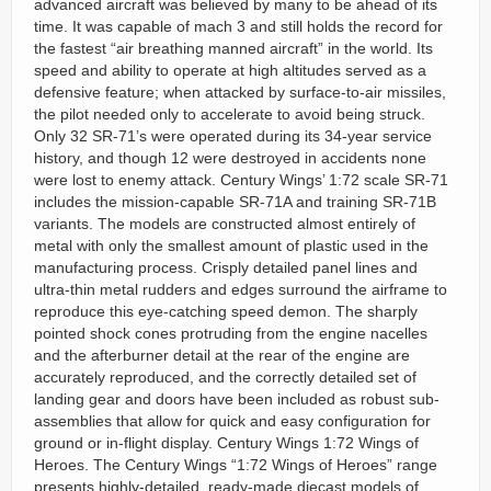
advanced aircraft was believed by many to be ahead of its
time. It was capable of mach 3 and still holds the record for
the fastest “air breathing manned aircraft” in the world. Its
speed and ability to operate at high altitudes served as a
defensive feature; when attacked by surface-to-air missiles,
the pilot needed only to accelerate to avoid being struck.
Only 32 SR-71’s were operated during its 34-year service
history, and though 12 were destroyed in accidents none
were lost to enemy attack. Century Wings’ 1:72 scale SR-71
includes the mission-capable SR-71A and training SR-71B
variants. The models are constructed almost entirely of
metal with only the smallest amount of plastic used in the
manufacturing process. Crisply detailed panel lines and
ultra-thin metal rudders and edges surround the airframe to
reproduce this eye-catching speed demon. The sharply
pointed shock cones protruding from the engine nacelles
and the afterburner detail at the rear of the engine are
accurately reproduced, and the correctly detailed set of
landing gear and doors have been included as robust sub-
assemblies that allow for quick and easy configuration for
ground or in-flight display. Century Wings 1:72 Wings of
Heroes. The Century Wings “1:72 Wings of Heroes” range
presents highly-detailed, ready-made diecast models of