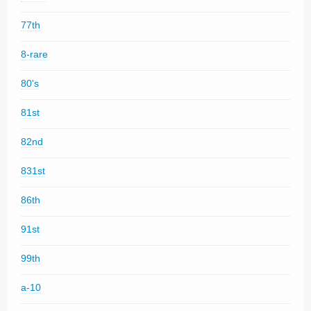
77th
8-rare
80's
81st
82nd
831st
86th
91st
99th
a-10