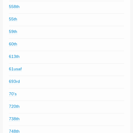
558th
55th
59th
60th
613th
61usaf
693rd
70's
720th
738th
748th