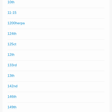
10th
11-15
1200herpa
124th
125ct
12th
133rd
13th
142nd
146th
149th