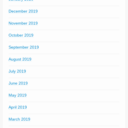
December 2019
November 2019
October 2019
September 2019
August 2019
July 2019
June 2019
May 2019
April 2019
March 2019