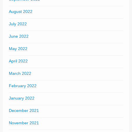
August 2022
July 2022
June 2022
May 2022
April 2022
March 2022
February 2022
January 2022
December 2021
November 2021