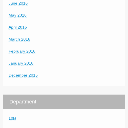
June 2016
May 2016
April 2016
March 2016
February 2016
January 2016
December 2015
Department
10kt