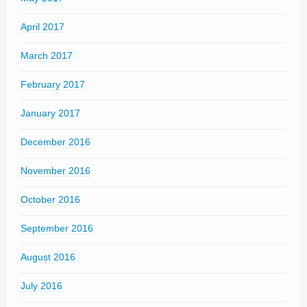
April 2017
March 2017
February 2017
January 2017
December 2016
November 2016
October 2016
September 2016
August 2016
July 2016