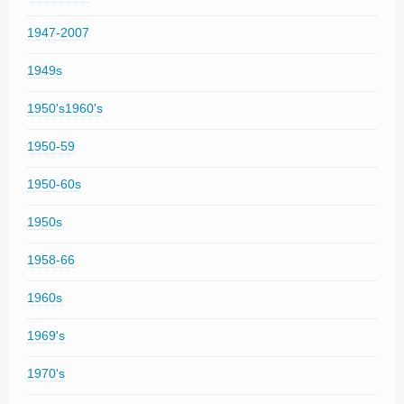
1947-2007
1949s
1950's1960's
1950-59
1950-60s
1950s
1958-66
1960s
1969's
1970's