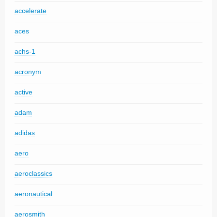
accelerate
aces
achs-1
acronym
active
adam
adidas
aero
aeroclassics
aeronautical
aerosmith