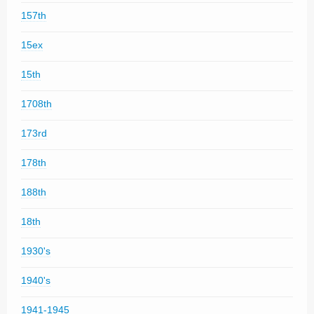
157th
15ex
15th
1708th
173rd
178th
188th
18th
1930's
1940's
1941-1945