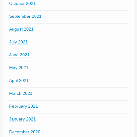
October 2021
September 2021
August 2021
July 2021
June 2021
May 2021
April 2021
March 2021
February 2021
January 2021
December 2020