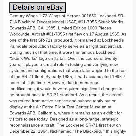
Century Wings 1:72 Wings of Heroes 001650 Lockheed SR-
71A Blackbird Diecast Model USAF, #61-7955 Skunk Works,
Edwards AFB, CA, 1985. Limited Edition 1000 Pieces
Worldwide. Aircraft #61-7955 first flew on 17 August 1965. As
one of the first SR-71s produced, it remained at Lockheed’s
Palmdale production facility to serve as a flight test aircraft.
During much of that time, it wore the famous Lockheed
“Skunk Works” logo on its tail. Over the course of twenty
years, it played a crucial role in testing and verifying new
systems and configurations that were later applied to the rest
of the SR-71 fleet. By early 1985, it had accumulated 1993.7
hours of flight time. However, due to numerous
modifications, it would have required significant changes to
be brought back to SR-71 standard. As a result, the aircraft
was retired from active service and subsequently put on
display at the Air Force Flight Test Center Museum at
Edwards AFB, California, where it remains as an exhibit for
visitors to see today. Designed as a long-range, strategic
reconnaissance aircraft, The Lockheed SR-71 first flew on
December 22, 1964. Nicknamed “The Blackbird, ” this highly-