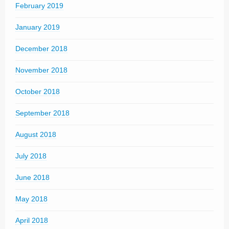
February 2019
January 2019
December 2018
November 2018
October 2018
September 2018
August 2018
July 2018
June 2018
May 2018
April 2018