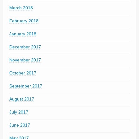
March 2018
February 2018
January 2018
December 2017
November 2017
October 2017
September 2017
August 2017
July 2017
June 2017
May 2017