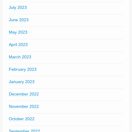
July 2023
June 2023
May 2023
April 2023
March 2023
February 2023
January 2023
December 2022
November 2022
October 2022
September 2022