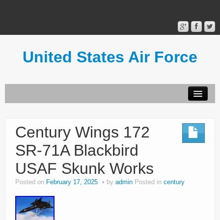
United States Air Force
Contact Form
Privacy Policy
Century Wings 172
Terms of Use
SR-71A Blackbird
USAF Skunk Works
Posted on
February 17, 2025
by
admin
Posted in
century