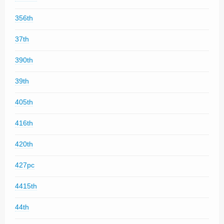
356th
37th
390th
39th
405th
416th
420th
427pc
4415th
44th