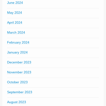
June 2024
May 2024
April 2024
March 2024
February 2024
January 2024
December 2023
November 2023
October 2023
September 2023
August 2023