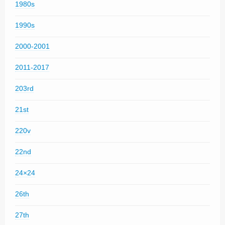
1980s
1990s
2000-2001
2011-2017
203rd
21st
220v
22nd
24×24
26th
27th