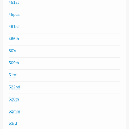
451st
45pcs
461st
466th
50's
509th
51st
522nd
526th
52mm
53rd