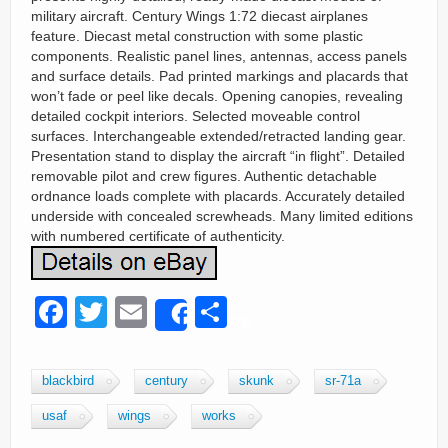
military aircraft. Century Wings 1:72 diecast airplanes
feature. Diecast metal construction with some plastic
components. Realistic panel lines, antennas, access panels
and surface details. Pad printed markings and placards that
won’t fade or peel like decals. Opening canopies, revealing
detailed cockpit interiors. Selected moveable control
surfaces. Interchangeable extended/retracted landing gear.
Presentation stand to display the aircraft “in flight”. Detailed
removable pilot and crew figures. Authentic detachable
ordnance loads complete with placards. Accurately detailed
underside with concealed screwheads. Many limited editions
with numbered certificate of authenticity.
F
T
E
S
Share
a
wi
m
h
c
tt
ail
ar
blackbird
century
skunk
sr-71a
e
er
e
usaf
wings
works
b