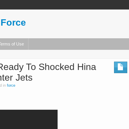
 Force
Terms of Use
 Ready To Shocked Hina
ter Jets
d in
force