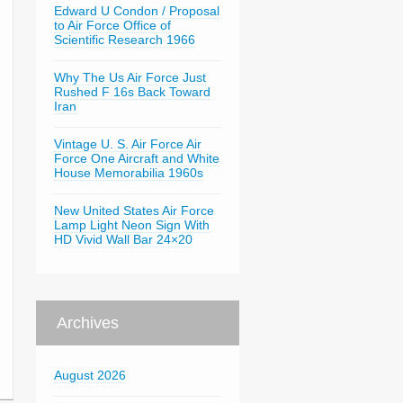
Edward U Condon / Proposal
to Air Force Office of
Scientific Research 1966
Why The Us Air Force Just
Rushed F 16s Back Toward
Iran
Vintage U. S. Air Force Air
Force One Aircraft and White
House Memorabilia 1960s
New United States Air Force
Lamp Light Neon Sign With
HD Vivid Wall Bar 24×20
Archives
August 2026