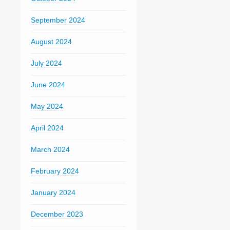
September 2024
August 2024
July 2024
June 2024
May 2024
April 2024
March 2024
February 2024
January 2024
December 2023