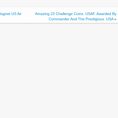
agnet US Air
Amazing 23 Challenge Coins. USAF. Awarded By
Commander And The Prestigious. USA
»