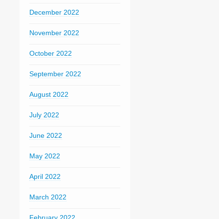
December 2022
November 2022
October 2022
September 2022
August 2022
July 2022
June 2022
May 2022
April 2022
March 2022
February 2022