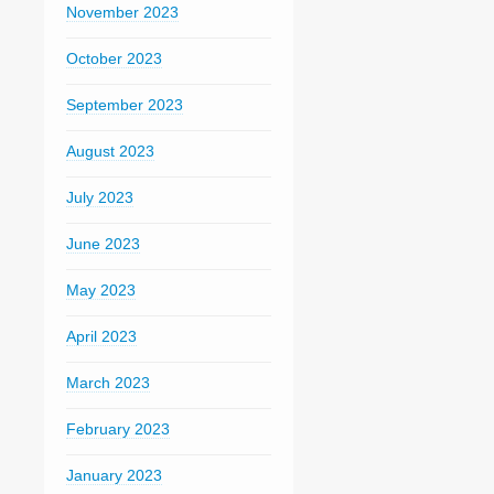
November 2023
October 2023
September 2023
August 2023
July 2023
June 2023
May 2023
April 2023
March 2023
February 2023
January 2023