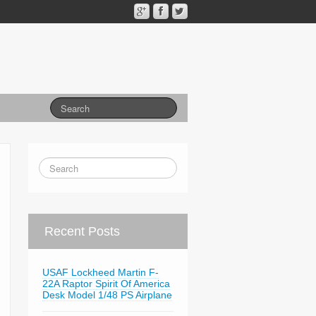
Recent Posts
USAF Lockheed Martin F-
22A Raptor Spirit Of America
Desk Model 1/48 PS Airplane