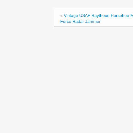
b
o
«
Vintage USAF Raytheon Horsehoe M
o
Force Radar Jammer
k