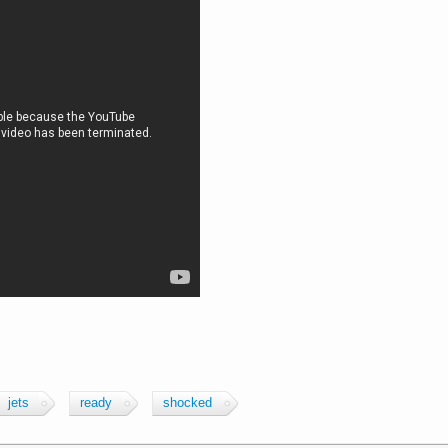
jets
ready
shocked