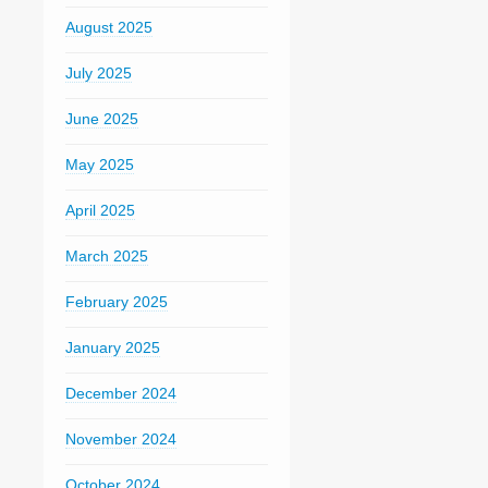
August 2025
July 2025
June 2025
May 2025
April 2025
March 2025
February 2025
January 2025
December 2024
November 2024
October 2024