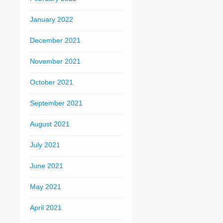
January 2022
December 2021
November 2021
October 2021
September 2021
August 2021
July 2021
June 2021
May 2021
April 2021