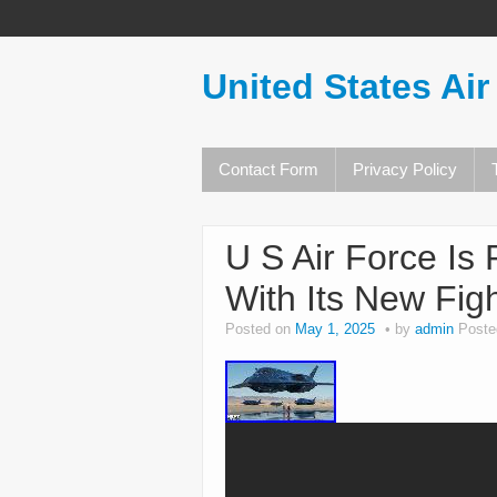
United States Air
Contact Form
Privacy Policy
U S Air Force Is
With Its New Figh
Posted on
May 1, 2025
by
admin
Poste