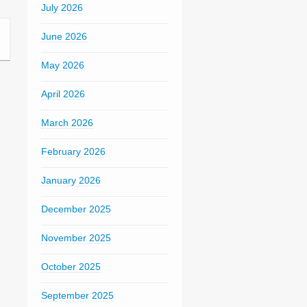
July 2026
June 2026
May 2026
April 2026
March 2026
February 2026
January 2026
December 2025
November 2025
October 2025
September 2025