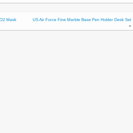
thO2 Mask
US Air Force Fine Marble Base Pen Holder Desk Set
»