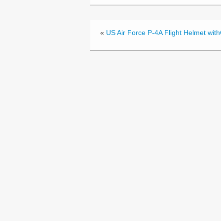
o
o
«
US Air Force P-4A Flight Helmet wi
k