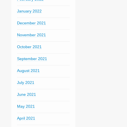
January 2022
December 2021
November 2021
October 2021
September 2021
August 2021
July 2021
June 2021
May 2021
April 2021