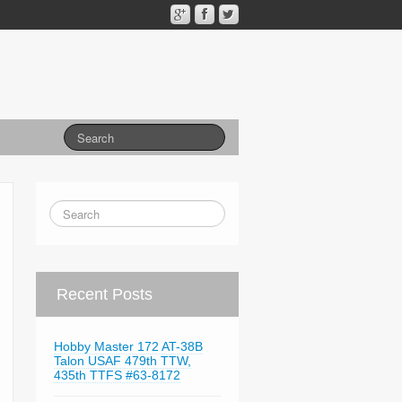
Recent Posts
Hobby Master 172 AT-38B
Talon USAF 479th TTW,
435th TTFS #63-8172