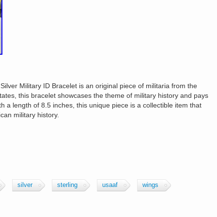
ver Military ID Bracelet is an original piece of militaria from the
tates, this bracelet showcases the theme of military history and pays
a length of 8.5 inches, this unique piece is a collectible item that
can military history.
silver
sterling
usaaf
wings