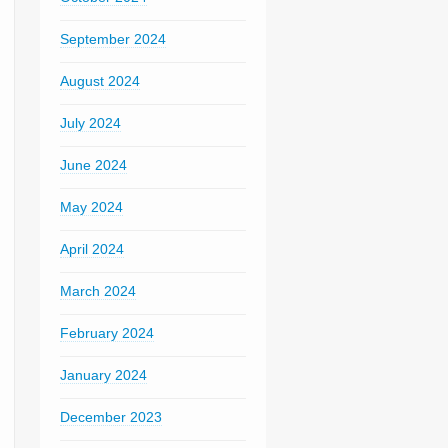
September 2024
August 2024
July 2024
June 2024
May 2024
April 2024
March 2024
February 2024
January 2024
December 2023