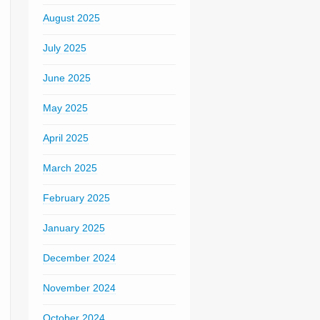
August 2025
July 2025
June 2025
May 2025
April 2025
March 2025
February 2025
January 2025
December 2024
November 2024
October 2024