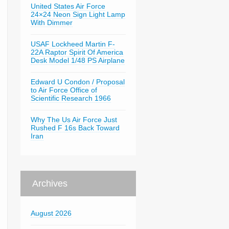
United States Air Force
24×24 Neon Sign Light Lamp
With Dimmer
USAF Lockheed Martin F-
22A Raptor Spirit Of America
Desk Model 1/48 PS Airplane
Edward U Condon / Proposal
to Air Force Office of
Scientific Research 1966
Why The Us Air Force Just
Rushed F 16s Back Toward
Iran
Archives
August 2026