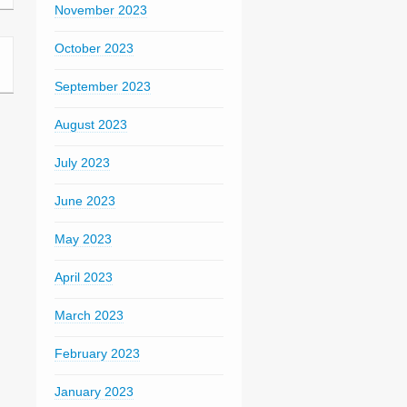
November 2023
October 2023
September 2023
August 2023
July 2023
June 2023
May 2023
April 2023
March 2023
February 2023
January 2023