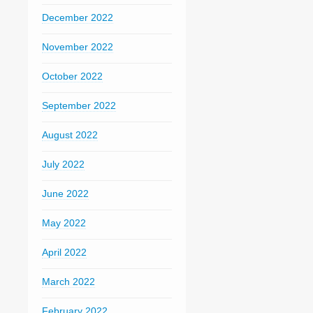
December 2022
November 2022
October 2022
September 2022
August 2022
July 2022
June 2022
May 2022
April 2022
March 2022
February 2022