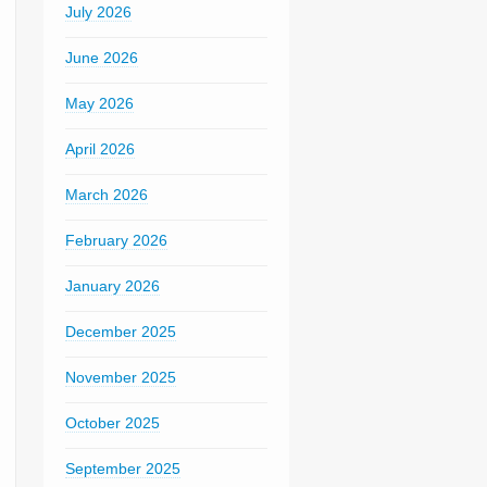
July 2026
June 2026
May 2026
April 2026
March 2026
February 2026
January 2026
December 2025
November 2025
October 2025
September 2025