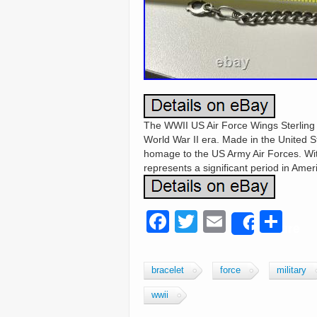
The WWII US Air Force Wings Sterling Sil
World War II era. Made in the United S
homage to the US Army Air Forces. With 
represents a significant period in Ameri
F
T
E
S
Share
a
wi
m
h
c
tt
ail
ar
bracelet
force
military
e
er
e
wwii
b