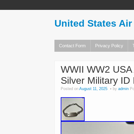
United States Air
Contact Form
Privacy Policy
WWII WW2 USA Ai
Silver Military I
Posted on
August 11, 2025
by
admin
Po