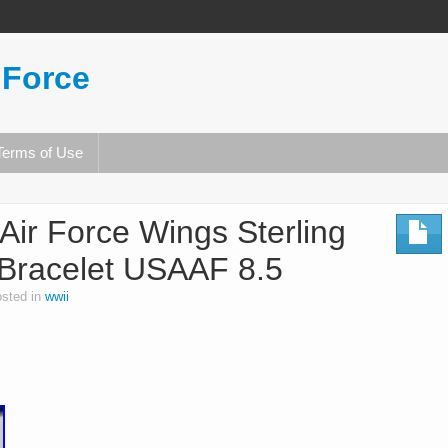
 Force
Terms of Use
r Force Wings Sterling
D Bracelet USAAF 8.5
sted in
wwii