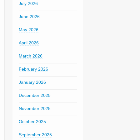
July 2026
June 2026
May 2026
April 2026
March 2026
February 2026
January 2026
December 2025
November 2025
October 2025
September 2025