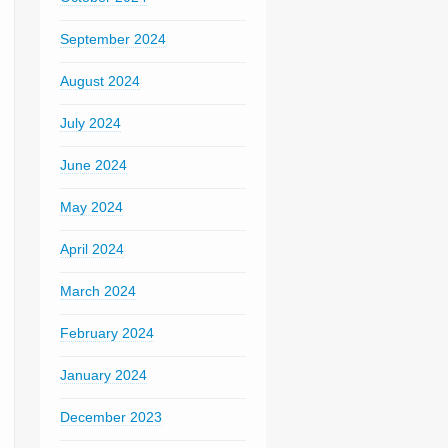
September 2024
August 2024
July 2024
June 2024
May 2024
April 2024
March 2024
February 2024
January 2024
December 2023