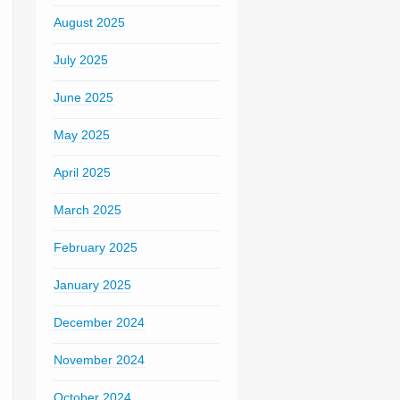
August 2025
July 2025
June 2025
May 2025
April 2025
March 2025
February 2025
January 2025
December 2024
November 2024
October 2024