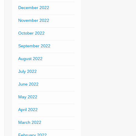
December 2022
November 2022
October 2022
September 2022
August 2022
July 2022
June 2022
May 2022
April 2022
March 2022
February 2022