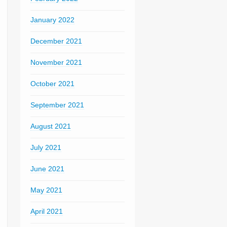
January 2022
December 2021
November 2021
October 2021
September 2021
August 2021
July 2021
June 2021
May 2021
April 2021