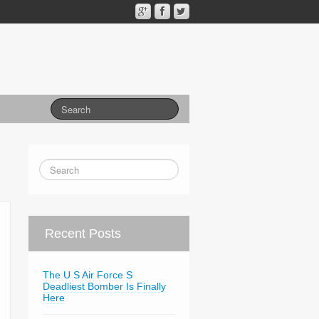
Recent Posts
The U S Air Force S
Deadliest Bomber Is Finally
Here