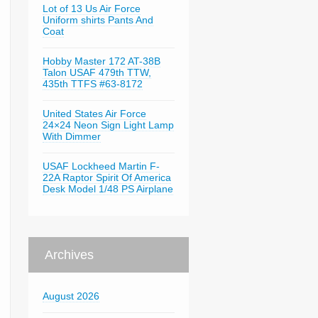
Lot of 13 Us Air Force
Uniform shirts Pants And
Coat
Hobby Master 172 AT-38B
Talon USAF 479th TTW,
435th TTFS #63-8172
United States Air Force
24×24 Neon Sign Light Lamp
With Dimmer
USAF Lockheed Martin F-
22A Raptor Spirit Of America
Desk Model 1/48 PS Airplane
Archives
August 2026