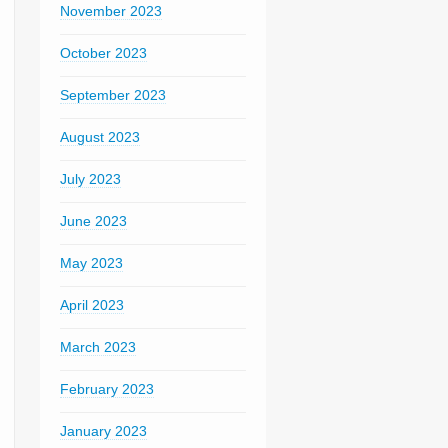
November 2023
October 2023
September 2023
August 2023
July 2023
June 2023
May 2023
April 2023
March 2023
February 2023
January 2023