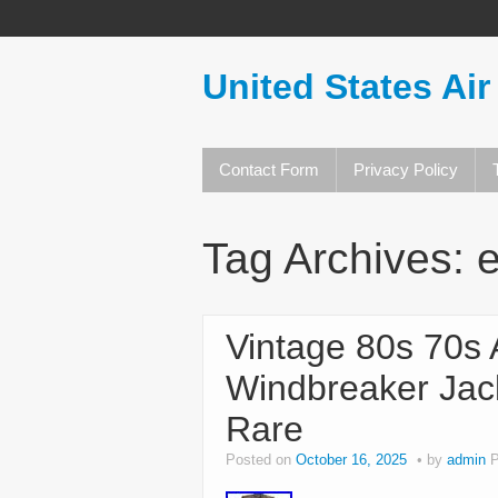
United States Air
Contact Form
Privacy Policy
Tag Archives:
Vintage 80s 70s A
Windbreaker Jac
Rare
Posted on
October 16, 2025
by
admin
P