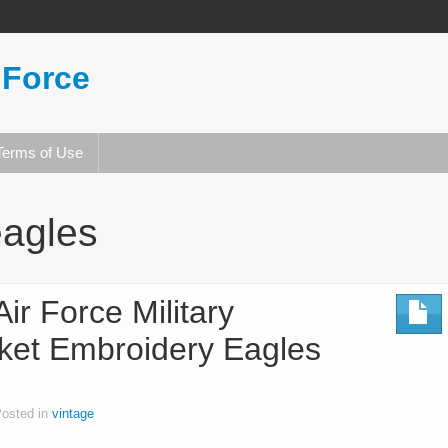
 Force
Terms of Use
eagles
ir Force Military
ket Embroidery Eagles
osted in
vintage