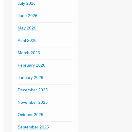
July 2026
June 2026
May 2026
April 2026
March 2026
February 2026
January 2026
December 2025
November 2025
October 2025
September 2025