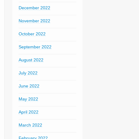
December 2022
November 2022
October 2022
September 2022
August 2022
July 2022
June 2022
May 2022
April 2022
March 2022
February 2022