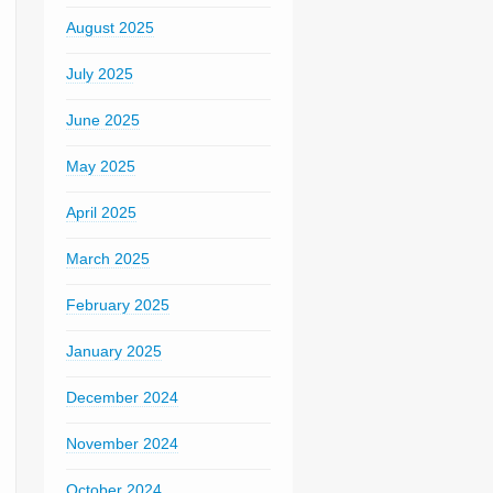
August 2025
July 2025
June 2025
May 2025
April 2025
March 2025
February 2025
January 2025
December 2024
November 2024
October 2024