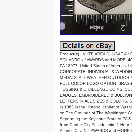
Product(s) : VHTF AREA 51 USAF Air F
SQUADRON / AWARDS and MORE. 40.29
PA 18977. United States of Ameri
CORPORATE, INDIVIDUAL & WEDDI
MEDALS. ALL WEATHER OUTDOOR M
FULL COLOR LOGO OPTION. BRASS
TOSSING & CHALLENGE COINS. CU
BADGES. EMBROIDERED & BULLION
LETTERS IN ALL SIZES & COLORS. S
in 1985 in the Historic Hamlet of Wa
on The Grounds of The Washington Cro
Separating the Keystone State of PA &
from Center City Philadelphia, 1 Hour
Atlantic City, NJ. AWARDS and MORE i