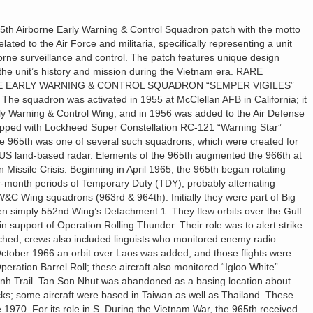
th Airborne Early Warning & Control Squadron patch with the motto
related to the Air Force and militaria, specifically representing a unit
rborne surveillance and control. The patch features unique design
the unit’s history and mission during the Vietnam era. RARE
NE EARLY WARNING & CONTROL SQUADRON “SEMPER VIGILES”
The squadron was activated in 1955 at McClellan AFB in California; it
y Warning & Control Wing, and in 1956 was added to the Air Defense
pped with Lockheed Super Constellation RC-121 “Warning Star”
The 965th was one of several such squadrons, which were created for
 US land-based radar. Elements of the 965th augmented the 966th at
Missile Crisis. Beginning in April 1965, the 965th began rotating
r-month periods of Temporary Duty (TDY), probably alternating
&C Wing squadrons (963rd & 964th). Initially they were part of Big
hen simply 552nd Wing’s Detachment 1. They flew orbits over the Gulf
n support of Operation Rolling Thunder. Their role was to alert strike
ched; crews also included linguists who monitored enemy radio
 October 1966 an orbit over Laos was added, and those flights were
peration Barrel Roll; these aircraft also monitored “Igloo White”
nh Trail. Tan Son Nhut was abandoned as a basing location about
cks; some aircraft were based in Taiwan as well as Thailand. These
 1970. For its role in S. During the Vietnam War, the 965th received