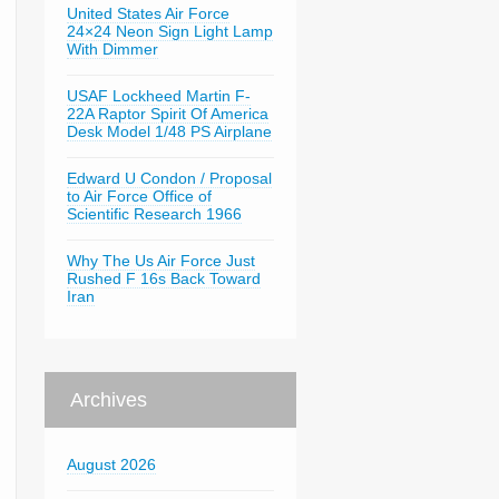
United States Air Force
24×24 Neon Sign Light Lamp
With Dimmer
USAF Lockheed Martin F-
22A Raptor Spirit Of America
Desk Model 1/48 PS Airplane
Edward U Condon / Proposal
to Air Force Office of
Scientific Research 1966
Why The Us Air Force Just
Rushed F 16s Back Toward
Iran
Archives
August 2026