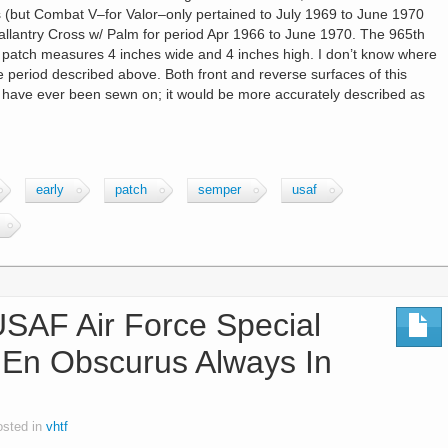
s (but Combat V–for Valor–only pertained to July 1969 to June 1970
allantry Cross w/ Palm for period Apr 1966 to June 1970. The 965th
 patch measures 4 inches wide and 4 inches high. I don’t know where
e period described above. Both front and reverse surfaces of this
o have ever been sewn on; it would be more accurately described as
early
patch
semper
usaf
AF Air Force Special
 En Obscurus Always In
osted in
vhtf