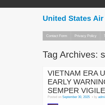
United States Air
Contact Form
Privacy Policy
Tag Archives:
VIETNAM ERA U
EARLY WARNIN
SEMPER VIGIL
Posted on
September 30, 2025
by
admi