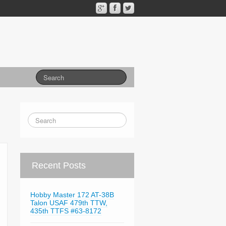
Recent Posts
Hobby Master 172 AT-38B
Talon USAF 479th TTW,
435th TTFS #63-8172