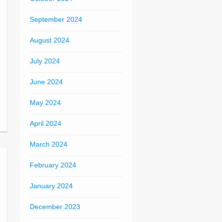
September 2024
August 2024
July 2024
June 2024
May 2024
April 2024
March 2024
February 2024
January 2024
December 2023