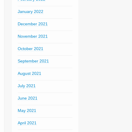
January 2022
December 2021
November 2021
October 2021
September 2021
August 2021
July 2021
June 2021
May 2021
April 2021