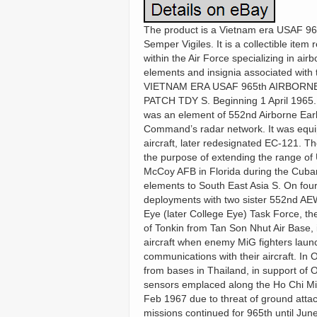
The product is a Vietnam era USAF 965
Semper Vigiles. It is a collectible item 
within the Air Force specializing in ai
elements and insignia associated with 
VIETNAM ERA USAF 965th AIRBOR
PATCH TDY S. Beginning 1 April 1965. 
was an element of 552nd Airborne Earl
Command’s radar network. It was equi
aircraft, later redesignated EC-121. 
the purpose of extending the range of
McCoy AFB in Florida during the Cuban 
elements to South East Asia S. On fou
deployments with two sister 552nd AEW
Eye (later College Eye) Task Force, t
of Tonkin from Tan Son Nhut Air Base, i
aircraft when enemy MiG fighters laun
communications with their aircraft. In
from bases in Thailand, in support of O
sensors emplaced along the Ho Chi Mi
Feb 1967 due to threat of ground atta
missions continued for 965th until June