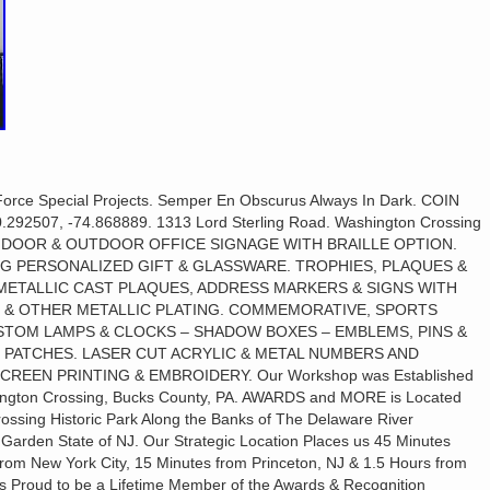
orce Special Projects. Semper En Obscurus Always In Dark. COIN
2507, -74.868889. 1313 Lord Sterling Road. Washington Crossing
ca. INDOOR & OUTDOOR OFFICE SIGNAGE WITH BRAILLE OPTION.
NG PERSONALIZED GIFT & GLASSWARE. TROPHIES, PLAQUES &
ETALLIC CAST PLAQUES, ADDRESS MARKERS & SIGNS WITH
 & OTHER METALLIC PLATING. COMMEMORATIVE, SPORTS
STOM LAMPS & CLOCKS – SHADOW BOXES – EMBLEMS, PINS &
 PATCHES. LASER CUT ACRYLIC & METAL NUMBERS AND
CREEN PRINTING & EMBROIDERY. Our Workshop was Established
shington Crossing, Bucks County, PA. AWARDS and MORE is Located
ssing Historic Park Along the Banks of The Delaware River
 Garden State of NJ. Our Strategic Location Places us 45 Minutes
 from New York City, 15 Minutes from Princeton, NJ & 1.5 Hours from
s Proud to be a Lifetime Member of the Awards & Recognition