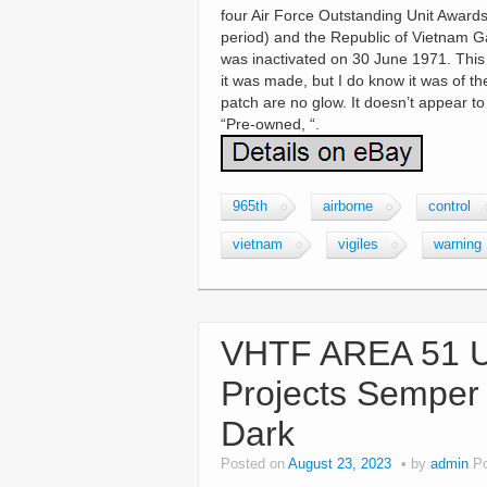
four Air Force Outstanding Unit Award
period) and the Republic of Vietnam G
was inactivated on 30 June 1971. This
it was made, but I do know it was of th
patch are no glow. It doesn’t appear t
“Pre-owned, “.
965th
airborne
control
vietnam
vigiles
warning
VHTF AREA 51 US
Projects Semper
Dark
Posted on
August 23, 2023
by
admin
P