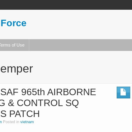
 Force
Terms of Use
semper
SAF 965th AIRBORNE
G & CONTROL SQ
ES PATCH
n
Posted in
vietnam