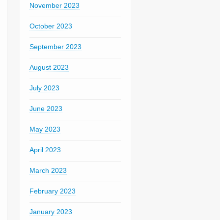
November 2023
October 2023
September 2023
August 2023
July 2023
June 2023
May 2023
April 2023
March 2023
February 2023
January 2023