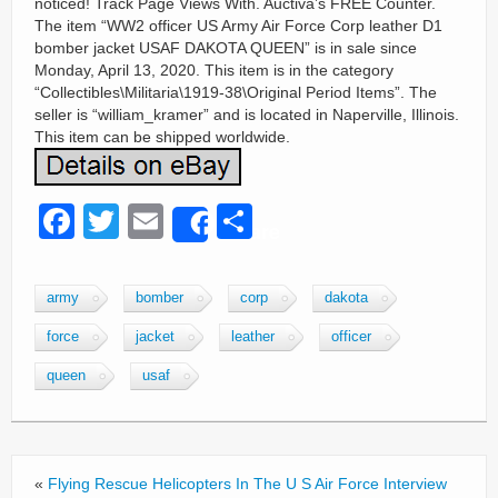
noticed! Track Page Views With. Auctiva’s FREE Counter.
The item “WW2 officer US Army Air Force Corp leather D1
bomber jacket USAF DAKOTA QUEEN” is in sale since
Monday, April 13, 2020. This item is in the category
“Collectibles\Militaria\1919-38\Original Period Items”. The
seller is “william_kramer” and is located in Naperville, Illinois.
This item can be shipped worldwide.
F
T
E
S
Share
a
wi
m
h
c
tt
ail
ar
army
bomber
corp
dakota
e
er
e
force
jacket
leather
officer
b
queen
usaf
o
o
k
«
Flying Rescue Helicopters In The U S Air Force Interview