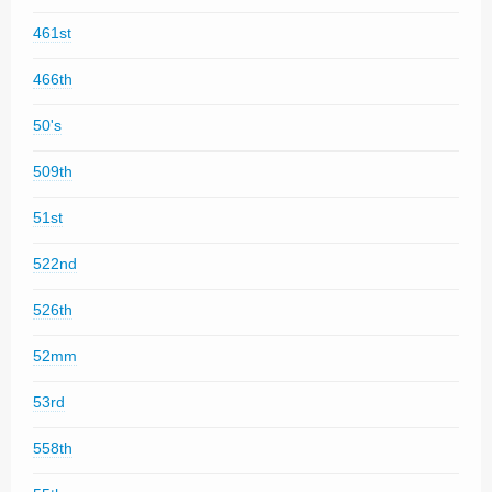
461st
466th
50's
509th
51st
522nd
526th
52mm
53rd
558th