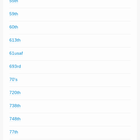
55th
59th
60th
613th
61usaf
693rd
70's
720th
738th
748th
77th