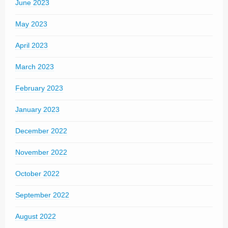
June 2023
May 2023
April 2023
March 2023
February 2023
January 2023
December 2022
November 2022
October 2022
September 2022
August 2022