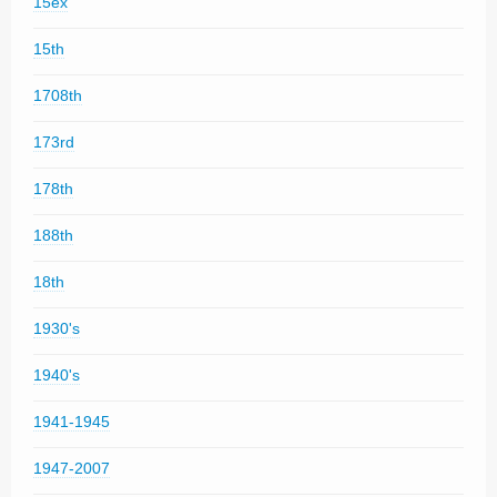
15ex
15th
1708th
173rd
178th
188th
18th
1930's
1940's
1941-1945
1947-2007