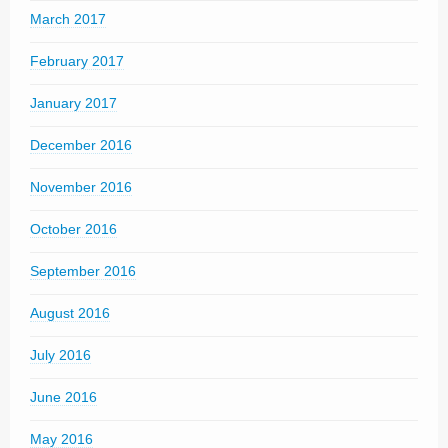
March 2017
February 2017
January 2017
December 2016
November 2016
October 2016
September 2016
August 2016
July 2016
June 2016
May 2016