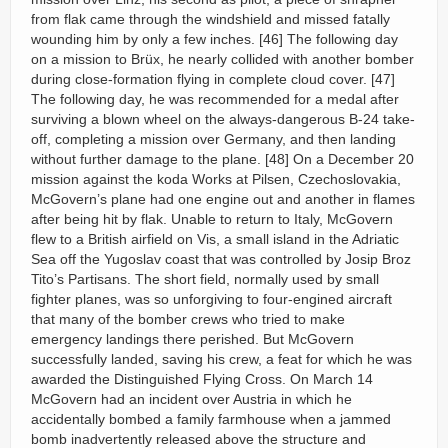
from flak came through the windshield and missed fatally
wounding him by only a few inches. [46] The following day
on a mission to Brüx, he nearly collided with another bomber
during close-formation flying in complete cloud cover. [47]
The following day, he was recommended for a medal after
surviving a blown wheel on the always-dangerous B-24 take-
off, completing a mission over Germany, and then landing
without further damage to the plane. [48] On a December 20
mission against the koda Works at Pilsen, Czechoslovakia,
McGovern’s plane had one engine out and another in flames
after being hit by flak. Unable to return to Italy, McGovern
flew to a British airfield on Vis, a small island in the Adriatic
Sea off the Yugoslav coast that was controlled by Josip Broz
Tito’s Partisans. The short field, normally used by small
fighter planes, was so unforgiving to four-engined aircraft
that many of the bomber crews who tried to make
emergency landings there perished. But McGovern
successfully landed, saving his crew, a feat for which he was
awarded the Distinguished Flying Cross. On March 14
McGovern had an incident over Austria in which he
accidentally bombed a family farmhouse when a jammed
bomb inadvertently released above the structure and