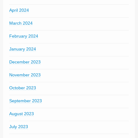
April 2024
March 2024
February 2024
January 2024
December 2023
November 2023
October 2023
September 2023
August 2023
July 2023