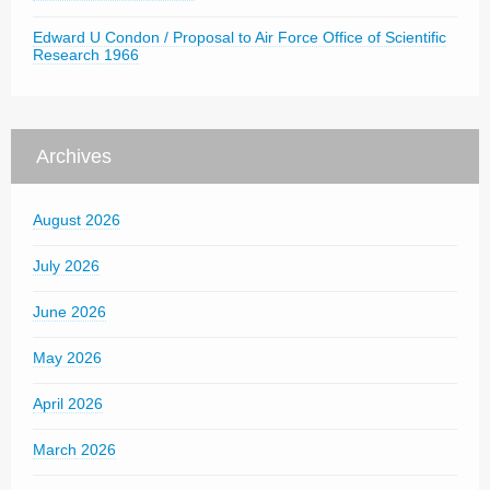
Edward U Condon / Proposal to Air Force Office of Scientific
Research 1966
Archives
August 2026
July 2026
June 2026
May 2026
April 2026
March 2026