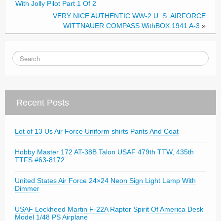
With Jolly Pilot Part 1 Of 2
VERY NICE AUTHENTIC WW-2 U. S. AIRFORCE
WITTNAUER COMPASS WithBOX 1941 A-3
»
Recent Posts
Lot of 13 Us Air Force Uniform shirts Pants And Coat
Hobby Master 172 AT-38B Talon USAF 479th TTW, 435th
TTFS #63-8172
United States Air Force 24×24 Neon Sign Light Lamp With
Dimmer
USAF Lockheed Martin F-22A Raptor Spirit Of America Desk
Model 1/48 PS Airplane