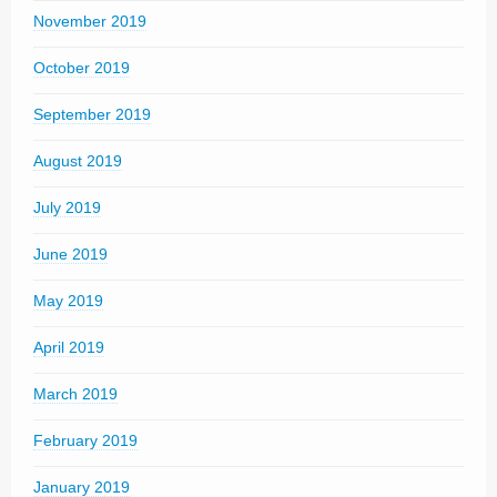
November 2019
October 2019
September 2019
August 2019
July 2019
June 2019
May 2019
April 2019
March 2019
February 2019
January 2019