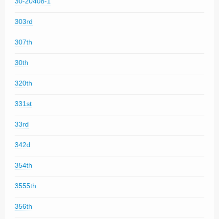
30-20408-1
303rd
307th
30th
320th
331st
33rd
342d
354th
3555th
356th