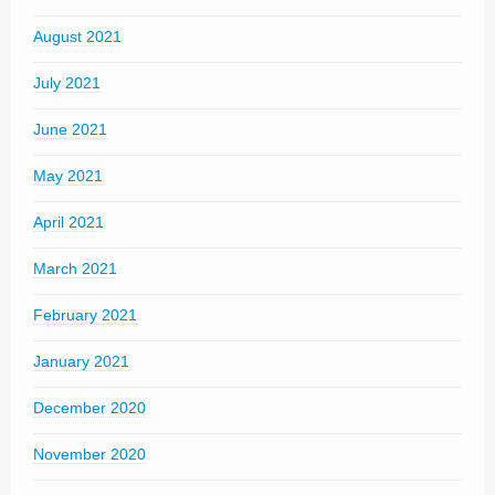
August 2021
July 2021
June 2021
May 2021
April 2021
March 2021
February 2021
January 2021
December 2020
November 2020