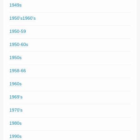
1949s
1950's1960's
1950-59
1950-60s
1950s
1958-66
1960s
1969's
1970's
1980s
1990s