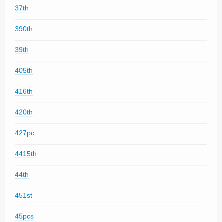
37th
390th
39th
405th
416th
420th
427pc
4415th
44th
451st
45pcs