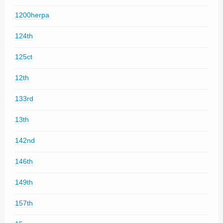
1200herpa
124th
125ct
12th
133rd
13th
142nd
146th
149th
157th