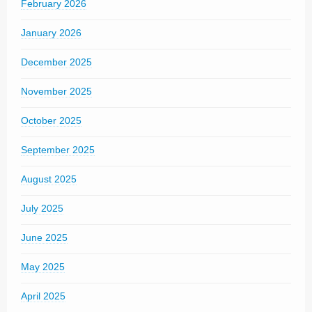
February 2026
January 2026
December 2025
November 2025
October 2025
September 2025
August 2025
July 2025
June 2025
May 2025
April 2025