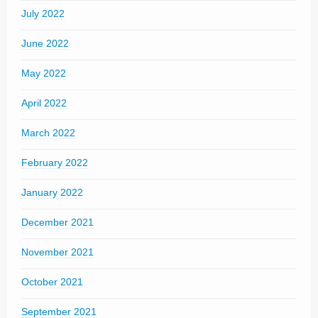
July 2022
June 2022
May 2022
April 2022
March 2022
February 2022
January 2022
December 2021
November 2021
October 2021
September 2021