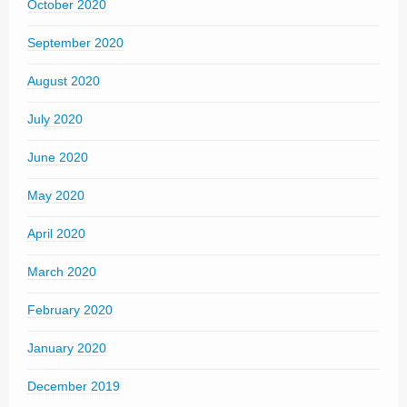
October 2020
September 2020
August 2020
July 2020
June 2020
May 2020
April 2020
March 2020
February 2020
January 2020
December 2019