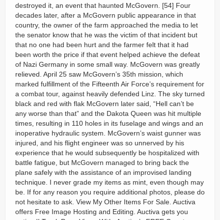
destroyed it, an event that haunted McGovern. [54] Four
decades later, after a McGovern public appearance in that
country, the owner of the farm approached the media to let
the senator know that he was the victim of that incident but
that no one had been hurt and the farmer felt that it had
been worth the price if that event helped achieve the defeat
of Nazi Germany in some small way. McGovern was greatly
relieved. April 25 saw McGovern’s 35th mission, which
marked fulfillment of the Fifteenth Air Force’s requirement for
a combat tour, against heavily defended Linz. The sky turned
black and red with flak McGovern later said, “Hell can’t be
any worse than that” and the Dakota Queen was hit multiple
times, resulting in 110 holes in its fuselage and wings and an
inoperative hydraulic system. McGovern’s waist gunner was
injured, and his flight engineer was so unnerved by his
experience that he would subsequently be hospitalized with
battle fatigue, but McGovern managed to bring back the
plane safely with the assistance of an improvised landing
technique. I never grade my items as mint, even though may
be. If for any reason you require additional photos, please do
not hesitate to ask. View My Other Items For Sale. Auctiva
offers Free Image Hosting and Editing. Auctiva gets you