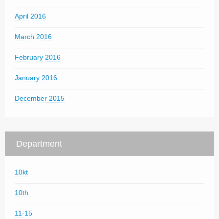
April 2016
March 2016
February 2016
January 2016
December 2015
Department
10kt
10th
11-15