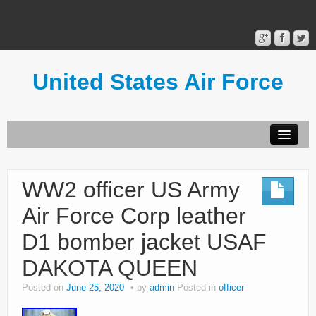
United States Air Force
Contact Form
Privacy Policy
WW2 officer US Army
Terms of Use
Air Force Corp leather
D1 bomber jacket USAF
DAKOTA QUEEN
Posted on
June 25, 2020
by
admin
Posted in
officer