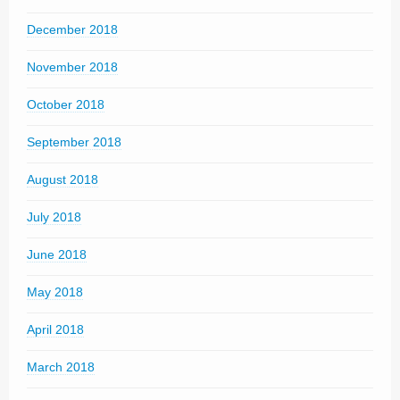
December 2018
November 2018
October 2018
September 2018
August 2018
July 2018
June 2018
May 2018
April 2018
March 2018