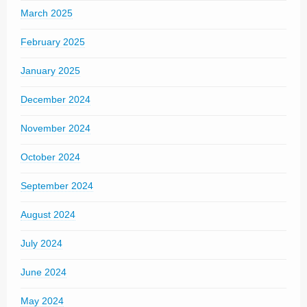
March 2025
February 2025
January 2025
December 2024
November 2024
October 2024
September 2024
August 2024
July 2024
June 2024
May 2024