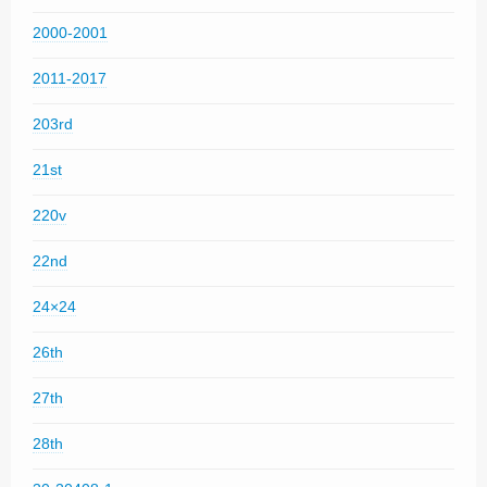
2000-2001
2011-2017
203rd
21st
220v
22nd
24×24
26th
27th
28th