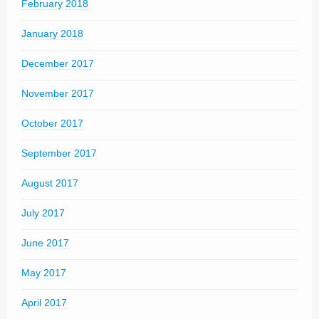
February 2018
January 2018
December 2017
November 2017
October 2017
September 2017
August 2017
July 2017
June 2017
May 2017
April 2017