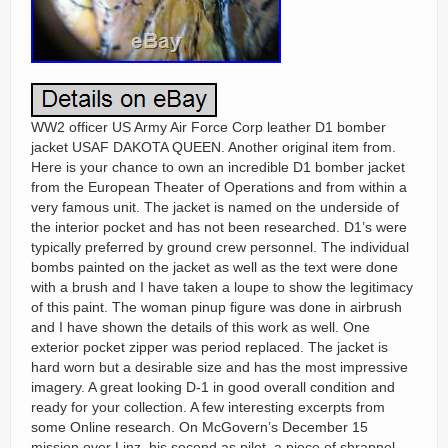
WW2 officer US Army Air Force Corp leather D1 bomber
jacket USAF DAKOTA QUEEN. Another original item from.
Here is your chance to own an incredible D1 bomber jacket
from the European Theater of Operations and from within a
very famous unit. The jacket is named on the underside of
the interior pocket and has not been researched. D1’s were
typically preferred by ground crew personnel. The individual
bombs painted on the jacket as well as the text were done
with a brush and I have taken a loupe to show the legitimacy
of this paint. The woman pinup figure was done in airbrush
and I have shown the details of this work as well. One
exterior pocket zipper was period replaced. The jacket is
hard worn but a desirable size and has the most impressive
imagery. A great looking D-1 in good overall condition and
ready for your collection. A few interesting excerpts from
some Online research. On McGovern’s December 15
mission over Linz, his second as pilot, a piece of shrapnel