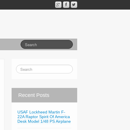
Recent Posts
USAF Lockheed Martin F-
22A Raptor Spirit Of America
Desk Model 1/48 PS Airplane