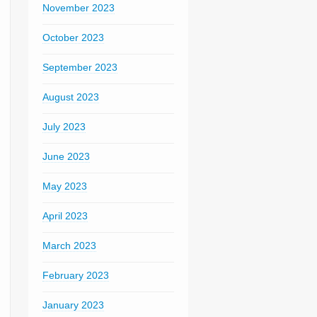
November 2023
October 2023
September 2023
August 2023
July 2023
June 2023
May 2023
April 2023
March 2023
February 2023
January 2023