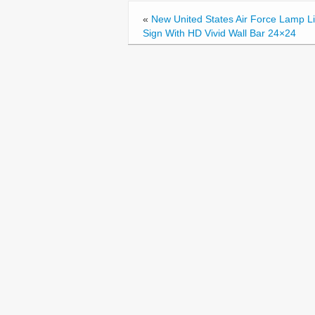
o
«
New United States Air Force Lamp L
k
Sign With HD Vivid Wall Bar 24×24