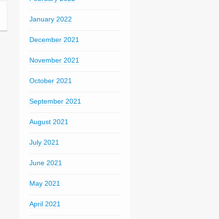
January 2022
December 2021
November 2021
October 2021
September 2021
August 2021
July 2021
June 2021
May 2021
April 2021