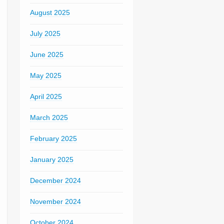
August 2025
July 2025
June 2025
May 2025
April 2025
March 2025
February 2025
January 2025
December 2024
November 2024
October 2024