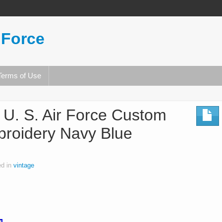
 Force
Terms of Use
 U. S. Air Force Custom
roidery Navy Blue
ed in
vintage