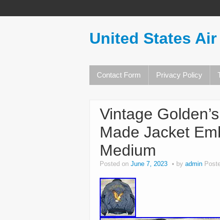
United States Air
Contact Form
Privacy Policy
Vintage Golden’s
Made Jacket Emb
Medium
Posted on
June 7, 2023
by
admin
Post