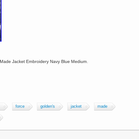
m Made Jacket Embroidery Navy Blue Medium.
force
golden's
jacket
made