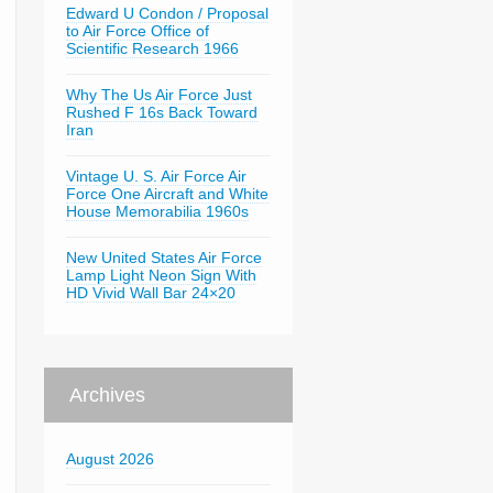
Edward U Condon / Proposal
to Air Force Office of
Scientific Research 1966
Why The Us Air Force Just
Rushed F 16s Back Toward
Iran
Vintage U. S. Air Force Air
Force One Aircraft and White
House Memorabilia 1960s
New United States Air Force
Lamp Light Neon Sign With
HD Vivid Wall Bar 24×20
Archives
August 2026