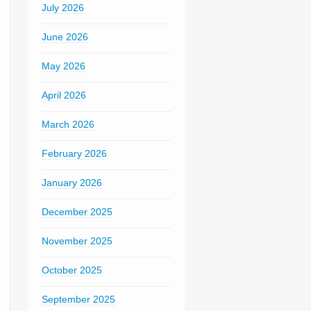
July 2026
June 2026
May 2026
April 2026
March 2026
February 2026
January 2026
December 2025
November 2025
October 2025
September 2025