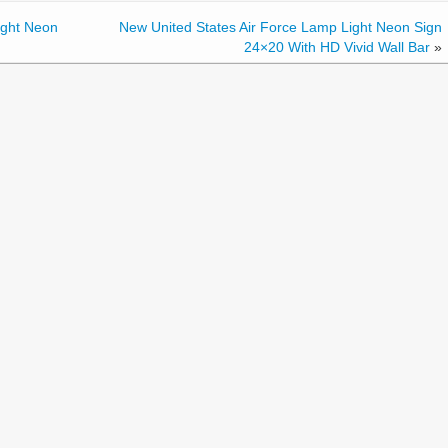
ight Neon
New United States Air Force Lamp Light Neon Sign
24×20 With HD Vivid Wall Bar
»