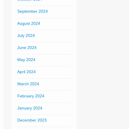
September 2024
August 2024
July 2024
June 2024
May 2024
April 2024
March 2024
February 2024
January 2024
December 2023