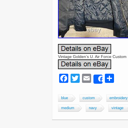
Vintage Golden’s U. Air Force Custo
F
T
E
S
Share
a
wi
m
h
c
tt
ail
ar
blue
custom
embroidery
e
er
e
medium
navy
vintage
b
o