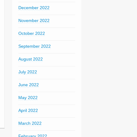
December 2022
November 2022
October 2022
September 2022
August 2022
July 2022
June 2022
May 2022
April 2022
March 2022
February 2022