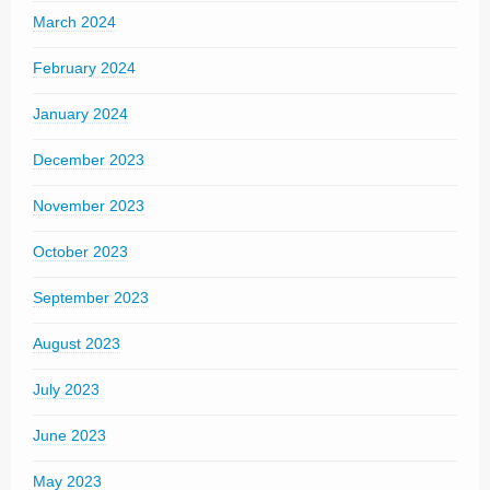
March 2024
February 2024
January 2024
December 2023
November 2023
October 2023
September 2023
August 2023
July 2023
June 2023
May 2023