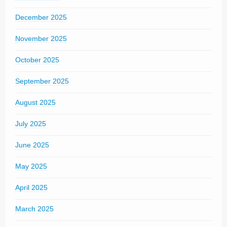
December 2025
November 2025
October 2025
September 2025
August 2025
July 2025
June 2025
May 2025
April 2025
March 2025