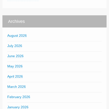
Archives
August 2026
July 2026
June 2026
May 2026
April 2026
March 2026
February 2026
January 2026