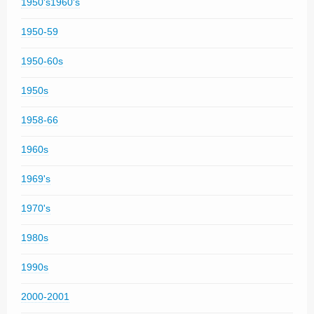
1950's1960's
1950-59
1950-60s
1950s
1958-66
1960s
1969's
1970's
1980s
1990s
2000-2001