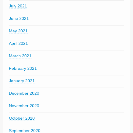
July 2021
June 2021
May 2021
April 2021
March 2021
February 2021
January 2021
December 2020
November 2020
October 2020
September 2020