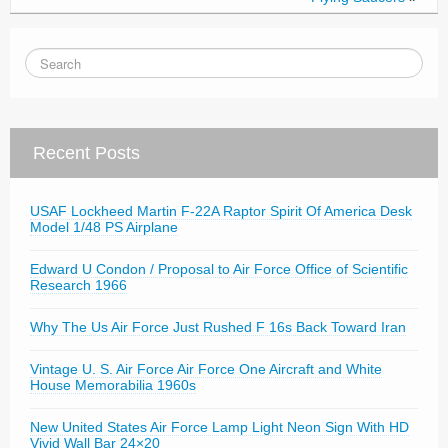
Recent Posts
USAF Lockheed Martin F-22A Raptor Spirit Of America Desk
Model 1/48 PS Airplane
Edward U Condon / Proposal to Air Force Office of Scientific
Research 1966
Why The Us Air Force Just Rushed F 16s Back Toward Iran
Vintage U. S. Air Force Air Force One Aircraft and White
House Memorabilia 1960s
New United States Air Force Lamp Light Neon Sign With HD
Vivid Wall Bar 24×20