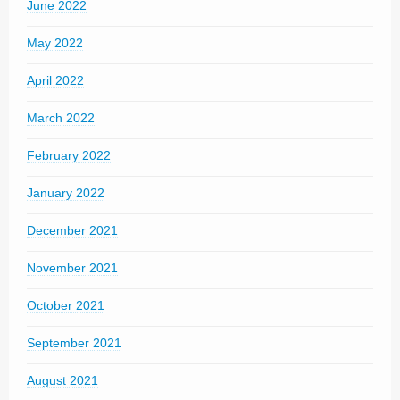
June 2022
May 2022
April 2022
March 2022
February 2022
January 2022
December 2021
November 2021
October 2021
September 2021
August 2021