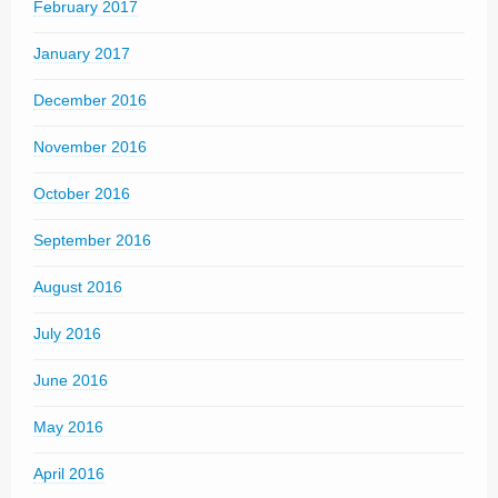
February 2017
January 2017
December 2016
November 2016
October 2016
September 2016
August 2016
July 2016
June 2016
May 2016
April 2016