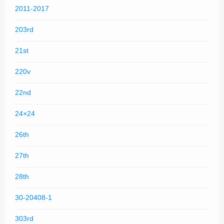
2011-2017
203rd
21st
220v
22nd
24×24
26th
27th
28th
30-20408-1
303rd