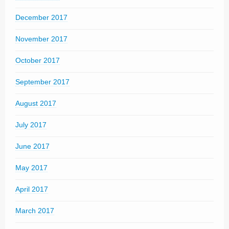
December 2017
November 2017
October 2017
September 2017
August 2017
July 2017
June 2017
May 2017
April 2017
March 2017