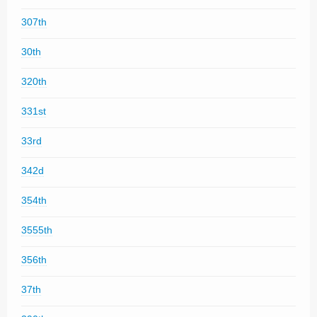
307th
30th
320th
331st
33rd
342d
354th
3555th
356th
37th