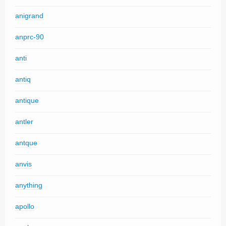
anigrand
anprc-90
anti
antiq
antique
antler
antque
anvis
anything
apollo