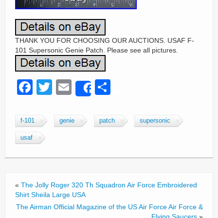
THANK YOU FOR CHOOSING OUR AUCTIONS. USAF F-
101 Supersonic Genie Patch. Please see all pictures.
F
T
E
S
Share
a
wi
m
h
c
tt
ail
ar
f-101
genie
patch
supersonic
e
er
e
usaf
b
o
o
«
The Jolly Roger 320 Th Squadron Air Force Embroidered
k
Shirt Sheila Large USA
The Airman Official Magazine of the US Air Force Air Force &
Flying Saucers
»