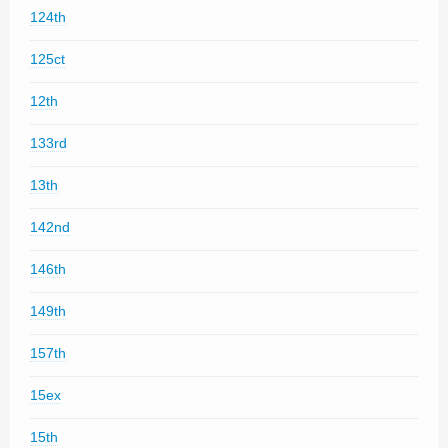
124th
125ct
12th
133rd
13th
142nd
146th
149th
157th
15ex
15th