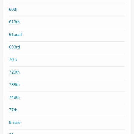
60th
613th
61usaf
693rd
70's
720th
738th
748th
77th
8-rare