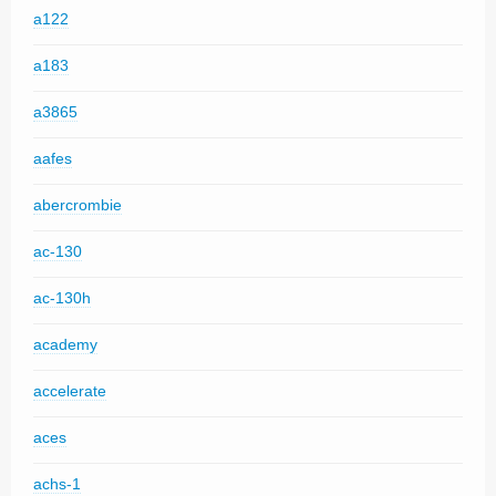
a122
a183
a3865
aafes
abercrombie
ac-130
ac-130h
academy
accelerate
aces
achs-1