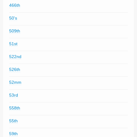
466th
50's
509th
51st
522nd
526th
52mm
53rd
558th
55th
59th