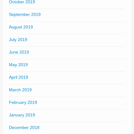
October 2019
September 2019
August 2019
July 2019
June 2019
May 2019
April 2019
March 2019
February 2019
January 2019
December 2018