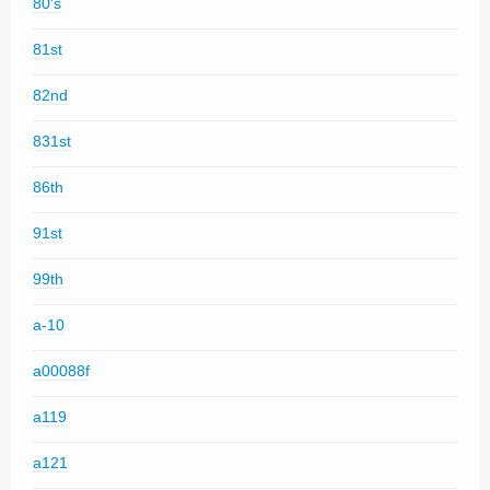
80's
81st
82nd
831st
86th
91st
99th
a-10
a00088f
a119
a121