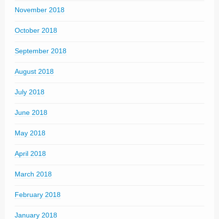
November 2018
October 2018
September 2018
August 2018
July 2018
June 2018
May 2018
April 2018
March 2018
February 2018
January 2018