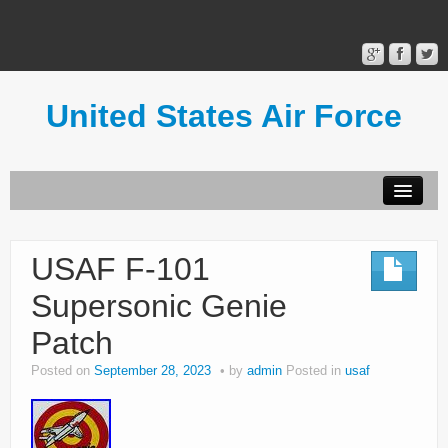
United States Air Force
Contact Form
Privacy Policy
USAF F-101
Terms of Use
Supersonic Genie
Patch
Posted on
September 28, 2023
by
admin
Posted in
usaf