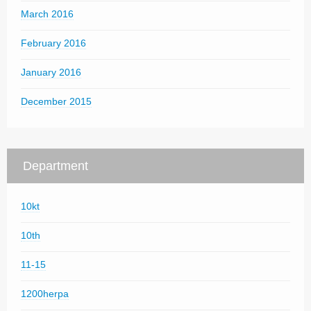
March 2016
February 2016
January 2016
December 2015
Department
10kt
10th
11-15
1200herpa