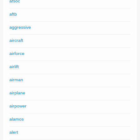
afsoc
aftb
aggressive
aircraft
airforce
airlift
airman
airplane
airpower
alamos
alert