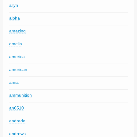
allyn
alpha
amazing
amelia
america
american
amia
ammunition
an6510
andrade
andrews