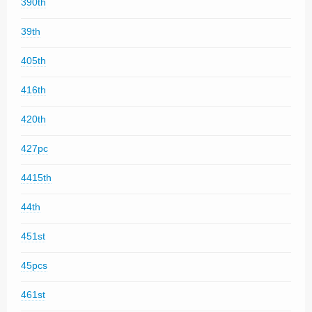
390th
39th
405th
416th
420th
427pc
4415th
44th
451st
45pcs
461st