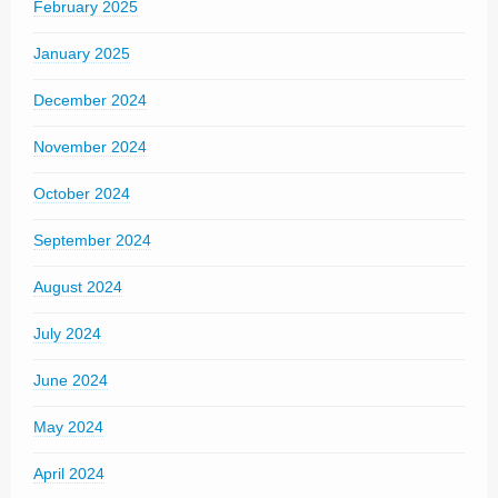
February 2025
January 2025
December 2024
November 2024
October 2024
September 2024
August 2024
July 2024
June 2024
May 2024
April 2024