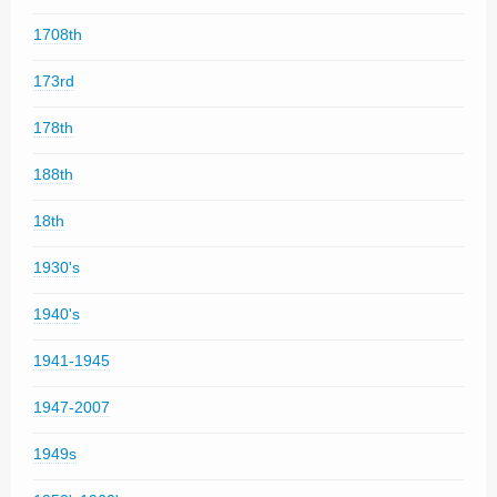
1708th
173rd
178th
188th
18th
1930's
1940's
1941-1945
1947-2007
1949s