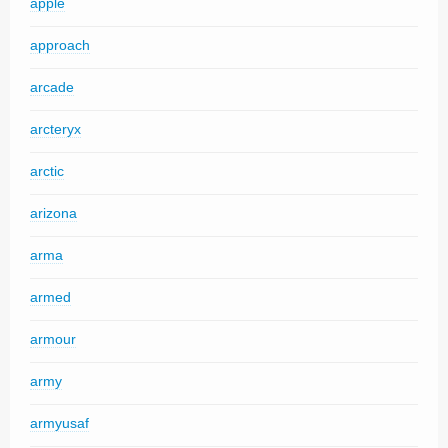
apple
approach
arcade
arcteryx
arctic
arizona
arma
armed
armour
army
armyusaf