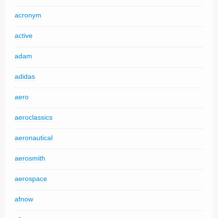
acronym
active
adam
adidas
aero
aeroclassics
aeronautical
aerosmith
aerospace
afnow