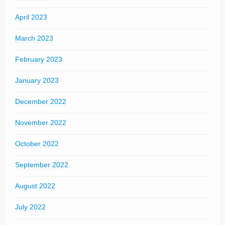
April 2023
March 2023
February 2023
January 2023
December 2022
November 2022
October 2022
September 2022
August 2022
July 2022