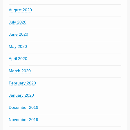
August 2020
July 2020
June 2020
May 2020
April 2020
March 2020
February 2020
January 2020
December 2019
November 2019