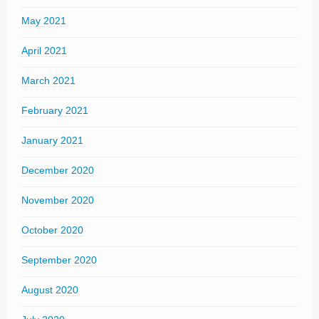
May 2021
April 2021
March 2021
February 2021
January 2021
December 2020
November 2020
October 2020
September 2020
August 2020