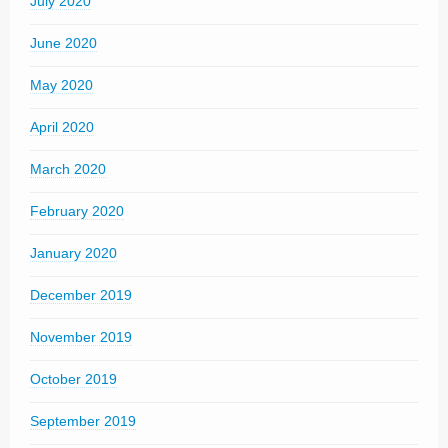
July 2020
June 2020
May 2020
April 2020
March 2020
February 2020
January 2020
December 2019
November 2019
October 2019
September 2019