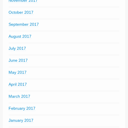
November 2017
October 2017
September 2017
August 2017
July 2017
June 2017
May 2017
April 2017
March 2017
February 2017
January 2017