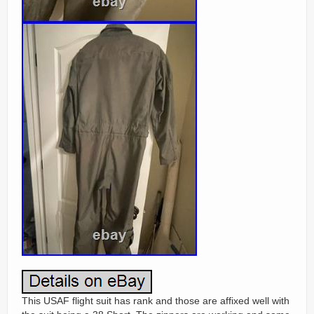
This USAF flight suit has rank and those are affixed well with