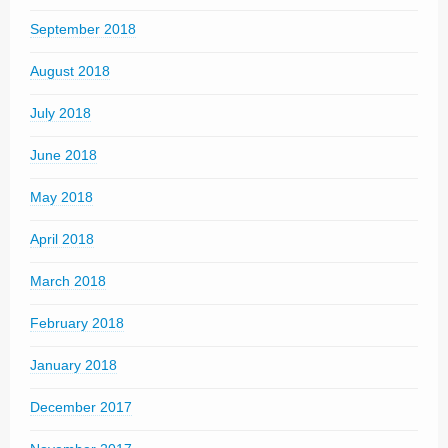
September 2018
August 2018
July 2018
June 2018
May 2018
April 2018
March 2018
February 2018
January 2018
December 2017