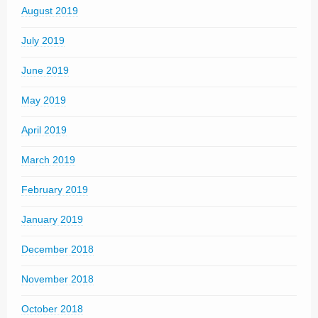
August 2019
July 2019
June 2019
May 2019
April 2019
March 2019
February 2019
January 2019
December 2018
November 2018
October 2018