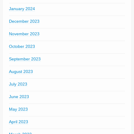
January 2024
December 2023
November 2023
October 2023
September 2023
August 2023
July 2023
June 2023
May 2023
April 2023