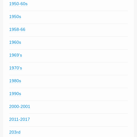
1950-60s
1950s
1958-66
1960s
1969's
1970's
1980s
1990s
2000-2001
2011-2017
203rd