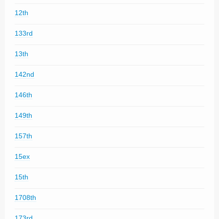
12th
133rd
13th
142nd
146th
149th
157th
15ex
15th
1708th
173rd