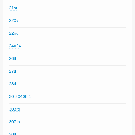
21st
220v
22nd
24×24
26th
27th
28th
30-20408-1
303rd
307th
30th