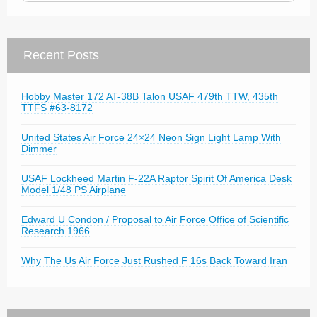
Recent Posts
Hobby Master 172 AT-38B Talon USAF 479th TTW, 435th
TTFS #63-8172
United States Air Force 24×24 Neon Sign Light Lamp With
Dimmer
USAF Lockheed Martin F-22A Raptor Spirit Of America Desk
Model 1/48 PS Airplane
Edward U Condon / Proposal to Air Force Office of Scientific
Research 1966
Why The Us Air Force Just Rushed F 16s Back Toward Iran