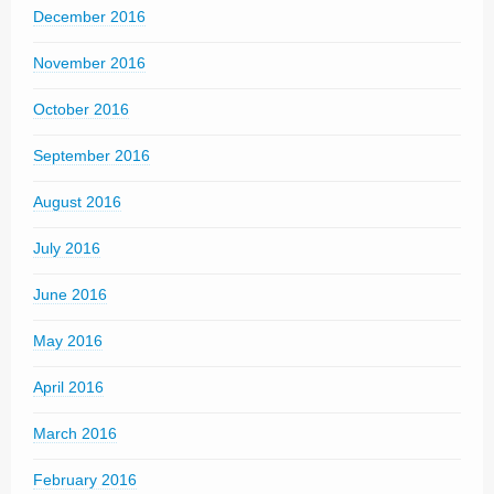
December 2016
November 2016
October 2016
September 2016
August 2016
July 2016
June 2016
May 2016
April 2016
March 2016
February 2016