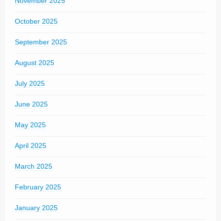
November 2025
October 2025
September 2025
August 2025
July 2025
June 2025
May 2025
April 2025
March 2025
February 2025
January 2025