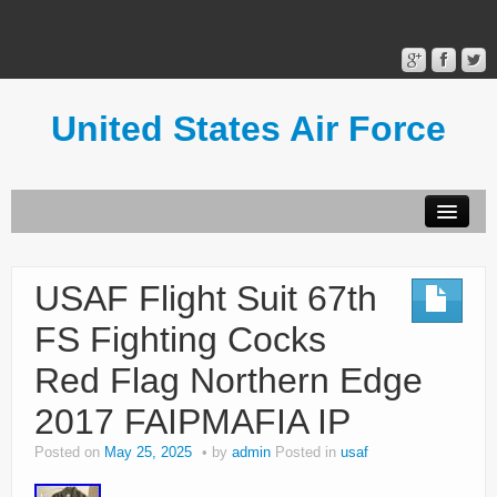
United States Air Force
Contact Form
Privacy Policy
USAF Flight Suit 67th
Terms of Use
FS Fighting Cocks
Red Flag Northern Edge
2017 FAIPMAFIA IP
Posted on
May 25, 2025
by
admin
Posted in
usaf