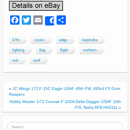
F
T
E
S
Share
a
wi
m
h
c
tt
ail
ar
67th
cocks
edge
faipmafia
e
er
e
fighting
flag
flight
northern
b
suit
usaf
o
o
k
«
JC Wings 172 F-15C Eagle USAF 48th FW, 493rd FS Grim
Reapers
Hobby Master 1/72 Convair F-102A Delta Dagger USAF 16th
FIS, Naha AFB HA3111
»