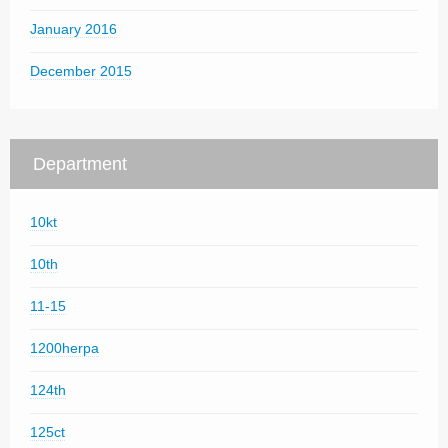
January 2016
December 2015
Department
10kt
10th
11-15
1200herpa
124th
125ct