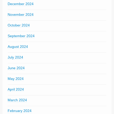
December 2024
November 2024
October 2024
September 2024
August 2024
July 2024
June 2024
May 2024
April 2024
March 2024
February 2024