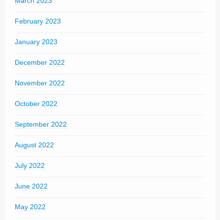
March 2023
February 2023
January 2023
December 2022
November 2022
October 2022
September 2022
August 2022
July 2022
June 2022
May 2022