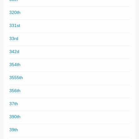
320th
331st
33rd
342d
354th
3555th
356th
37th
390th
39th