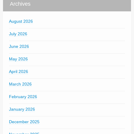
Archives
August 2026
July 2026
June 2026
May 2026
April 2026
March 2026
February 2026
January 2026
December 2025