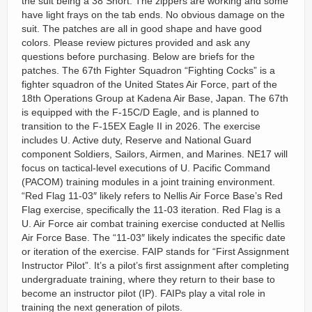
the suit being a 38 Short. The zippers are working and some
have light frays on the tab ends. No obvious damage on the
suit. The patches are all in good shape and have good
colors. Please review pictures provided and ask any
questions before purchasing. Below are briefs for the
patches. The 67th Fighter Squadron “Fighting Cocks” is a
fighter squadron of the United States Air Force, part of the
18th Operations Group at Kadena Air Base, Japan. The 67th
is equipped with the F-15C/D Eagle, and is planned to
transition to the F-15EX Eagle II in 2026. The exercise
includes U. Active duty, Reserve and National Guard
component Soldiers, Sailors, Airmen, and Marines. NE17 will
focus on tactical-level executions of U. Pacific Command
(PACOM) training modules in a joint training environment.
“Red Flag 11-03″ likely refers to Nellis Air Force Base’s Red
Flag exercise, specifically the 11-03 iteration. Red Flag is a
U. Air Force air combat training exercise conducted at Nellis
Air Force Base. The “11-03″ likely indicates the specific date
or iteration of the exercise. FAIP stands for “First Assignment
Instructor Pilot”. It’s a pilot’s first assignment after completing
undergraduate training, where they return to their base to
become an instructor pilot (IP). FAIPs play a vital role in
training the next generation of pilots.