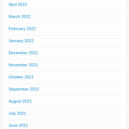
April 2022
March 2022
February 2022
January 2022
December 2021
November 2021
October 2021
September 2021
August 2021
July 2021
June 2021