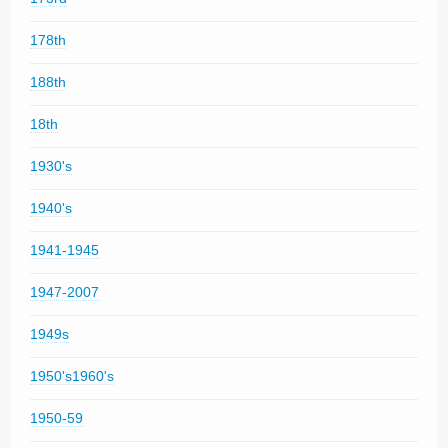
178th
188th
18th
1930's
1940's
1941-1945
1947-2007
1949s
1950's1960's
1950-59