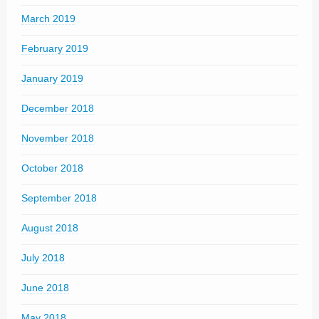
March 2019
February 2019
January 2019
December 2018
November 2018
October 2018
September 2018
August 2018
July 2018
June 2018
May 2018