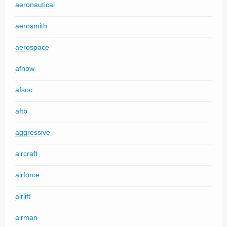
aeronautical
aerosmith
aerospace
afnow
afsoc
aftb
aggressive
aircraft
airforce
airlift
airman