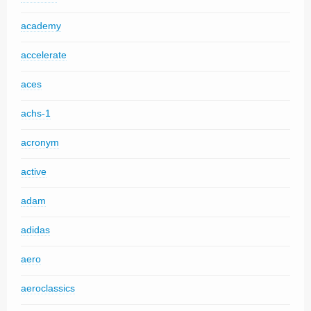
academy
accelerate
aces
achs-1
acronym
active
adam
adidas
aero
aeroclassics