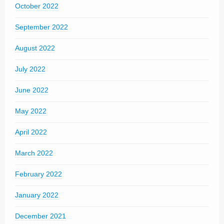
October 2022
September 2022
August 2022
July 2022
June 2022
May 2022
April 2022
March 2022
February 2022
January 2022
December 2021