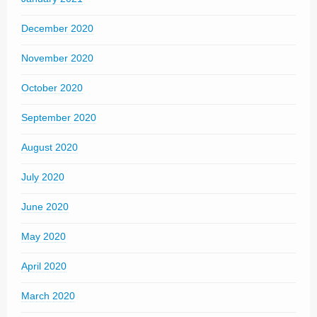
December 2020
November 2020
October 2020
September 2020
August 2020
July 2020
June 2020
May 2020
April 2020
March 2020