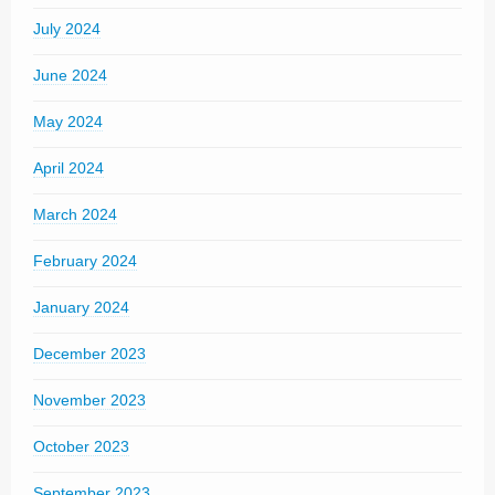
July 2024
June 2024
May 2024
April 2024
March 2024
February 2024
January 2024
December 2023
November 2023
October 2023
September 2023