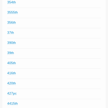
354th
3555th
356th
37th
390th
39th
405th
416th
420th
427pc
4415th