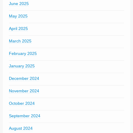
June 2025
May 2025
April 2025
March 2025
February 2025
January 2025
December 2024
November 2024
October 2024
September 2024
August 2024