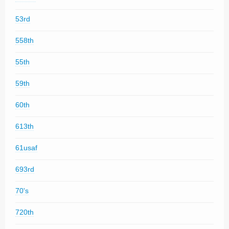
53rd
558th
55th
59th
60th
613th
61usaf
693rd
70's
720th