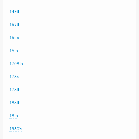
149th
157th
15ex
15th
1708th
173rd
178th
188th
18th
1930's