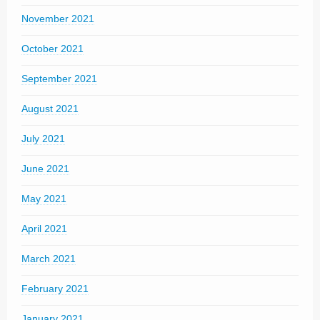
November 2021
October 2021
September 2021
August 2021
July 2021
June 2021
May 2021
April 2021
March 2021
February 2021
January 2021