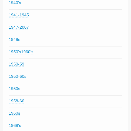
1940's
1941-1945
1947-2007
1949s
1950's1960's
1950-59
1950-60s
1950s
1958-66
1960s
1969's