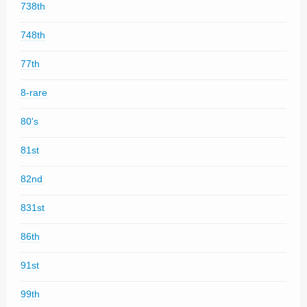
738th
748th
77th
8-rare
80's
81st
82nd
831st
86th
91st
99th