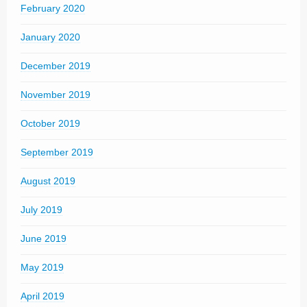
February 2020
January 2020
December 2019
November 2019
October 2019
September 2019
August 2019
July 2019
June 2019
May 2019
April 2019