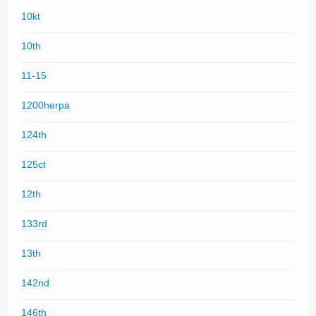
10kt
10th
11-15
1200herpa
124th
125ct
12th
133rd
13th
142nd
146th