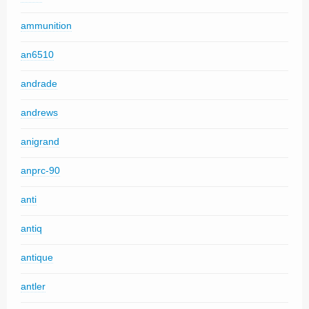
ammunition
an6510
andrade
andrews
anigrand
anprc-90
anti
antiq
antique
antler