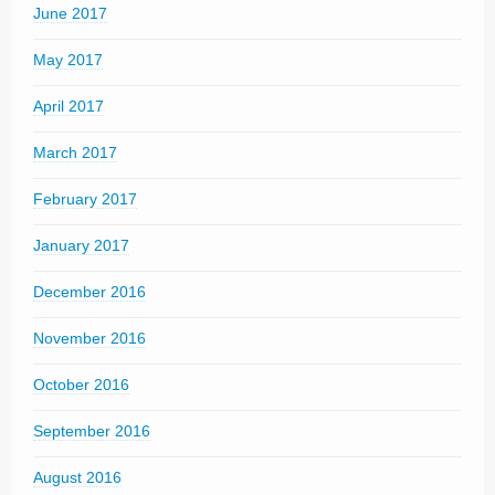
June 2017
May 2017
April 2017
March 2017
February 2017
January 2017
December 2016
November 2016
October 2016
September 2016
August 2016