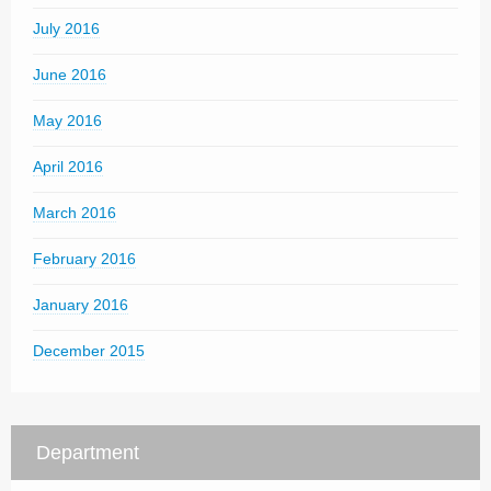
July 2016
June 2016
May 2016
April 2016
March 2016
February 2016
January 2016
December 2015
Department