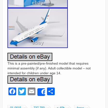
This is a pre-painted/pre-finished model that requires
minimal assembly (if any). Adult collectible model – not
intended for children under age 14.
F
T
E
S
Share
a
wi
m
h
c
tt
ail
ar