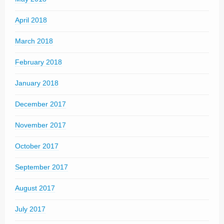
April 2018
March 2018
February 2018
January 2018
December 2017
November 2017
October 2017
September 2017
August 2017
July 2017