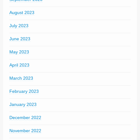
August 2023
July 2023
June 2023
May 2023
April 2023
March 2023
February 2023
January 2023
December 2022
November 2022