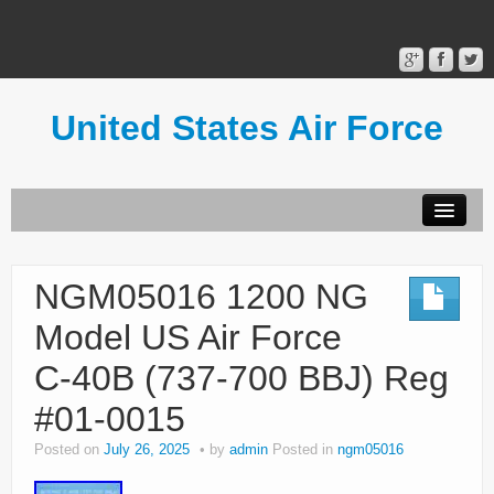
United States Air Force
Contact Form
Privacy Policy
NGM05016 1200 NG
Terms of Use
Model US Air Force
C-40B (737-700 BBJ) Reg
#01-0015
Posted on
July 26, 2025
by
admin
Posted in
ngm05016