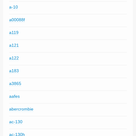
a-10
a00088f
a119
a121
a122
a183
a3865
aafes
abercrombie
ac-130
ac-130h