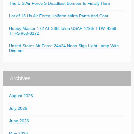
The U S Air Force S Deadliest Bomber Is Finally Here
Lot of 13 Us Air Force Uniform shirts Pants And Coat
Hobby Master 172 AT-38B Talon USAF 479th TTW, 435th
TTFS #63-8172
United States Air Force 24×24 Neon Sign Light Lamp With
Dimmer
Archives
August 2026
July 2026
June 2026
May 2026