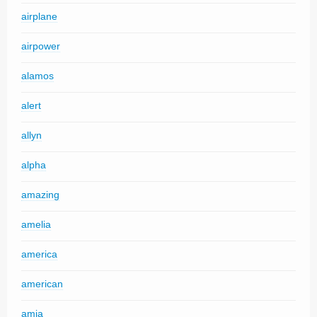
airplane
airpower
alamos
alert
allyn
alpha
amazing
amelia
america
american
amia