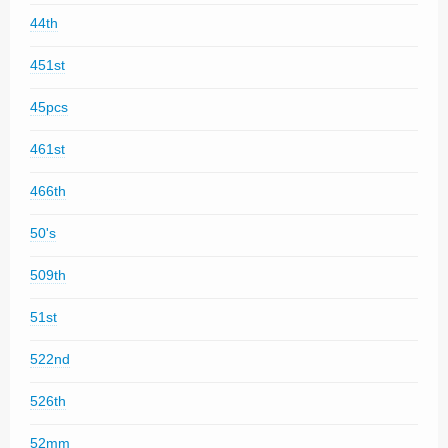
44th
451st
45pcs
461st
466th
50's
509th
51st
522nd
526th
52mm