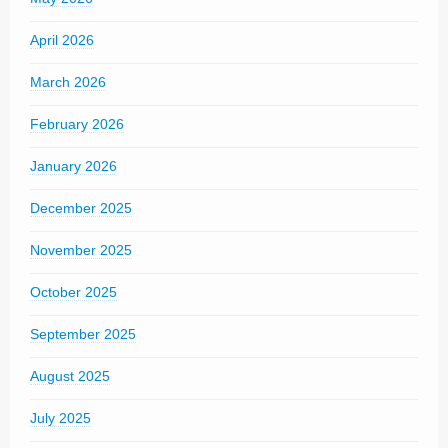
April 2026
March 2026
February 2026
January 2026
December 2025
November 2025
October 2025
September 2025
August 2025
July 2025