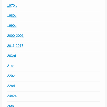
1970's
1980s
1990s
2000-2001
2011-2017
203rd
21st
220v
22nd
24×24
26th