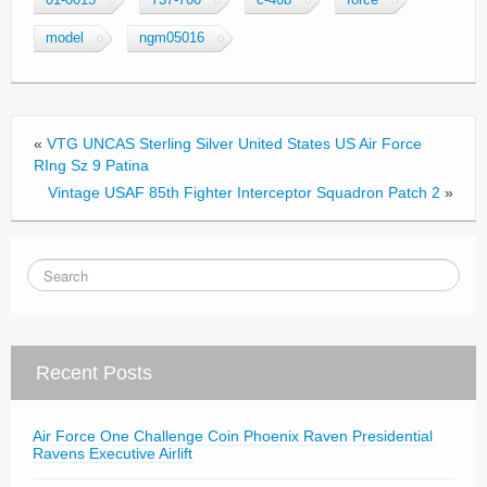
01-0015
737-700
c-40b
force
e
er
e
model
ngm05016
b
o
o
«
VTG UNCAS Sterling Silver United States US Air Force
k
RIng Sz 9 Patina
Vintage USAF 85th Fighter Interceptor Squadron Patch 2
»
Recent Posts
Air Force One Challenge Coin Phoenix Raven Presidential
Ravens Executive Airlift