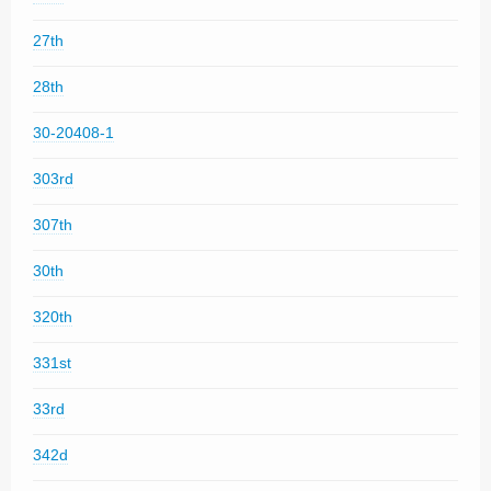
27th
28th
30-20408-1
303rd
307th
30th
320th
331st
33rd
342d