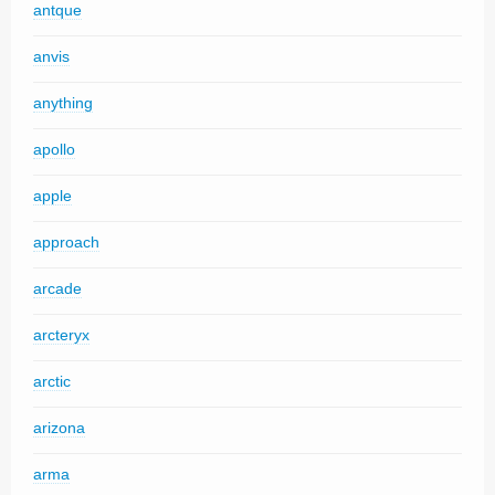
antque
anvis
anything
apollo
apple
approach
arcade
arcteryx
arctic
arizona
arma